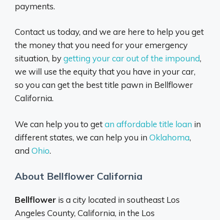
payments.
Contact us today, and we are here to help you get
the money that you need for your emergency
situation, by
getting your car out of the impound
,
we will use the equity that you have in your car,
so you can get the best title pawn in Bellflower
California.
We can help you to get
an affordable title loan
in
different states, we can help you in
Oklahoma
,
and
Ohio
.
About Bellflower California
Bellflower
is a city located in southeast Los
Angeles County, California, in the Los