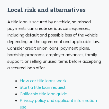
Local risk and alternatives
A title loan is secured by a vehicle, so missed
payments can create serious consequences,
including default and possible loss of the vehicle
depending on the agreement and applicable law.
Consider credit union loans, payment plans,
hardship programs, employer advances, family
support, or selling unused items before accepting
a secured loan offer.
How car title loans work
Start a title loan request
California title loan guide
Privacy policy and applicant information
use