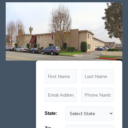
State: