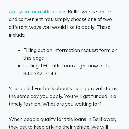
Applying for a title loan
in Bellflower is simple
and convenient. You simply choose one of two
different ways you would like to apply: These
include:
Filling out an information request form on
this page
Calling TFC Title Loans right now at 1-
844-242-3543
You could hear back about your approval status
the same day you apply. You will get funded in a
timely fashion. What are you waiting for?
When people qualify for title loans in Bellflower,
they get to keep driving their vehicle. We will