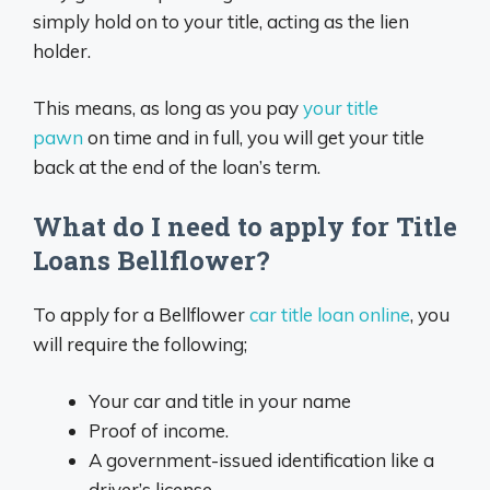
simply hold on to your title, acting as the lien
holder.
This means, as long as you pay
your title
pawn
on time and in full, you will get your title
back at the end of the loan’s term.
What do I need to apply for Title
Loans Bellflower?
To apply for a Bellflower
car title loan online
, you
will require the following;
Your car and title in your name
Proof of income.
A government-issued identification like a
driver’s license.