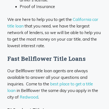
Proof of Insurance
We are here to help you to get the
California car
title loan
that you need, we have the largest
network of lenders, so we will be able to help you
to get the most money on your car title, and the
lowest interest rate.
Fast Bellflower Title Loans
Our Bellflower title loan agents are always
available to answer all your questions and
inquiries. Come to the
best place to get a title
loan
in Bellflower the same day you apply in the
city of
Redwood
.