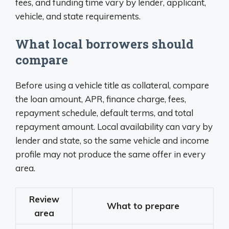
fees, and funding time vary by lender, applicant,
vehicle, and state requirements.
What local borrowers should
compare
Before using a vehicle title as collateral, compare
the loan amount, APR, finance charge, fees,
repayment schedule, default terms, and total
repayment amount. Local availability can vary by
lender and state, so the same vehicle and income
profile may not produce the same offer in every
area.
Review
What to prepare
area