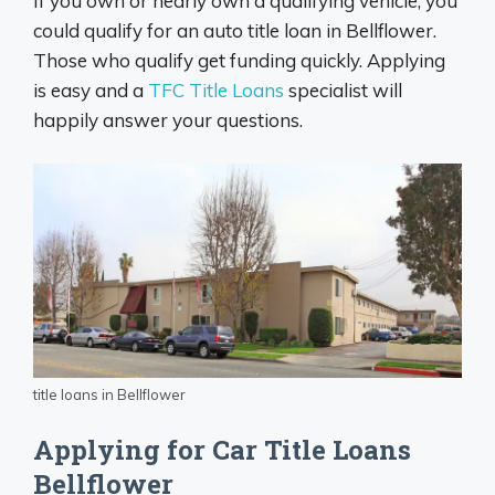
If you own or nearly own a qualifying vehicle, you
could qualify for an auto title loan in Bellflower.
Those who qualify get funding quickly. Applying
is easy and a
TFC Title Loans
specialist will
happily answer your questions.
title loans in Bellflower
Applying for Car Title Loans
Bellflower