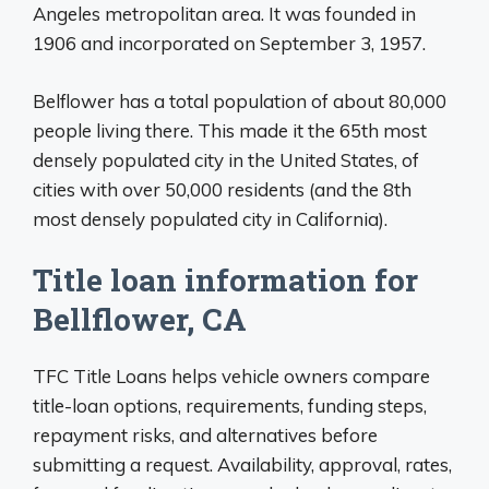
Angeles metropolitan area. It was founded in
1906 and incorporated on September 3, 1957.
Belflower has a total population of about 80,000
people living there. This made it the 65th most
densely populated city in the United States, of
cities with over 50,000 residents (and the 8th
most densely populated city in California).
Title loan information for
Bellflower, CA
TFC Title Loans helps vehicle owners compare
title-loan options, requirements, funding steps,
repayment risks, and alternatives before
submitting a request. Availability, approval, rates,