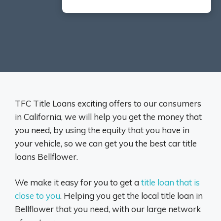
TFC Title Loans exciting offers to our consumers
in California, we will help you get the money that
you need, by using the equity that you have in
your vehicle, so we can get you the best car title
loans Bellflower.
We make it easy for you to get a
title loan that is
close to you
. Helping you get the local title loan in
Bellflower that you need, with our large network