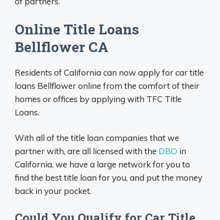
of partners.
Online Title Loans
Bellflower CA
Residents of California can now apply for car title
loans Bellflower online from the comfort of their
homes or offices by applying with TFC Title
Loans.
With all of the title loan companies that we
partner with, are all licensed with the
DBO
in
California, we have a large network for you to
find the best title loan for you, and put the money
back in your pocket.
Could You Qualify for Car Title