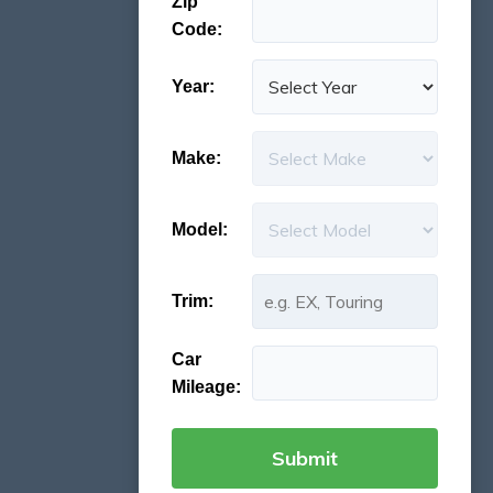
Zip
Code:
Year:
Make:
Model:
Trim:
Car
Mileage: