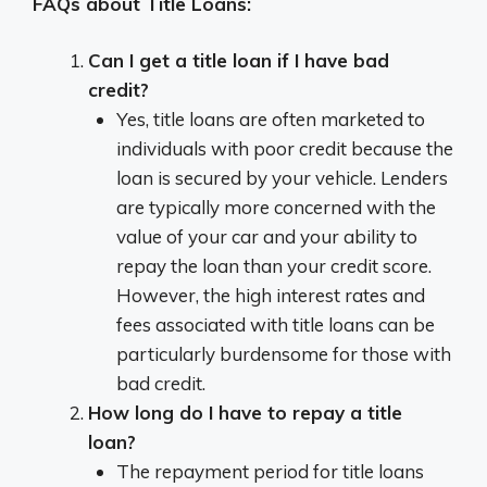
FAQs about Title Loans:
Can I get a title loan if I have bad
credit?
Yes, title loans are often marketed to
individuals with poor credit because the
loan is secured by your vehicle. Lenders
are typically more concerned with the
value of your car and your ability to
repay the loan than your credit score.
However, the high interest rates and
fees associated with title loans can be
particularly burdensome for those with
bad credit.
How long do I have to repay a title
loan?
The repayment period for title loans