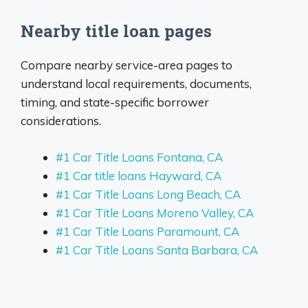
Nearby title loan pages
Compare nearby service-area pages to
understand local requirements, documents,
timing, and state-specific borrower
considerations.
#1 Car Title Loans Fontana, CA
#1 Car title loans Hayward, CA
#1 Car Title Loans Long Beach, CA
#1 Car Title Loans Moreno Valley, CA
#1 Car Title Loans Paramount, CA
#1 Car Title Loans Santa Barbara, CA