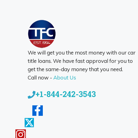
We will get you the most money with our car
title loans. We have fast approval for you to
get the same-day money that you need.
Call now -
About Us
+1-844-242-3543