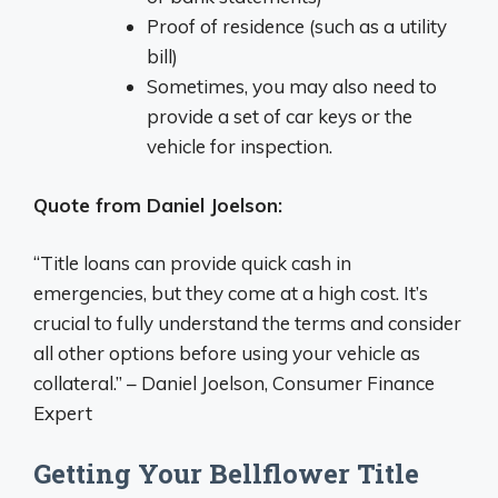
Proof of residence (such as a utility
bill)
Sometimes, you may also need to
provide a set of car keys or the
vehicle for inspection.
Quote from Daniel Joelson:
“Title loans can provide quick cash in
emergencies, but they come at a high cost. It’s
crucial to fully understand the terms and consider
all other options before using your vehicle as
collateral.” – Daniel Joelson, Consumer Finance
Expert
Getting Your Bellflower Title