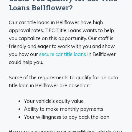
Loans Bellflower?
Our car title loans in Bellflower have high
approval rates. TFC Title Loans wants to help
you capitalize on this opportunity. Our staff is
friendly and eager to work with you and show
you how our
secure car title loans
in Bellflower
could help you.
Some of the requirements to qualify for an auto
title loan in Bellflower are based on:
Your vehicle’s equity value
Ability to make monthly payments
Your willingness to pay back the loan