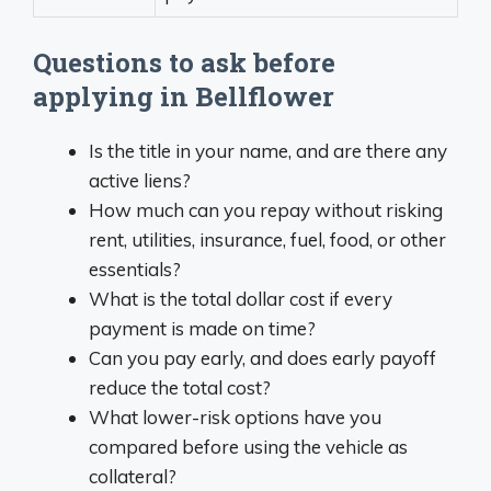
Questions to ask before
applying in Bellflower
Is the title in your name, and are there any
active liens?
How much can you repay without risking
rent, utilities, insurance, fuel, food, or other
essentials?
What is the total dollar cost if every
payment is made on time?
Can you pay early, and does early payoff
reduce the total cost?
What lower-risk options have you
compared before using the vehicle as
collateral?