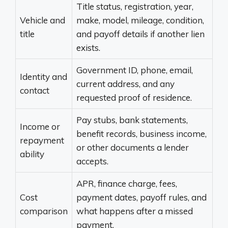
Title status, registration, year,
Vehicle and
make, model, mileage, condition,
title
and payoff details if another lien
exists.
Government ID, phone, email,
Identity and
current address, and any
contact
requested proof of residence.
Pay stubs, bank statements,
Income or
benefit records, business income,
repayment
or other documents a lender
ability
accepts.
APR, finance charge, fees,
Cost
payment dates, payoff rules, and
comparison
what happens after a missed
payment.