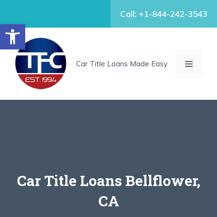
Skip
Call: +1-844-242-3543
to
Open toolbar
content
MENU
Car Title Loans Made Easy
Car Title Loans Bellflower,
CA