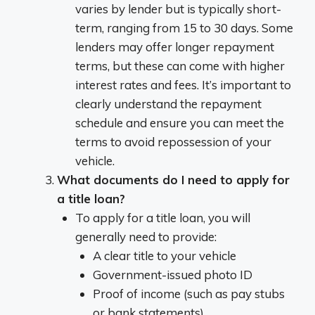
varies by lender but is typically short-
term, ranging from 15 to 30 days. Some
lenders may offer longer repayment
terms, but these can come with higher
interest rates and fees. It’s important to
clearly understand the repayment
schedule and ensure you can meet the
terms to avoid repossession of your
vehicle.
What documents do I need to apply for
a title loan?
To apply for a title loan, you will
generally need to provide:
A clear title to your vehicle
Government-issued photo ID
Proof of income (such as pay stubs
or bank statements)