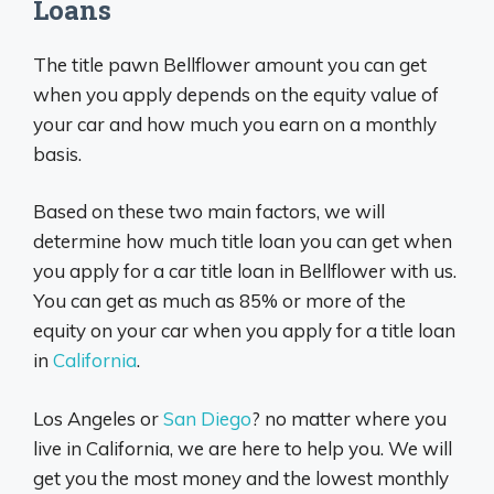
Loans
The title pawn Bellflower amount you can get
when you apply depends on the equity value of
your car and how much you earn on a monthly
basis.
Based on these two main factors, we will
determine how much title loan you can get when
you apply for a car title loan in Bellflower with us.
You can get as much as 85% or more of the
equity on your car when you apply for a title loan
in
California
.
Los Angeles or
San Diego
? no matter where you
live in California, we are here to help you. We will
get you the most money and the lowest monthly