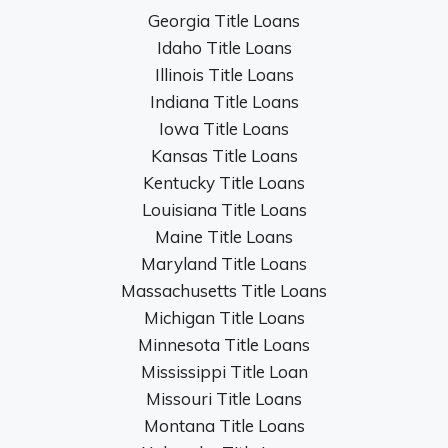
Georgia Title Loans
Idaho Title Loans
Illinois Title Loans
Indiana Title Loans
Iowa Title Loans
Kansas Title Loans
Kentucky Title Loans
Louisiana Title Loans
Maine Title Loans
Maryland Title Loans
Massachusetts Title Loans
Michigan Title Loans
Minnesota Title Loans
Mississippi Title Loan
Missouri Title Loans
Montana Title Loans