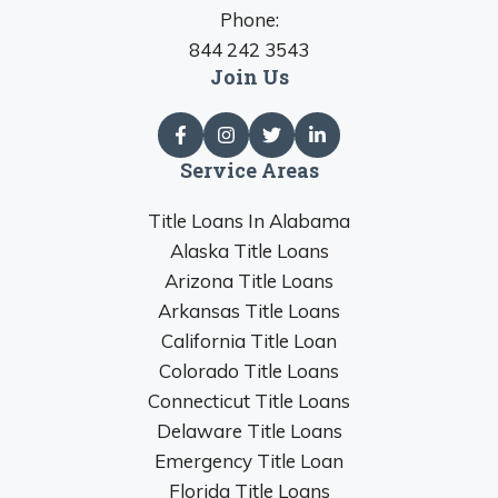
Phone:
844 242 3543
Join Us
Service Areas
Title Loans In Alabama
Alaska Title Loans
Arizona Title Loans
Arkansas Title Loans
California Title Loan
Colorado Title Loans
Connecticut Title Loans
Delaware Title Loans
Emergency Title Loan
Florida Title Loans