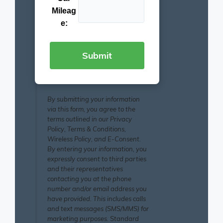
Mileag
e:
By submitting your information
via this form, you agree to the
terms outlined in our Privacy
Policy, Terms & Conditions,
Wireless Policy, and E-Consent.
By entering your information, you
expressly consent to third parties
and their representatives
contacting you at the phone
number and/or email address you
have provided. This includes calls
and text messages (SMS/MMS) for
marketing purposes. Standard