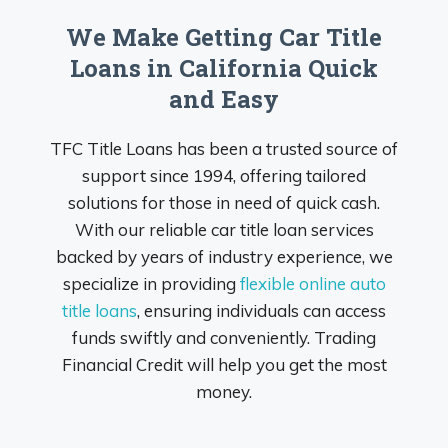
We Make Getting Car Title
Loans in California Quick
and Easy
TFC Title Loans has been a trusted source of
support since 1994, offering tailored
solutions for those in need of quick cash.
With our reliable car title loan services
backed by years of industry experience, we
specialize in providing
flexible online auto
title loans
, ensuring individuals can access
funds swiftly and conveniently. Trading
Financial Credit will help you get the most
money.