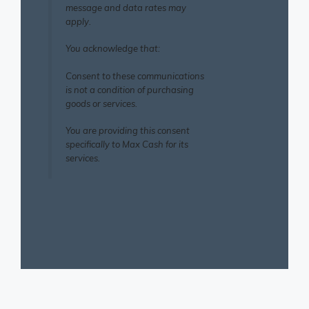
message and data rates may
apply.
You acknowledge that:
Consent to these communications
is not a condition of purchasing
goods or services.
You are providing this consent
specifically to Max Cash for its
services.