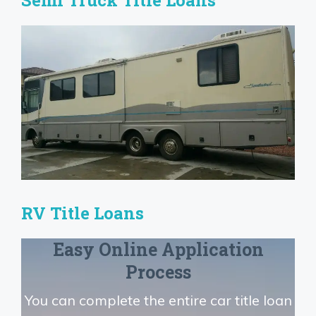
Semi Truck Title Loans
RV Title Loans
Easy Online Application
Process
You can complete the entire car title loan