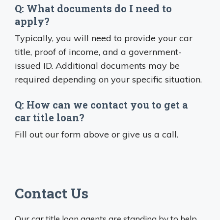
Q: What documents do I need to
apply?
Typically, you will need to provide your car
title, proof of income, and a government-
issued ID. Additional documents may be
required depending on your specific situation.
Q: How can we contact you to get a
car title loan?
Fill out our form above or give us a call.
Contact Us
Our car title loan agents are standing by to help