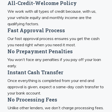
All-Credit-Welcome Policy
We work with all types of credit because, with us,
your vehicle equity and monthly income are the
qualifying factors.
Fast Approval Process
Our fast approval process ensures you get the cash
you need right when you need it most.
No Prepayment Penalties
You won’t face any penalties if you pay off your loan
early.
Instant Cash Transfer
Once everything is completed from your end and
approval is given, expect a same-day cash transfer to
your bank account.
No Processing Fees
Unlike other lenders, we don’t charge processing fees.