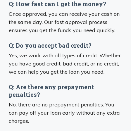
Q: How fast can I get the money?
Once approved, you can receive your cash on
the same day. Our fast approval process
ensures you get the funds you need quickly.
Q: Do you accept bad credit?
Yes, we work with all types of credit. Whether
you have good credit, bad credit, or no credit,
we can help you get the loan you need.
Q: Are there any prepayment
penalties?
No, there are no prepayment penalties. You
can pay off your loan early without any extra
charges.