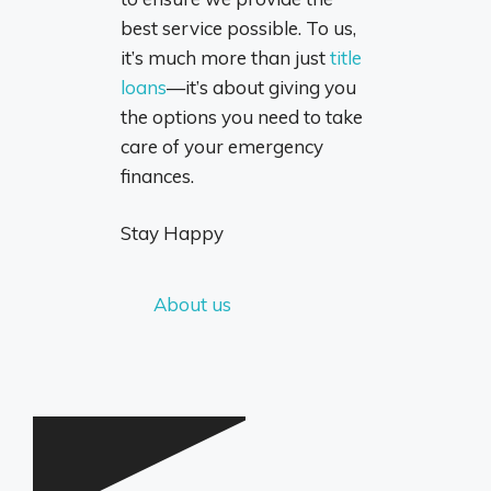
best service possible. To us,
it’s much more than just
title
loans
—it’s about giving you
the options you need to take
care of your emergency
finances.
Stay Happy
About us