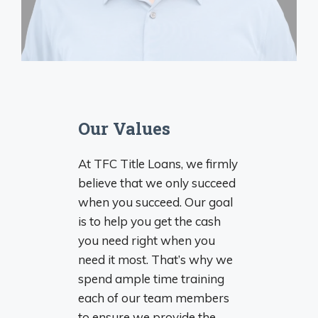
Our Values
At TFC Title Loans, we firmly
believe that we only succeed
when you succeed. Our goal
is to help you get the cash
you need right when you
need it most. That’s why we
spend ample time training
each of our team members
to ensure we provide the