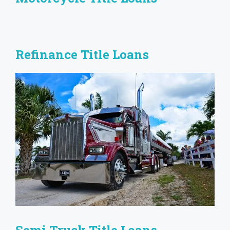
Refinance Title Loans