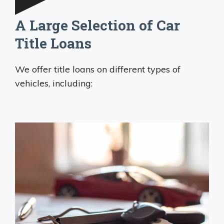
A Large Selection of Car
Title Loans
We offer title loans on different types of
vehicles, including: