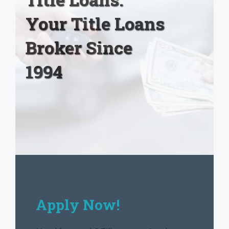
Your Title Loans
Broker Since
1994
Apply Now!