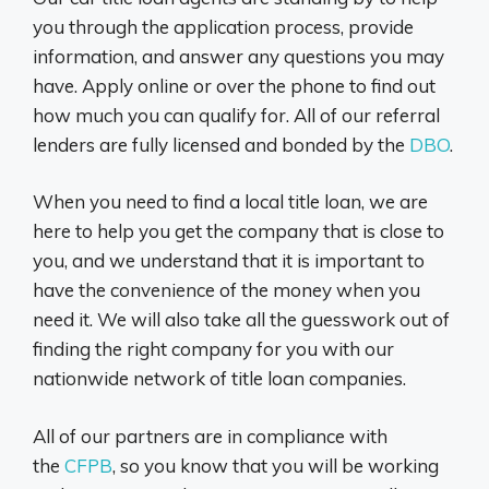
you through the application process, provide
information, and answer any questions you may
have. Apply online or over the phone to find out
how much you can qualify for. All of our referral
lenders are fully licensed and bonded by the
DBO
.
When you need to find a local title loan, we are
here to help you get the company that is close to
you, and we understand that it is important to
have the convenience of the money when you
need it. We will also take all the guesswork out of
finding the right company for you with our
nationwide network of title loan companies.
All of our partners are in compliance with
the
CFPB
, so you know that you will be working