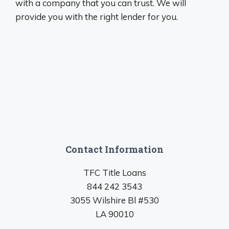
with a company that you can trust. We will
provide you with the right lender for you.
Contact Information
TFC Title Loans
844 242 3543
3055 Wilshire Bl #530
LA 90010