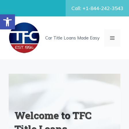
Skip
Call: +1-844-242-3543
to
Open toolbar
content
MENU
Car Title Loans Made Easy
Welcome to TFC
Title Loans.