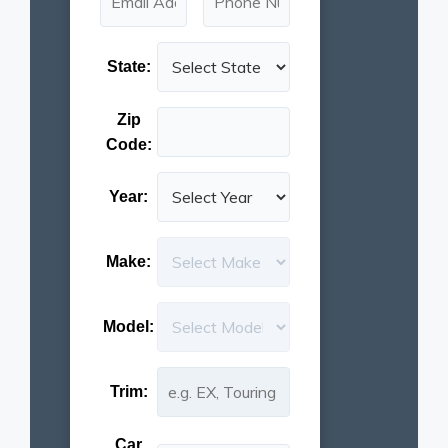
State:
Zip
Code:
Year:
Make:
Model:
Trim:
Car