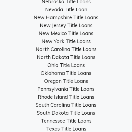
Nebraska Title Loans
Nevada Title Loan
New Hampshire Title Loans
New Jersey Title Loans
New Mexico Title Loans
New York Title Loans
North Carolina Title Loans
North Dakota Title Loans
Ohio Title Loans
Oklahoma Title Loans
Oregon Title Loans
Pennsylvania Title Loans
Rhode Island Title Loans
South Carolina Title Loans
South Dakota Title Loans
Tennessee Title Loans
Texas Title Loans