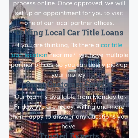
process online. Once approved, we will
set up an appointment for you to visit
one of our local partner offices.
Getting Local Car Title Loans
If you are thinking, “Is there a
car title
loan location
near me?” we have multiple
partner offices, so you can easily pick up
your money.
Great Customer Service
Our team is available from Monday to
Friday. We are ready, willing and more
than happy to answer any questions you
have.
Trusted Experts