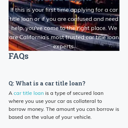
If this is your first time applying for a car
title loan or if you are confused and need
help, you’ve come to the right place. We
are California’s most trusted car title loan
experts.
FAQs
Q: What is a car title loan?
A
car title loan
is a type of secured loan
where you use your car as collateral to
borrow money. The amount you can borrow is
based on the value of your vehicle.