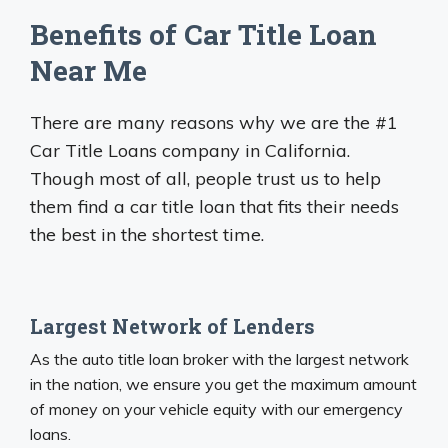
Benefits of Car Title Loan
Near Me
There are many reasons why we are the #1
Car Title Loans company in California.
Though most of all, people trust us to help
them find a car title loan that fits their needs
the best in the shortest time.
Largest Network of Lenders
As the auto title loan broker with the largest network
in the nation, we ensure you get the maximum amount
of money on your vehicle equity with our emergency
loans.