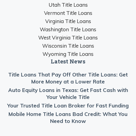
Utah Title Loans
Vermont Title Loans
Virginia Title Loans
Washington Title Loans
West Virginia Title Loans
Wisconsin Title Loans
Wyoming Title Loans
Latest News
Title Loans That Pay Off Other Title Loans: Get
More Money at a Lower Rate
Auto Equity Loans in Texas: Get Fast Cash with
Your Vehicle Title
Your Trusted Title Loan Broker for Fast Funding
Mobile Home Title Loans Bad Credit: What You
Need to Know