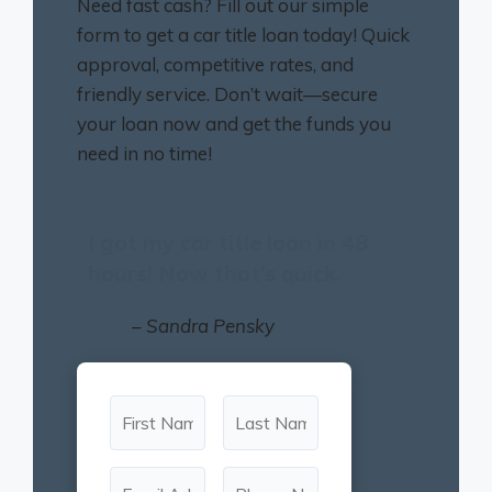
Need fast cash? Fill out our simple
form to get a car title loan today! Quick
approval, competitive rates, and
friendly service. Don’t wait—secure
your loan now and get the funds you
need in no time!
I got my car title loan in 48
hours! Now that’s quick.
– Sandra Pensky