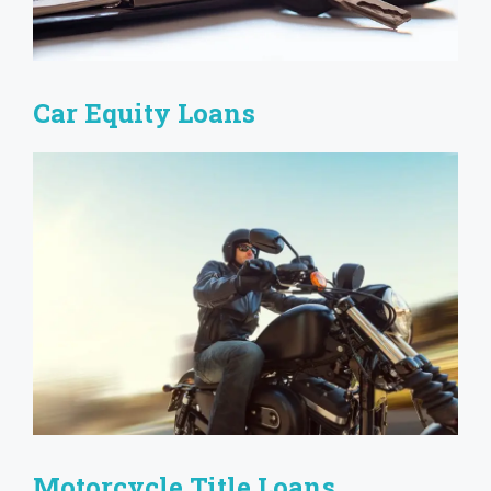
Car Equity Loans
Motorcycle Title Loans