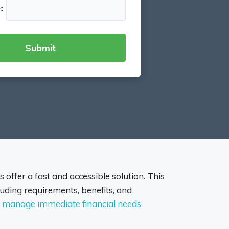
:
 offer a fast and accessible solution. This
uding requirements, benefits, and
ou manage immediate financial needs