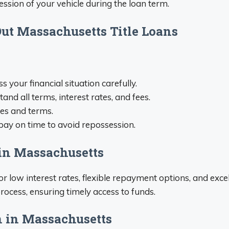
ession of your vehicle during the loan term.
t Massachusetts Title Loans
ss your financial situation carefully.
tand all terms, interest rates, and fees.
tes and terms.
epay on time to avoid repossession.
 in Massachusetts
r low interest rates, flexible repayment options, and exc
rocess, ensuring timely access to funds.
n in Massachusetts