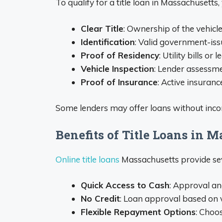
To qualify for a title loan in Massachusetts,
Clear Title
: Ownership of the vehicle
Identification
: Valid government-issu
Proof of Residency
: Utility bills or
Vehicle Inspection
: Lender assessme
Proof of Insurance
: Active insuranc
Some lenders may offer loans without incom
Benefits of Title Loans in 
Online title loans
Massachusetts provide se
Quick Access to Cash
: Approval an
No Credit
: Loan approval based on v
Flexible Repayment Options
: Choo