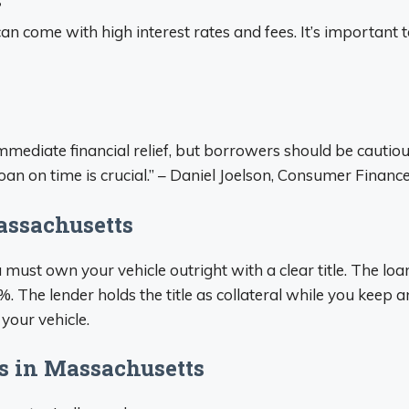
?
 can come with high interest rates and fees. It’s importan
mmediate financial relief, but borrowers should be cautiou
an on time is crucial.” – Daniel Joelson, Consumer Financ
assachusetts
u must own your vehicle outright with a clear title. The lo
. The lender holds the title as collateral while you keep a
 your vehicle.
s in Massachusetts