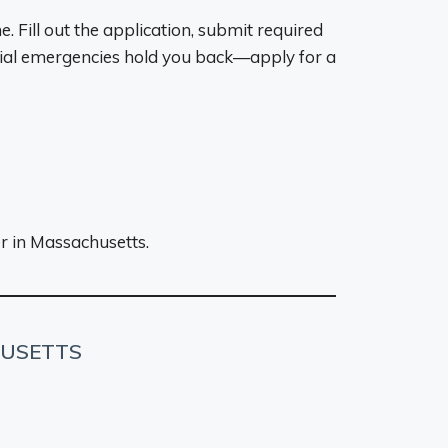
. Fill out the application, submit required
cial emergencies hold you back—apply for a
er in Massachusetts.
HUSETTS