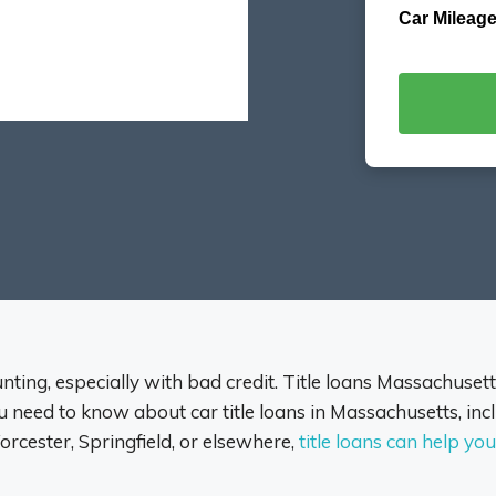
Car Mileage
ting, especially with bad credit. Title loans Massachusetts
need to know about car title loans in Massachusetts, incl
rcester, Springfield, or elsewhere,
title loans can help y