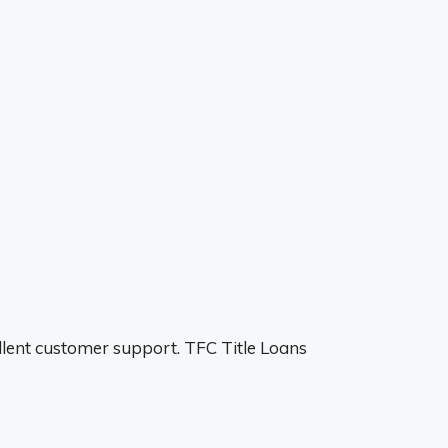
ellent customer support. TFC Title Loans