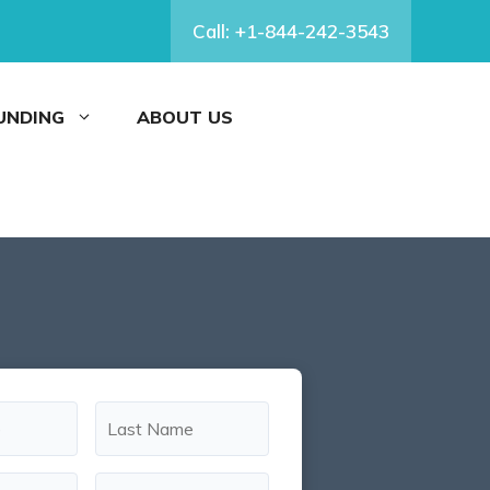
Call: +1-844-242-3543
FUNDING
ABOUT US