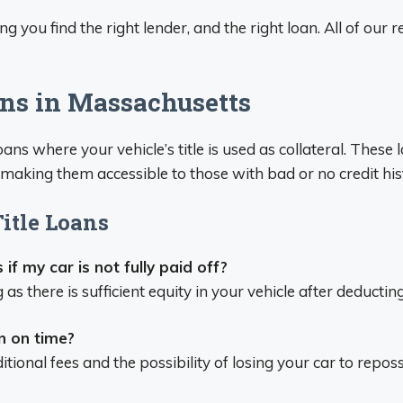
ng you find the right lender, and the right loan. All of our
ans in Massachusetts
loans where your vehicle’s title is used as collateral. Thes
e, making them accessible to those with bad or no credit his
itle Loans
 if my car is not fully paid off?
ong as there is sufficient equity in your vehicle after deduct
n on time?
itional fees and the possibility of losing your car to repos