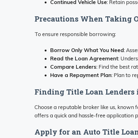
Continued Vehicle Use
: Retain poss
Precautions When Taking Ou
To ensure responsible borrowing:
Borrow Only What You Need
: Asse
Read the Loan Agreement
: Unders
Compare Lenders
: Find the best ra
Have a Repayment Plan
: Plan to r
Finding Title Loan Lenders
Choose a reputable broker like us, known fo
offers a quick and hassle-free application p
Apply for an Auto Title Loa