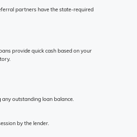
 referral partners have the state-required
e loans provide quick cash based on your
tory.
ing any outstanding loan balance.
session by the lender.