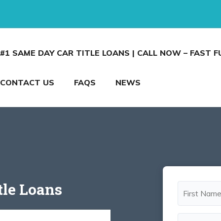
#1 SAME DAY CAR TITLE LOANS | CALL NOW – FAST 
CONTACT US
FAQS
NEWS
tle Loans