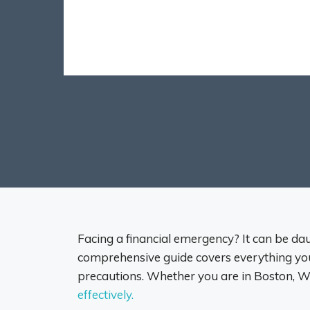
Facing a financial emergency? It can be daun
comprehensive guide covers everything you 
precautions. Whether you are in Boston, Wo
effectively.