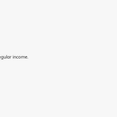
egular income.