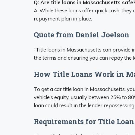
Q: Are title loans in Massachusetts safe
A: While these loans offer quick cash, they
repayment plan in place.
Quote from Daniel Joelson
“Title loans in Massachusetts can provide i
the terms and ensuring you can repay the lo
How Title Loans Work in M
To get a car title loan in Massachusetts, yo
vehicle’s equity, usually between 25% to 80%
loan could result in the lender repossessing
Requirements for Title Loan