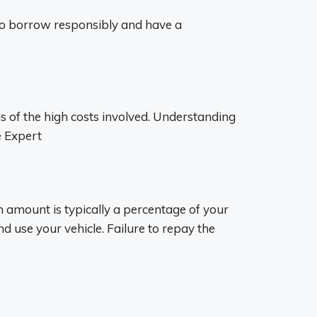
t to borrow responsibly and have a
s of the high costs involved. Understanding
e Expert
an amount is typically a percentage of your
nd use your vehicle. Failure to repay the