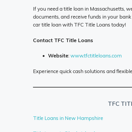
If you need a title loan in Massachusetts, w
documents, and receive funds in your bank
car title loan with TFC Title Loans today!
Contact TFC Title Loans
Website
:
www.tfctitleloans.com
Experience quick cash solutions and flexib
TFC TI
Title Loans in New Hampshire