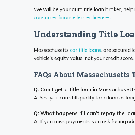
We will be your auto title loan broker, helpi
consumer finance lender licenses
.
Understanding Title Lo
Massachusetts
car title loans
, are secured 
vehicle’s equity value, not your credit scor
FAQs About Massachusetts T
Q: Can I get a title loan in Massachusetts
A: Yes, you can still qualify for a loan as l
Q: What happens if I can’t repay the loa
A: If you miss payments, you risk facing add