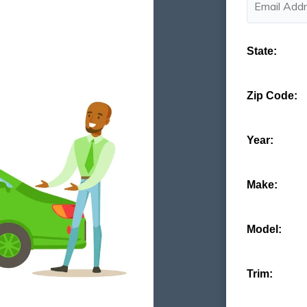
State:
Zip Code:
Year:
Make:
Model:
Trim: