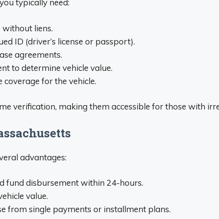
 you typically need:
 without liens.
ed ID (driver’s license or passport).
 lease agreements.
nt to determine vehicle value.
e coverage for the vehicle.
e verification, making them accessible for those with irr
Massachusetts
veral advantages:
d fund disbursement within 24-hours.
ehicle value.
se from single payments or installment plans.