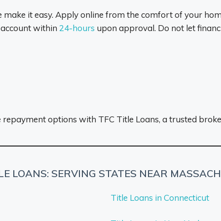
e make it easy. Apply online from the comfort of your home
 account within
24-hours
upon approval. Do not let finan
le repayment options with TFC Title Loans, a trusted brok
TLE LOANS: SERVING STATES NEAR MASSAC
Title Loans in Connecticut