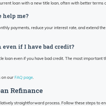
rrent loan with a new title loan, often with better terms o
e help me?
nthly payments, reduce your interest rate, and extend the
n even if I have bad credit?
itle loan even if you have bad credit. The most important t
s on our
FAQ page
.
oan Refinance
elatively straightforward process. Follow these steps to e