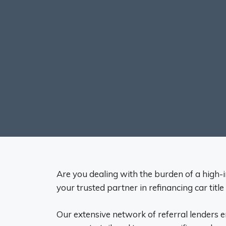
Are you dealing with the burden of a high-in
your trusted partner in refinancing car title
Our extensive network of referral lenders 