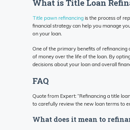
What is Title Loan Refi
Title pawn refinancing
is the process of rep
financial strategy can help you manage you
on your loan.
One of the primary benefits of refinancing a
of money over the life of the loan. By optin
decisions about your loan and overall financ
FAQ
Quote from Expert: “Refinancing a title loan
to carefully review the new loan terms to e
What does it mean to refinan