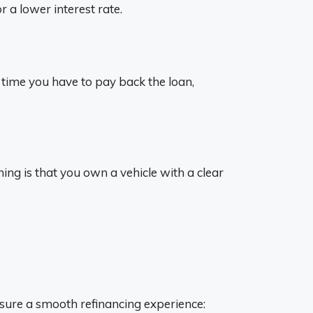
r a lower interest rate.
 time you have to pay back the loan,
hing is that you own a vehicle with a clear
nsure a smooth refinancing experience: