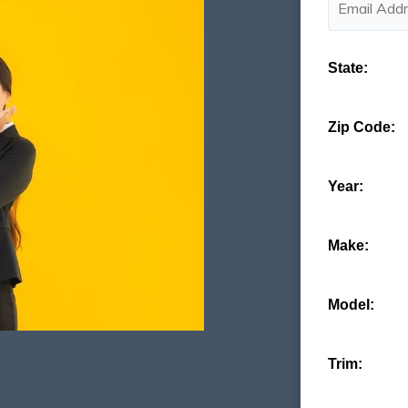
State:
Zip Code:
Year:
Make:
Model:
Trim: