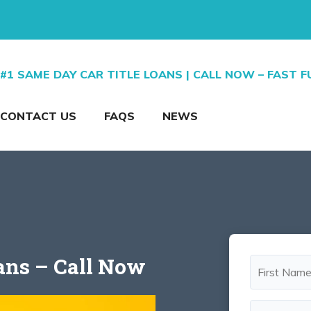
#1 SAME DAY CAR TITLE LOANS | CALL NOW – FAST 
CONTACT US
FAQS
NEWS
oans – Call Now