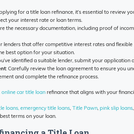
pplying for a title loan refinance, it’s essential to review yo
ect your interest rate or loan terms.
re the necessary documentation, including proof of income
or lenders that offer competitive interest rates and flex
he best option for your situation.
ou’ve identified a suitable lender, submit your application
ent
: Carefully review the loan agreement to ensure you un
eement and complete the refinance process.
online car title loan
refinance that aligns with your financ
le loans,
emergency title loans
,
Title Pawn
,
pink slip loans
 best terms on your loan.
financing a Title Loan