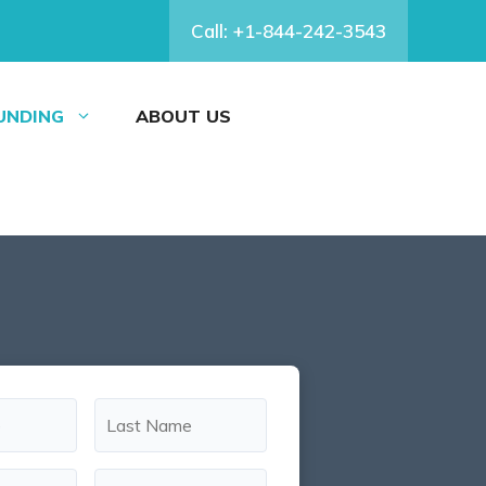
Call: +1-844-242-3543
FUNDING
ABOUT US