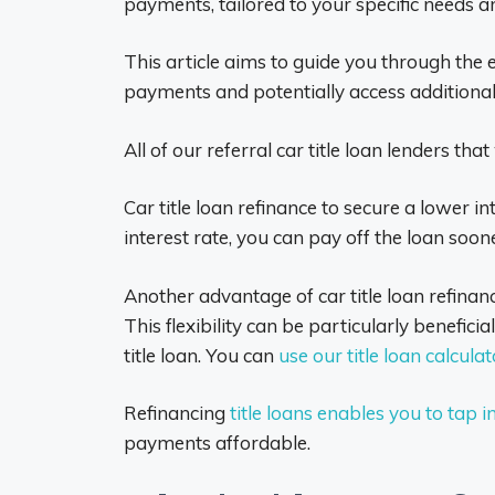
payments, tailored to your specific needs and
This article aims to guide you through the 
payments and potentially access additional f
All of our referral car title loan lenders th
Car title loan refinance to secure a lower i
interest rate, you can pay off the loan soo
Another advantage of car title loan refina
This flexibility can be particularly benefic
title loan. You can
use our title loan calculat
Refinancing
title loans enables you to tap i
payments affordable.