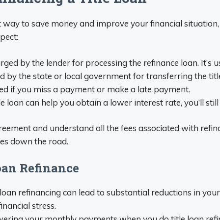
at way to save money and improve your financial situation
pect:
harged by the lender for processing the refinance loan. It’s
ed by the state or local government for transferring the tit
rged if you miss a payment or make a late payment.
le loan can help you obtain a lower interest rate, you’ll stil
agreement and understand all the fees associated with refina
ses down the road.
Loan Refinance
e loan refinancing can lead to substantial reductions in 
inancial stress.
ering your monthly payments when you do title loan refinan