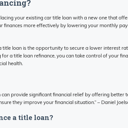
nancing?
lacing your existing car title loan with a new one that off
r finances more effectively by lowering your monthly pay
 title loan is the opportunity to secure a lower interest r
g for a title loan refinance, you can take control of your f
ial health.
 can provide significant financial relief by offering bette
nsure they improve your financial situation.” – Daniel Joe
ce a title loan?