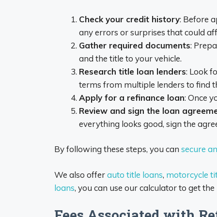
Check your credit history
: Before a
any errors or surprises that could aff
Gather required documents
: Prepa
and the title to your vehicle.
Research title loan lenders
: Look f
terms from multiple lenders to find t
Apply for a refinance loan
: Once y
Review and sign the loan agreem
everything looks good, sign the agr
By following these steps, you can
secure an 
We also offer
auto title loans
,
motorcycle tit
loans
, you can use our calculator to get the
Fees Associated with Re