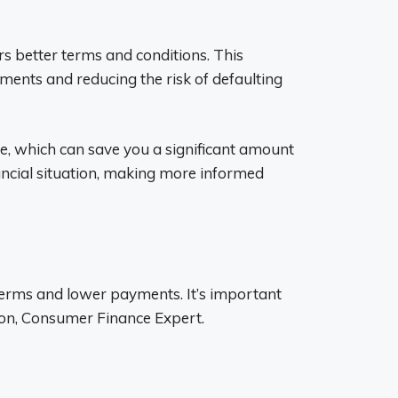
ers better terms and conditions. This
ments and reducing the risk of defaulting
ate, which can save you a significant amount
inancial situation, making more informed
r terms and lower payments. It’s important
lson, Consumer Finance Expert.