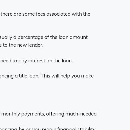
, there are some fees associated with the
 usually a percentage of the loan amount.
le to the new lender.
l need to pay interest on the loan.
ncing a title loan. This will help you make
your monthly payments, offering much-needed
cing, helps you regain financial stability,