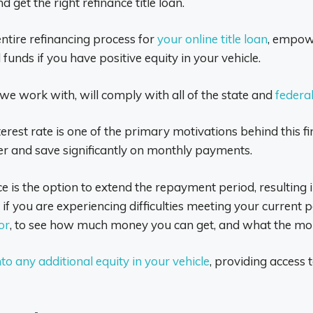
 get the right refinance title loan.
entire refinancing process for
your online title loan
, empow
unds if you have positive equity in your vehicle.
at we work with, will comply with all of the state and
federa
nterest rate is one of the primary motivations behind this
ner and save significantly on monthly payments.
nce is the option to extend the repayment period, resultin
ial if you are experiencing difficulties meeting your curren
or
, to see how much money you can get, and what the mon
nto any additional equity in your vehicle
, providing access