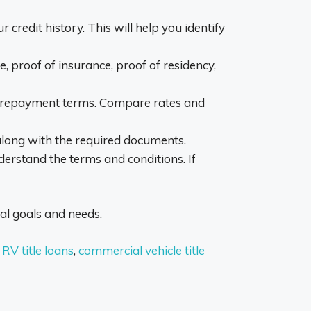
ur credit history. This will help you identify
, proof of insurance, proof of residency,
ible repayment terms. Compare rates and
 along with the required documents.
derstand the terms and conditions. If
ial goals and needs.
,
RV title loans
,
commercial vehicle title