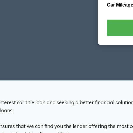
Car Mileage
terest car title loan and seeking a better financial soluti
 loans.
ensures that we can find you the lender offering the most