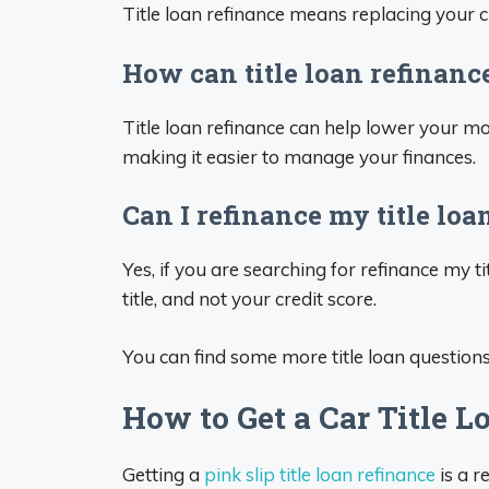
Title loan refinance means replacing your cu
How can title loan refinanc
Title loan refinance can help lower your mo
making it easier to manage your finances.
Can I refinance my title loa
Yes, if you are searching for refinance my t
title, and not your credit score.
You can find some more title loan question
How to Get a Car Title L
Getting a
pink slip title loan refinance
is a r