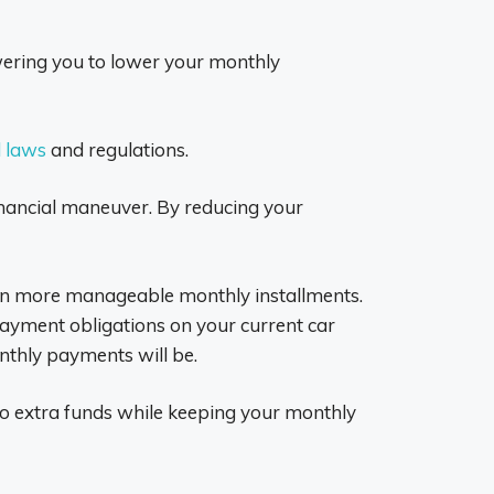
ering you to lower your monthly
l laws
and regulations.
 financial maneuver. By reducing your
g in more manageable monthly installments.
t payment obligations on your current car
thly payments will be.
 to extra funds while keeping your monthly