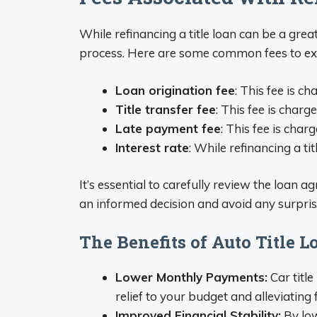
While refinancing a title loan can be a gre
process. Here are some common fees to ex
Loan origination fee
: This fee is c
Title transfer fee
: This fee is charg
Late payment fee
: This fee is cha
Interest rate
: While refinancing a tit
It’s essential to carefully review the loan 
an informed decision and avoid any surpri
The Benefits of Auto Title 
Lower Monthly Payments:
Car titl
relief to your budget and alleviating f
Improved Financial Stability:
By low