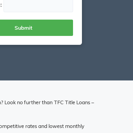
:
on? Look no further than TFC Title Loans –
 competitive rates and lowest monthly