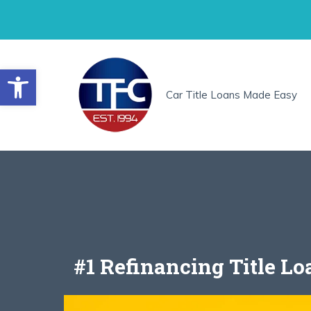
Skip
to
content
Open toolbar
Car Title Loans Made Easy
#1 Refinancing Title L