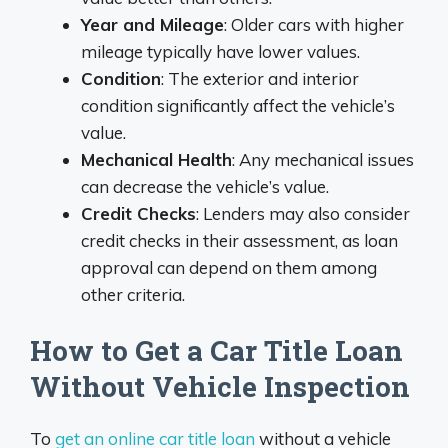
Year and Mileage
: Older cars with higher
mileage typically have lower values.
Condition
: The exterior and interior
condition significantly affect the vehicle’s
value.
Mechanical Health
: Any mechanical issues
can decrease the vehicle’s value.
Credit Checks
: Lenders may also consider
credit checks in their assessment, as loan
approval can depend on them among
other criteria.
How to Get a Car Title Loan
Without Vehicle Inspection
To
get an online car title loan
without a vehicle