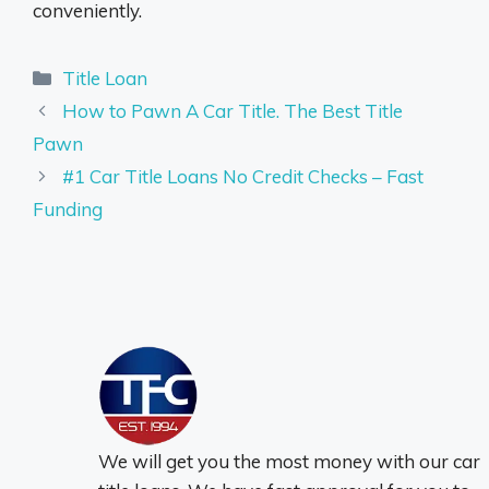
conveniently.
Categories
Title Loan
How to Pawn A Car Title. The Best Title
Pawn
#1 Car Title Loans No Credit Checks – Fast
Funding
We will get you the most money with our car