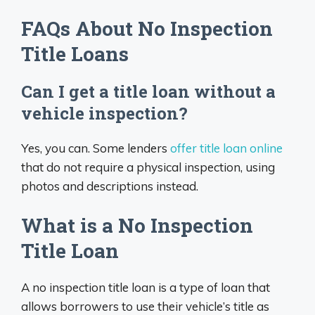
FAQs About No Inspection
Title Loans
Can I get a title loan without a
vehicle inspection?
Yes, you can. Some lenders
offer title loan online
that do not require a physical inspection, using
photos and descriptions instead.
What is a No Inspection
Title Loan
A no inspection title loan is a type of loan that
allows borrowers to use their vehicle’s title as