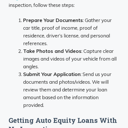
inspection, follow these steps:
Prepare Your Documents
: Gather your
car title, proof of income, proof of
residence, driver’s license, and personal
references.
Take Photos and Videos
: Capture clear
images and videos of your vehicle from all
angles.
Submit Your Application
: Send us your
documents and photos/videos. We will
review them and determine your loan
amount based on the information
provided.
Getting Auto Equity Loans With