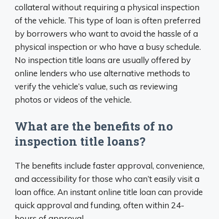
collateral without requiring a physical inspection
of the vehicle. This type of loan is often preferred
by borrowers who want to avoid the hassle of a
physical inspection or who have a busy schedule.
No inspection title loans are usually offered by
online lenders who use alternative methods to
verify the vehicle’s value, such as reviewing
photos or videos of the vehicle.
What are the benefits of no
inspection title loans?
The benefits include faster approval, convenience,
and accessibility for those who can’t easily visit a
loan office. An instant online title loan can provide
quick approval and funding, often within 24-
hours of approval.