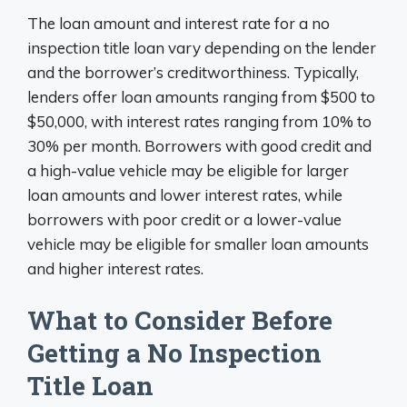
The loan amount and interest rate for a no
inspection title loan vary depending on the lender
and the borrower’s creditworthiness. Typically,
lenders offer loan amounts ranging from $500 to
$50,000, with interest rates ranging from 10% to
30% per month. Borrowers with good credit and
a high-value vehicle may be eligible for larger
loan amounts and lower interest rates, while
borrowers with poor credit or a lower-value
vehicle may be eligible for smaller loan amounts
and higher interest rates.
What to Consider Before
Getting a No Inspection
Title Loan