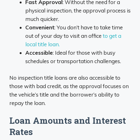
Fast Approval
: Without the need for a
physical inspection, the approval process is
much quicker.
Convenient
: You don’t have to take time
out of your day to visit an office
to get a
local title loan.
Accessible
: Ideal for those with busy
schedules or transportation challenges.
No inspection title loans are also accessible to
those with bad credit, as the approval focuses on
the vehicle’s title and the borrower’s ability to
repay the loan.
Loan Amounts and Interest
Rates