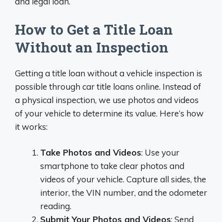
and legal loan.
How to Get a Title Loan
Without an Inspection
Getting a title loan without a vehicle inspection is
possible through car title loans online. Instead of
a physical inspection, we use photos and videos
of your vehicle to determine its value. Here’s how
it works:
Take Photos and Videos
: Use your
smartphone to take clear photos and
videos of your vehicle. Capture all sides, the
interior, the VIN number, and the odometer
reading.
Submit Your Photos and Videos
: Send