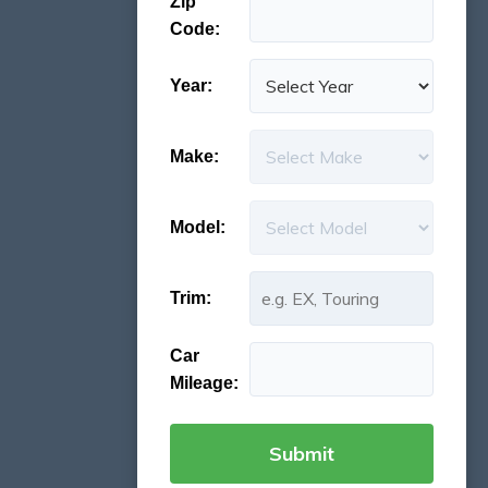
Zip
Code:
Year:
Make:
Model:
Trim:
Car
Mileage: