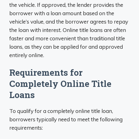
the vehicle. If approved, the lender provides the
borrower with a loan amount based on the
vehicle’s value, and the borrower agrees to repay
the loan with interest. Online title loans are often
faster and more convenient than traditional title
loans, as they can be applied for and approved
entirely online.
Requirements for
Completely Online Title
Loans
To qualify for a completely online title loan,
borrowers typically need to meet the following
requirements: