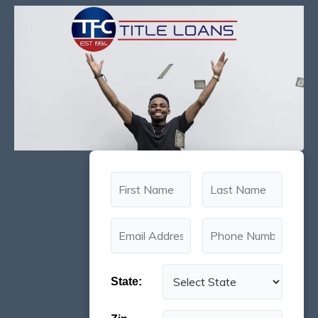
State: