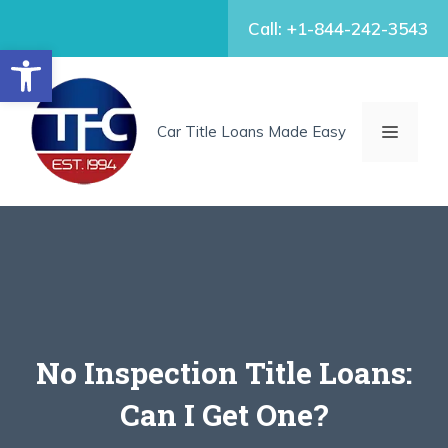
Skip
Call: +1-844-242-3543
to
Open toolbar
content
MENU
Car Title Loans Made Easy
No Inspection Title Loans:
Can I Get One?