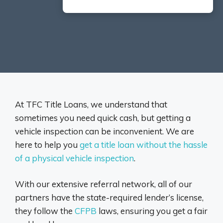
At TFC Title Loans, we understand that
sometimes you need quick cash, but getting a
vehicle inspection can be inconvenient. We are
here to help you
get a title loan without the hassle
of a physical vehicle inspection
.
With our extensive referral network, all of our
partners have the state-required lender’s license,
they follow the
CFPB
laws, ensuring you get a fair