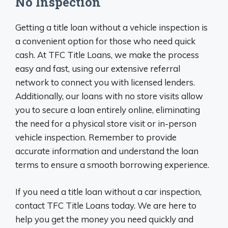
No Inspection
Getting a title loan without a vehicle inspection is
a convenient option for those who need quick
cash. At TFC Title Loans, we make the process
easy and fast, using our extensive referral
network to connect you with licensed lenders.
Additionally, our loans with no store visits allow
you to secure a loan entirely online, eliminating
the need for a physical store visit or in-person
vehicle inspection. Remember to provide
accurate information and understand the loan
terms to ensure a smooth borrowing experience.
If you need a title loan without a car inspection,
contact TFC Title Loans today. We are here to
help you get the money you need quickly and