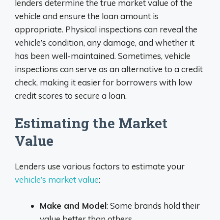
lenders determine the true market value of the
vehicle and ensure the loan amount is
appropriate. Physical inspections can reveal the
vehicle’s condition, any damage, and whether it
has been well-maintained. Sometimes, vehicle
inspections can serve as an alternative to a credit
check, making it easier for borrowers with low
credit scores to secure a loan.
Estimating the Market
Value
Lenders use various factors to estimate your
vehicle’s market value
:
Make and Model
: Some brands hold their
value better than others.