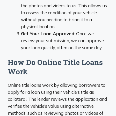
the photos and videos to us. This allows us
to assess the condition of your vehicle
without you needing to bring it to a
physical location.
Get Your Loan Approved
: Once we
review your submission, we can approve
your loan quickly, often on the same day.
How Do Online Title Loans
Work
Online title loans work by allowing borrowers to
apply for a loan using their vehicle’s title as
collateral. The lender reviews the application and
verifies the vehicle’s value using alternative
methods, such as reviewing photos or videos of