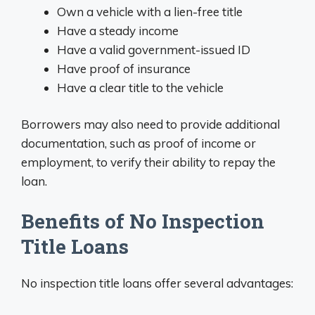
Own a vehicle with a lien-free title
Have a steady income
Have a valid government-issued ID
Have proof of insurance
Have a clear title to the vehicle
Borrowers may also need to provide additional
documentation, such as proof of income or
employment, to verify their ability to repay the
loan.
Benefits of No Inspection
Title Loans
No inspection title loans offer several advantages: