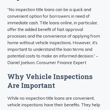
“No inspection title loans can be a quick and
convenient option for borrowers in need of
immediate cash. Title loans online, in particular,
offer the added benefit of fast approval
processes and the convenience of applying from
home without vehicle inspections. However, it’s
important to understand the loan terms and
potential costs to make an informed decision.” –
Daniel Joelson, Consumer Finance Expert
Why Vehicle Inspections
Are Important
While no inspection title loans are convenient,
vehicle inspections have their benefits. They help