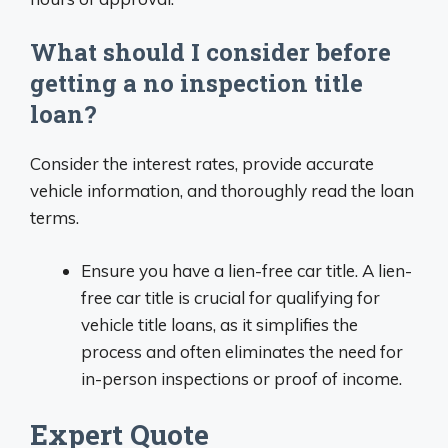
What should I consider before
getting a no inspection title
loan?
Consider the interest rates, provide accurate
vehicle information, and thoroughly read the loan
terms.
Ensure you have a lien-free car title. A lien-
free car title is crucial for qualifying for
vehicle title loans, as it simplifies the
process and often eliminates the need for
in-person inspections or proof of income.
Expert Quote