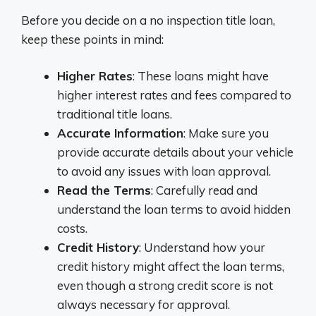
Before you decide on a no inspection title loan,
keep these points in mind:
Higher Rates
: These loans might have
higher interest rates and fees compared to
traditional title loans.
Accurate Information
: Make sure you
provide accurate details about your vehicle
to avoid any issues with loan approval.
Read the Terms
: Carefully read and
understand the loan terms to avoid hidden
costs.
Credit History
: Understand how your
credit history might affect the loan terms,
even though a strong credit score is not
always necessary for approval.