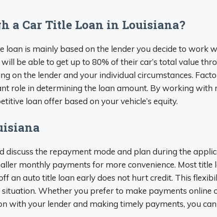
 a Car Title Loan in Louisiana?
 loan is mainly based on the lender you decide to work wi
 will be able to get up to 80% of their car’s total value thr
on the lender and your individual circumstances. Factor
ficant role in determining the loan amount. By working with
titive loan offer based on your vehicle’s equity.
uisiana
 and discuss the repayment mode and plan during the applic
 smaller monthly payments for more convenience. Most title
ff an auto title loan early does not hurt credit. This flexi
al situation. Whether you prefer to make payments online o
on with your lender and making timely payments, you can s