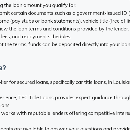
ng the loan amount you qualify for.
bmit certain documents such as a government-issued ID (driv
ome (pay stubs or bank statements), vehicle title (free of li
ew the loan terms and conditions provided by the lender.
 fees, and repayment schedules.
 the terms, funds can be deposited directly into your ba
s?
er for secured loans, specifically car title loans, in Louisi
erience, TFC Title Loans provides expert guidance throug
ions.
 works with reputable lenders offering competitive inter
gents are available to answer your questions and provide 