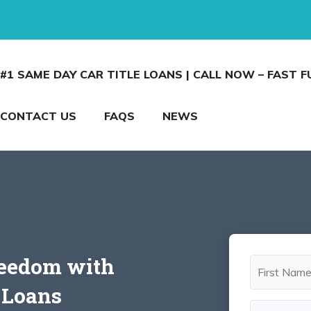
#1 SAME DAY CAR TITLE LOANS | CALL NOW – FAST 
CONTACT US
FAQS
NEWS
reedom with
e Loans