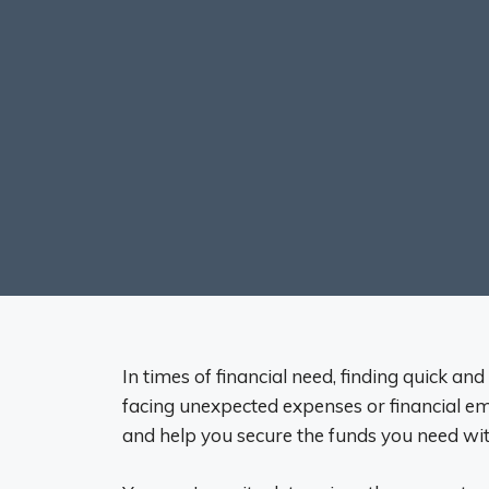
In times of financial need, finding quick and
facing unexpected expenses or financial eme
and help you secure the funds you need wit