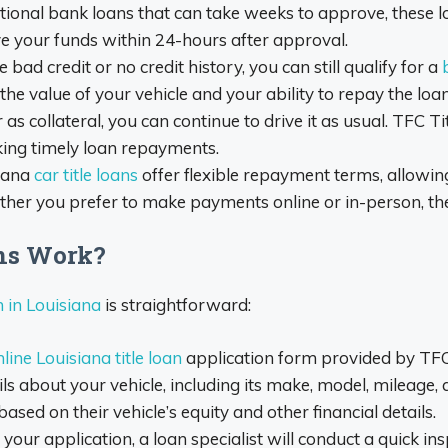
itional bank loans that can take weeks to approve, these l
ve your funds within 24-hours after approval.
 bad credit or no credit history, you can still qualify for a
e value of your vehicle and your ability to repay the loan
as collateral, you can continue to drive it as usual. TFC T
king timely loan repayments.
iana
car title loans
offer flexible repayment terms, allowi
Whether you prefer to make payments online or in-person, th
ans Work?
n in Louisiana
is straightforward:
line Louisiana title loan
application form provided by TFC 
ls about your vehicle, including its make, model, mileage, 
ed on their vehicle’s equity and other financial details.
your application, a loan specialist will conduct a quick ins