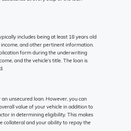
 typically includes being at least 18 years old
e, income, and other pertinent information.
pplication form during the underwriting
ome, and the vehicle’s title. The loan is
d.
or an unsecured loan. However, you can
verall value of your vehicle in addition to
actor in determining eligibility. This makes
he collateral and your ability to repay the