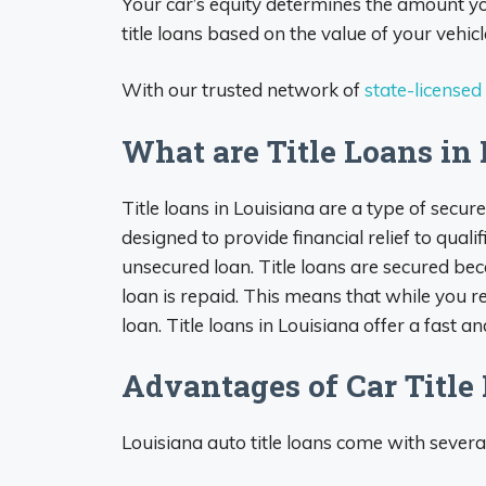
Your car’s equity determines the amount y
title loans based on the value of your vehicl
With our trusted network of
state-licensed
What are Title Loans in
Title loans in Louisiana are a type of secure
designed to provide financial relief to qual
unsecured loan. Title loans are secured becaus
loan is repaid. This means that while you ret
loan. Title loans in Louisiana offer a fast a
Advantages of Car Title
Louisiana auto title loans come with severa