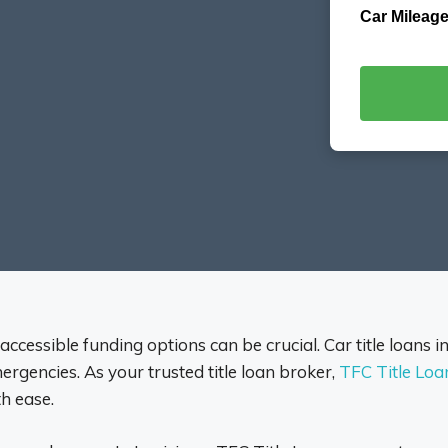
Car Mileage
 accessible funding options can be crucial. Car title loans i
rgencies. As your trusted title loan broker,
TFC Title Loa
h ease.