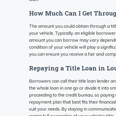
How Much Can I Get Through
The amount you could obtain through a title
your vehicle. Typically, an eligible borrower
amount you can borrow may vary depending 
condition of your vehicle will play a signi
you can ensure you receive a fair and compe
Repaying a Title Loan in Lo
Borrowers can call their title loan lender
the whole loan in one go or divide it into
proceeding to the credit bureau, so paying o
repayment plan that best fits their financi
suit your needs. By staying in communicati
regain full ownership of your vehicle’s title.