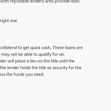
u with reputable lenders who provide auto
right one.
 collateral to get quick cash. These loans are
d may not be able to qualify for an
r will place a lien on the title until the
he lender holds the title as security for the
cess the funds you need.