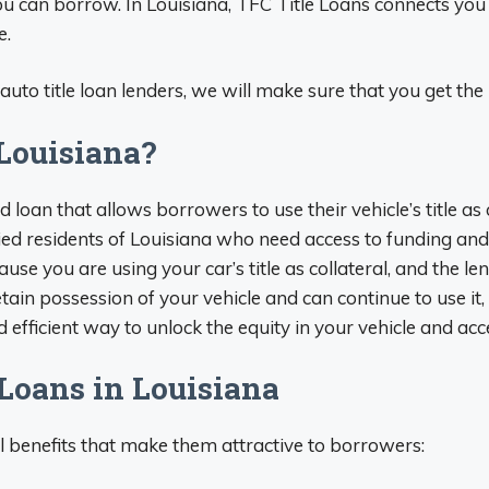
ou can borrow. In Louisiana, TFC Title Loans connects yo
e.
auto title loan lenders, we will make sure that you get the 
 Louisiana?
d loan that allows borrowers to use their vehicle’s title as
ified residents of Louisiana who need access to funding an
e you are using your car’s title as collateral, and the lende
ain possession of your vehicle and can continue to use it, t
nd efficient way to unlock the equity in your vehicle and ac
 Loans in Louisiana
l benefits that make them attractive to borrowers: