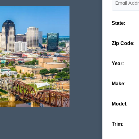
State:
Zip Code:
Year:
Make:
Model:
Trim: