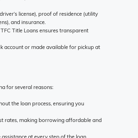
er’s license), proof of residence (utility
ens), and insurance.
 TFC Title Loans ensures transparent
nk account or made available for pickup at
ana for several reasons:
hout the loan process, ensuring you
est rates, making borrowing affordable and
assistance at every step of the loan