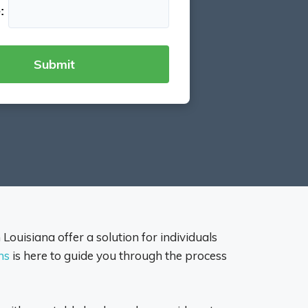
:
n Louisiana offer a solution for individuals
ns
is here to guide you through the process