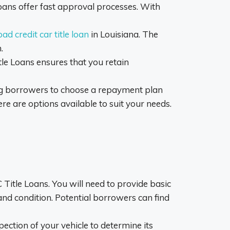
oans offer fast approval processes. With
bad credit car title loan
in Louisiana. The
.
itle Loans ensures that you retain
ng borrowers to choose a repayment plan
ere are options available to suit your needs.
Title Loans. You will need to provide basic
and condition. Potential borrowers can find
pection of your vehicle to determine its