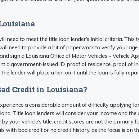
 Louisiana
ill need to meet the title loan lender’s initial criteria. This
 will need to provide a bit of paperwork to verify your ag
and sign a Louisiana Office of Motor Vehicles – Vehicle A
ent a government-issued ID, proof of residence, proof of inc
he lender will place a lien on it until the loan is fully repai
Bad Credit in Louisiana?
 experience a considerable amount of difficulty applying f
siana. Title loan lenders will consider your income and the o
d by your vehicle’s title, credit scores are not the primary f
ls with bad credit or no credit history, as the focus is on t