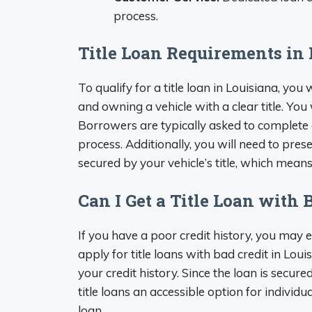
process.
Title Loan Requirements in
To qualify for a title loan in Louisiana, you w
and owning a vehicle with a clear title. You
Borrowers are typically asked to complete 
process. Additionally, you will need to pres
secured by your vehicle’s title, which means t
Can I Get a Title Loan with 
If you have a poor credit history, you may
apply for title loans with bad credit in Loui
your credit history. Since the loan is secure
title loans an accessible option for individua
loan.