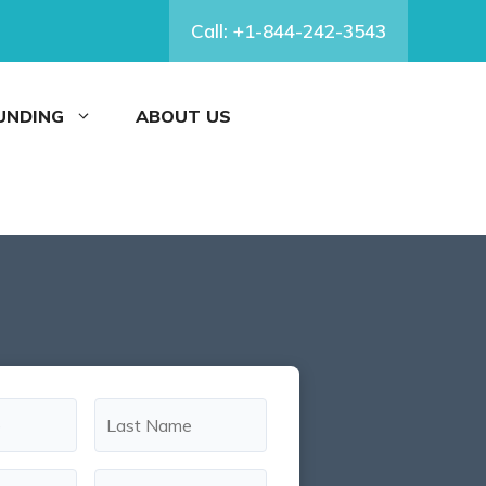
Call: +1-844-242-3543
FUNDING
ABOUT US