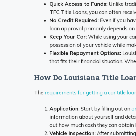
Quick Access to Funds:
Unlike trad
TFC Title Loans, you can often recei
No Credit Required:
Even if you have
loan approval primarily depends on th
Keep Your Car:
While using your car 
possession of your vehicle while ma
Flexible Repayment Options:
Louis
that fits their financial situation. 
How Do Louisiana Title Lo
The
requirements for getting a car title loa
Application:
Start by filling out an
on
information about yourself and detai
out how much cash they can obtain bas
Vehicle Inspection:
After submitting 