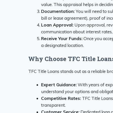
value. This appraisal helps in decidi
Documentation:
You will need to su
bill or lease agreement), proof of inc
Loan Approval:
Upon approval, revi
communication about interest rates,
Receive Your Funds:
Once you accept
a designated location.
Why Choose TFC Title Loan
TFC Title Loans stands out as a reliable brok
Expert Guidance:
With years of exp
understand your options and obligat
Competitive Rates:
TFC Title Loans
transparent.
Customer Service:
Dedicated loan a