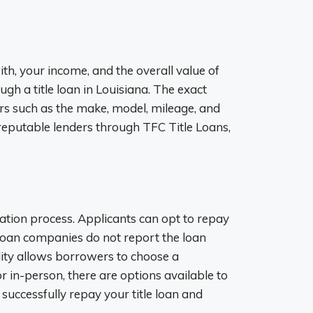
th, your income, and the overall value of
ough a title loan in Louisiana. The exact
s such as the make, model, mileage, and
 reputable lenders through TFC Title Loans,
ation process. Applicants can opt to repay
 loan companies do not report the loan
bility allows borrowers to choose a
r in-person, there are options available to
uccessfully repay your title loan and