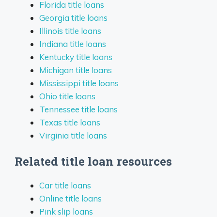
Florida title loans
Georgia title loans
Illinois title loans
Indiana title loans
Kentucky title loans
Michigan title loans
Mississippi title loans
Ohio title loans
Tennessee title loans
Texas title loans
Virginia title loans
Related title loan resources
Car title loans
Online title loans
Pink slip loans