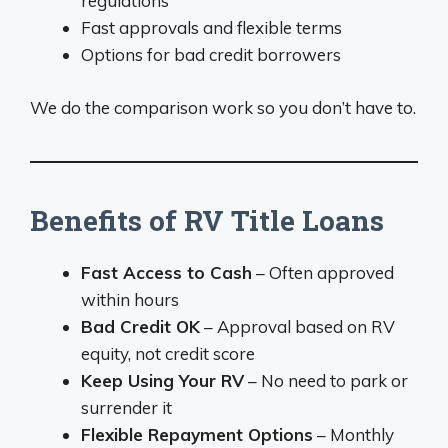
regulations
Fast approvals and flexible terms
Options for bad credit borrowers
We do the comparison work so you don’t have to.
Benefits of RV Title Loans
Fast Access to Cash
– Often approved
within hours
Bad Credit OK
– Approval based on RV
equity, not credit score
Keep Using Your RV
– No need to park or
surrender it
Flexible Repayment Options
– Monthly