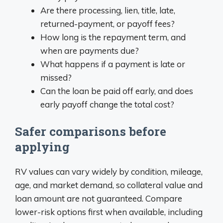
Are there processing, lien, title, late,
returned-payment, or payoff fees?
How long is the repayment term, and
when are payments due?
What happens if a payment is late or
missed?
Can the loan be paid off early, and does
early payoff change the total cost?
Safer comparisons before
applying
RV values can vary widely by condition, mileage,
age, and market demand, so collateral value and
loan amount are not guaranteed. Compare
lower-risk options first when available, including