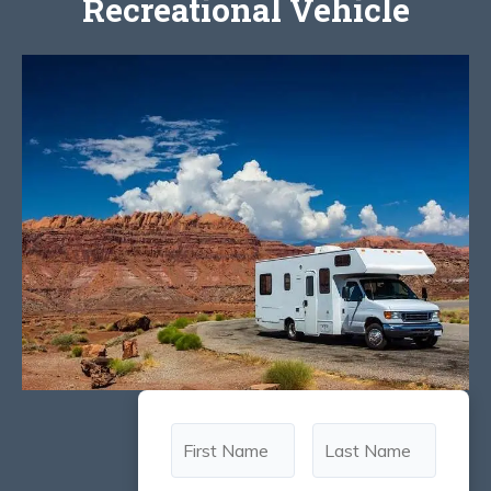
Recreational Vehicle