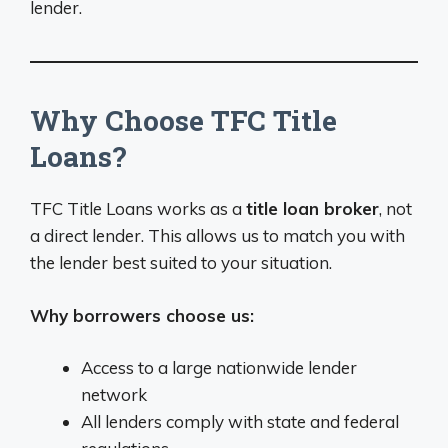
lender.
Why Choose TFC Title
Loans?
TFC Title Loans works as a
title loan broker
, not
a direct lender. This allows us to match you with
the lender best suited to your situation.
Why borrowers choose us:
Access to a large nationwide lender
network
All lenders comply with state and federal