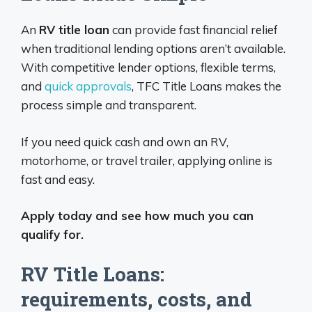
An
RV title loan
can provide fast financial relief
when traditional lending options aren’t available.
With competitive lender options, flexible terms,
and
quick approvals
, TFC Title Loans makes the
process simple and transparent.
If you need quick cash and own an RV,
motorhome, or travel trailer, applying online is
fast and easy.
Apply today and see how much you can
qualify for.
RV Title Loans:
requirements, costs, and