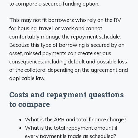
to compare a secured funding option.
This may not fit borrowers who rely on the RV
for housing, travel, or work and cannot
comfortably manage the repayment schedule.
Because this type of borrowing is secured by an
asset, missed payments can create serious
consequences, including default and possible loss
of the collateral depending on the agreement and
applicable law.
Costs and repayment questions
to compare
What is the APR and total finance charge?
What is the total repayment amount if
every payment is made as scheduled?