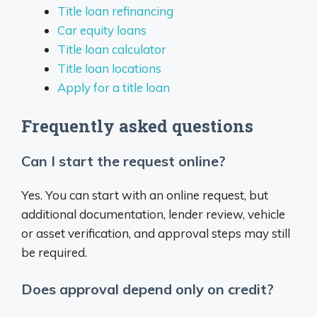
Title loan refinancing
Car equity loans
Title loan calculator
Title loan locations
Apply for a title loan
Frequently asked questions
Can I start the request online?
Yes. You can start with an online request, but
additional documentation, lender review, vehicle
or asset verification, and approval steps may still
be required.
Does approval depend only on credit?