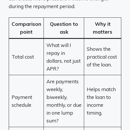
during the repayment period.
Comparison
Question to
Why it
point
ask
matters
What will I
Shows the
repay in
Total cost
practical cost
dollars, not just
of the loan.
APR?
Are payments
weekly,
Helps match
Payment
biweekly,
the loan to
schedule
monthly, or due
income
in one lump
timing.
sum?