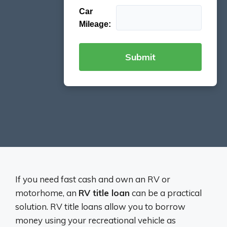
Car
Mileage:
If you need fast cash and own an RV or
motorhome, an
RV title loan
can be a practical
solution. RV title loans allow you to borrow
money using your recreational vehicle as