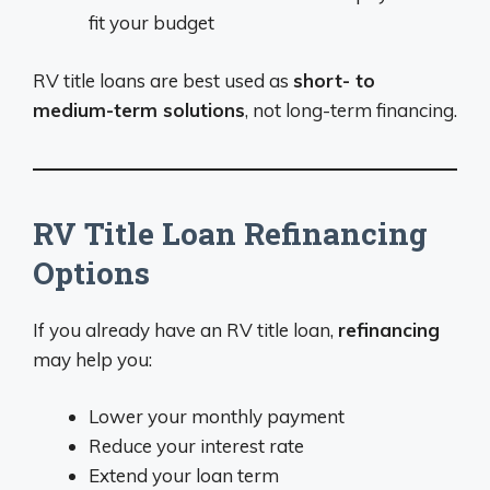
fit your budget
RV title loans are best used as
short- to
medium-term solutions
, not long-term financing.
RV Title Loan Refinancing
Options
If you already have an RV title loan,
refinancing
may help you:
Lower your monthly payment
Reduce your interest rate
Extend your loan term