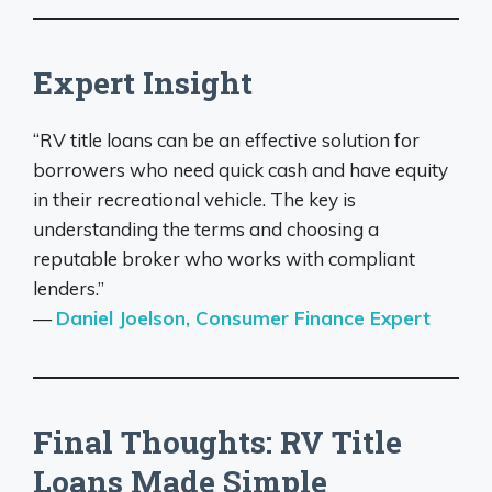
Expert Insight
“RV title loans can be an effective solution for
borrowers who need quick cash and have equity
in their recreational vehicle. The key is
understanding the terms and choosing a
reputable broker who works with compliant
lenders.”
—
Daniel Joelson, Consumer Finance Expert
Final Thoughts: RV Title
Loans Made Simple