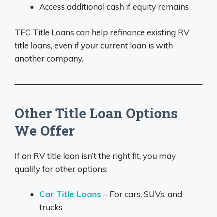
Access additional cash if equity remains
TFC Title Loans can help refinance existing RV
title loans, even if your current loan is with
another company.
Other Title Loan Options
We Offer
If an RV title loan isn’t the right fit, you may
qualify for other options:
Car Title Loans
– For cars, SUVs, and
trucks