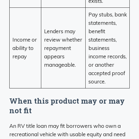
exists.
Pay stubs, bank
statements,
Lenders may
benefit
Income or
review whether
statements,
ability to
repayment
business
repay
appears
income records,
manageable.
or another
accepted proof
source.
When this product may or may
not fit
An RV title loan may fit borrowers who own a
recreational vehicle with usable equity and need