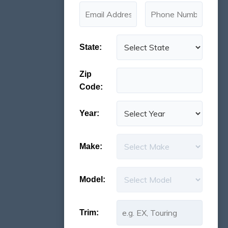
State:
Zip
Code:
Year:
Make:
Model:
Trim: