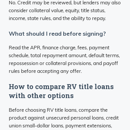
No. Credit may be reviewed, but lenders may also
consider collateral value, equity, title status,
income, state rules, and the ability to repay.
What should I read before signing?
Read the APR, finance charge, fees, payment
schedule, total repayment amount, default terms,
repossession or collateral provisions, and payoff
rules before accepting any offer.
How to compare RV title loans
with other options
Before choosing RV title loans, compare the
product against unsecured personal loans, credit
union small-dollar loans, payment extensions,