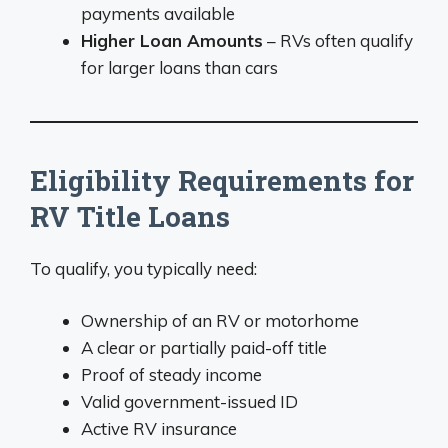
payments available
Higher Loan Amounts
– RVs often qualify
for larger loans than cars
Eligibility Requirements for
RV Title Loans
To qualify, you typically need:
Ownership of an RV or motorhome
A clear or partially paid-off title
Proof of steady income
Valid government-issued ID
Active RV insurance