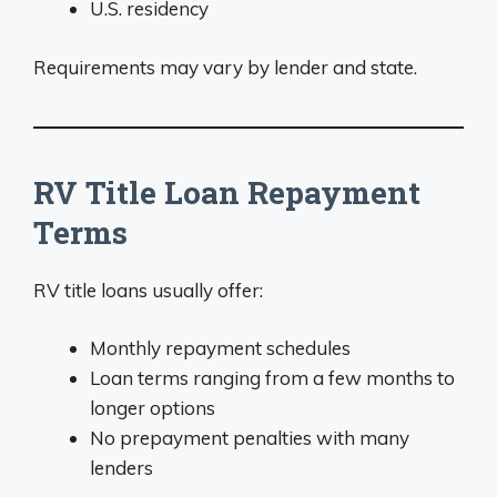
U.S. residency
Requirements may vary by lender and state.
RV Title Loan Repayment
Terms
RV title loans usually offer:
Monthly repayment schedules
Loan terms ranging from a few months to
longer options
No prepayment penalties with many
lenders