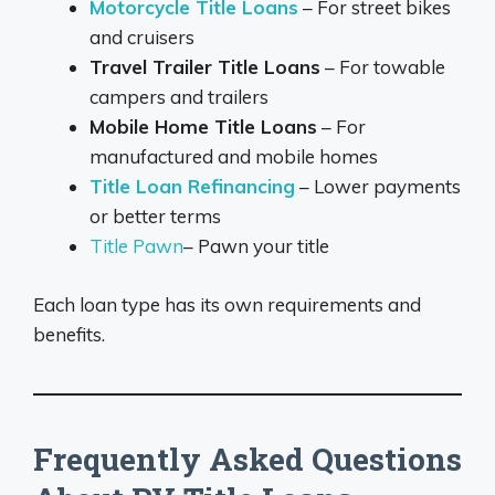
Motorcycle Title Loans
– For street bikes
and cruisers
Travel Trailer Title Loans
– For towable
campers and trailers
Mobile Home Title Loans
– For
manufactured and mobile homes
Title Loan Refinancing
– Lower payments
or better terms
Title Pawn
– Pawn your title
Each loan type has its own requirements and
benefits.
Frequently Asked Questions