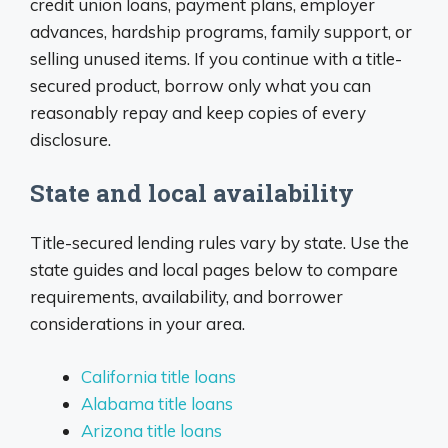
credit union loans, payment plans, employer
advances, hardship programs, family support, or
selling unused items. If you continue with a title-
secured product, borrow only what you can
reasonably repay and keep copies of every
disclosure.
State and local availability
Title-secured lending rules vary by state. Use the
state guides and local pages below to compare
requirements, availability, and borrower
considerations in your area.
California title loans
Alabama title loans
Arizona title loans