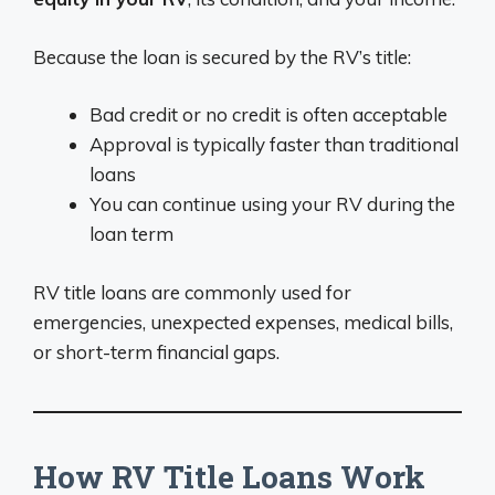
Because the loan is secured by the RV’s title:
Bad credit or no credit is often acceptable
Approval is typically faster than traditional
loans
You can continue using your RV during the
loan term
RV title loans are commonly used for
emergencies, unexpected expenses, medical bills,
or short-term financial gaps.
How RV Title Loans Work