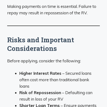
Making payments on time is essential. Failure to
repay may result in repossession of the RV.
Risks and Important
Considerations
Before applying, consider the following:
Higher Interest Rates
– Secured loans
often cost more than traditional bank
loans
Risk of Repossession
– Defaulting can
result in loss of your RV
Shorter Loan Terms
– Ensure payments