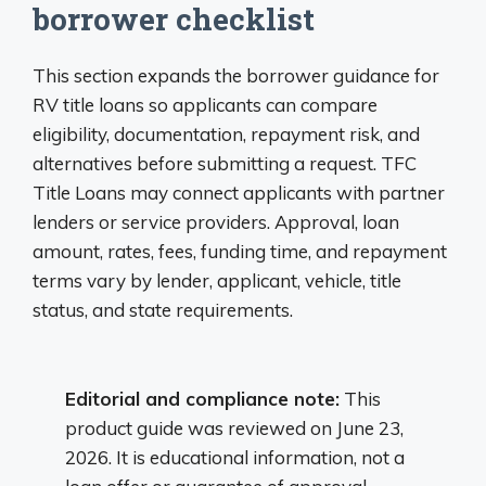
borrower checklist
This section expands the borrower guidance for
RV title loans so applicants can compare
eligibility, documentation, repayment risk, and
alternatives before submitting a request. TFC
Title Loans may connect applicants with partner
lenders or service providers. Approval, loan
amount, rates, fees, funding time, and repayment
terms vary by lender, applicant, vehicle, title
status, and state requirements.
Editorial and compliance note:
This
product guide was reviewed on June 23,
2026. It is educational information, not a