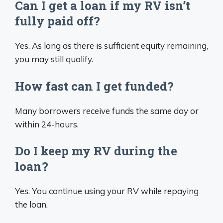
Can I get a loan if my RV isn’t
fully paid off?
Yes. As long as there is sufficient equity remaining,
you may still qualify.
How fast can I get funded?
Many borrowers receive funds the same day or
within 24-hours.
Do I keep my RV during the
loan?
Yes. You continue using your RV while repaying
the loan.