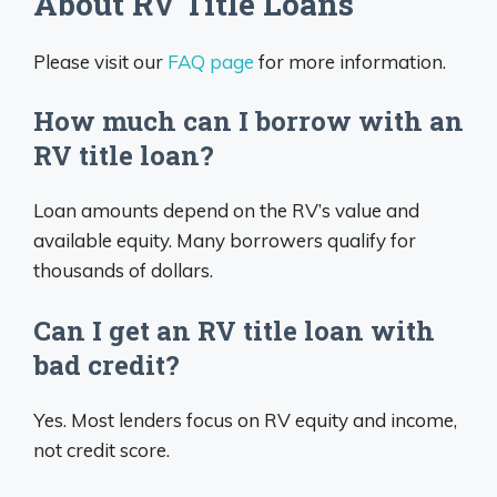
About RV Title Loans
Please visit our
FAQ page
for more information.
How much can I borrow with an
RV title loan?
Loan amounts depend on the RV’s value and
available equity. Many borrowers qualify for
thousands of dollars.
Can I get an RV title loan with
bad credit?
Yes. Most lenders focus on RV equity and income,
not credit score.