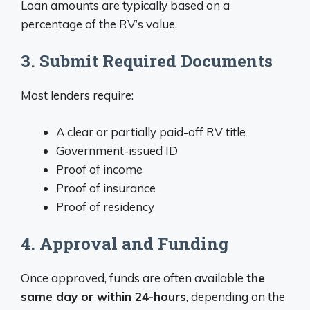
Loan amounts are typically based on a
percentage of the RV’s value.
3. Submit Required Documents
Most lenders require:
A clear or partially paid-off RV title
Government-issued ID
Proof of income
Proof of insurance
Proof of residency
4. Approval and Funding
Once approved, funds are often available
the
same day or within 24-hours
, depending on the