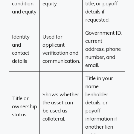
condition,
equity.
title, or payoff
and equity
details if
requested.
Government ID,
Identity
Used for
current
and
applicant
address, phone
contact
verification and
number, and
details
communication.
email.
Title in your
name,
Shows whether
lienholder
Title or
the asset can
details, or
ownership
be used as
payoff
status
collateral.
information if
another lien