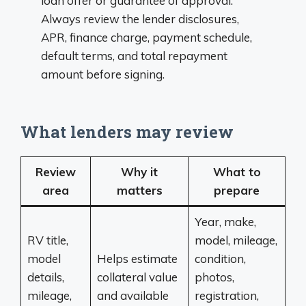
loan offer or guarantee of approval.
Always review the lender disclosures,
APR, finance charge, payment schedule,
default terms, and total repayment
amount before signing.
What lenders may review
Review
Why it
What to
area
matters
prepare
Year, make,
RV title,
model, mileage,
model
Helps estimate
condition,
details,
collateral value
photos,
mileage,
and available
registration,