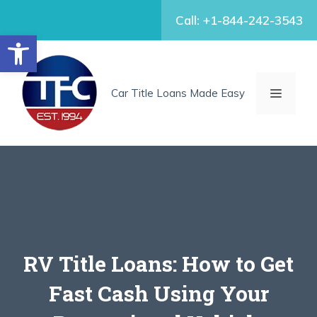
Skip
Call: +1-844-242-3543
to
Open toolbar
content
MENU
Car Title Loans Made Easy
RV Title Loans: How to Get
Fast Cash Using Your