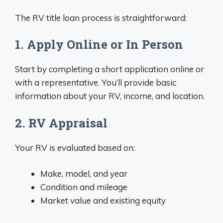
The RV title loan process is straightforward:
1. Apply Online or In Person
Start by completing a short application online or
with a representative. You’ll provide basic
information about your RV, income, and location.
2. RV Appraisal
Your RV is evaluated based on:
Make, model, and year
Condition and mileage
Market value and existing equity