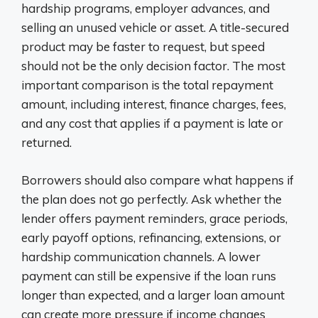
hardship programs, employer advances, and
selling an unused vehicle or asset. A title-secured
product may be faster to request, but speed
should not be the only decision factor. The most
important comparison is the total repayment
amount, including interest, finance charges, fees,
and any cost that applies if a payment is late or
returned.
Borrowers should also compare what happens if
the plan does not go perfectly. Ask whether the
lender offers payment reminders, grace periods,
early payoff options, refinancing, extensions, or
hardship communication channels. A lower
payment can still be expensive if the loan runs
longer than expected, and a larger loan amount
can create more pressure if income changes