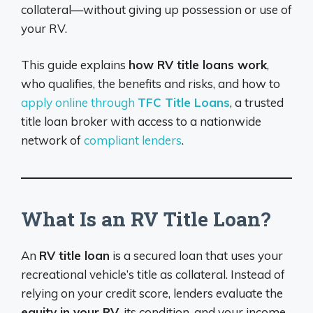
collateral—without giving up possession or use of
your RV.
This guide explains
how RV title loans work
,
who qualifies, the benefits and risks, and how to
apply online through
TFC Title Loans
, a trusted
title loan broker with access to a nationwide
network of
compliant lenders
.
What Is an RV Title Loan?
An
RV title loan
is a secured loan that uses your
recreational vehicle’s title as collateral. Instead of
relying on your credit score, lenders evaluate the
equity in your RV
, its condition, and your income.