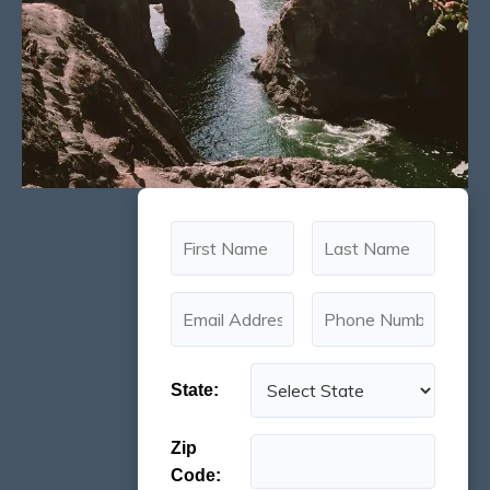
State:
Zip
Code: