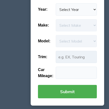
Year:
Make:
Model:
Trim:
Car
Mileage: