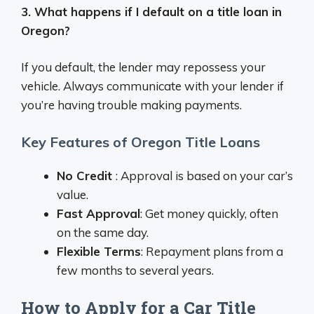
3. What happens if I default on a title loan in
Oregon?
If you default, the lender may repossess your
vehicle. Always communicate with your lender if
you’re having trouble making payments.
Key Features of Oregon Title Loans
No Credit
: Approval is based on your car’s
value.
Fast Approval
: Get money quickly, often
on the same day.
Flexible Terms
: Repayment plans from a
few months to several years.
How to Apply for a Car Title