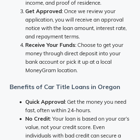
income, and proof of residence.
Get Approved
: Once we review your
application, you will receive an approval
notice with the loan amount, interest rate,
and repayment terms.
Receive Your Funds
: Choose to get your
money through direct deposit into your
bank account or pick it up at a local
MoneyGram location.
Benefits of Car Title Loans in Oregon
Quick Approval
: Get the money you need
fast, often within 24-hours.
No Credit
: Your loan is based on your car’s
value, not your credit score. Even
individuals with bad credit can secure a