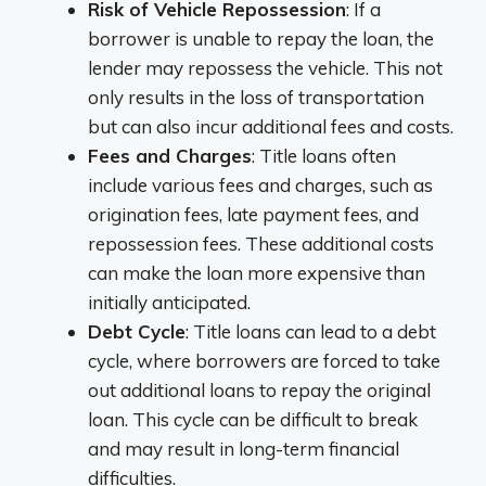
Risk of Vehicle Repossession
: If a
borrower is unable to repay the loan, the
lender may repossess the vehicle. This not
only results in the loss of transportation
but can also incur additional fees and costs.
Fees and Charges
: Title loans often
include various fees and charges, such as
origination fees, late payment fees, and
repossession fees. These additional costs
can make the loan more expensive than
initially anticipated.
Debt Cycle
: Title loans can lead to a debt
cycle, where borrowers are forced to take
out additional loans to repay the original
loan. This cycle can be difficult to break
and may result in long-term financial
difficulties.