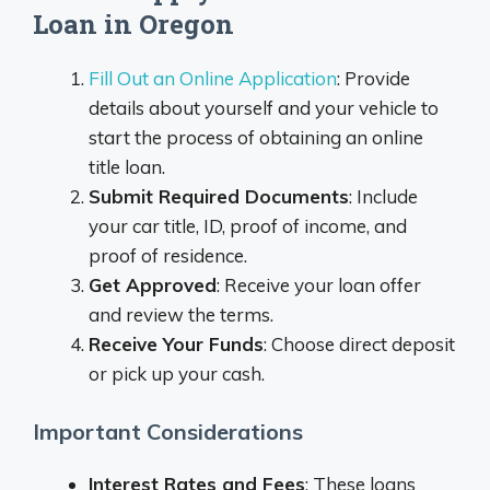
Loan in Oregon
Fill Out an Online Application
: Provide
details about yourself and your vehicle to
start the process of obtaining an online
title loan.
Submit Required Documents
: Include
your car title, ID, proof of income, and
proof of residence.
Get Approved
: Receive your loan offer
and review the terms.
Receive Your Funds
: Choose direct deposit
or pick up your cash.
Important Considerations
Interest Rates and Fees
: These loans