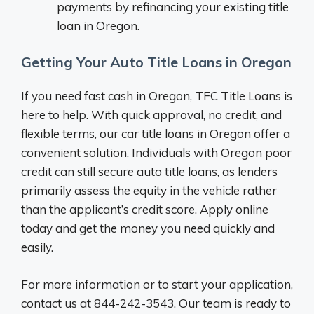
payments by refinancing your existing title
loan in Oregon.
Getting Your Auto Title Loans in Oregon
If you need fast cash in Oregon, TFC Title Loans is
here to help. With quick approval, no credit, and
flexible terms, our car title loans in Oregon offer a
convenient solution. Individuals with Oregon poor
credit can still secure auto title loans, as lenders
primarily assess the equity in the vehicle rather
than the applicant’s credit score. Apply online
today and get the money you need quickly and
easily.
For more information or to start your application,
contact us at 844-242-3543. Our team is ready to