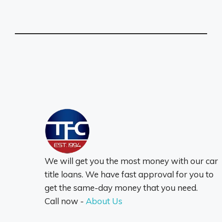
We will get you the most money with our car
title loans. We have fast approval for you to
get the same-day money that you need.
Call now -
About Us