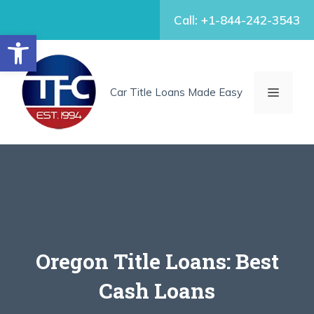
Skip
Call: +1-844-242-3543
to
Open toolbar
content
MENU
Car Title Loans Made Easy
Oregon Title Loans: Best
Cash Loans