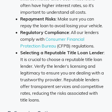
often have higher interest rates, so it’s
important to understand all costs.
Repayment Risks
: Make sure you can
repay the loan to avoid losing your vehicle.
Regulatory Compliance
: All our lenders
comply with
Consumer Financial
Protection Bureau
(CFPB) regulations.
Selecting a Reputable Title Loan Lender
:
It is crucial to choose a reputable title loan
lender. Verify the lender’s licensing and
legitimacy to ensure you are dealing with a
trustworthy provider. Reputable lenders
offer transparent services and competitive
rates, reducing the risks associated with
title loans.