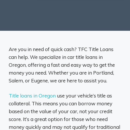
Are you in need of quick cash? TFC Title Loans
can help. We specialize in car title loans in
Oregon, offering a fast and easy way to get the
money you need. Whether you are in Portland,
Salem, or Eugene, we are here to assist you.
Title loans in Oregon
use your vehicle’s title as
collateral. This means you can borrow money
based on the value of your car, not your credit
score. It’s a great option for those who need
money quickly and may not qualify for traditional