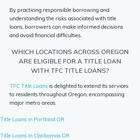
By practicing responsible borrowing and
understanding the risks associated with title
loans, borrowers can make informed decisions
and avoid financial difficulties.
WHICH LOCATIONS ACROSS OREGON
ARE ELIGIBLE FOR A TITLE LOAN
WITH TFC TITLE LOANS?
TFC Title Loans
is delighted to extend its services
to residents throughout Oregon, encompassing
major metro areas.
Title Loans in Portland OR
Title Loans in Clackamas OR