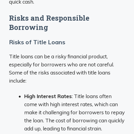
quick cash.
Risks and Responsible
Borrowing
Risks of Title Loans
Title loans can be a risky financial product,
especially for borrowers who are not careful.
Some of the risks associated with title loans
include:
High Interest Rates
: Title loans often
come with high interest rates, which can
make it challenging for borrowers to repay
the loan. The cost of borrowing can quickly
add up, leading to financial strain.