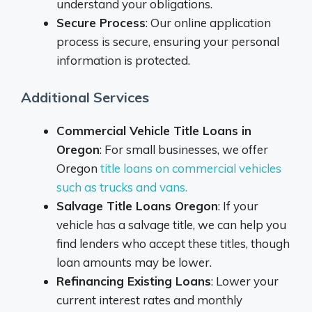
understand your obligations.
Secure Process
: Our online application
process is secure, ensuring your personal
information is protected.
Additional Services
Commercial Vehicle Title Loans in
Oregon
: For small businesses, we offer
Oregon
title loans on commercial vehicles
such as trucks and vans.
Salvage Title Loans Oregon
: If your
vehicle has a salvage title, we can help you
find lenders who accept these titles, though
loan amounts may be lower.
Refinancing Existing Loans
: Lower your
current interest rates and monthly