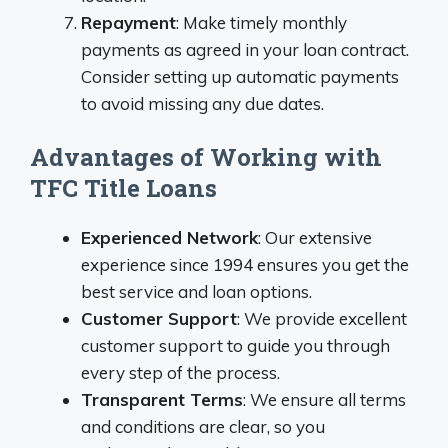
Repayment
: Make timely monthly
payments as agreed in your loan contract.
Consider setting up automatic payments
to avoid missing any due dates.
Advantages of Working with
TFC Title Loans
Experienced Network
: Our extensive
experience since 1994 ensures you get the
best service and loan options.
Customer Support
: We provide excellent
customer support to guide you through
every step of the process.
Transparent Terms
: We ensure all terms
and conditions are clear, so you