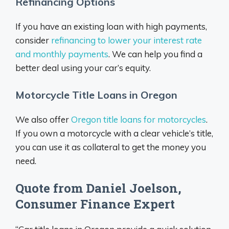
Refinancing Options
If you have an existing loan with high payments,
consider
refinancing to lower your interest rate
and monthly payments
. We can help you find a
better deal using your car’s equity.
Motorcycle Title Loans in Oregon
We also offer
Oregon title loans for motorcycles
.
If you own a motorcycle with a clear vehicle’s title,
you can use it as collateral to get the money you
need.
Quote from Daniel Joelson,
Consumer Finance Expert