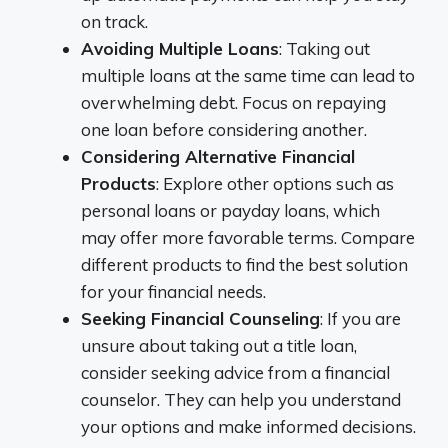
on track.
Avoiding Multiple Loans
: Taking out
multiple loans at the same time can lead to
overwhelming debt. Focus on repaying
one loan before considering another.
Considering Alternative Financial
Products
: Explore other options such as
personal loans or payday loans, which
may offer more favorable terms. Compare
different products to find the best solution
for your financial needs.
Seeking Financial Counseling
: If you are
unsure about taking out a title loan,
consider seeking advice from a financial
counselor. They can help you understand
your options and make informed decisions.