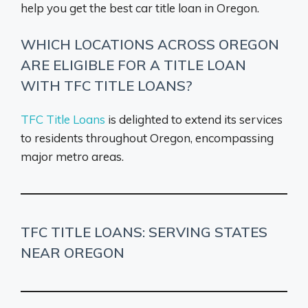
help you get the best car title loan in Oregon.
WHICH LOCATIONS ACROSS OREGON
ARE ELIGIBLE FOR A TITLE LOAN
WITH TFC TITLE LOANS?
TFC Title Loans
is delighted to extend its services
to residents throughout Oregon, encompassing
major metro areas.
TFC TITLE LOANS: SERVING STATES
NEAR OREGON