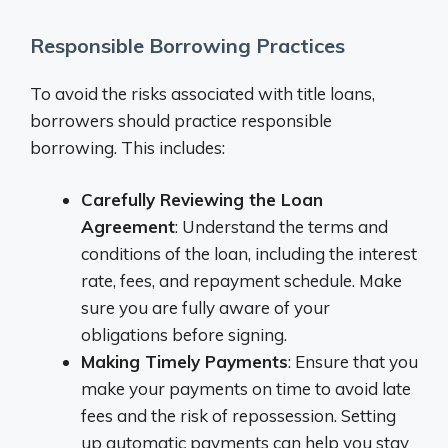
Responsible Borrowing Practices
To avoid the risks associated with title loans,
borrowers should practice responsible
borrowing. This includes:
Carefully Reviewing the Loan
Agreement
: Understand the terms and
conditions of the loan, including the interest
rate, fees, and repayment schedule. Make
sure you are fully aware of your
obligations before signing.
Making Timely Payments
: Ensure that you
make your payments on time to avoid late
fees and the risk of repossession. Setting
up automatic payments can help you stay