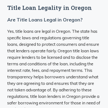
Title Loan Legality in Oregon
Are Title Loans Legal in Oregon?
Yes, title loans are legal in Oregon. The state has
specific laws and regulations governing title
loans, designed to protect consumers and ensure
that lenders operate fairly. Oregon title loan laws
require lenders to be licensed and to disclose the
terms and conditions of the loan, including the
interest rate, fees, and repayment terms. This
transparency helps borrowers understand what
they are agreeing to and ensures that they are
not taken advantage of. By adhering to these
regulations, title loan lenders in Oregon provide a
safer borrowing environment for those in need of