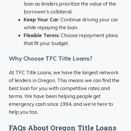
loan as lenders prioritize the value of the
borrower’s collateral.
Keep Your Car
: Continue driving your car
while repaying the loan.
Flexible Terms
: Choose repayment plans
that fit your budget.
Why Choose TFC Title Loans?
At TFC Title Loans, we have the largest network
of lenders in Oregon. This means we can find the
best loan for you with competitive rates and
terms. We have been helping people get
emergency cash since 1994, and we’re here to
help you too.
FAQs About Oregon Title Loans