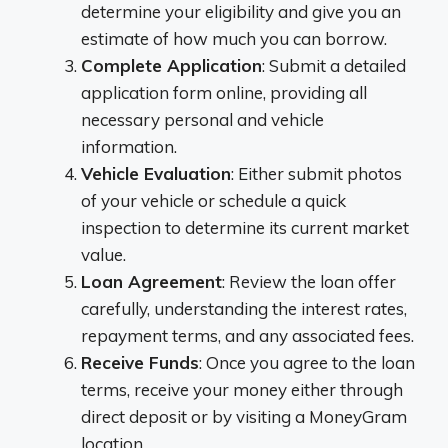
determine your eligibility and give you an
estimate of how much you can borrow.
Complete Application
: Submit a detailed
application form online, providing all
necessary personal and vehicle
information.
Vehicle Evaluation
: Either submit photos
of your vehicle or schedule a quick
inspection to determine its current market
value.
Loan Agreement
: Review the loan offer
carefully, understanding the interest rates,
repayment terms, and any associated fees.
Receive Funds
: Once you agree to the loan
terms, receive your money either through
direct deposit or by visiting a MoneyGram
location.