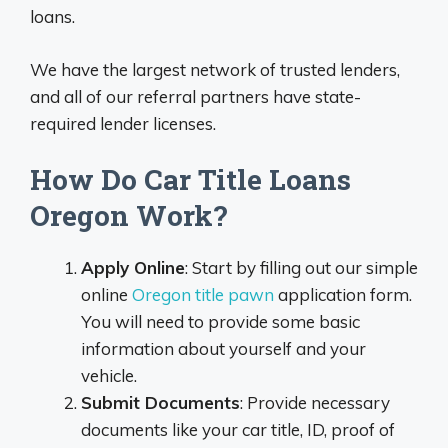
loans.
We have the largest network of trusted lenders,
and all of our referral partners have state-
required lender licenses.
How Do Car Title Loans
Oregon Work?
Apply Online
: Start by filling out our simple
online
Oregon title pawn
application form.
You will need to provide some basic
information about yourself and your
vehicle.
Submit Documents
: Provide necessary
documents like your car title, ID, proof of