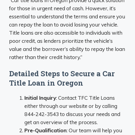
“Car title loans in Oregon provide a quick solution
for those in urgent need of cash. However, it’s
essential to understand the terms and ensure you
can repay the loan to avoid losing your vehicle.
Title loans are also accessible to individuals with
poor credit, as lenders prioritize the vehicle’s
value and the borrower’s ability to repay the loan
rather than their credit history.”
Detailed Steps to Secure a Car
Title Loan in Oregon
Initial Inquiry
: Contact TFC Title Loans
either through our website or by calling
844-242-3543 to discuss your needs and
get an overview of the process.
Pre-Qualification
: Our team will help you