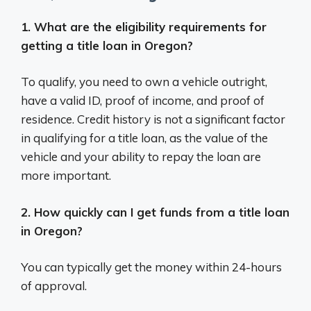
1. What are the eligibility requirements for
getting a title loan in Oregon?
To qualify, you need to own a vehicle outright,
have a valid ID, proof of income, and proof of
residence. Credit history is not a significant factor
in qualifying for a title loan, as the value of the
vehicle and your ability to repay the loan are
more important.
2. How quickly can I get funds from a title loan
in Oregon?
You can typically get the money within 24-hours
of approval.