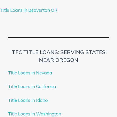
Title Loans in Beaverton OR
TFC TITLE LOANS: SERVING STATES
NEAR OREGON
Title Loans in Nevada
Title Loans in California
Title Loans in Idaho
Title Loans in Washington