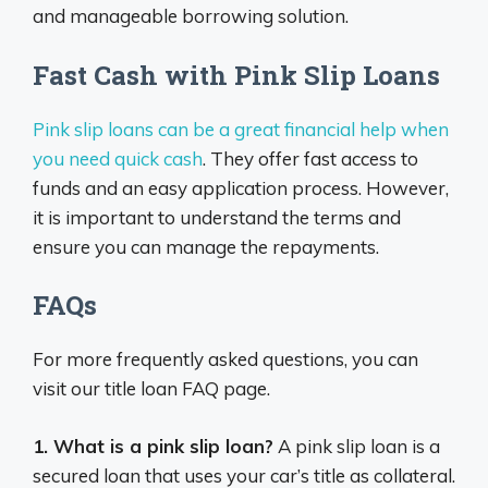
and manageable borrowing solution.
Fast Cash with Pink Slip Loans
Pink slip loans can be a great financial help when
you need quick cash
. They offer fast access to
funds and an easy application process. However,
it is important to understand the terms and
ensure you can manage the repayments.
FAQs
For more frequently asked questions, you can
visit our title loan FAQ page.
1. What is a pink slip loan?
A pink slip loan is a
secured loan that uses your car’s title as collateral.