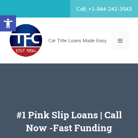
Skip
Call: +1-844-242-3543
to
Open toolbar
content
MENU
Car Title Loans Made Easy
#1 Pink Slip Loans | Call
Now -Fast Funding