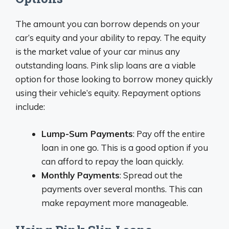
The amount you can borrow depends on your
car’s equity and your ability to repay. The equity
is the market value of your car minus any
outstanding loans. Pink slip loans are a viable
option for those looking to borrow money quickly
using their vehicle’s equity. Repayment options
include:
Lump-Sum Payments
: Pay off the entire
loan in one go. This is a good option if you
can afford to repay the loan quickly.
Monthly Payments
: Spread out the
payments over several months. This can
make repayment more manageable.