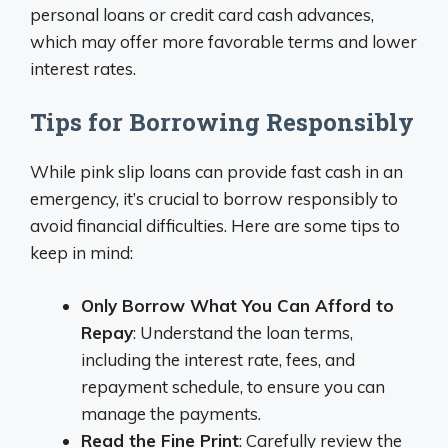
personal loans or credit card cash advances,
which may offer more favorable terms and lower
interest rates.
Tips for Borrowing Responsibly
While pink slip loans can provide fast cash in an
emergency, it’s crucial to borrow responsibly to
avoid financial difficulties. Here are some tips to
keep in mind:
Only Borrow What You Can Afford to
Repay
: Understand the loan terms,
including the interest rate, fees, and
repayment schedule, to ensure you can
manage the payments.
Read the Fine Print
: Carefully review the