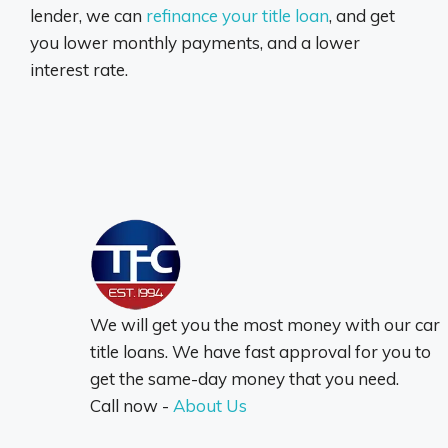
lender, we can
refinance your title loan
, and get
you lower monthly payments, and a lower
interest rate.
We will get you the most money with our car
title loans. We have fast approval for you to
get the same-day money that you need.
Call now -
About Us