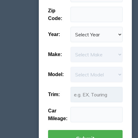
Zip
Code:
Year:
Make:
Model:
Trim:
Car
Mileage: