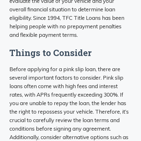
evaluate the value of your vehicle and your
overall financial situation to determine loan
eligibility. Since 1994, TFC Title Loans has been
helping people with no prepayment penalties
and flexible payment terms.
Things to Consider
Before applying for a pink slip loan, there are
several important factors to consider. Pink slip
loans often come with high fees and interest
rates, with APRs frequently exceeding 300%. If
you are unable to repay the loan, the lender has
the right to repossess your vehicle. Therefore, it’s
crucial to carefully review the loan terms and
conditions before signing any agreement.
Additionally, consider alternative options such as