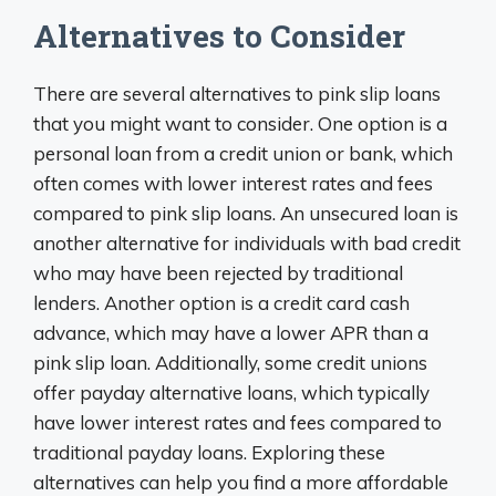
Alternatives to Consider
There are several alternatives to pink slip loans
that you might want to consider. One option is a
personal loan from a credit union or bank, which
often comes with lower interest rates and fees
compared to pink slip loans. An unsecured loan is
another alternative for individuals with bad credit
who may have been rejected by traditional
lenders. Another option is a credit card cash
advance, which may have a lower APR than a
pink slip loan. Additionally, some credit unions
offer payday alternative loans, which typically
have lower interest rates and fees compared to
traditional payday loans. Exploring these
alternatives can help you find a more affordable