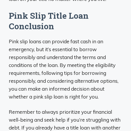
Pink Slip Title Loan
Conclusion
Pink slip loans can provide fast cash in an
emergency, but it’s essential to borrow
responsibly and understand the terms and
conditions of the loan. By meeting the eligibility
requirements, following tips for borrowing
responsibly, and considering alternative options,
you can make an informed decision about
whether a pink slip loan is right for you.
Remember to always prioritize your financial
well-being and seek help if you’re struggling with
debt. If you already have a title loan with another