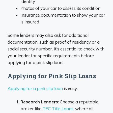
identity
Photos of your car to assess its condition
Insurance documentation to show your car
is insured
Some lenders may also ask for additional
documentation, such as proof of residency or a
social security number. It’s essential to check with
your lender for specific requirements before
applying for a pink slip loan.
Applying for Pink Slip Loans
Applying for a pink slip loan
is easy:
Research Lenders
: Choose a reputable
broker like
TFC Title Loans
, where all