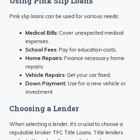
Using Pink Slip Loans
Pink slip loans can be used for various needs:
Medical Bills
: Cover unexpected medical
expenses.
School Fees
: Pay for education costs.
Home Repairs
: Finance necessary home
repairs.
Vehicle Repairs
: Get your car fixed.
Down Payment
: Use for a new vehicle or
investment.
Choosing a Lender
When selecting a lender, it’s crucial to choose a
reputable broker TFC Title Loans. Title lenders