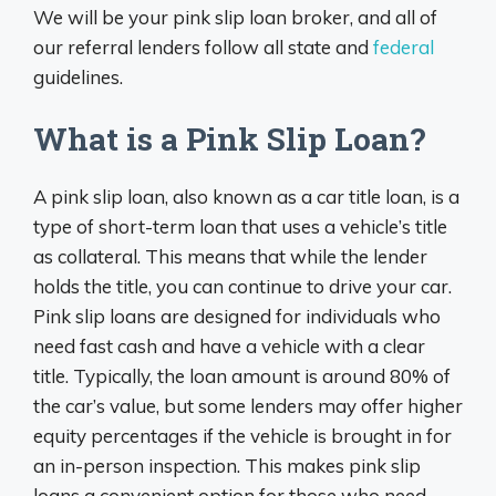
We will be your pink slip loan broker, and all of
our referral lenders follow all state and
federal
guidelines.
What is a Pink Slip Loan?
A pink slip loan, also known as a car title loan, is a
type of short-term loan that uses a vehicle’s title
as collateral. This means that while the lender
holds the title, you can continue to drive your car.
Pink slip loans are designed for individuals who
need fast cash and have a vehicle with a clear
title. Typically, the loan amount is around 80% of
the car’s value, but some lenders may offer higher
equity percentages if the vehicle is brought in for
an in-person inspection. This makes pink slip
loans a convenient option for those who need