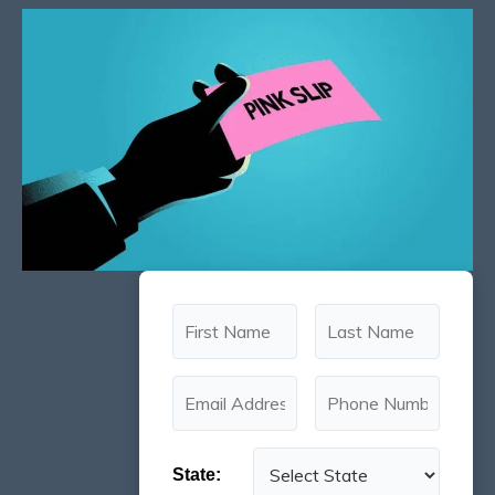
State: