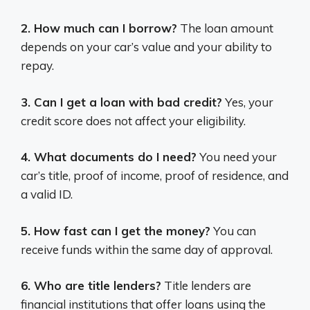
2. How much can I borrow?
The loan amount
depends on your car’s value and your ability to
repay.
3. Can I get a loan with bad credit?
Yes, your
credit score does not affect your eligibility.
4. What documents do I need?
You need your
car’s title, proof of income, proof of residence, and
a valid ID.
5. How fast can I get the money?
You can
receive funds within the same day of approval.
6. Who are title lenders?
Title lenders are
financial institutions that offer loans using the