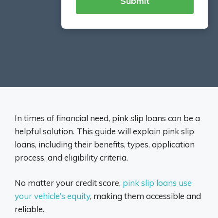
In times of financial need, pink slip loans can be a
helpful solution. This guide will explain pink slip
loans, including their benefits, types, application
process, and eligibility criteria.
No matter your credit score,
pink slip loans use
your vehicle’s equity
, making them accessible and
reliable.