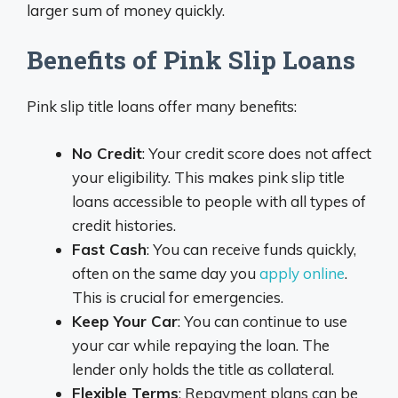
larger sum of money quickly.
Benefits of Pink Slip Loans
Pink slip title loans offer many benefits:
No Credit
: Your credit score does not affect
your eligibility. This makes pink slip title
loans accessible to people with all types of
credit histories.
Fast Cash
: You can receive funds quickly,
often on the same day you
apply online
.
This is crucial for emergencies.
Keep Your Car
: You can continue to use
your car while repaying the loan. The
lender only holds the title as collateral.
Flexible Terms
: Repayment plans can be