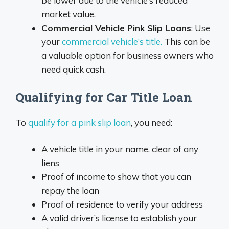
be lower due to the vehicle’s reduced
market value.
Commercial Vehicle Pink Slip Loans
: Use
your
commercial vehicle’s title.
This can be
a valuable option for business owners who
need quick cash.
Qualifying for Car Title Loan
To
qualify for a pink slip loan
, you need:
A vehicle title in your name, clear of any
liens
Proof of income to show that you can
repay the loan
Proof of residence to verify your address
A valid driver’s license to establish your