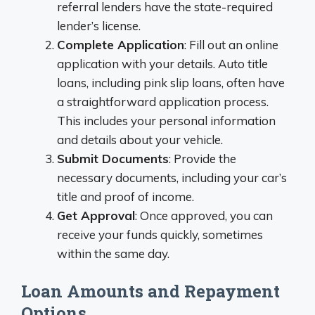
referral lenders have the state-required
lender’s license.
Complete Application
: Fill out an online
application with your details. Auto title
loans, including pink slip loans, often have
a straightforward application process.
This includes your personal information
and details about your vehicle.
Submit Documents
: Provide the
necessary documents, including your car’s
title and proof of income.
Get Approval
: Once approved, you can
receive your funds quickly, sometimes
within the same day.
Loan Amounts and Repayment
Options