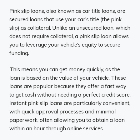
Pink slip loans, also known as car title loans, are
secured loans that use your car’s title (the pink
slip) as collateral. Unlike an unsecured loan, which
does not require collateral, a pink slip loan allows
you to leverage your vehicle’s equity to secure
funding.
This means you can get money quickly, as the
loan is based on the value of your vehicle. These
loans are popular because they offer a fast way
to get cash without needing a perfect credit score.
Instant pink slip loans are particularly convenient,
with quick approval processes and minimal
paperwork, often allowing you to obtain a loan
within an hour through online services.