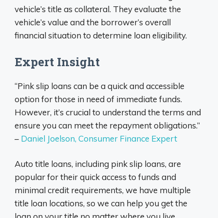
vehicle’s title as collateral. They evaluate the
vehicle’s value and the borrower’s overall
financial situation to determine loan eligibility.
Expert Insight
“Pink slip loans can be a quick and accessible
option for those in need of immediate funds.
However, it’s crucial to understand the terms and
ensure you can meet the repayment obligations.”
–
Daniel Joelson, Consumer Finance Expert
Auto title loans, including pink slip loans, are
popular for their quick access to funds and
minimal credit requirements, we have multiple
title loan locations, so we can help you get the
loan on your title no matter where you live.