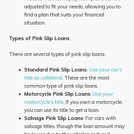
adjusted to fit your needs, allowing you to
find a plan that suits your financial
situation.
Types of Pink Slip Loans
There are several types of pink slip loans:
Standard Pink Slip Loans
:
Use your car’s
title as collateral
. These are the most
common type of pink slip loans.
Motorcycle Pink Slip Loans
:
Use your
motorcycle’s title
. If you own a motorcycle,
you can use its title to get a loan.
Salvage Pink Slip Loans
: For cars with
salvage titles, though the loan amount may