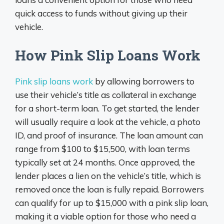
quick access to funds without giving up their
vehicle.
How Pink Slip Loans Work
Pink slip loans work
by allowing borrowers to
use their vehicle’s title as collateral in exchange
for a short-term loan. To get started, the lender
will usually require a look at the vehicle, a photo
ID, and proof of insurance. The loan amount can
range from $100 to $15,500, with loan terms
typically set at 24 months. Once approved, the
lender places a lien on the vehicle’s title, which is
removed once the loan is fully repaid. Borrowers
can qualify for up to $15,000 with a pink slip loan,
making it a viable option for those who need a