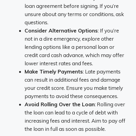
loan agreement before signing. If you’re
unsure about any terms or conditions, ask
questions.
Consider Alternative Options
: If you’re
not in a dire emergency, explore other
lending options like a personal loan or
credit card cash advance, which may offer
lower interest rates and fees.
Make Timely Payments
: Late payments
can result in additional fees and damage
your credit score. Ensure you make timely
payments to avoid these consequences.
Avoid Rolling Over the Loan
: Rolling over
the loan can lead to a cycle of debt with
increasing fees and interest. Aim to pay off
the loan in full as soon as possible.