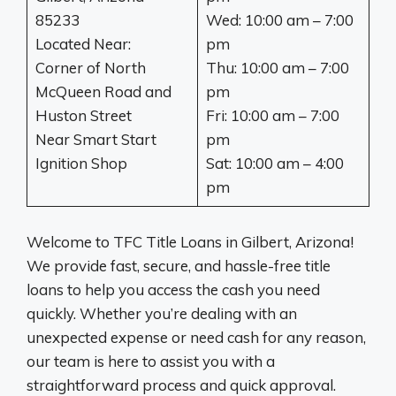
85233
Wed: 10:00 am – 7:00
Located Near:
pm
Corner of North
Thu: 10:00 am – 7:00
McQueen Road and
pm
Huston Street
Fri: 10:00 am – 7:00
Near Smart Start
pm
Ignition Shop
Sat: 10:00 am – 4:00
pm
Welcome to TFC Title Loans in Gilbert, Arizona!
We provide fast, secure, and hassle-free title
loans to help you access the cash you need
quickly. Whether you’re dealing with an
unexpected expense or need cash for any reason,
our team is here to assist you with a
straightforward process and quick approval.