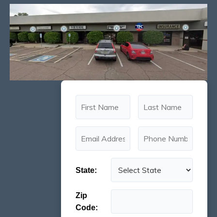
State:
Zip
Code: