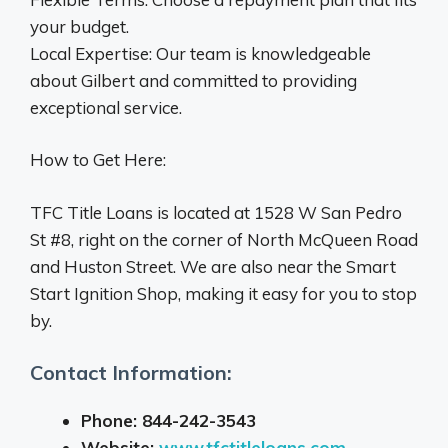
your budget.
Local Expertise: Our team is knowledgeable
about Gilbert and committed to providing
exceptional service.
How to Get Here:
TFC Title Loans is located at 1528 W San Pedro
St #8, right on the corner of North McQueen Road
and Huston Street. We are also near the Smart
Start Ignition Shop, making it easy for you to stop
by.
Contact Information:
Phone: 844-242-3543
Website:
www.tfctitleloans.com