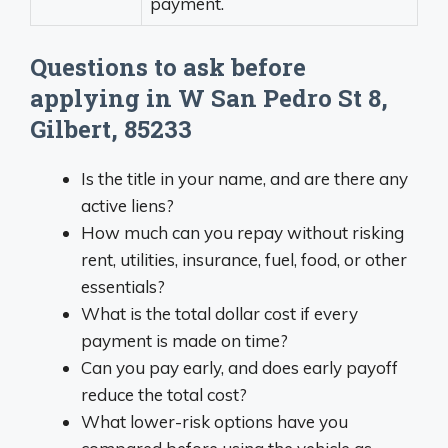
payment.
Questions to ask before
applying in W San Pedro St 8,
Gilbert, 85233
Is the title in your name, and are there any
active liens?
How much can you repay without risking
rent, utilities, insurance, fuel, food, or other
essentials?
What is the total dollar cost if every
payment is made on time?
Can you pay early, and does early payoff
reduce the total cost?
What lower-risk options have you