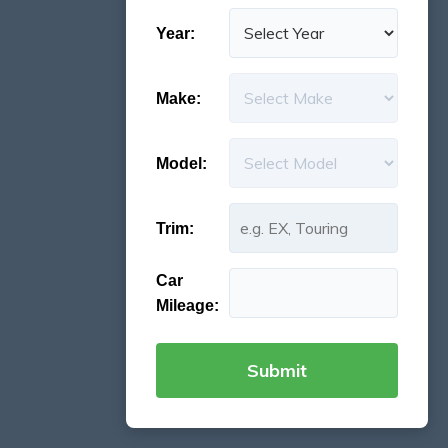
Year:
Make:
Model:
Trim:
Car
Mileage: