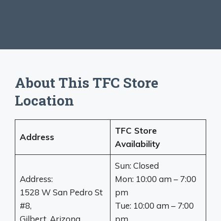
About This TFC Store
Location
TFC Store
Address
Availability
Sun: Closed
Address:
Mon: 10:00 am – 7:00
1528 W San Pedro St
pm
#8,
Tue: 10:00 am – 7:00
Gilbert, Arizona
pm