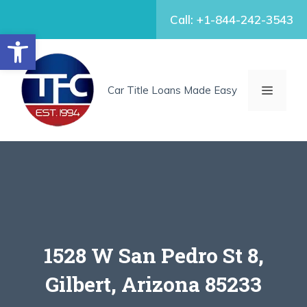
Skip
Call: +1-844-242-3543
to
Open toolbar
content
MENU
Car Title Loans Made Easy
1528 W San Pedro St 8,
Gilbert, Arizona 85233