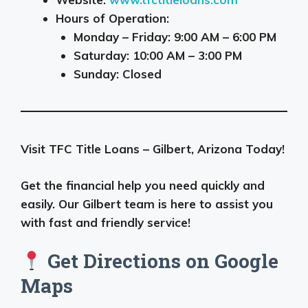
Hours of Operation:
Monday – Friday: 9:00 AM – 6:00 PM
Saturday: 10:00 AM – 3:00 PM
Sunday: Closed
Visit TFC Title Loans – Gilbert, Arizona Today!
Get the financial help you need quickly and
easily. Our Gilbert team is here to assist you
with fast and friendly service!
Get Directions on Google
Maps