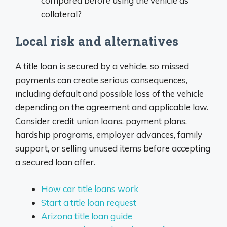
compared before using the vehicle as
collateral?
Local risk and alternatives
A title loan is secured by a vehicle, so missed
payments can create serious consequences,
including default and possible loss of the vehicle
depending on the agreement and applicable law.
Consider credit union loans, payment plans,
hardship programs, employer advances, family
support, or selling unused items before accepting
a secured loan offer.
How car title loans work
Start a title loan request
Arizona title loan guide