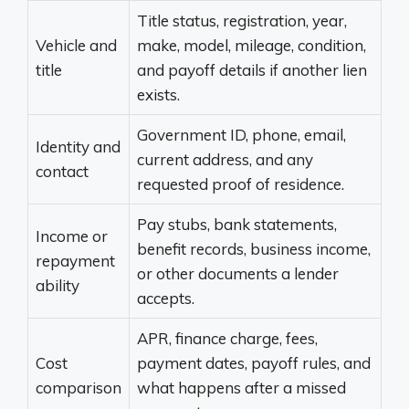
Title status, registration, year,
Vehicle and
make, model, mileage, condition,
title
and payoff details if another lien
exists.
Government ID, phone, email,
Identity and
current address, and any
contact
requested proof of residence.
Pay stubs, bank statements,
Income or
benefit records, business income,
repayment
or other documents a lender
ability
accepts.
APR, finance charge, fees,
Cost
payment dates, payoff rules, and
comparison
what happens after a missed