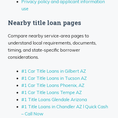
Privacy policy and applicant information
use
Nearby title loan pages
Compare nearby service-area pages to
understand local requirements, documents,
timing, and state-specific borrower
considerations.
#1 Car Title Loans in Gilbert AZ
#1 Car Title Loans in Tucson AZ
#1 Car Title Loans Phoenix, AZ
#1 Car Title Loans Tempe AZ
#1 Title Loans Glendale Arizona
#1 Title Loans in Chandler AZ l Quick Cash
– Call Now