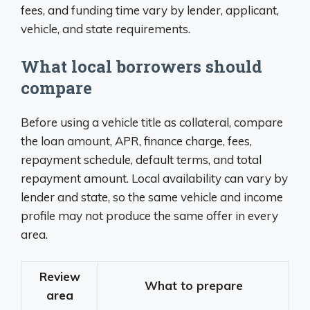
fees, and funding time vary by lender, applicant,
vehicle, and state requirements.
What local borrowers should
compare
Before using a vehicle title as collateral, compare
the loan amount, APR, finance charge, fees,
repayment schedule, default terms, and total
repayment amount. Local availability can vary by
lender and state, so the same vehicle and income
profile may not produce the same offer in every
area.
Review
What to prepare
area