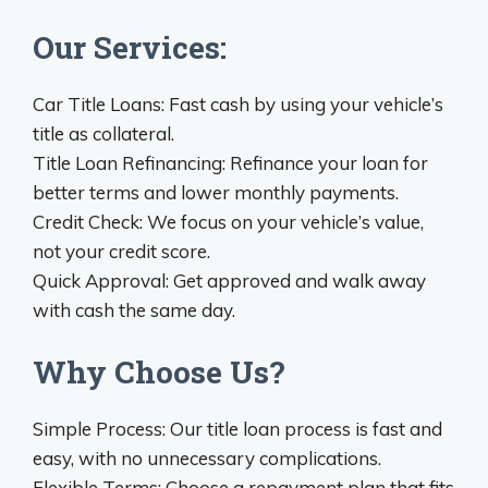
Our Services:
Car Title Loans: Fast cash by using your vehicle’s
title as collateral.
Title Loan Refinancing: Refinance your loan for
better terms and lower monthly payments.
Credit Check: We focus on your vehicle’s value,
not your credit score.
Quick Approval: Get approved and walk away
with cash the same day.
Why Choose Us?
Simple Process: Our title loan process is fast and
easy, with no unnecessary complications.
Flexible Terms: Choose a repayment plan that fits