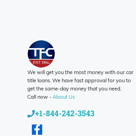
We will get you the most money with our car
title loans. We have fast approval for you to
get the same-day money that you need.
Call now -
About Us
+1-844-242-3543