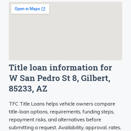
Title loan information for
W San Pedro St 8, Gilbert,
85233, AZ
TFC Title Loans helps vehicle owners compare
title-loan options, requirements, funding steps,
repayment risks, and alternatives before
submitting a request. Availability, approval, rates,