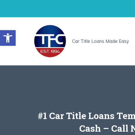
Skip
to
content
Open toolbar
Car Title Loans Made Easy
#1 Car Title Loans Te
Cash – Call