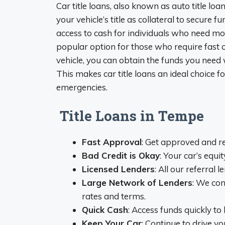
Car title loans, also known as auto title loa
your vehicle’s title as collateral to secure 
access to cash for individuals who need mone
popular option for those who require fast c
vehicle, you can obtain the funds you need
This makes car title loans an ideal choice 
emergencies.
Title Loans in Tempe
Fast Approval
: Get approved and r
Bad Credit is Okay
: Your car’s equit
Licensed Lenders
: All our referral 
Large Network of Lenders
: We con
rates and terms.
Quick Cash
: Access funds quickly t
Keep Your Car
: Continue to drive y