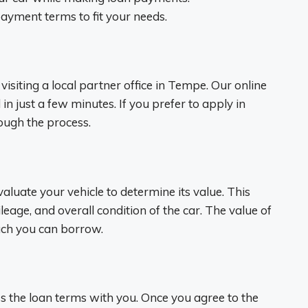
epayment terms to fit your needs.
visiting a local partner office in Tempe. Our online
n just a few minutes. If you prefer to apply in
rough the process.
valuate your vehicle to determine its value. This
eage, and overall condition of the car. The value of
uch you can borrow.
uss the loan terms with you. Once you agree to the