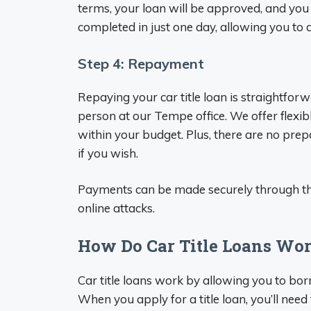
terms, your loan will be approved, and you 
completed in just one day, allowing you to 
Step 4: Repayment
Repaying your car title loan is straightfor
person at our Tempe office. We offer flexi
within your budget. Plus, there are no prep
if you wish.
Payments can be made securely through th
online attacks.
How Do Car Title Loans Wo
Car title loans work by allowing you to borr
When you apply for a title loan, you’ll nee