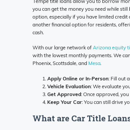
Tempe title loans allow you to borrow money
you can get the money you need while still b
option, especially if you have limited credi
another financial option for residents, offer
cash.
With our large network of
Arizona equity ti
with the lowest monthly payments. We can he
Phoenix, Scottsdale, and
Mesa
.
Apply Online or In-Person
: Fill out
Vehicle Evaluation
: We evaluate yo
Get Approved
: Once approved, you 
Keep Your Car
: You can still drive 
What are Car Title Loan