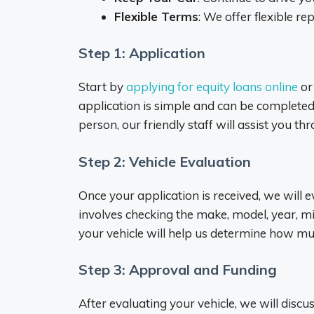
Flexible Terms
: We offer flexible r
Step 1: Application
Start by
applying for equity loans online
or 
application is simple and can be completed i
person, our friendly staff will assist you th
Step 2: Vehicle Evaluation
Once your application is received, we will e
involves checking the make, model, year, mil
your vehicle will help us determine how m
Step 3: Approval and Funding
After evaluating your vehicle, we will disc