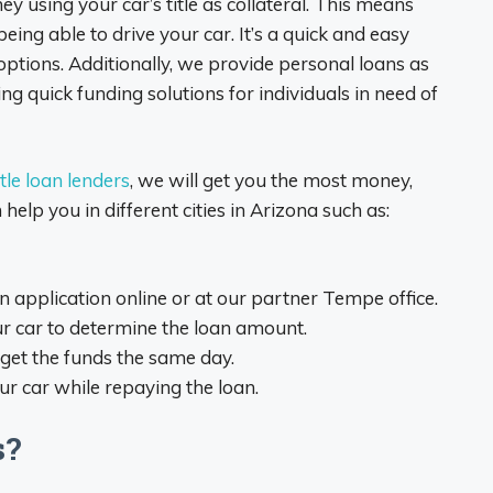
 using your car’s title as collateral. This means
eing able to drive your car. It’s a quick and easy
t options. Additionally, we provide personal loans as
ing quick funding solutions for individuals in need of
tle loan lenders
, we will get you the most money,
lp you in different cities in Arizona such as:
 an application online or at our partner Tempe office.
ur car to determine the loan amount.
get the funds the same day.
your car while repaying the loan.
s?