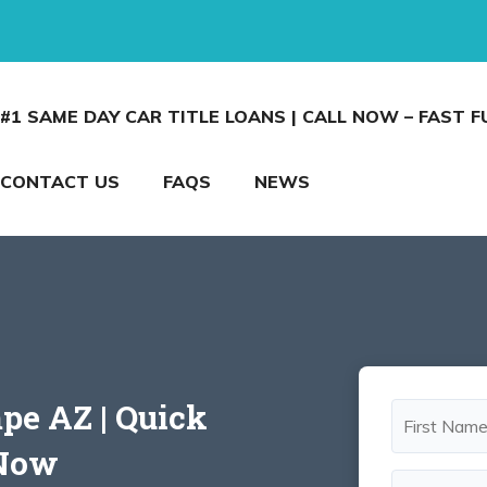
#1 SAME DAY CAR TITLE LOANS | CALL NOW – FAST 
CONTACT US
FAQS
NEWS
mpe AZ | Quick
 Now