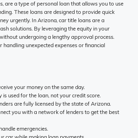
ns, are a type of personal loan that allows you to use
funding. These loans are designed to provide quick
y urgently. In Arizona, car title loans are a
ash solutions. By leveraging the equity in your
 without undergoing a lengthy approval process.
for handling unexpected expenses or financial
eceive your money on the same day.
y is used for the loan, not your credit score.
lenders are fully licensed by the state of Arizona.
nect you with a network of lenders to get the best
o handle emergencies.
our car while making loan payments.