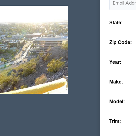
State:
Zip Code:
Year:
Make:
Model:
Trim: