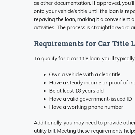
as other documentation. If approved, you’ll
onto your vehicle’s title until the loan is repa
repaying the loan, making it a convenient op
activities. The process is straightforward 
Requirements for Car Title 
To qualify for a car title loan, you’ll typic
Own a vehicle with a clear title
Have a steady income or proof of i
Be at least 18 years old
Have a valid government-issued ID
Have a working phone number
Additionally, you may need to provide othe
utility bill. Meeting these requirements hel