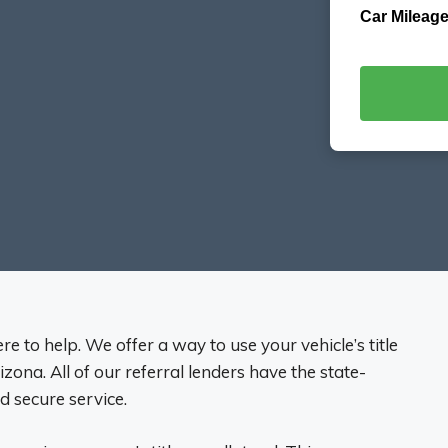
Car Mileage
re to help. We offer a way to use your vehicle’s title
rizona. All of our referral lenders have the state-
nd secure service.