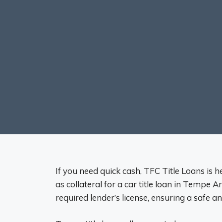
If you need quick cash, TFC Title Loans is he
as collateral for a car title loan in Tempe A
required lender’s license, ensuring a safe a