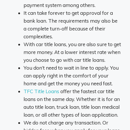
payment system among others.
It can take forever to get approval for a
bank loan. The requirements may also be
a complete turn-off because of their
complexities.
With car title loans, you are also sure to get
more money. At a lower interest rate when
you choose to go with car title loans.
You don’t need to wait in line to apply. You
can apply right in the comfort of your
home and get the money you need fast.
TFC Title Loans
offer the fastest car title
loans on the same day. Whether it is for an
auto title loan, truck loan, title loan medical
loan, or all other types of loan application.
We do not charge any transaction. Or