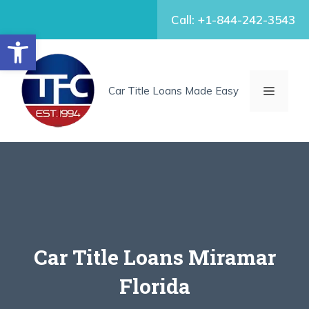
Skip
Call: +1-844-242-3543
to
Open toolbar
content
MENU
Car Title Loans Made Easy
Car Title Loans Miramar
Florida