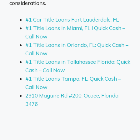
considerations.
#1 Car Title Loans Fort Lauderdale, FL
#1 Title Loans in Miami, FL l Quick Cash –
Call Now
#1 Title Loans in Orlando, FL: Quick Cash –
Call Now
#1 Title Loans in Tallahassee Florida: Quick
Cash – Call Now
#1 Title Loans Tampa, FL: Quick Cash –
Call Now
2910 Maguire Rd #200, Ocoee, Florida
3476