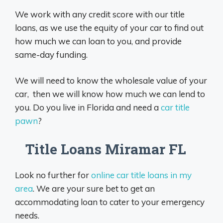
We work with any credit score with our title
loans, as we use the equity of your car to find out
how much we can loan to you, and provide
same-day funding.
We will need to know the wholesale value of your
car, then we will know how much we can lend to
you. Do you live in Florida and need a
car title
pawn
?
Title Loans Miramar FL
Look no further for
online car title loans in my
area
. We are your sure bet to get an
accommodating loan to cater to your emergency
needs.