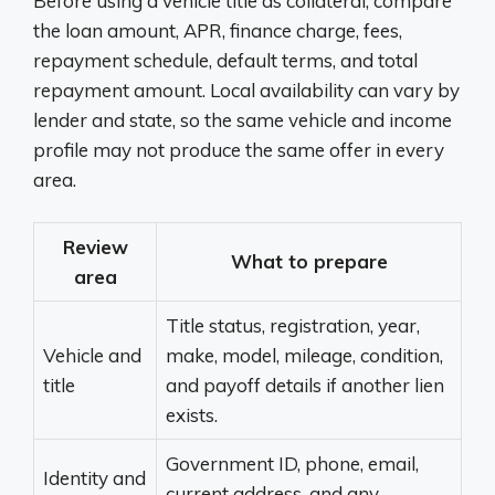
Before using a vehicle title as collateral, compare
the loan amount, APR, finance charge, fees,
repayment schedule, default terms, and total
repayment amount. Local availability can vary by
lender and state, so the same vehicle and income
profile may not produce the same offer in every
area.
Review
What to prepare
area
Title status, registration, year,
Vehicle and
make, model, mileage, condition,
title
and payoff details if another lien
exists.
Government ID, phone, email,
Identity and
current address, and any