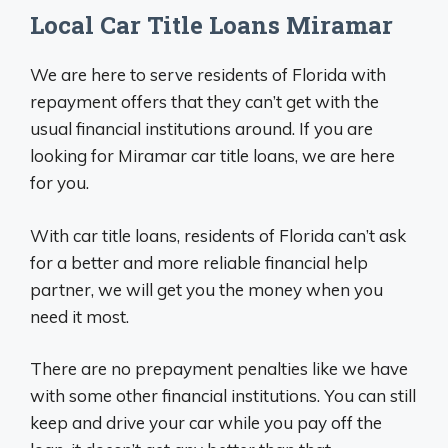
Local Car Title Loans Miramar
We are here to serve residents of Florida with
repayment offers that they can’t get with the
usual financial institutions around. If you are
looking for Miramar car title loans, we are here
for you.
With car title loans, residents of Florida can’t ask
for a better and more reliable financial help
partner, we will get you the money when you
need it most.
There are no prepayment penalties like we have
with some other financial institutions. You can still
keep and drive your car while you pay off the