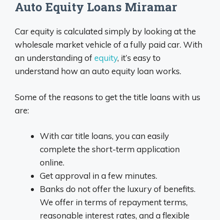
Auto Equity Loans Miramar
Car equity is calculated simply by looking at the
wholesale market vehicle of a fully paid car. With
an understanding of
equity
, it’s easy to
understand how an auto equity loan works.
Some of the reasons to get the title loans with us
are:
With car title loans, you can easily
complete the short-term application
online.
Get approval in a few minutes.
Banks do not offer the luxury of benefits.
We offer in terms of repayment terms,
reasonable interest rates, and a flexible