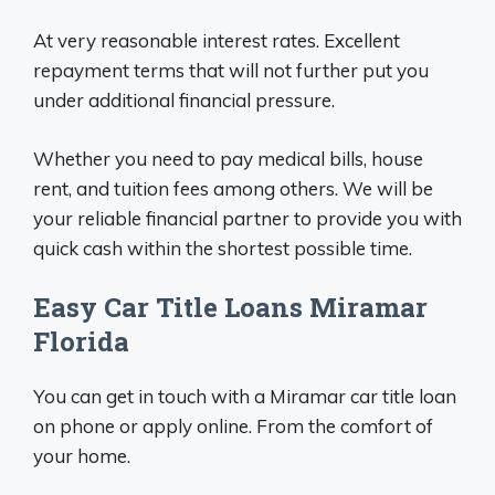
At very reasonable interest rates. Excellent
repayment terms that will not further put you
under additional financial pressure.
Whether you need to pay medical bills, house
rent, and tuition fees among others. We will be
your reliable financial partner to provide you with
quick cash within the shortest possible time.
Easy Car Title Loans Miramar
Florida
You can get in touch with a Miramar car title loan
on phone or apply online. From the comfort of
your home.