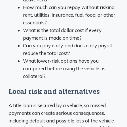
How much can you repay without risking
rent, utilities, insurance, fuel, food, or other
essentials?
What is the total dollar cost if every
payment is made on time?
Can you pay early, and does early payoff
reduce the total cost?
What lower-risk options have you
compared before using the vehicle as
collateral?
Local risk and alternatives
A title loan is secured by a vehicle, so missed
payments can create serious consequences,
including default and possible loss of the vehicle