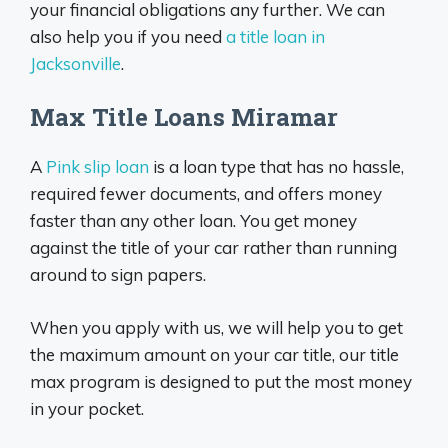
your financial obligations any further. We can
also help you if you need
a title loan in
Jacksonville
.
Max Title Loans Miramar
A
Pink slip loan
is a loan type that has no hassle,
required fewer documents, and offers money
faster than any other loan. You get money
against the title of your car rather than running
around to sign papers.
When you apply with us, we will help you to get
the maximum amount on your car title, our title
max program is designed to put the most money
in your pocket.