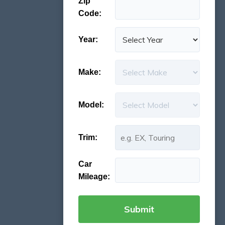
Zip
Code:
Year:
Make:
Model:
Trim:
Car
Mileage: