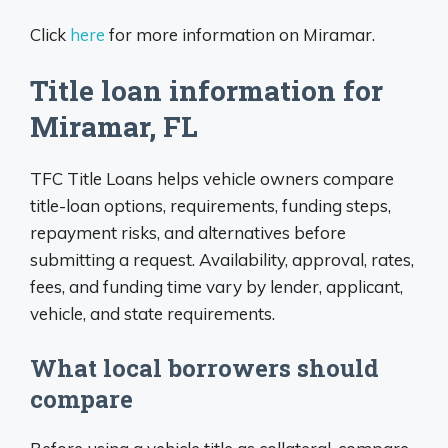
Click
here
for more information on Miramar.
Title loan information for
Miramar, FL
TFC Title Loans helps vehicle owners compare
title-loan options, requirements, funding steps,
repayment risks, and alternatives before
submitting a request. Availability, approval, rates,
fees, and funding time vary by lender, applicant,
vehicle, and state requirements.
What local borrowers should
compare