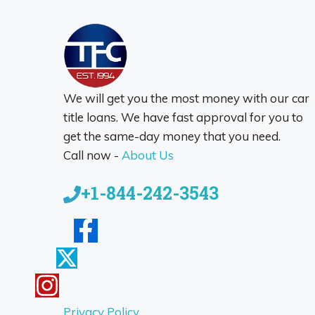
We will get you the most money with our car
title loans. We have fast approval for you to
get the same-day money that you need.
Call now -
About Us
+1-844-242-3543
Privacy Policy