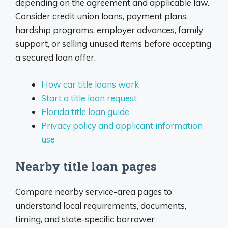
depending on the agreement and applicable law.
Consider credit union loans, payment plans,
hardship programs, employer advances, family
support, or selling unused items before accepting
a secured loan offer.
How car title loans work
Start a title loan request
Florida title loan guide
Privacy policy and applicant information
use
Nearby title loan pages
Compare nearby service-area pages to
understand local requirements, documents,
timing, and state-specific borrower