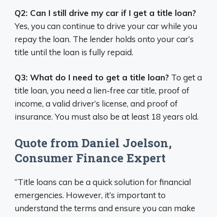
Q2: Can I still drive my car if I get a title loan?
Yes, you can continue to drive your car while you
repay the loan. The lender holds onto your car’s
title until the loan is fully repaid.
Q3: What do I need to get a title loan?
To get a
title loan, you need a lien-free car title, proof of
income, a valid driver’s license, and proof of
insurance. You must also be at least 18 years old.
Quote from Daniel Joelson,
Consumer Finance Expert
“Title loans can be a quick solution for financial
emergencies. However, it’s important to
understand the terms and ensure you can make