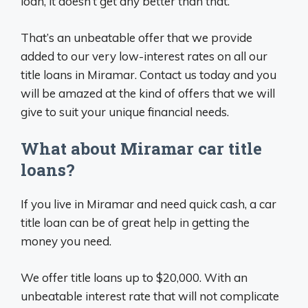
loan, it doesn’t get any better than that.
That’s an unbeatable offer that we provide
added to our very low-interest rates on all our
title loans in Miramar. Contact us today and you
will be amazed at the kind of offers that we will
give to suit your unique financial needs.
What about Miramar car title
loans?
If you live in Miramar and need quick cash, a car
title loan can be of great help in getting the
money you need.
We offer title loans up to $20,000. With an
unbeatable interest rate that will not complicate