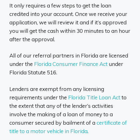
It only requires a few steps to get the loan
credited into your account. Once we receive your
application, we will review it and if it’s approved
you will get the cash within 30 minutes to an hour
after the approval.
All of our referral partners in Florida are licensed
under the
Florida Consumer Finance Act
under
Florida Statute 516.
Lenders are exempt from any licensing
requirements under the
Florida Title Loan Act
to
the extent that any of the lender’s activities
involve the making of a loan of money to a
consumer secured by bailment of a
certificate of
title to a motor vehicle in Florida
.