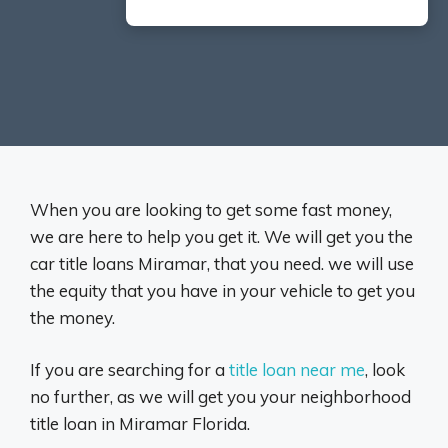
When you are looking to get some fast money,
we are here to help you get it. We will get you the
car title loans Miramar, that you need. we will use
the equity that you have in your vehicle to get you
the money.
If you are searching for a
title loan near me
, look
no further, as we will get you your neighborhood
title loan in Miramar Florida.