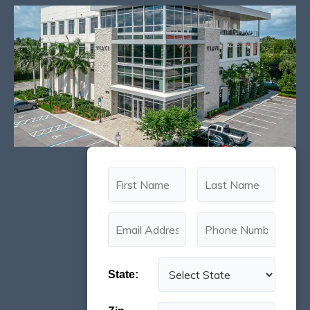
State: