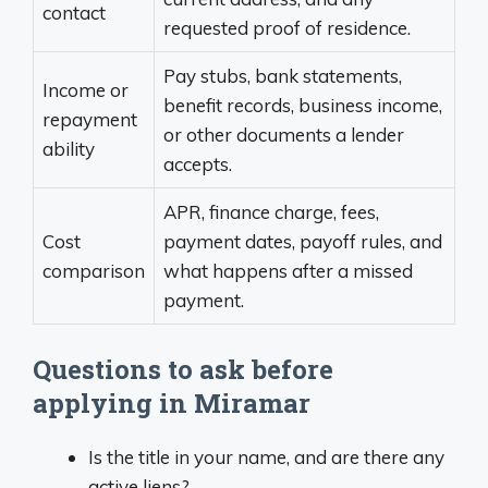
contact
requested proof of residence.
Pay stubs, bank statements,
Income or
benefit records, business income,
repayment
or other documents a lender
ability
accepts.
APR, finance charge, fees,
Cost
payment dates, payoff rules, and
comparison
what happens after a missed
payment.
Questions to ask before
applying in Miramar
Is the title in your name, and are there any
active liens?