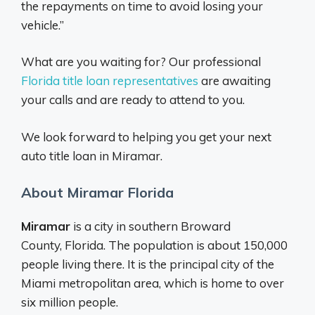
the repayments on time to avoid losing your
vehicle.”
What are you waiting for? Our professional
Florida title loan representatives
are awaiting
your calls and are ready to attend to you.
We look forward to helping you get your next
auto title loan in Miramar.
About Miramar Florida
Miramar
is a city in southern Broward
County, Florida. The population is about 150,000
people living there. It is the principal city of the
Miami metropolitan area, which is home to over
six million people.