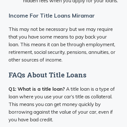
hidden fees when you apply for your loans.
Income For Title Loans Miramar
This may not be necessary but we may require
that you have some means to pay back your
loan. This means it can be through employment,
retirement, social security, pensions, annuities, or
other sources of income.
FAQs About Title Loans
Q1: What is a title loan?
A title loan is a type of
loan where you use your car’s title as collateral.
This means you can get money quickly by
borrowing against the value of your car, even if
you have bad credit.