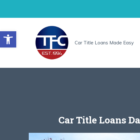
Skip
to
content
Open toolbar
Car Title Loans Made Easy
Car Title Loans Da