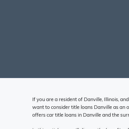
If you are a resident of Danville, Illinois, a
want to consider title loans Danville as an 
offers car title loans in Danville and the su