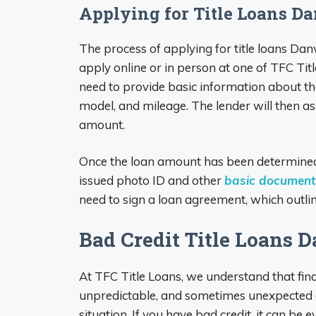
Applying for Title Loans Da
The process of applying for title loans Dan
apply online or in person at one of TFC Titl
need to provide basic information about the
model, and mileage. The lender will then as
amount.
Once the loan amount has been determined
issued photo ID and other
basic documents
need to sign a loan agreement, which outlin
Bad Credit Title Loans Da
At TFC Title Loans, we understand that fina
unpredictable, and sometimes unexpected ex
situation. If you have bad credit, it can be 