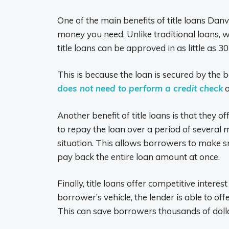
One of the main benefits of title loans Danv
money you need. Unlike traditional loans,
title loans can be approved in as little as 3
This is because the loan is secured by the 
does not need to perform a credit check
o
Another benefit of title loans is that they
to repay the loan over a period of several 
situation. This allows borrowers to make s
pay back the entire loan amount at once.
Finally, title loans offer competitive intere
borrower’s vehicle, the lender is able to off
This can save borrowers thousands of dollars