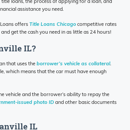
f title loans, the process of applying for a loan, and
inancial assistance you need.
 Loans offers
Title Loans Chicago
competitive rates
nd get the cash you need in as little as 24 hours!
ville IL?
oan that uses the
borrower’s vehicle as collateral
.
le, which means that the car must have enough
e vehicle and the borrower’s ability to repay the
rnment-issued photo ID
and other basic documents
anville IL