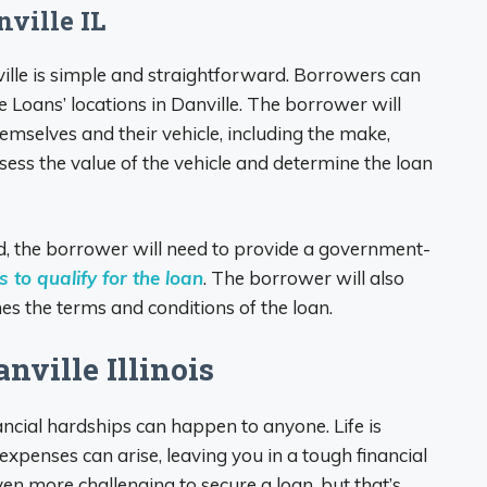
nville IL
ville is simple and straightforward. Borrowers can
e Loans’ locations in Danville. The borrower will
mselves and their vehicle, including the make,
sess the value of the vehicle and determine the loan
, the borrower will need to provide a government-
 to qualify for the loan
. The borrower will also
es the terms and conditions of the loan.
nville Illinois
ncial hardships can happen to anyone. Life is
penses can arise, leaving you in a tough financial
even more challenging to secure a loan, but that’s