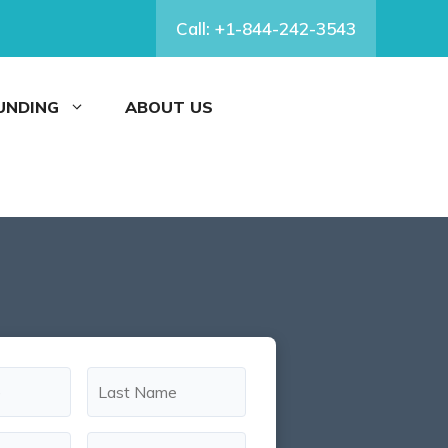
Call: +1-844-242-3543
FUNDING
ABOUT US