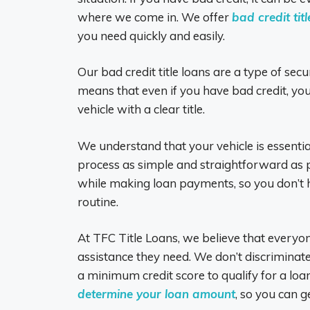
where we come in. We offer
bad credit tit
you need quickly and easily.
Our bad credit title loans are a type of secu
means that even if you have bad credit, you 
vehicle with a clear title.
We understand that your vehicle is essentia
process as simple and straightforward as po
while making loan payments, so you don’t h
routine.
At TFC Title Loans, we believe that everyon
assistance they need. We don’t discriminate
a minimum credit score to qualify for a loa
determine your loan amount
, so you can g