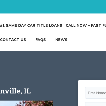
#1 SAME DAY CAR TITLE LOANS | CALL NOW – FAST 
CONTACT US
FAQS
NEWS
nville, IL