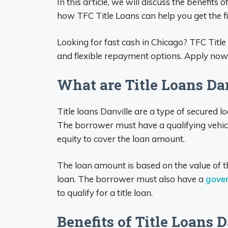
In this article, we will discuss the benefits o
how TFC Title Loans can help you get the f
Looking for fast cash in Chicago? TFC Title
and flexible repayment options. Apply now a
What are Title Loans Dan
Title loans Danville are a type of secured l
The borrower must have a qualifying vehic
equity to cover the loan amount.
The loan amount is based on the value of th
loan. The borrower must also have a
gove
to qualify for a title loan.
Benefits of Title Loans D