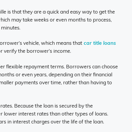
ille is that they are a quick and easy way to get the
 which may take weeks or even months to process,
0 minutes.
borrower’s vehicle, which means that
car title loans
r verify the borrower’s income.
 offer flexible repayment terms. Borrowers can choose
months or even years, depending on their financial
maller payments over time, rather than having to
st rates. Because the loan is secured by the
er lower interest rates than other types of loans.
 in interest charges over the life of the loan.