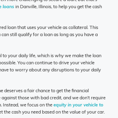
le loans
in Danville, Illinois, to help you get the cash
red loan that uses your vehicle as collateral. This
can still qualify for a loan as long as you have a
l to your daily life, which is why we make the loan
ssible. You can continue to drive your vehicle
ave to worry about any disruptions to your daily
e deserves a fair chance to get the financial
 against those with bad credit, and we don’t require
n. Instead, we focus on the
equity in your vehicle to
et the cash you need based on the value of your car.