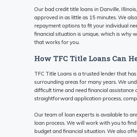
Our bad credit title loans in Danville, Illin
approved in as little as 15 minutes. We also
repayment options to fit your individual n
financial situation is unique, which is why
that works for you.
How TFC Title Loans Can H
TFC Title Loans is a trusted lender that has
surrounding areas for many years. We und
difficult time and need financial assistance
straightforward application process, compet
Our team of loan experts is available to a
loan process. We will work with you to fin
budget and financial situation. We also off