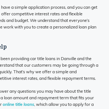
ois, have a simple application process, and you can get
 offer competitive interest rates and flexible
eeds and budget. We understand that everyone’s
 we work with you to create a personalized loan plan
elp
 been providing car title loans in Danville and the
erstand that our customers may be going through a
 quickly. That’s why we offer a simple and
itive interest rates, and flexible repayment terms.
nswer any questions you may have about the title
d a loan amount and repayment term that fits your
er
online title loans
, which allow you to apply for a