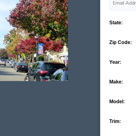
State:
Zip Code:
Year:
Make:
Model:
Trim: