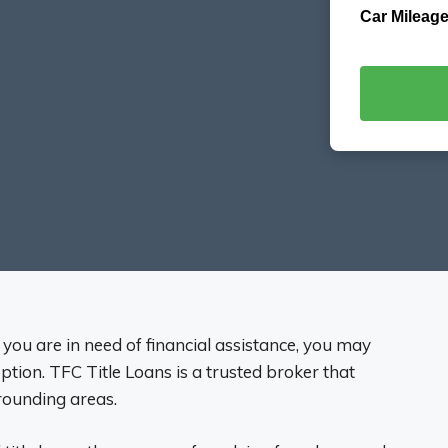
Car Mileage
nd you are in need of financial assistance, you may
option. TFC Title Loans is a trusted broker that
rrounding areas.