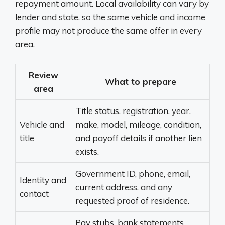
repayment amount. Local availability can vary by
lender and state, so the same vehicle and income
profile may not produce the same offer in every
area.
Review
What to prepare
area
Title status, registration, year,
Vehicle and
make, model, mileage, condition,
title
and payoff details if another lien
exists.
Government ID, phone, email,
Identity and
current address, and any
contact
requested proof of residence.
Pay stubs, bank statements,