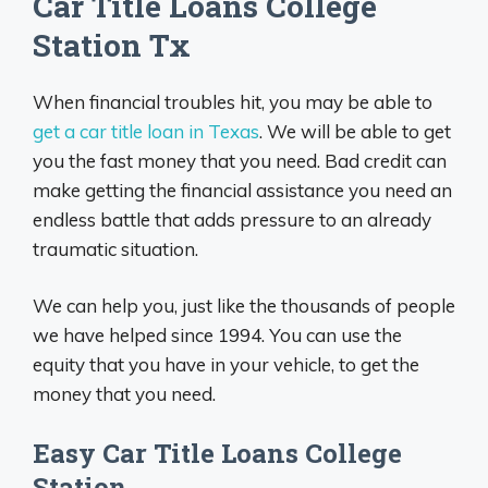
Car Title Loans College
Station Tx
When financial troubles hit, you may be able to
get a car title loan in Texas
. We will be able to get
you the fast money that you need. Bad credit can
make getting the financial assistance you need an
endless battle that adds pressure to an already
traumatic situation.
We can help you, just like the thousands of people
we have helped since 1994. You can use the
equity that you have in your vehicle, to get the
money that you need.
Easy Car Title Loans College
Station