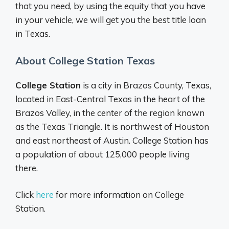
that you need, by using the equity that you have
in your vehicle, we will get you the best title loan
in Texas.
About College Station Texas
College Station
is a city in Brazos County, Texas,
located in East-Central Texas in the heart of the
Brazos Valley, in the center of the region known
as the Texas Triangle. It is northwest of Houston
and east northeast of Austin. College Station has
a population of about 125,000 people living
there.
Click
here
for more information on College
Station.