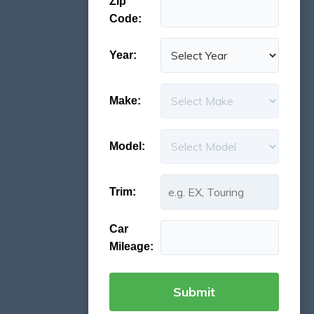
Zip
Code:
Year:
Make:
Model:
Trim:
Car
Mileage: