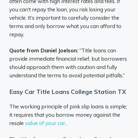
often come with high interest rates and fees. If
you can’t repay the loan, you risk losing your
vehicle. It’s important to carefully consider the
terms and only borrow what you can afford to
repay.
Quote from Daniel Joelson:
“Title loans can
provide immediate financial relief, but borrowers
should approach them with caution and fully
understand the terms to avoid potential pitfalls.”
Easy Car Title Loans College Station TX
The working principle of pink slip loans is simple;
it requires that you borrow money against the
resale
value of your car
.