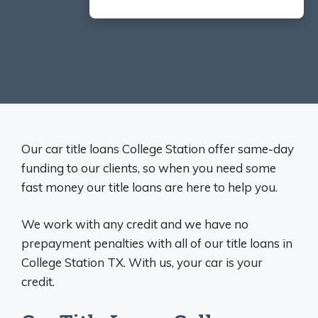
Our car title loans College Station offer same-day
funding to our clients, so when you need some
fast money our title loans are here to help you.
We work with any credit and we have no
prepayment penalties with all of our title loans in
College Station TX. With us, your car is your
credit.