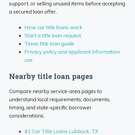
support, or selling unused items before accepting
a secured loan offer.
How car title loans work
Start a title loan request
Texas title loan guide
Privacy policy and applicant information
use
Nearby title loan pages
Compare nearby service-area pages to
understand local requirements, documents,
timing, and state-specific borrower
considerations.
#1 Car Title Loans Lubbock, TX