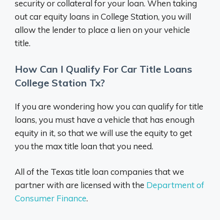
security or collateral for your loan. When taking
out car equity loans in College Station, you will
allow the lender to place a lien on your vehicle
title.
How Can I Qualify For Car Title Loans
College Station Tx?
If you are wondering how you can qualify for title
loans, you must have a vehicle that has enough
equity in it, so that we will use the equity to get
you the max title loan that you need.
All of the Texas title loan companies that we
partner with are licensed with the
Department of
Consumer Finance
.