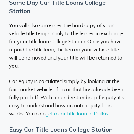
Same Day Car Title Loans College
Station
You will also surrender the hard copy of your
vehicle title temporarily to the lender in exchange
for your title loan College Station. Once you have
repaid the title loan, the lien on your vehicle title
will be removed and your title will be returned to
you.
Car equity is calculated simply by looking at the
fair market vehicle of a car that has already been
fully paid off. With an understanding of equity, it’s
easy to understand how an auto equity loan
works. You can
get a car title loan in Dallas
.
Easy Car Title Loans College Station