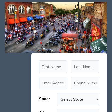
State: