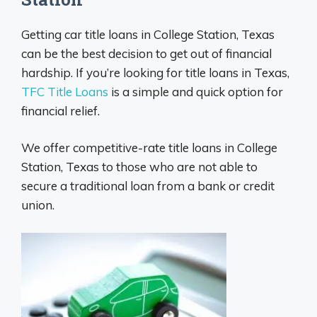
Getting car title loans in College Station, Texas
can be the best decision to get out of financial
hardship. If you’re looking for title loans in Texas,
TFC Title Loans
is a simple and quick option for
financial relief.
We offer competitive-rate title loans in College
Station, Texas to those who are not able to
secure a traditional loan from a bank or credit
union.