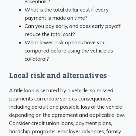
essentials?
What is the total dollar cost if every
payment is made on time?
Can you pay early, and does early payoff
reduce the total cost?
What lower-risk options have you
compared before using the vehicle as
collateral?
Local risk and alternatives
A title loan is secured by a vehicle, so missed
payments can create serious consequences,
including default and possible loss of the vehicle
depending on the agreement and applicable law.
Consider credit union loans, payment plans,
hardship programs, employer advances, family