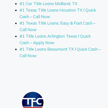
#1 Car Title Loans Midland, TX
#1 Texas Title Loans Houston TX l Quick
Cash – Call Now
#1 Texas Title Loans: Easy & Fast Cash –
Call Now
#1 Title Loans Arlington Texas l Quick
Cash – Apply Now
#1 Title Loans Beaumont TX l Quick Cash –
Call Now