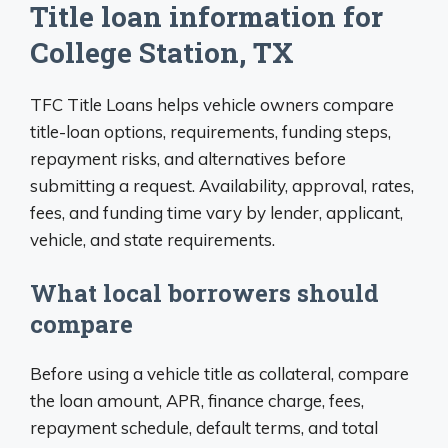
Title loan information for
College Station, TX
TFC Title Loans helps vehicle owners compare
title-loan options, requirements, funding steps,
repayment risks, and alternatives before
submitting a request. Availability, approval, rates,
fees, and funding time vary by lender, applicant,
vehicle, and state requirements.
What local borrowers should
compare
Before using a vehicle title as collateral, compare
the loan amount, APR, finance charge, fees,
repayment schedule, default terms, and total