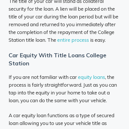
The title of your car will stand as collateral
security for the loan. A lien will be placed on the
title of your car during the loan period but will be
removed and returned to you immediately after
the completion of the repayment of the College
Station title loan. The
entire process
is easy.
Car Equity With Title Loans College
Station
If you are not familiar with car
equity loans
, the
process is fairly straightforward. Just as you can
tap into the equity in your home to take out a
loan, you can do the same with your vehicle.
A car equity loan functions as a type of secured
loan allowing you to use your vehicle title as