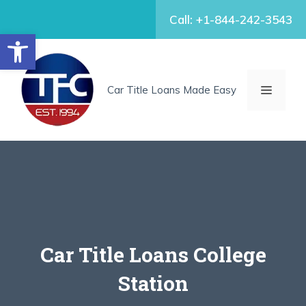
Skip
Call: +1-844-242-3543
to
Open toolbar
content
MENU
Car Title Loans Made Easy
Car Title Loans College
Station