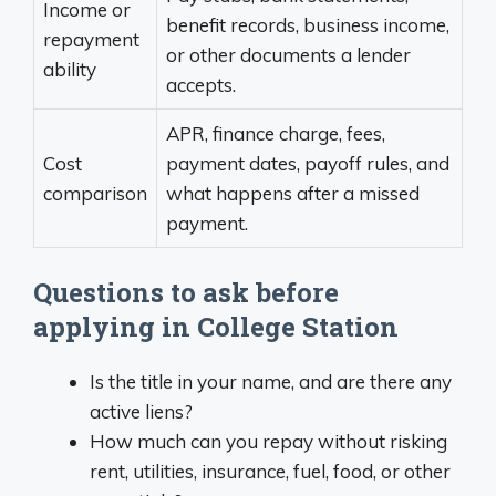
Income or
benefit records, business income,
repayment
or other documents a lender
ability
accepts.
APR, finance charge, fees,
Cost
payment dates, payoff rules, and
comparison
what happens after a missed
payment.
Questions to ask before
applying in College Station
Is the title in your name, and are there any
active liens?
How much can you repay without risking
rent, utilities, insurance, fuel, food, or other