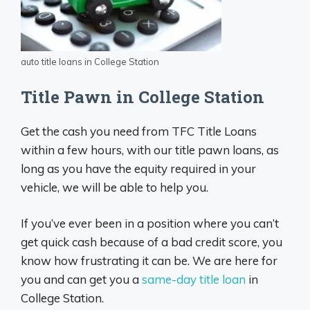
auto title loans in College Station
Title Pawn in College Station
Get the cash you need from TFC Title Loans
within a few hours, with our title pawn loans, as
long as you have the equity required in your
vehicle, we will be able to help you.
If you’ve ever been in a position where you can’t
get quick cash because of a bad credit score, you
know how frustrating it can be. We are here for
you and can get you a
same-day title loan
in
College Station.