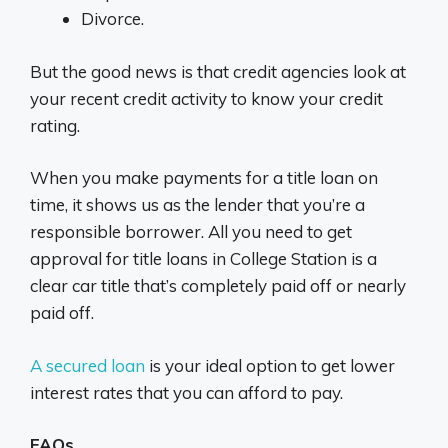
Divorce.
But the good news is that credit agencies look at
your recent credit activity to know your credit
rating.
When you make payments for a title loan on
time, it shows us as the lender that you’re a
responsible borrower. All you need to get
approval for title loans in College Station is a
clear car title that’s completely paid off or nearly
paid off.
A secured loan
is your ideal option to get lower
interest rates that you can afford to pay.
FAQs