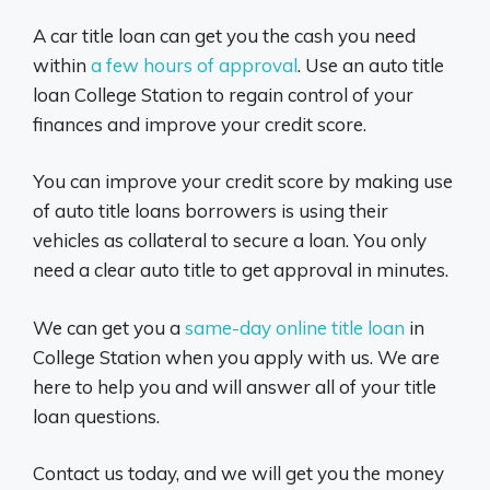
A car title loan can get you the cash you need
within
a few hours of approval
. Use an auto title
loan College Station to regain control of your
finances and improve your credit score.
You can improve your credit score by making use
of auto title loans borrowers is using their
vehicles as collateral to secure a loan. You only
need a clear auto title to get approval in minutes.
We can get you a
same-day online title loan
in
College Station when you apply with us. We are
here to help you and will answer all of your title
loan questions.
Contact us today, and we will get you the money