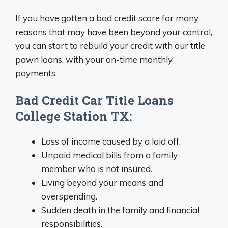
If you have gotten a bad credit score for many
reasons that may have been beyond your control,
you can start to rebuild your credit with our title
pawn loans, with your on-time monthly
payments.
Bad Credit Car Title Loans
College Station TX:
Loss of income caused by a laid off.
Unpaid medical bills from a family
member who is not insured.
Living beyond your means and
overspending.
Sudden death in the family and financial
responsibilities.