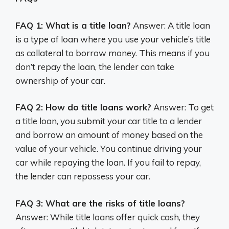
FAQ 1: What is a title loan?
Answer: A title loan
is a type of loan where you use your vehicle’s title
as collateral to borrow money. This means if you
don’t repay the loan, the lender can take
ownership of your car.
FAQ 2: How do title loans work?
Answer: To get
a title loan, you submit your car title to a lender
and borrow an amount of money based on the
value of your vehicle. You continue driving your
car while repaying the loan. If you fail to repay,
the lender can repossess your car.
FAQ 3: What are the risks of title loans?
Answer: While title loans offer quick cash, they