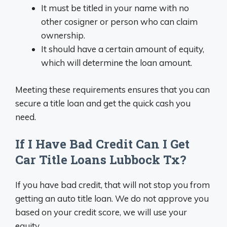
It must be titled in your name with no
other cosigner or person who can claim
ownership.
It should have a certain amount of equity,
which will determine the loan amount.
Meeting these requirements ensures that you can
secure a title loan and get the quick cash you
need.
If I Have Bad Credit Can I Get
Car Title Loans Lubbock Tx?
If you have bad credit, that will not stop you from
getting an auto title loan. We do not approve you
based on your credit score, we will use your
equity.