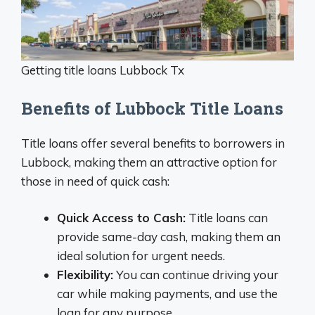
Getting title loans Lubbock Tx
Benefits of Lubbock Title Loans
Title loans offer several benefits to borrowers in
Lubbock, making them an attractive option for
those in need of quick cash:
Quick Access to Cash:
Title loans can
provide same-day cash, making them an
ideal solution for urgent needs.
Flexibility:
You can continue driving your
car while making payments, and use the
loan for any purpose.