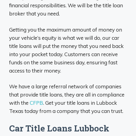
financial responsibilities. We will be the title loan
broker that you need.
Getting you the maximum amount of money on
your vehicle’s equity is what we will do, our car
title loans will put the money that you need back
into your pocket today. Customers can receive
funds on the same business day, ensuring fast
access to their money.
We have a large referral network of companies
that provide title loans, they are all in compliance
with the
CFPB
. Get your title loans in Lubbock
Texas today from a company that you can trust.
Car Title Loans Lubbock