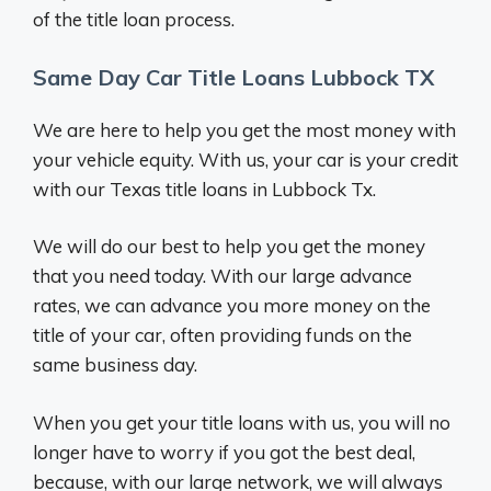
of the title loan process.
Same Day Car Title Loans Lubbock TX
We are here to help you get the most money with
your vehicle equity. With us, your car is your credit
with our Texas title loans in Lubbock Tx.
We will do our best to help you get the money
that you need today. With our large advance
rates, we can advance you more money on the
title of your car, often providing funds on the
same business day.
When you get your title loans with us, you will no
longer have to worry if you got the best deal,
because, with our large network, we will always