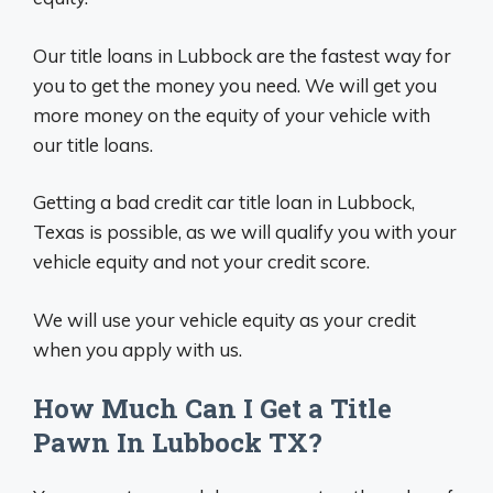
Our title loans in Lubbock are the fastest way for
you to get the money you need. We will get you
more money on the equity of your vehicle with
our title loans.
Getting a bad credit car title loan in Lubbock,
Texas is possible, as we will qualify you with your
vehicle equity and not your credit score.
We will use your vehicle equity as your credit
when you apply with us.
How Much Can I Get a Title
Pawn In Lubbock TX?