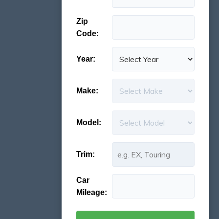
Zip
Code:
Year:
Make:
Model:
Trim:
Car
Mileage: