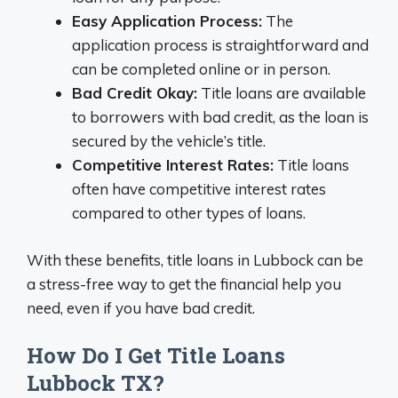
Easy Application Process:
The
application process is straightforward and
can be completed online or in person.
Bad Credit Okay:
Title loans are available
to borrowers with bad credit, as the loan is
secured by the vehicle’s title.
Competitive Interest Rates:
Title loans
often have competitive interest rates
compared to other types of loans.
With these benefits, title loans in Lubbock can be
a stress-free way to get the financial help you
need, even if you have bad credit.
How Do I Get Title Loans
Lubbock TX?