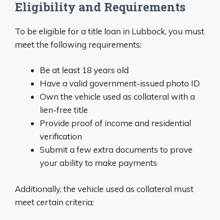
Eligibility and Requirements
To be eligible for a title loan in Lubbock, you must
meet the following requirements:
Be at least 18 years old
Have a valid government-issued photo ID
Own the vehicle used as collateral with a
lien-free title
Provide proof of income and residential
verification
Submit a few extra documents to prove
your ability to make payments
Additionally, the vehicle used as collateral must
meet certain criteria: