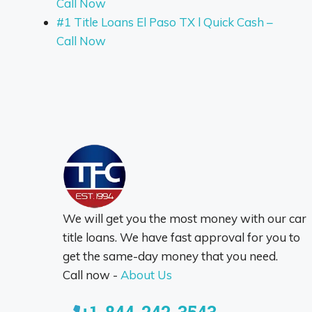
Call Now
#1 Title Loans El Paso TX l Quick Cash –
Call Now
We will get you the most money with our car
title loans. We have fast approval for you to
get the same-day money that you need.
Call now -
About Us