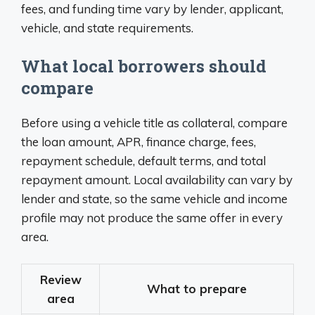
fees, and funding time vary by lender, applicant,
vehicle, and state requirements.
What local borrowers should
compare
Before using a vehicle title as collateral, compare
the loan amount, APR, finance charge, fees,
repayment schedule, default terms, and total
repayment amount. Local availability can vary by
lender and state, so the same vehicle and income
profile may not produce the same offer in every
area.
Review
What to prepare
area