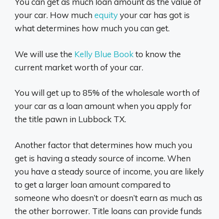
You can get as much loan amount as the value of
your car. How much
equity
your car has got is
what determines how much you can get.
We will use the
Kelly Blue Book
to know the
current market worth of your car.
You will get up to 85% of the wholesale worth of
your car as a loan amount when you apply for
the title pawn in Lubbock TX.
Another factor that determines how much you
get is having a steady source of income. When
you have a steady source of income, you are likely
to get a larger loan amount compared to
someone who doesn’t or doesn’t earn as much as
the other borrower. Title loans can provide funds