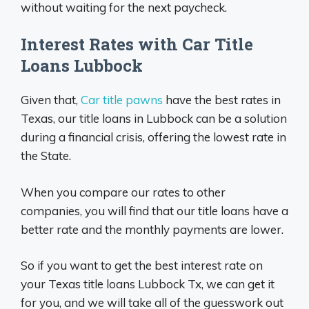
without waiting for the next paycheck.
Interest Rates with Car Title
Loans Lubbock
Given that,
Car title pawns
have the best rates in
Texas, our title loans in Lubbock can be a solution
during a financial crisis, offering the lowest rate in
the State.
When you compare our rates to other
companies, you will find that our title loans have a
better rate and the monthly payments are lower.
So if you want to get the best interest rate on
your Texas title loans Lubbock Tx, we can get it
for you, and we will take all of the guesswork out