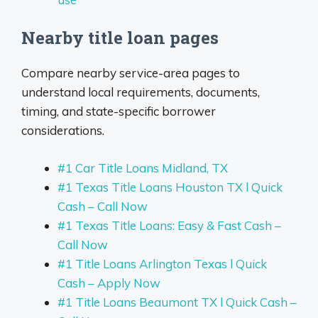
Nearby title loan pages
Compare nearby service-area pages to
understand local requirements, documents,
timing, and state-specific borrower
considerations.
#1 Car Title Loans Midland, TX
#1 Texas Title Loans Houston TX l Quick
Cash – Call Now
#1 Texas Title Loans: Easy & Fast Cash –
Call Now
#1 Title Loans Arlington Texas l Quick
Cash – Apply Now
#1 Title Loans Beaumont TX l Quick Cash –