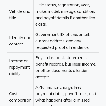
Title status, registration, year,
Vehicle and
make, model, mileage, condition,
title
and payoff details if another lien
exists.
Government ID, phone, email,
Identity and
current address, and any
contact
requested proof of residence.
Pay stubs, bank statements,
Income or
benefit records, business income,
repayment
or other documents a lender
ability
accepts.
APR, finance charge, fees,
Cost
payment dates, payoff rules, and
comparison
what happens after a missed