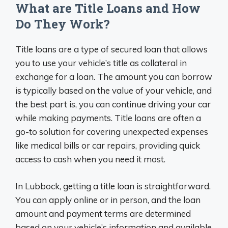
What are Title Loans and How
Do They Work?
Title loans are a type of secured loan that allows
you to use your vehicle’s title as collateral in
exchange for a loan. The amount you can borrow
is typically based on the value of your vehicle, and
the best part is, you can continue driving your car
while making payments. Title loans are often a
go-to solution for covering unexpected expenses
like medical bills or car repairs, providing quick
access to cash when you need it most.
In Lubbock, getting a title loan is straightforward.
You can apply online or in person, and the loan
amount and payment terms are determined
based on your vehicle’s information and available