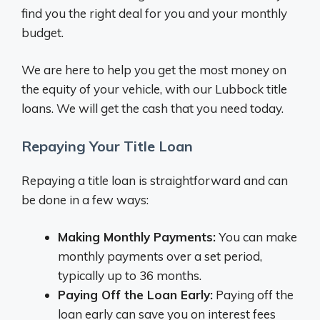
find you the right deal for you and your monthly
budget.
We are here to help you get the most money on
the equity of your vehicle, with our Lubbock title
loans. We will get the cash that you need today.
Repaying Your Title Loan
Repaying a title loan is straightforward and can
be done in a few ways:
Making Monthly Payments:
You can make
monthly payments over a set period,
typically up to 36 months.
Paying Off the Loan Early:
Paying off the
loan early can save you on interest fees