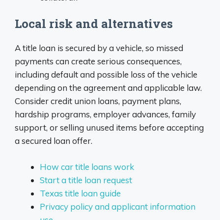
Local risk and alternatives
A title loan is secured by a vehicle, so missed
payments can create serious consequences,
including default and possible loss of the vehicle
depending on the agreement and applicable law.
Consider credit union loans, payment plans,
hardship programs, employer advances, family
support, or selling unused items before accepting
a secured loan offer.
How car title loans work
Start a title loan request
Texas title loan guide
Privacy policy and applicant information
use