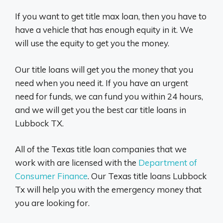
If you want to get title max loan, then you have to
have a vehicle that has enough equity in it. We
will use the equity to get you the money.
Our title loans will get you the money that you
need when you need it. If you have an urgent
need for funds, we can fund you within 24 hours,
and we will get you the best car title loans in
Lubbock TX.
All of the Texas title loan companies that we
work with are licensed with the
Department of
Consumer Finance
. Our Texas title loans Lubbock
Tx will help you with the emergency money that
you are looking for.