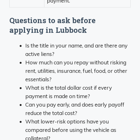
payment.
Questions to ask before
applying in Lubbock
Is the title in your name, and are there any
active liens?
How much can you repay without risking
rent, utilities, insurance, fuel, food, or other
essentials?
What is the total dollar cost if every
payment is made on time?
Can you pay early, and does early payoff
reduce the total cost?
What lower-risk options have you
compared before using the vehicle as
collateral?