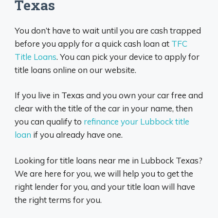
Texas
You don’t have to wait until you are cash trapped
before you apply for a quick cash loan at
TFC
Title Loans
. You can pick your device to apply for
title loans online on our website.
If you live in Texas and you own your car free and
clear with the title of the car in your name, then
you can qualify to
refinance your Lubbock title
loan
if you already have one.
Looking for title loans near me in Lubbock Texas?
We are here for you, we will help you to get the
right lender for you, and your title loan will have
the right terms for you.