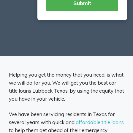
Helping you get the money that you need, is what
we will do for you. We will get you the best car
title loans Lubbock Texas, by using the equity that
you have in your vehicle.
We have been servicing residents in Texas for
several years with quick and
affordable title loans
to help them get ahead of their emergency