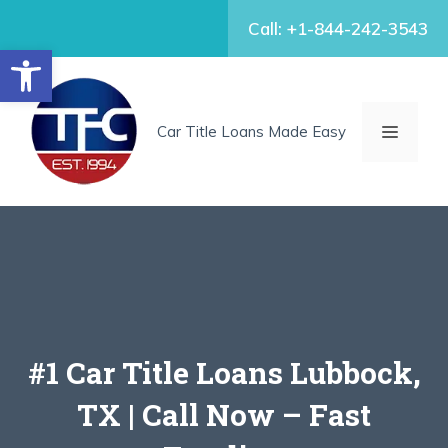
Skip
Call: +1-844-242-3543
to
Open toolbar
content
MENU
Car Title Loans Made Easy
#1 Car Title Loans Lubbock,
TX | Call Now – Fast