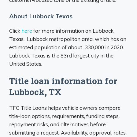
About Lubbock Texas
Click
here
for more information on Lubbock
Texas. Lubbock metropolitan area, which has an
estimated population of about 330,000 in 2020.
Lubbock Texas is the 83rd largest city in the
United States.
Title loan information for
Lubbock, TX
TFC Title Loans helps vehicle owners compare
title-loan options, requirements, funding steps,
repayment risks, and alternatives before
submitting a request. Availability, approval, rates,