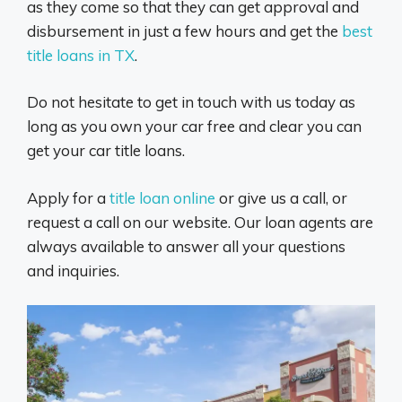
as they come so that they can get approval and
disbursement in just a few hours and get the
best
title loans in TX
.
Do not hesitate to get in touch with us today as
long as you own your car free and clear you can
get your car title loans.
Apply for a
title loan online
or give us a call, or
request a call on our website. Our loan agents are
always available to answer all your questions
and inquiries.