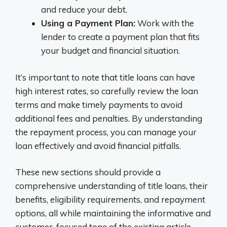
and reduce your debt.
Using a Payment Plan:
Work with the
lender to create a payment plan that fits
your budget and financial situation.
It’s important to note that title loans can have
high interest rates, so carefully review the loan
terms and make timely payments to avoid
additional fees and penalties. By understanding
the repayment process, you can manage your
loan effectively and avoid financial pitfalls.
These new sections should provide a
comprehensive understanding of title loans, their
benefits, eligibility requirements, and repayment
options, all while maintaining the informative and
customer-focused tone of the existing article.