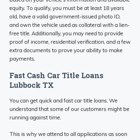
equity. To qualify, you must be at least 18 years
old, have a valid government-issued photo ID,
and own the vehicle used as collateral with a lien-
free title. Additionally, you may need to provide
proof of income, residential verification, and a few
extra documents to prove your ability to make
payments.
Fast Cash Car Title Loans
Lubbock TX
You can get quick and fast car title loans. We
understand that some of our customers might be
running against time.
This is why we attend to all applications as soon