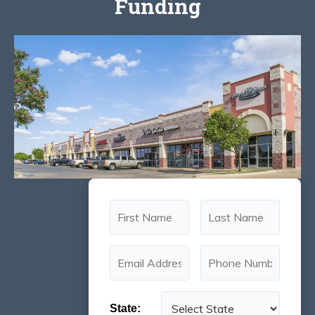
Funding
State: