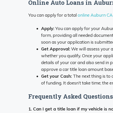
Online Auto Loans in Aubu
You can apply for a total
online Auburn CA t
Apply:
You can apply for your Auburn
form, providing all needed documents
soon as your application is submitted
Get Approval:
We will assess your a
whether you qualify. Once your appli
details of your car and also send in p
approve a car title loan amount base
Get your Cash:
The next thing is to
of funding. It doesn’t take time; the 
Frequently Asked Questions 
1. Can I get a title loan if my vehicle is n