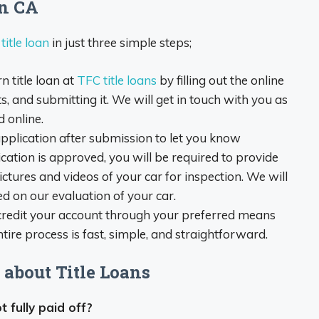
rn CA
itle loan
in just three simple steps;
 title loan at
TFC title loans
by filling out the online
, and submitting it. We will get in touch with you as
 online.
pplication after submission to let you know
cation is approved, you will be required to provide
ictures and videos of your car for inspection. We will
d on our evaluation of your car.
 credit your account through your preferred means
entire process is fast, simple, and straightforward.
about Title Loans
ot fully paid off?