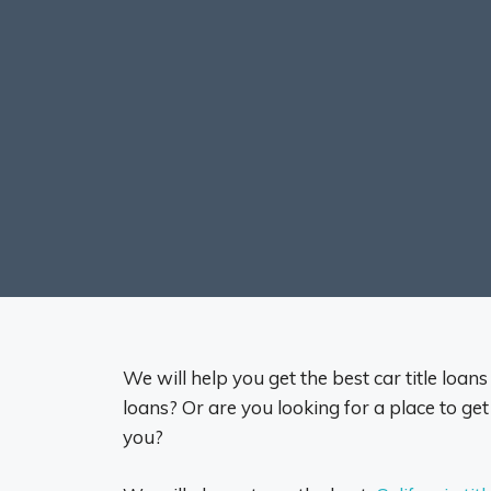
We will help you get the best car title loan
loans? Or are you looking for a place to get
you?