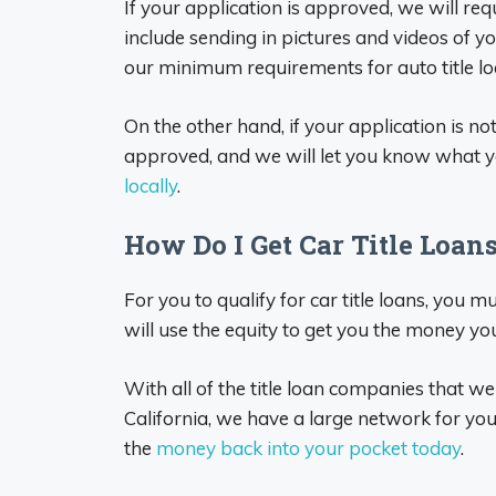
If your application is approved, we will re
include sending in pictures and videos of yo
our minimum requirements for auto title l
On the other hand, if your application is n
approved, and we will let you know what y
locally
.
How Do I Get Car Title Loan
For you to qualify for car title loans, you m
will use the equity to get you the money yo
With all of the title loan companies that we
California, we have a large network for you
the
money back into your pocket today
.