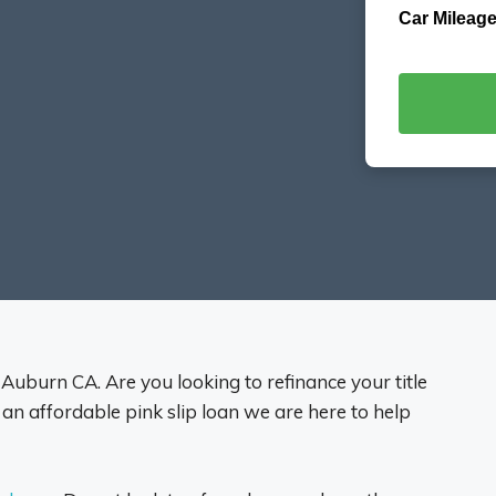
Car Mileage
s Auburn CA. Are you looking to refinance your title
 an affordable pink slip loan we are here to help