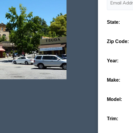
State:
Zip Code:
Year:
Make:
Model:
Trim: