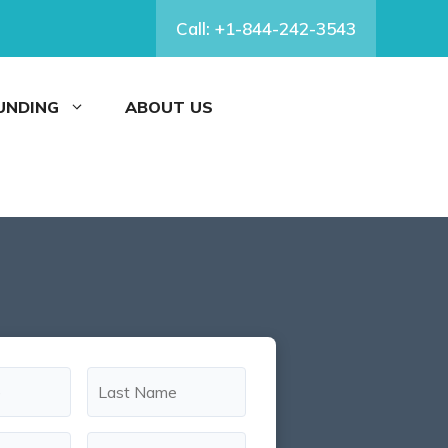
Call: +1-844-242-3543
FUNDING
ABOUT US