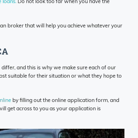
e loans.
Do not look too far when you have the
loan broker that will help you achieve whatever your
CA
iffer, and this is why we make sure each of our
t suitable for their situation or what they hope to
online
by filling out the online application form, and
ill get across to you as your application is