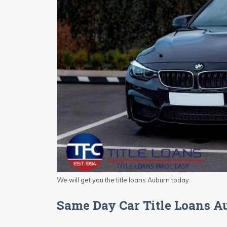
We will get you the title loans Auburn today
Same Day Car Title Loans 