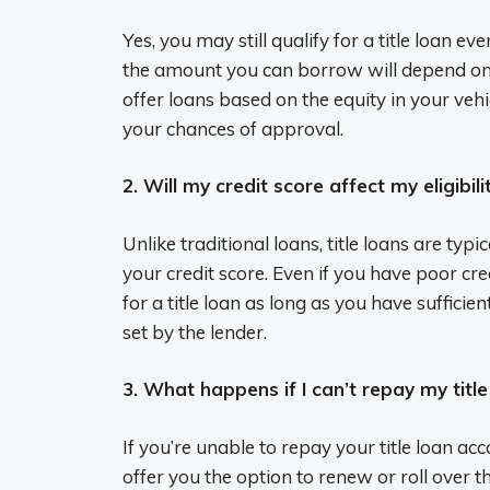
Yes, you may still qualify for a title loan ev
the amount you can borrow will depend on t
offer loans based on the equity in your vehi
your chances of approval.
2. Will my credit score affect my eligibilit
Unlike traditional loans, title loans are typ
your credit score. Even if you have poor credi
for a title loan as long as you have suffici
set by the lender.
3. What happens if I can’t repay my titl
If you’re unable to repay your title loan a
offer you the option to renew or roll over 