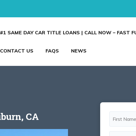
#1 SAME DAY CAR TITLE LOANS | CALL NOW – FAST 
CONTACT US
FAQS
NEWS
uburn, CA