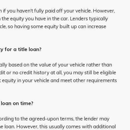
en if you haven’t fully paid off your vehicle. However,
he equity you have in the car. Lenders typically
cle, so having some equity built up can increase
y for a title loan?
ically based on the value of your vehicle rather than
t or no credit history at all, you may still be eligible
ent equity in your vehicle and meet other requirements
e loan on time?
ccording to the agreed-upon terms, the lender may
the loan. However, this usually comes with additional