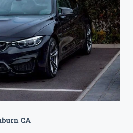
Auburn CA