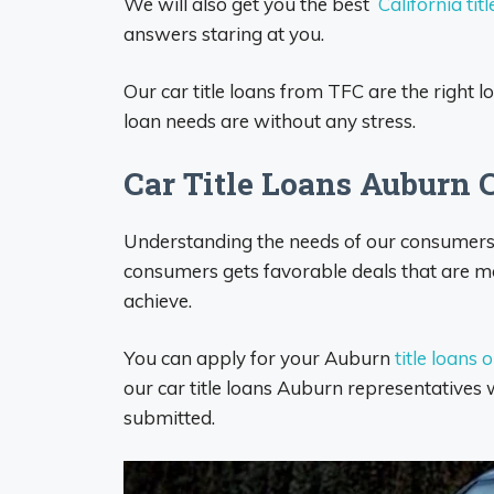
We will also get you the best
California titl
answers staring at you.
Our car title loans from TFC are the right 
loan needs are without any stress.
Car Title Loans Auburn 
Understanding the needs of our consumers d
consumers gets favorable deals that are mos
achieve.
You can apply for your Auburn
title loans 
our car title loans Auburn representatives w
submitted.