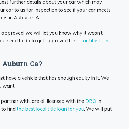
quest further details about your car which may
ur car to us for inspection to see if your car meets
oans in Auburn CA.
ot approved, we will let you know why it wasn’t
ou need to do to get approved for a
car title loan
s Auburn Ca?
ust have a vehicle that has enough equity in it. We
u want.
 partner with, are all licensed with the
DBO
in
 to find
the best local title loan for you
. We will put