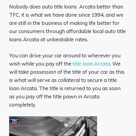
Nobody does auto title loans Arcata better than
TFC, it is what we have done since 1994, and we
are still in the business of making life better for
our consumers through affordable local auto title
loans Arcata at unbeatable rates.
You can drive your car around to wherever you
wish while you pay off the
title loan Arcata
. We
will take possession of the title of your car as this
is what will serve as collateral to secure a title
loan Arcata. The title is returned to you as soon
as you pay off the title pawn in Arcata
completely.