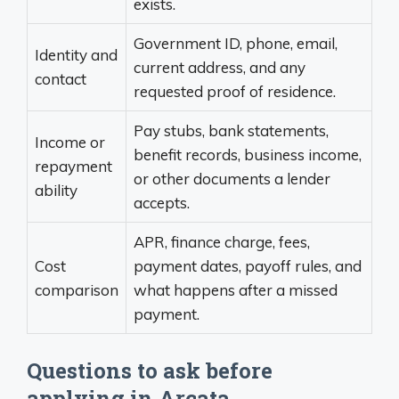
exists.
Government ID, phone, email,
Identity and
current address, and any
contact
requested proof of residence.
Pay stubs, bank statements,
Income or
benefit records, business income,
repayment
or other documents a lender
ability
accepts.
APR, finance charge, fees,
Cost
payment dates, payoff rules, and
comparison
what happens after a missed
payment.
Questions to ask before
applying in Arcata