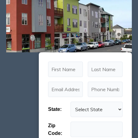
State:
Zip
Code: