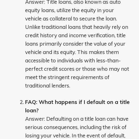
Answer: Title loans, also known as auto
equity loans, utilize the equity in your
vehicle as collateral to secure the loan.
Unlike traditional loans that heavily rely on
credit history and income verification, title
loans primarily consider the value of your
vehicle and its equity. This makes them
accessible to individuals with less-than-
perfect credit scores or those who may not
meet the stringent requirements of
traditional lenders.
FAQ: What happens if I default on a title
loan?
Answer: Defaulting on a title loan can have
serious consequences, including the risk of
losing your vehicle. In the event of default,