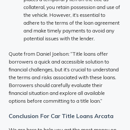
collateral, you retain possession and use of
the vehicle. However, it’s essential to
adhere to the terms of the loan agreement
and make timely payments to avoid any
potential issues with the lender.
Quote from Daniel Joelson: “Title loans offer
borrowers a quick and accessible solution to
financial challenges, but it’s crucial to understand
the terms and risks associated with these loans.
Borrowers should carefully evaluate their
financial situation and explore all available
options before committing to a title loan.”
Conclusion For Car Title Loans Arcata
We are here to help you get the most money on