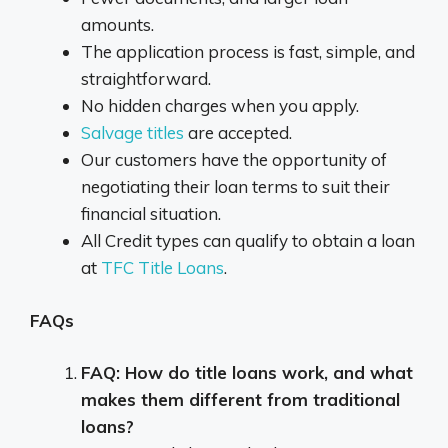
amounts.
The application process is fast, simple, and
straightforward.
No hidden charges when you apply.
Salvage titles
are accepted.
Our customers have the opportunity of
negotiating their loan terms to suit their
financial situation.
All Credit types can qualify to obtain a loan
at
TFC Title Loans
.
FAQs
FAQ: How do title loans work, and what
makes them different from traditional
loans?