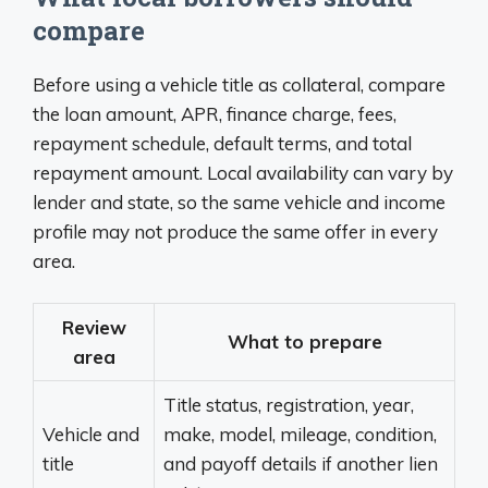
compare
Before using a vehicle title as collateral, compare
the loan amount, APR, finance charge, fees,
repayment schedule, default terms, and total
repayment amount. Local availability can vary by
lender and state, so the same vehicle and income
profile may not produce the same offer in every
area.
Review
What to prepare
area
Title status, registration, year,
Vehicle and
make, model, mileage, condition,
title
and payoff details if another lien