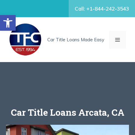
Skip
Call: +1-844-242-3543
to
Open toolbar
content
MENU
Car Title Loans Made Easy
Car Title Loans Arcata, CA