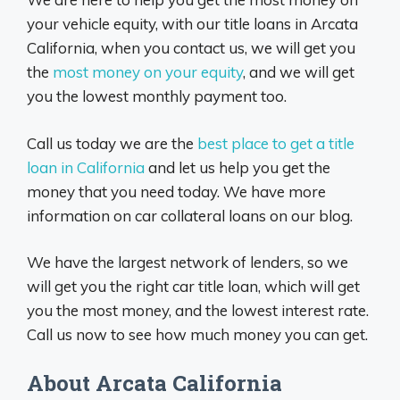
your vehicle equity, with our title loans in Arcata
California, when you contact us, we will get you
the
most money on your equity
, and we will get
you the lowest monthly payment too.
Call us today we are the
best place to get a title
loan in California
and let us help you get the
money that you need today. We have more
information on car collateral loans on our blog.
We have the largest network of lenders, so we
will get you the right car title loan, which will get
you the most money, and the lowest interest rate.
Call us now to see how much money you can get.
About Arcata California