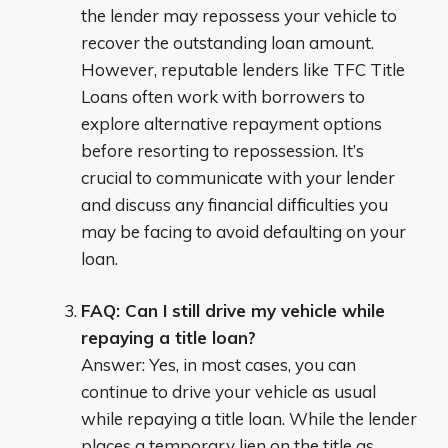
the lender may repossess your vehicle to
recover the outstanding loan amount.
However, reputable lenders like TFC Title
Loans often work with borrowers to
explore alternative repayment options
before resorting to repossession. It’s
crucial to communicate with your lender
and discuss any financial difficulties you
may be facing to avoid defaulting on your
loan.
FAQ: Can I still drive my vehicle while
repaying a title loan?
Answer: Yes, in most cases, you can
continue to drive your vehicle as usual
while repaying a title loan. While the lender
places a temporary lien on the title as