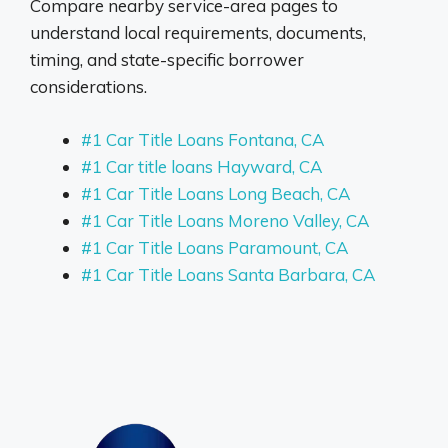
Compare nearby service-area pages to
understand local requirements, documents,
timing, and state-specific borrower
considerations.
#1 Car Title Loans Fontana, CA
#1 Car title loans Hayward, CA
#1 Car Title Loans Long Beach, CA
#1 Car Title Loans Moreno Valley, CA
#1 Car Title Loans Paramount, CA
#1 Car Title Loans Santa Barbara, CA