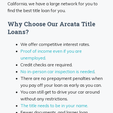
California, we have a large network for you to
find the best title loan for you.
Why Choose Our Arcata Title
Loans?
We offer competitive interest rates.
Proof of income even if you are
unemployed.
Credit checks are required.
No in-person car inspection is needed
.
There are no prepayment penalties when
you pay off your loan as early as you can.
You can still get to drive your car around
without any restrictions.
The title needs to be in your name.
Fewer documents, and larger loan