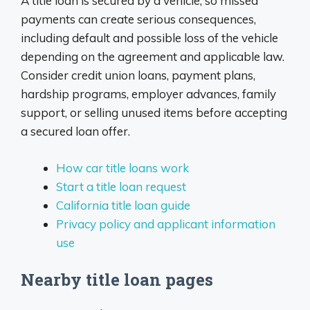
A title loan is secured by a vehicle, so missed
payments can create serious consequences,
including default and possible loss of the vehicle
depending on the agreement and applicable law.
Consider credit union loans, payment plans,
hardship programs, employer advances, family
support, or selling unused items before accepting
a secured loan offer.
How car title loans work
Start a title loan request
California title loan guide
Privacy policy and applicant information
use
Nearby title loan pages