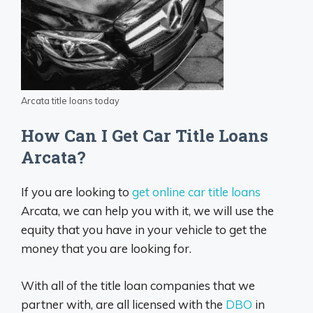
Arcata title loans today
How Can I Get Car Title Loans
Arcata?
If you are looking to
get online car title loans
Arcata, we can help you with it, we will use the
equity that you have in your vehicle to get the
money that you are looking for.
With all of the title loan companies that we
partner with, are all licensed with the
DBO
in