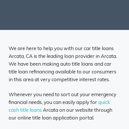
We are here to help you with our car title loans
Arcata, CA is the leading loan provider in Arcata.
We have been making auto title loans and car
title loan refinancing available to our consumers
in this area at very competitive interest rates.
Whenever you need to sort out your emergency
financial needs, you can easily apply for
quick
cash title loans
Arcata on our website through
our online title loan application portal.