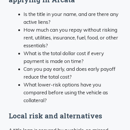
Is the title in your name, and are there any
active liens?
How much can you repay without risking
rent, utilities, insurance, fuel, food, or other
essentials?
What is the total dollar cost if every
payment is made on time?
Can you pay early, and does early payoff
reduce the total cost?
What lower-risk options have you
compared before using the vehicle as
collateral?
Local risk and alternatives