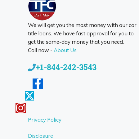
We will get you the most money with our car
title loans. We have fast approval for you to
get the same-day money that you need.
Call now -
About Us
+1-844-242-3543
Privacy Policy
Disclosure