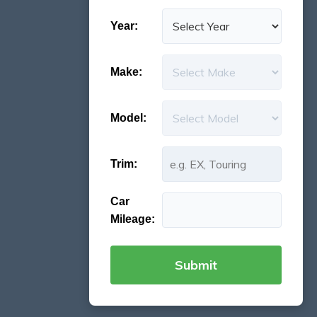
Year:
Make:
Model:
Trim:
Car
Mileage: