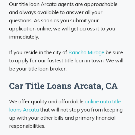
Our title loan Arcata agents are approachable
and always available to answer all your
questions. As soon as you submit your
application online, we will get across it to you
immediately.
If you reside in the city of
Rancho Mirage
be sure
to apply for our fastest title loan in town. We will
be your title loan broker.
Car Title Loans Arcata, CA
We offer quality and affordable
online auto title
loans Arcata
that will not stop you from keeping
up with your other bills and primary financial
responsibilities.