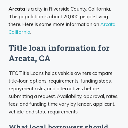
Arcata
is a city in Riverside County, California.
The population is about 20,000 people living
there. Here is some more information on
Arcata
California
.
Title loan information for
Arcata, CA
TFC Title Loans helps vehicle owners compare
title-loan options, requirements, funding steps,
repayment risks, and alternatives before
submitting a request. Availability, approval, rates,
fees, and funding time vary by lender, applicant,
vehicle, and state requirements.
What local borrowers should