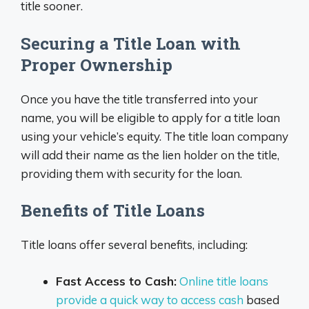
title sooner.
Securing a Title Loan with
Proper Ownership
Once you have the title transferred into your
name, you will be eligible to apply for a title loan
using your vehicle’s equity. The title loan company
will add their name as the lien holder on the title,
providing them with security for the loan.
Benefits of Title Loans
Title loans offer several benefits, including:
Fast Access to Cash:
Online title loans
provide a quick way to access cash
based