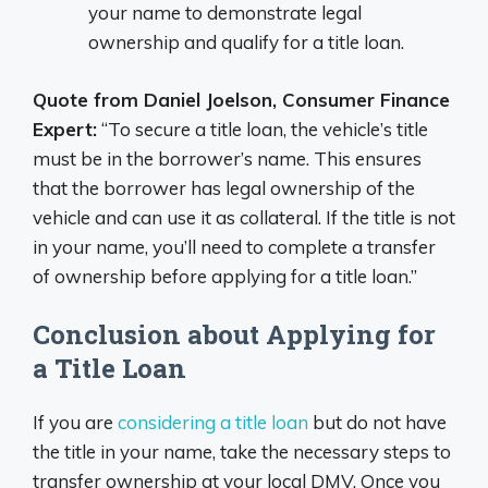
your name to demonstrate legal
ownership and qualify for a title loan.
Quote from Daniel Joelson, Consumer Finance
Expert:
“To secure a title loan, the vehicle’s title
must be in the borrower’s name. This ensures
that the borrower has legal ownership of the
vehicle and can use it as collateral. If the title is not
in your name, you’ll need to complete a transfer
of ownership before applying for a title loan.”
Conclusion about Applying for
a Title Loan
If you are
considering a title loan
but do not have
the title in your name, take the necessary steps to
transfer ownership at your local DMV. Once you