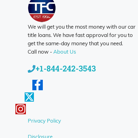
We will get you the most money with our car
title loans. We have fast approval for you to
get the same-day money that you need.
Call now -
About Us
+1-844-242-3543
Privacy Policy
Disclosure