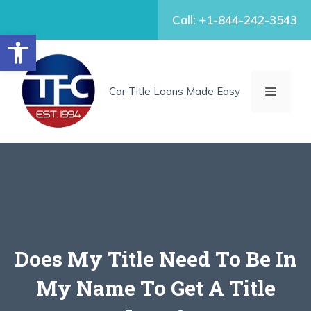
Skip
Call: +1-844-242-3543
to
Open toolbar
content
MENU
Car Title Loans Made Easy
Does My Title Need To Be In
My Name To Get A Title