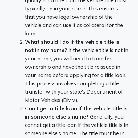
qualify for a title loan, the vehicle title must
typically be in your name. This ensures
that you have legal ownership of the
vehicle and can use it as collateral for the
loan.
What should I do if the vehicle title is
not in my name?
If the vehicle title is not in
your name, you will need to transfer
ownership and have the title reissued in
your name before applying for a title loan.
This process involves completing a title
transfer with your state’s Department of
Motor Vehicles (DMV).
Can I get a title loan if the vehicle title is
in someone else’s name?
Generally, you
cannot get a title loan if the vehicle title is in
someone else’s name. The title must be in