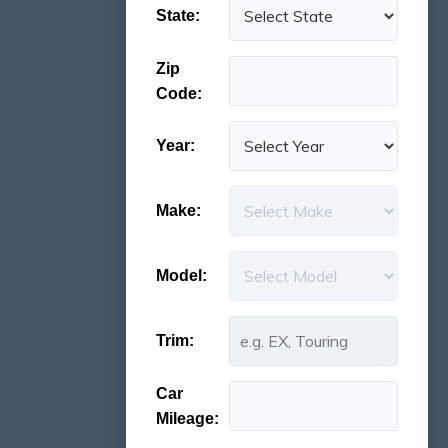
State:
Zip
Code:
Year:
Make:
Model:
Trim:
Car
Mileage: