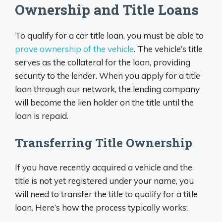
Ownership and Title Loans
To qualify for a car title loan, you must be able to
prove ownership of the vehicle
. The vehicle’s title
serves as the collateral for the loan, providing
security to the lender. When you apply for a title
loan through our network, the lending company
will become the lien holder on the title until the
loan is repaid.
Transferring Title Ownership
If you have recently acquired a vehicle and the
title is not yet registered under your name, you
will need to transfer the title to qualify for a title
loan. Here’s how the process typically works: