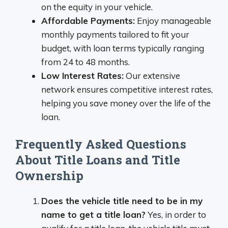
on the equity in your vehicle.
Affordable Payments:
Enjoy manageable
monthly payments tailored to fit your
budget, with loan terms typically ranging
from 24 to 48 months.
Low Interest Rates:
Our extensive
network ensures competitive interest rates,
helping you save money over the life of the
loan.
Frequently Asked Questions
About Title Loans and Title
Ownership
Does the vehicle title need to be in my
name to get a title loan?
Yes, in order to