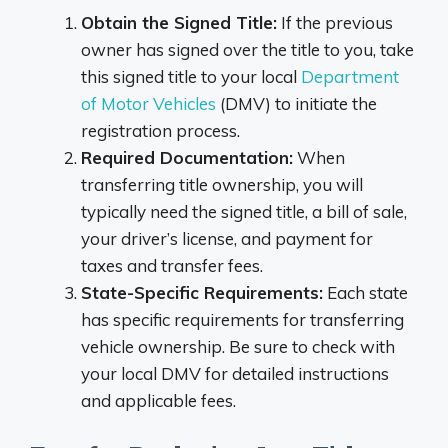
Obtain the Signed Title:
If the previous
owner has signed over the title to you, take
this signed title to your local
Department
of Motor Vehicles
(DMV) to initiate the
registration process.
Required Documentation:
When
transferring title ownership, you will
typically need the signed title, a bill of sale,
your driver’s license, and payment for
taxes and transfer fees.
State-Specific Requirements:
Each state
has specific requirements for transferring
vehicle ownership. Be sure to check with
your local DMV for detailed instructions
and applicable fees.