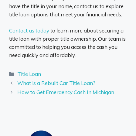
have the title in your name, contact us to explore
title loan options that meet your financial needs.
Contact us today
to learn more about securing a
title loan with proper title ownership. Our team is
committed to helping you access the cash you
need quickly and affordably.
Categories
Title Loan
What is a Rebuilt Car Title Loan?
How to Get Emergency Cash In Michigan