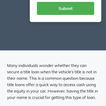
Many individuals wonder whether they can
secure a title loan when the vehicle’s title is not in
their name. This is a common question because
title loans offer a quick way to access cash using
the equity in your car. However, having the title in
your name is crucial for getting this type of loan.