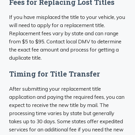
Fees for Replacing Lost Titles
If you have misplaced the title to your vehicle, you
will need to apply for a replacement title.
Replacement fees vary by state and can range
from $5 to $95. Contact local DMV to determine
the exact fee amount and process for getting a
duplicate title.
Timing for Title Transfer
After submitting your replacement title
application and paying the required fees, you can
expect to receive the new title by mail. The
processing time varies by state but generally
takes up to 30 days. Some states offer expedited
services for an additional fee if you need the new