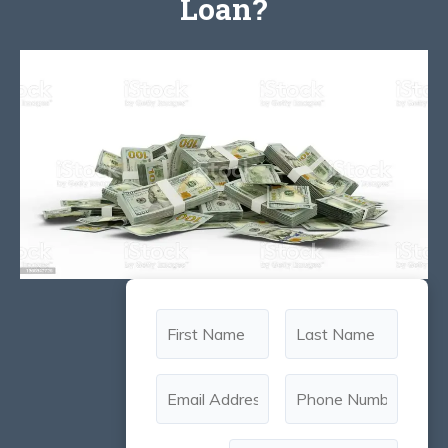
Loan?