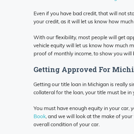
Even if you have bad credit, that will not s
your credit, as it will let us know how muc
With our flexibility, most people will get 
vehicle equity will let us know how much m
proof of monthly income, to show you will
Getting Approved For Michi
Getting our title loan in Michigan is really si
collateral for the loan, your title must be in
You must have enough equity in your car, y
Book
, and we will look at the make of your 
overall condition of your car.