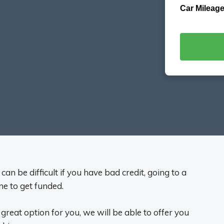
Car Mileage
n be difficult if you have bad credit, going to a
me to get funded.
great option for you, we will be able to offer you