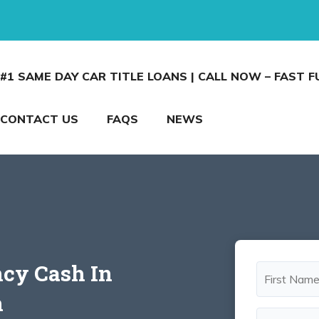
#1 SAME DAY CAR TITLE LOANS | CALL NOW – FAST 
CONTACT US
FAQS
NEWS
cy Cash In
n