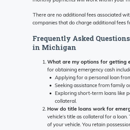
There are no additional fees associated with
companies that do charge additional fees fo
Frequently Asked Question
in Michigan
What are my options for getting 
for obtaining emergency cash includ
Applying for a personal loan from
Seeking assistance from family or
Exploring short-term loans like pa
collateral.
How do title loans work for emer
vehicle’s title as collateral for a l
of your vehicle. You retain possessi