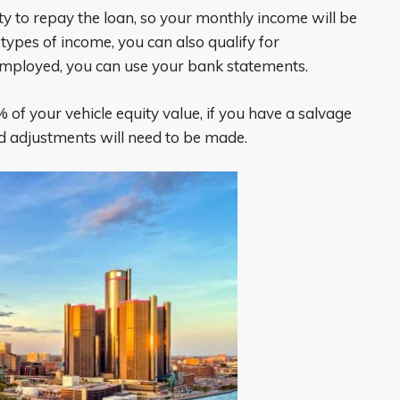
ty to repay the loan, so your monthly income will be
types of income, you can also qualify for
-employed, you can use your bank statements.
f your vehicle equity value, if you have a salvage
 and adjustments will need to be made.