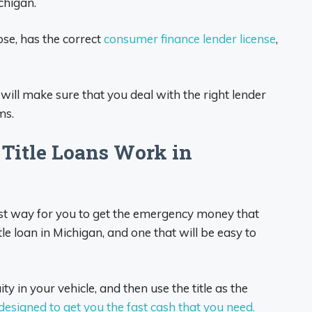
chigan.
ose, has the correct
consumer finance lender license
,
 will make sure that you deal with the right lender
ms.
itle Loans Work in
 best way for you to get the emergency money that
tle loan in Michigan, and one that will be easy to
ty in your vehicle, and then use the title as the
 designed to get you the fast cash that you need.