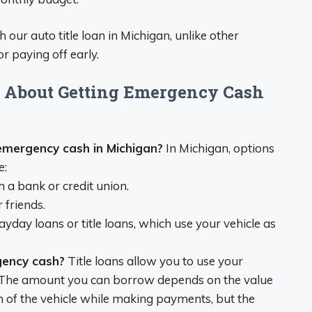
 our auto title loan in Michigan, unlike other
r paying off early.
s About Getting Emergency Cash
emergency cash in Michigan?
In Michigan, options
e:
 a bank or credit union.
 friends.
yday loans or title loans, which use your vehicle as
gency cash?
Title loans allow you to use your
oan. The amount you can borrow depends on the value
on of the vehicle while making payments, but the