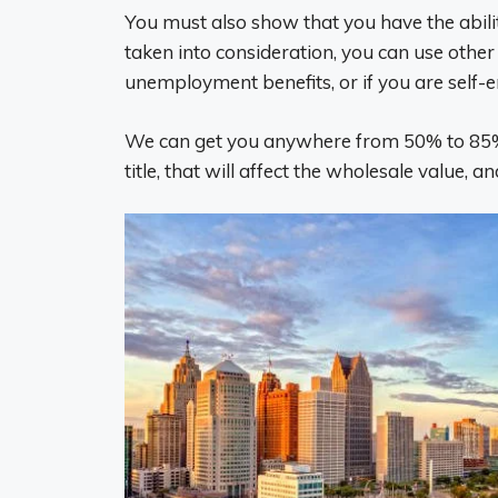
You must also show that you have the abili
taken into consideration, you can use other 
unemployment benefits, or if you are self
We can get you anywhere from 50% to 85% o
title, that will affect the wholesale value,