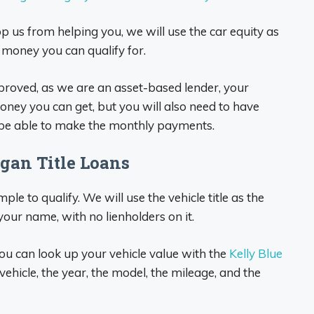
top us from helping you, we will use the car equity as
h money you can qualify for.
approved, as we are an asset-based lender, your
oney you can get, but you will also need to have
 be able to make the monthly payments.
gan Title Loans
mple to qualify. We will use the vehicle title as the
 your name, with no lienholders on it.
ou can look up your vehicle value with the
Kelly Blue
vehicle, the year, the model, the mileage, and the