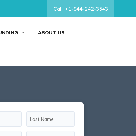
Call: +1-844-242-3543
FUNDING
ABOUT US