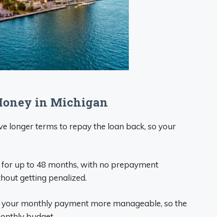
Money in Michigan
ave longer terms to repay the loan back, so your
n for up to 48 months, with no prepayment
thout getting penalized.
e your monthly payment more manageable, so the
onthly budget.