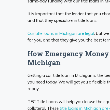
same-day funding with our title loans in Mi
It is important that the lender that you cho
and that they specialize in title loans.
Car title loans in Michigan are legal
, but we
for you, and that they give you the best ter
How Emergency Money T
Michigan
Getting a car title loan in Michigan is the
you need today. We will get you a flexible ti
repay.
TFC Title Loans will help you to use the equi
collateral. These
title loans in Michigan are