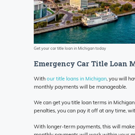
Get your car title loan in Michigan today
Emergency Car Title Loan 
With
our title loans in Michigan
, you will h
monthly payments will be manageable.
We can get you title loan terms in Michiga
penalties, you can pay it off at any time, wi
With longer-term payments, this will mak
monthly payments will work within your m