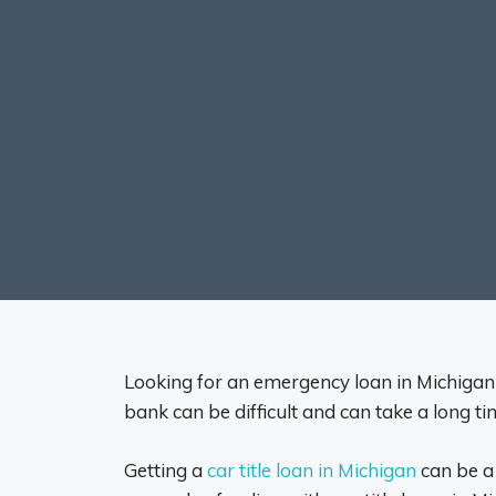
Looking for an emergency loan in Michigan ca
bank can be difficult and can take a long ti
Getting a
car title loan in Michigan
can be a 