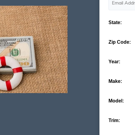
State:
Zip Code:
Year:
Make:
Model:
Trim: