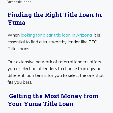
Yuma title loans
Finding the Right Title Loan In
Yuma
When
looking for a car title loan in Arizona
, it is
essential to find a trustworthy lender like TFC
Title Loans.
Our extensive network of referral lenders offers
you a selection of lenders to choose from, giving
different loan terms for you to select the one that
fits you best.
Getting the Most Money from
Your Yuma Title Loan