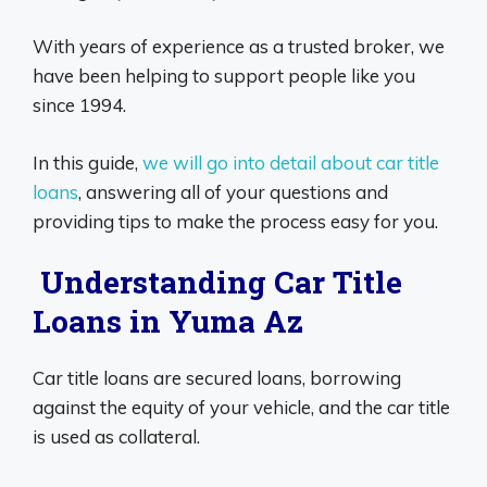
With years of experience as a trusted broker, we
have been helping to support people like you
since 1994.
In this guide,
we will go into detail about car title
loans
, answering all of your questions and
providing tips to make the process easy for you.
Understanding Car Title
Loans in Yuma Az
Car title loans are secured loans, borrowing
against the equity of your vehicle, and the car title
is used as collateral.