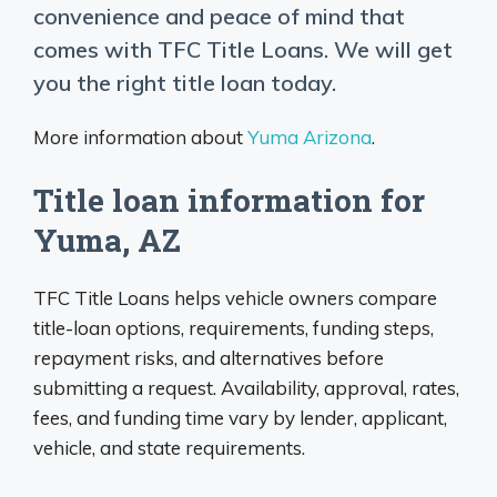
convenience and peace of mind that
comes with TFC Title Loans. We will get
you the right title loan today.
More information about
Yuma Arizona
.
Title loan information for
Yuma, AZ
TFC Title Loans helps vehicle owners compare
title-loan options, requirements, funding steps,
repayment risks, and alternatives before
submitting a request. Availability, approval, rates,
fees, and funding time vary by lender, applicant,
vehicle, and state requirements.