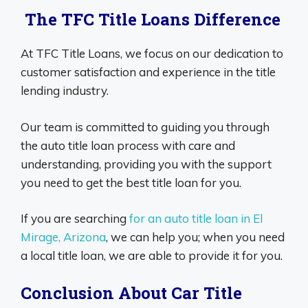
The TFC Title Loans Difference
At TFC Title Loans, we focus on our dedication to
customer satisfaction and experience in the title
lending industry.
Our team is committed to guiding you through
the auto title loan process with care and
understanding, providing you with the support
you need to get the best title loan for you.
If you are searching
for an auto title loan in El
Mirage, Arizona
, we can help you; when you need
a local title loan, we are able to provide it for you.
Conclusion About Car Title