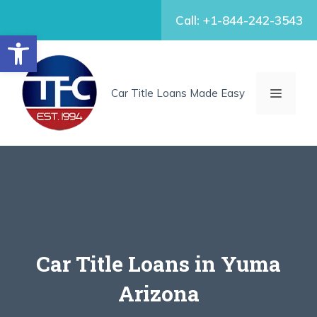
Skip
Call: +1-844-242-3543
to
Open toolbar
content
MENU
Car Title Loans Made Easy
Car Title Loans in Yuma
Arizona