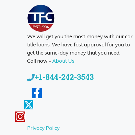
We will get you the most money with our car
title loans. We have fast approval for you to
get the same-day money that you need.
Call now -
About Us
+1-844-242-3543
Privacy Policy