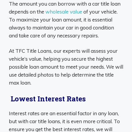
The amount you can borrow with a car title loan
depends on the
wholesale value
of your vehicle.
To maximize your loan amount, it is essential
always to maintain your car in good condition
and take care of any necessary repairs.
At TFC Title Loans, our experts will assess your
vehicle’s value, helping you secure the highest
possible loan amount to meet your needs. We will
use detailed photos to help determine the title
max loan.
Lowest Interest Rates
Interest rates are an essential factor in any loan,
but with car title loans, it is even more critical. To
ensure you get the best interest rates, we will