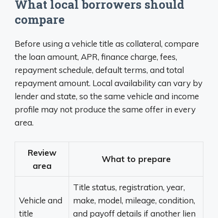
What local borrowers should
compare
Before using a vehicle title as collateral, compare
the loan amount, APR, finance charge, fees,
repayment schedule, default terms, and total
repayment amount. Local availability can vary by
lender and state, so the same vehicle and income
profile may not produce the same offer in every
area.
Review
What to prepare
area
Title status, registration, year,
Vehicle and
make, model, mileage, condition,
title
and payoff details if another lien