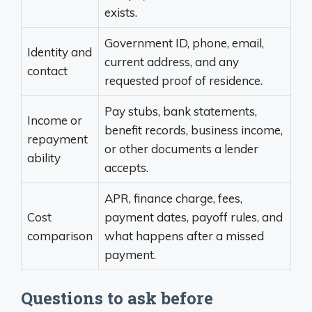
exists.
Government ID, phone, email,
Identity and
current address, and any
contact
requested proof of residence.
Pay stubs, bank statements,
Income or
benefit records, business income,
repayment
or other documents a lender
ability
accepts.
APR, finance charge, fees,
Cost
payment dates, payoff rules, and
comparison
what happens after a missed
payment.
Questions to ask before