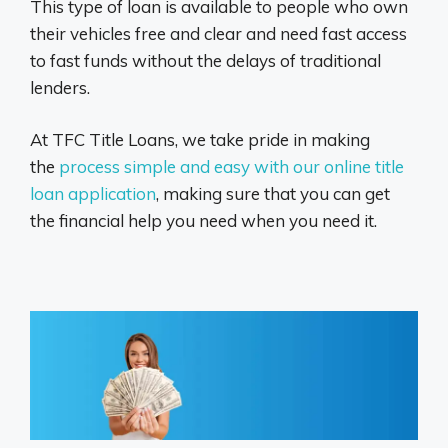
This type of loan is available to people who own
their vehicles free and clear and need fast access
to fast funds without the delays of traditional
lenders.
At TFC Title Loans, we take pride in making
the
process simple and easy with our online title
loan application
, making sure that you can get
the financial help you need when you need it.