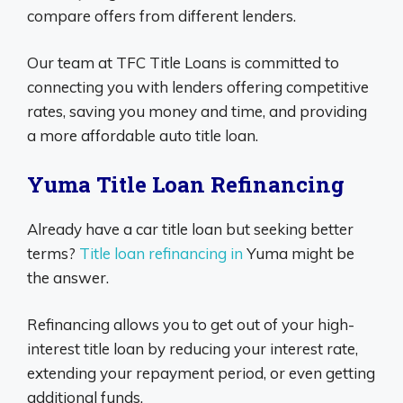
compare offers from different lenders.
Our team at TFC Title Loans is committed to
connecting you with lenders offering competitive
rates, saving you money and time, and providing
a more affordable auto title loan.
Yuma Title Loan Refinancing
Already have a car title loan but seeking better
terms?
Title loan refinancing in
Yuma might be
the answer.
Refinancing allows you to get out of your high-
interest title loan by reducing your interest rate,
extending your repayment period, or even getting
additional funds.