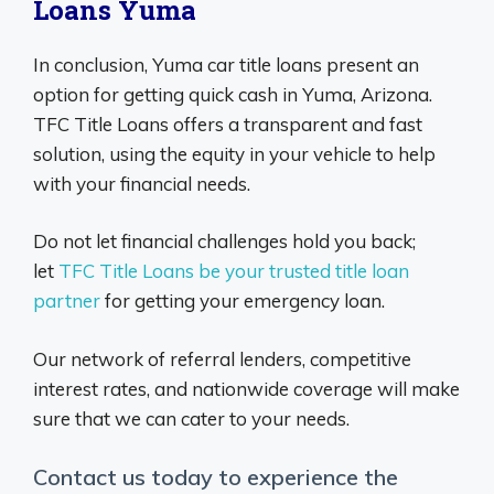
Loans Yuma
In conclusion, Yuma car title loans present an
option for getting quick cash in Yuma, Arizona.
TFC Title Loans offers a transparent and fast
solution, using the equity in your vehicle to help
with your financial needs.
Do not let financial challenges hold you back;
let
TFC Title Loans be your trusted title loan
partner
for getting your emergency loan.
Our network of referral lenders, competitive
interest rates, and nationwide coverage will make
sure that we can cater to your needs.
Contact us today to experience the