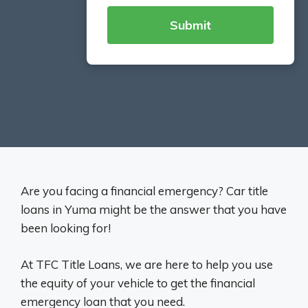
Are you facing a financial emergency? Car title
loans in Yuma might be the answer that you have
been looking for!
At TFC Title Loans, we are here to help you use
the equity of your vehicle to get the financial
emergency loan that you need.