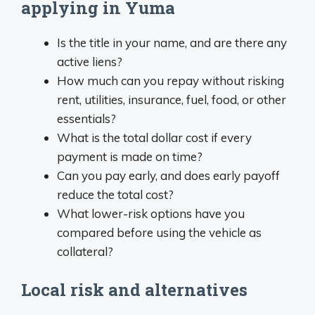
applying in Yuma
Is the title in your name, and are there any
active liens?
How much can you repay without risking
rent, utilities, insurance, fuel, food, or other
essentials?
What is the total dollar cost if every
payment is made on time?
Can you pay early, and does early payoff
reduce the total cost?
What lower-risk options have you
compared before using the vehicle as
collateral?
Local risk and alternatives