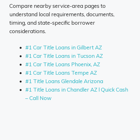
Compare nearby service-area pages to
understand local requirements, documents,
timing, and state-specific borrower
considerations.
#1 Car Title Loans in Gilbert AZ
#1 Car Title Loans in Tucson AZ
#1 Car Title Loans Phoenix, AZ
#1 Car Title Loans Tempe AZ
#1 Title Loans Glendale Arizona
#1 Title Loans in Chandler AZ l Quick Cash
– Call Now