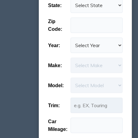
State:
Zip
Code:
Year:
Make:
Model:
Trim:
Car
Mileage: