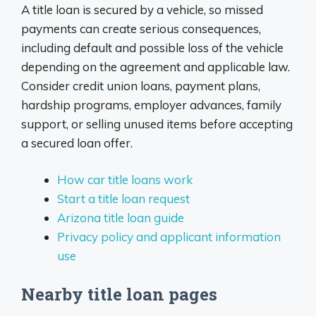
A title loan is secured by a vehicle, so missed
payments can create serious consequences,
including default and possible loss of the vehicle
depending on the agreement and applicable law.
Consider credit union loans, payment plans,
hardship programs, employer advances, family
support, or selling unused items before accepting
a secured loan offer.
How car title loans work
Start a title loan request
Arizona title loan guide
Privacy policy and applicant information
use
Nearby title loan pages