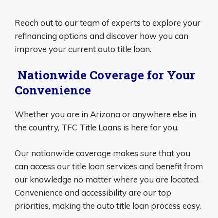
Reach out to our team of experts to explore your
refinancing options and discover how you can
improve your current auto title loan.
Nationwide Coverage for Your
Convenience
Whether you are in Arizona or anywhere else in
the country, TFC Title Loans is here for you.
Our nationwide coverage makes sure that you
can access our title loan services and benefit from
our knowledge no matter where you are located.
Convenience and accessibility are our top
priorities, making the auto title loan process easy.