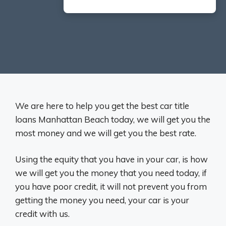
We are here to help you get the best car title
loans Manhattan Beach today, we will get you the
most money and we will get you the best rate.
Using the equity that you have in your car, is how
we will get you the money that you need today, if
you have poor credit, it will not prevent you from
getting the money you need, your car is your
credit with us.