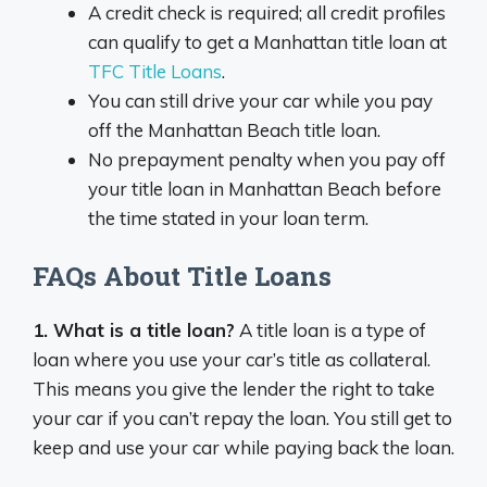
A credit check is required; all credit profiles
can qualify to get a Manhattan title loan at
TFC Title Loans
.
You can still drive your car while you pay
off the Manhattan Beach title loan.
No prepayment penalty when you pay off
your title loan in Manhattan Beach before
the time stated in your loan term.
FAQs About Title Loans
1. What is a title loan?
A title loan is a type of
loan where you use your car’s title as collateral.
This means you give the lender the right to take
your car if you can’t repay the loan. You still get to
keep and use your car while paying back the loan.