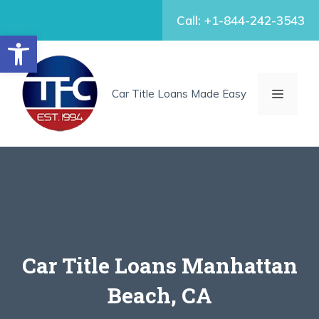
Skip
Call: +1-844-242-3543
to
Open toolbar
content
MENU
Car Title Loans Made Easy
Car Title Loans Manhattan
Beach, CA