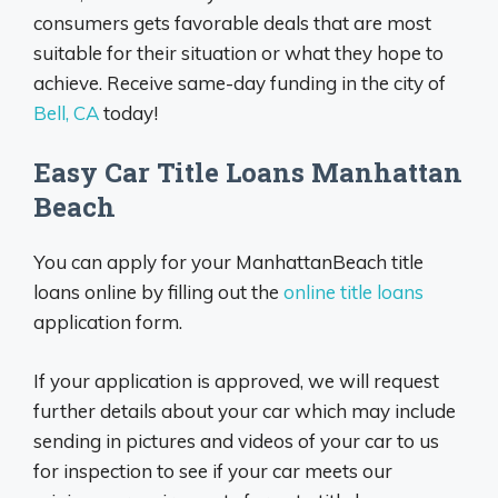
consumers gets favorable deals that are most
suitable for their situation or what they hope to
achieve. Receive same-day funding in the city of
Bell, CA
today!
Easy Car Title Loans Manhattan
Beach
You can apply for your ManhattanBeach title
loans online by filling out the
online title loans
application form.
If your application is approved, we will request
further details about your car which may include
sending in pictures and videos of your car to us
for inspection to see if your car meets our