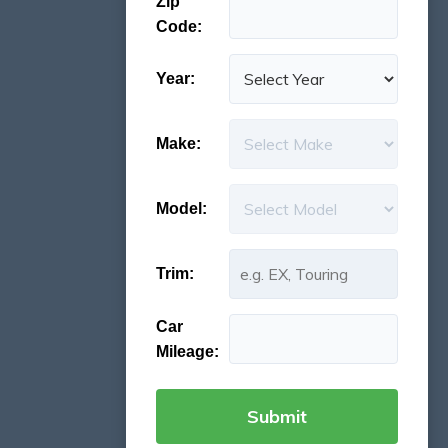
Zip
Code:
Year:
Make:
Model:
Trim:
Car
Mileage: