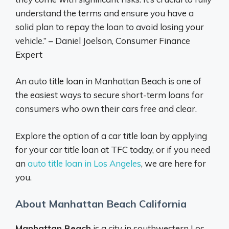
understand the terms and ensure you have a
solid plan to repay the loan to avoid losing your
vehicle.” – Daniel Joelson, Consumer Finance
Expert
An auto title loan in Manhattan Beach is one of
the easiest ways to secure short-term loans for
consumers who own their cars free and clear.
Explore the option of a car title loan by applying
for your car title loan at TFC today, or if you need
an
auto title loan in Los Angeles
, we are here for
you.
About Manhattan Beach California
Manhattan Beach
is a city in southwestern Los