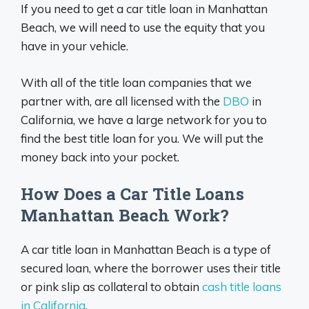
If you need to get a car title loan in Manhattan
Beach, we will need to use the equity that you
have in your vehicle.
With all of the title loan companies that we
partner with, are all licensed with the
DBO
in
California, we have a large network for you to
find the best title loan for you. We will put the
money back into your pocket.
How Does a Car Title Loans
Manhattan Beach Work?
A car title loan in Manhattan Beach is a type of
secured loan, where the borrower uses their title
or pink slip as collateral to obtain
cash title loans
in California
.