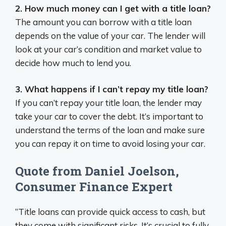
2. How much money can I get with a title loan?
The amount you can borrow with a title loan
depends on the value of your car. The lender will
look at your car’s condition and market value to
decide how much to lend you.
3. What happens if I can’t repay my title loan?
If you can’t repay your title loan, the lender may
take your car to cover the debt. It’s important to
understand the terms of the loan and make sure
you can repay it on time to avoid losing your car.
Quote from Daniel Joelson,
Consumer Finance Expert
“Title loans can provide quick access to cash, but
they come with significant risks. It’s crucial to fully