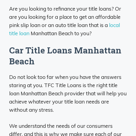
Are you looking to refinance your title loans? Or
are you looking for a place to get an affordable
pink slip loan or an auto title loan that is a
local
title loan
Manhattan Beach to you?
Car Title Loans Manhattan
Beach
Do not look too far when you have the answers
staring at you. TFC Title Loans is the right title
loan Manhattan Beach provider that will help you
achieve whatever your title loan needs are
without any stress.
We understand the needs of our consumers
differ, and this is why we make sure each of our