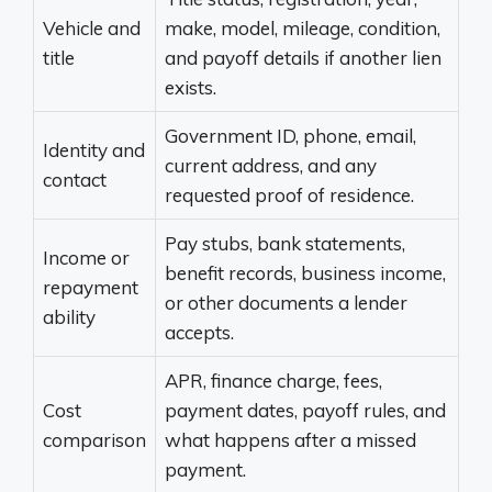
Vehicle and
make, model, mileage, condition,
title
and payoff details if another lien
exists.
Government ID, phone, email,
Identity and
current address, and any
contact
requested proof of residence.
Pay stubs, bank statements,
Income or
benefit records, business income,
repayment
or other documents a lender
ability
accepts.
APR, finance charge, fees,
Cost
payment dates, payoff rules, and
comparison
what happens after a missed
payment.