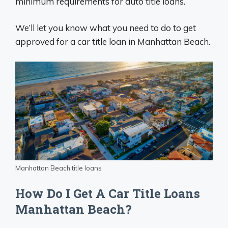
minimum requirements for auto title loans.
We’ll let you know what you need to do to get
approved for a car title loan in Manhattan Beach.
Manhattan Beach title loans
How Do I Get A Car Title Loans
Manhattan Beach?