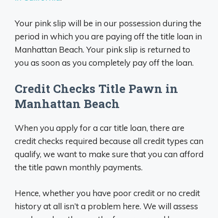
Your pink slip will be in our possession during the
period in which you are paying off the title loan in
Manhattan Beach. Your pink slip is returned to
you as soon as you completely pay off the loan.
Credit Checks Title Pawn in
Manhattan Beach
When you apply for a car title loan, there are
credit checks required because all credit types can
qualify, we want to make sure that you can afford
the title pawn monthly payments.
Hence, whether you have poor credit or no credit
history at all isn’t a problem here. We will assess