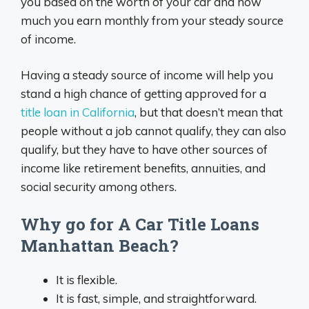
you based on the worth of your car and how
much you earn monthly from your steady source
of income.
Having a steady source of income will help you
stand a high chance of getting approved for a
title loan in California
, but that doesn’t mean that
people without a job cannot qualify, they can also
qualify, but they have to have other sources of
income like retirement benefits, annuities, and
social security among others.
Why go for A Car Title Loans
Manhattan Beach?
It is flexible.
It is fast, simple, and straightforward.