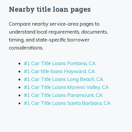
Nearby title loan pages
Compare nearby service-area pages to
understand local requirements, documents,
timing, and state-specific borrower
considerations.
#1 Car Title Loans Fontana, CA
#1 Car title loans Hayward, CA
#1 Car Title Loans Long Beach, CA
#1 Car Title Loans Moreno Valley, CA
#1 Car Title Loans Paramount, CA
#1 Car Title Loans Santa Barbara, CA