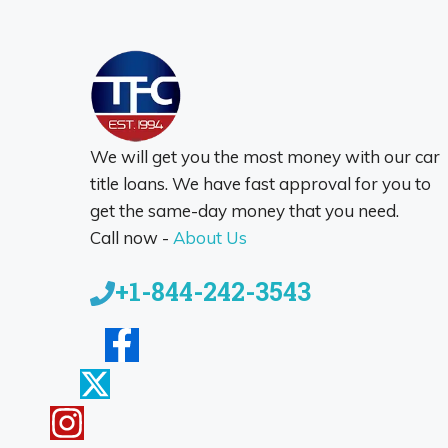
We will get you the most money with our car
title loans. We have fast approval for you to
get the same-day money that you need.
Call now -
About Us
+1-844-242-3543