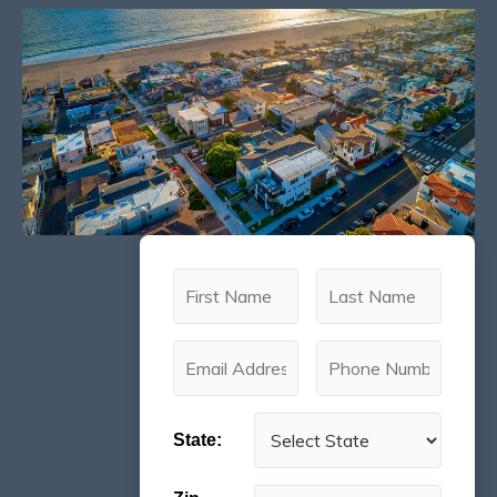
State: