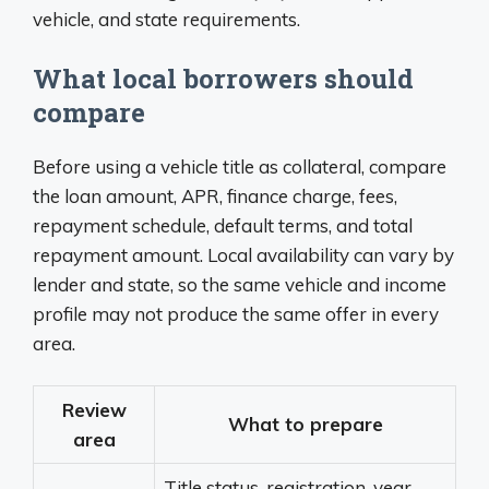
vehicle, and state requirements.
What local borrowers should
compare
Before using a vehicle title as collateral, compare
the loan amount, APR, finance charge, fees,
repayment schedule, default terms, and total
repayment amount. Local availability can vary by
lender and state, so the same vehicle and income
profile may not produce the same offer in every
area.
Review
What to prepare
area
Title status, registration, year,