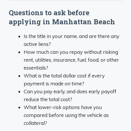
Questions to ask before
applying in Manhattan Beach
Is the title in your name, and are there any
active liens?
How much can you repay without risking
rent, utilities, insurance, fuel, food, or other
essentials?
What is the total dollar cost if every
payment is made on time?
Can you pay early, and does early payoff
reduce the total cost?
What lower-risk options have you
compared before using the vehicle as
collateral?