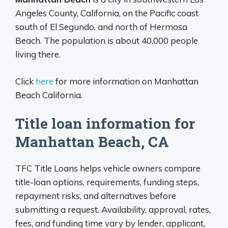
Angeles County, California, on the Pacific coast
south of El Segundo, and north of Hermosa
Beach. The population is about 40,000 people
living there.
Click
here
for more information on Manhattan
Beach California.
Title loan information for
Manhattan Beach, CA
TFC Title Loans helps vehicle owners compare
title-loan options, requirements, funding steps,
repayment risks, and alternatives before
submitting a request. Availability, approval, rates,
fees, and funding time vary by lender, applicant,