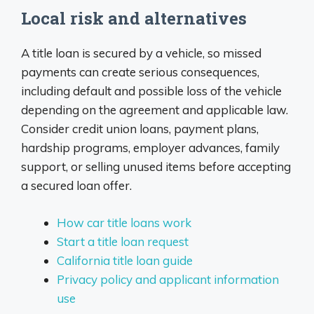
Local risk and alternatives
A title loan is secured by a vehicle, so missed
payments can create serious consequences,
including default and possible loss of the vehicle
depending on the agreement and applicable law.
Consider credit union loans, payment plans,
hardship programs, employer advances, family
support, or selling unused items before accepting
a secured loan offer.
How car title loans work
Start a title loan request
California title loan guide
Privacy policy and applicant information
use