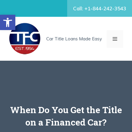
Skip
Call: +1-844-242-3543
to
Open toolbar
content
MENU
Car Title Loans Made Easy
When Do You Get the Title
on a Financed Car?