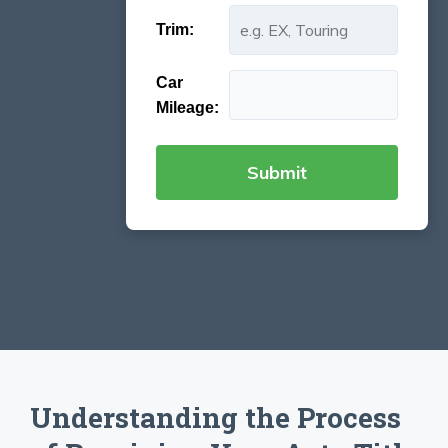
Trim:
Car
Mileage:
Understanding the Process