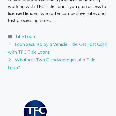
working with TFC Title Loans, you gain access to
licensed lenders who offer competitive rates and
fast processing times.
Categories
Title Loan
Loan Secured by a Vehicle Title: Get Fast Cash
with TFC Title Loans
What Are Two Disadvantages of a Title
Loan?