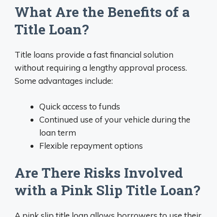
What Are the Benefits of a
Title Loan?
Title loans provide a fast financial solution
without requiring a lengthy approval process.
Some advantages include:
Quick access to funds
Continued use of your vehicle during the
loan term
Flexible repayment options
Are There Risks Involved
with a Pink Slip Title Loan?
A pink slip title loan allows borrowers to use their