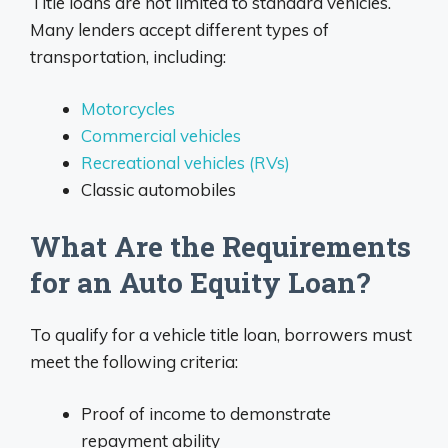
Title loans are not limited to standard vehicles.
Many lenders accept different types of
transportation, including:
Motorcycles
Commercial vehicles
Recreational vehicles (RVs)
Classic automobiles
What Are the Requirements
for an Auto Equity Loan?
To qualify for a vehicle title loan, borrowers must
meet the following criteria:
Proof of income to demonstrate
repayment ability