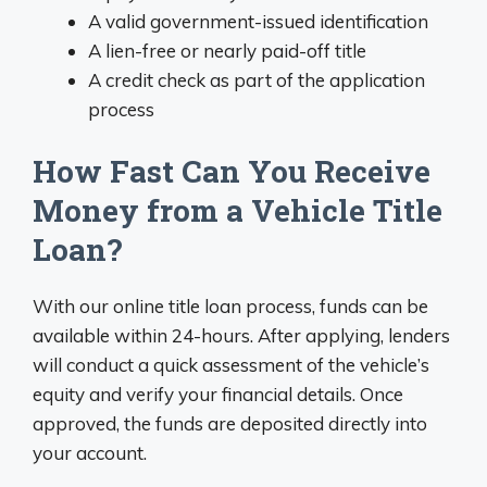
A valid government-issued identification
A lien-free or nearly paid-off title
A credit check as part of the application
process
How Fast Can You Receive
Money from a Vehicle Title
Loan?
With our online title loan process, funds can be
available within 24-hours. After applying, lenders
will conduct a quick assessment of the vehicle’s
equity and verify your financial details. Once
approved, the funds are deposited directly into
your account.