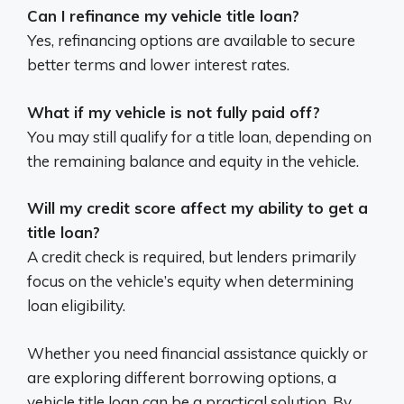
Can I refinance my vehicle title loan?
Yes, refinancing options are available to secure
better terms and lower interest rates.
What if my vehicle is not fully paid off?
You may still qualify for a title loan, depending on
the remaining balance and equity in the vehicle.
Will my credit score affect my ability to get a
title loan?
A credit check is required, but lenders primarily
focus on the vehicle’s equity when determining
loan eligibility.
Whether you need financial assistance quickly or
are exploring different borrowing options, a
vehicle title loan can be a practical solution. By