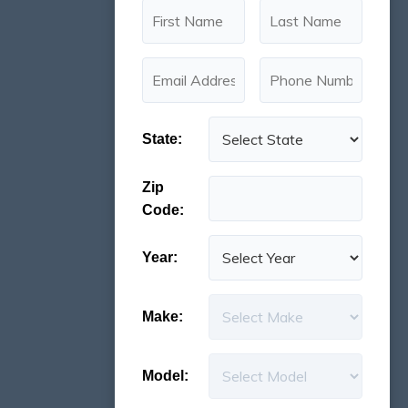
State:
Zip
Code:
Year:
Make:
Model: