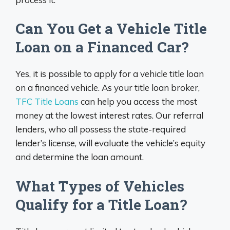
Can You Get a Vehicle Title
Loan on a Financed Car?
Yes, it is possible to apply for a vehicle title loan
on a financed vehicle. As your title loan broker,
TFC Title Loans
can help you access the most
money at the lowest interest rates. Our referral
lenders, who all possess the state-required
lender’s license, will evaluate the vehicle’s equity
and determine the loan amount.
What Types of Vehicles
Qualify for a Title Loan?