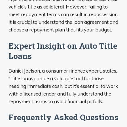
vehicle’s title as collateral. However, failing to
meet repayment terms can result in repossession.
It is crucial to understand the loan agreement and
choose a repayment plan that fits your budget.
Expert Insight on Auto Title
Loans
Daniel Joelson, a consumer finance expert, states,
“Title loans can be a valuable tool for those
needing immediate cash, but it’s essential to work
with a licensed lender and fully understand the
repayment terms to avoid financial pitfalls.”
Frequently Asked Questions