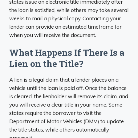
states issue an electronic title immediately after
the loan is satisfied, while others may take several
weeks to mail a physical copy. Contacting your
lender can provide an estimated timeframe for
when you will receive the document.
What Happens If There Is a
Lien on the Title?
A lien is a legal claim that a lender places on a
vehicle until the loan is paid off. Once the balance
is cleared, the lienholder will remove its claim, and
you will receive a clear title in your name. Some
states require the borrower to visit the
Department of Motor Vehicles (DMV) to update
the title status, while others automatically
process it.