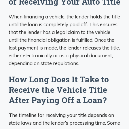
of Receiving Your Auto Title
When financing a vehicle, the lender holds the title
until the loan is completely paid off. This ensures
that the lender has a legal claim to the vehicle
until the financial obligation is fulfilled. Once the
last payment is made, the lender releases the title,
either electronically or as a physical document,
depending on state regulations.
How Long Does It Take to
Receive the Vehicle Title
After Paying Off a Loan?
The timeline for receiving your title depends on
state laws and the lender’s processing time. Some