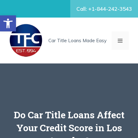
Skip
Call: +1-844-242-3543
to
Open toolbar
content
MENU
Car Title Loans Made Easy
Do Car Title Loans Affect
Your Credit Score in Los