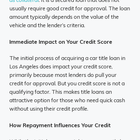
usually require good credit for approval. The loan
amount typically depends on the value of the
vehicle and the lender’s criteria.
Immediate Impact on Your Credit Score
The initial process of acquiring a car title loan in
Los Angeles does impact your credit score,
primarily because most lenders do pull your
credit for approval. But you credit score is not a
qualifying factor. This makes title loans an
attractive option for those who need quick cash
without using their credit profile.
How Repayment Influences Your Credit