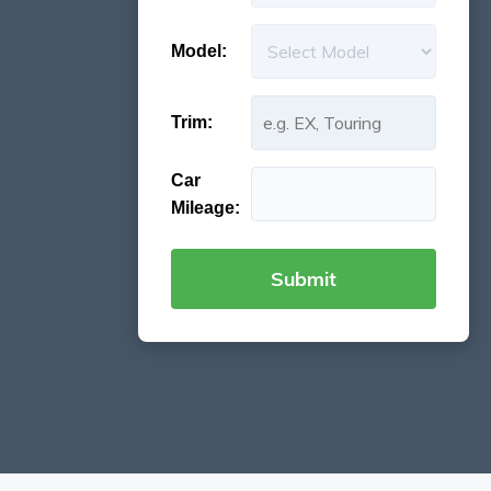
Model:
Trim:
Car
Mileage: