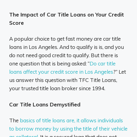
The Impact of Car Title Loans on Your Credit
Score
A popular choice to get fast money are car title
loans in Los Angeles. And to qualify is is, and you
do not need good credit to qualify. But there is
one question that is being asked: “
Do car title
loans affect your credit score in Los Angeles
?” Let
us answer this question with TFC Title Loans,
your trusted title loan broker since 1994.
Car Title Loans Demystified
The
basics of title loans are, it allows individuals
to borrow money by using the title of their vehicle
as collateral
. It is a secured loan that does not