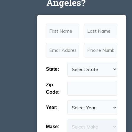
Angeles?
State:
Zip
Code:
Year:
Make: