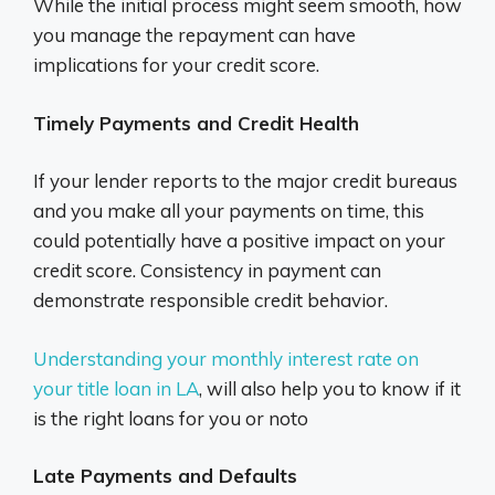
While the initial process might seem smooth, how
you manage the repayment can have
implications for your credit score.
Timely Payments and Credit Health
If your lender reports to the major credit bureaus
and you make all your payments on time, this
could potentially have a positive impact on your
credit score. Consistency in payment can
demonstrate responsible credit behavior.
Understanding your monthly interest rate on
your title loan in LA
, will also help you to know if it
is the right loans for you or noto
Late Payments and Defaults