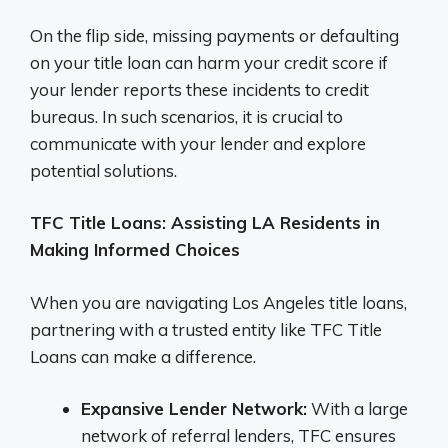
On the flip side, missing payments or defaulting
on your title loan can harm your credit score if
your lender reports these incidents to credit
bureaus. In such scenarios, it is crucial to
communicate with your lender and explore
potential solutions.
TFC Title Loans: Assisting LA Residents in
Making Informed Choices
When you are navigating Los Angeles title loans,
partnering with a trusted entity like TFC Title
Loans can make a difference.
Expansive Lender Network:
With a large
network of referral lenders, TFC ensures