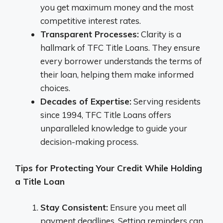
you get maximum money and the most
competitive interest rates.
Transparent Processes:
Clarity is a
hallmark of TFC Title Loans. They ensure
every borrower understands the terms of
their loan, helping them make informed
choices.
Decades of Expertise:
Serving residents
since 1994, TFC Title Loans offers
unparalleled knowledge to guide your
decision-making process.
Tips for Protecting Your Credit While Holding
a Title Loan
Stay Consistent:
Ensure you meet all
payment deadlines. Setting reminders can