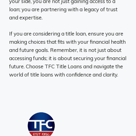
your side, you are not just gaining access to a
loan; you are partnering with a legacy of trust
and expertise.
If you are considering a title loan, ensure you are
making choices that fits with your financial health
and future goals. Remember, it is not just about
accessing funds; it is about securing your financial
future. Choose TFC Title Loans and navigate the
world of title loans with confidence and clarity.