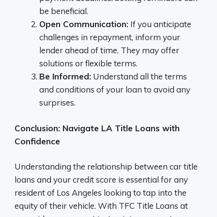
be beneficial.
Open Communication:
If you anticipate
challenges in repayment, inform your
lender ahead of time. They may offer
solutions or flexible terms.
Be Informed:
Understand all the terms
and conditions of your loan to avoid any
surprises.
Conclusion: Navigate LA Title Loans with
Confidence
Understanding the relationship between car title
loans and your credit score is essential for any
resident of Los Angeles looking to tap into the
equity of their vehicle. With TFC Title Loans at