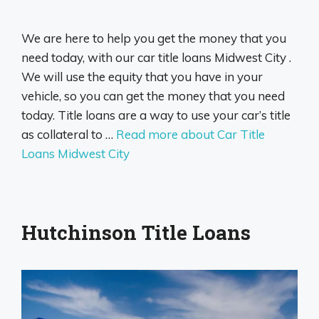
We are here to help you get the money that you
need today, with our car title loans Midwest City .
We will use the equity that you have in your
vehicle, so you can get the money that you need
today. Title loans are a way to use your car’s title
as collateral to …
Read more about Car Title
Loans Midwest City
Hutchinson Title Loans