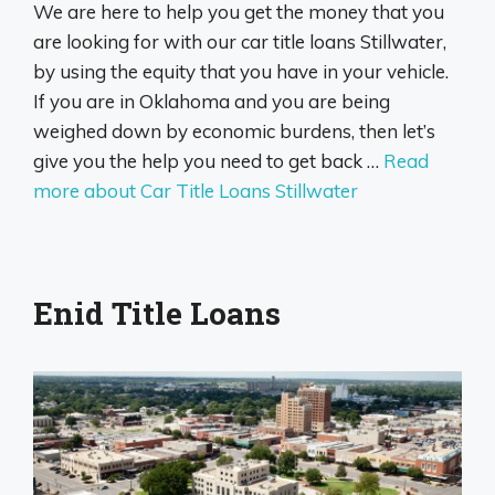
We are here to help you get the money that you
are looking for with our car title loans Stillwater,
by using the equity that you have in your vehicle.
If you are in Oklahoma and you are being
weighed down by economic burdens, then let’s
give you the help you need to get back …
Read
more about Car Title Loans Stillwater
Enid Title Loans