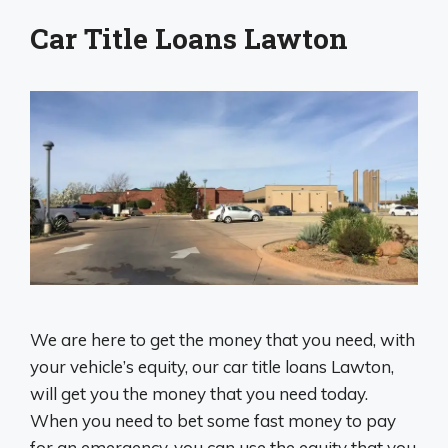
Car Title Loans Lawton
We are here to get the money that you need, with
your vehicle’s equity, our car title loans Lawton,
will get you the money that you need today.
When you need to bet some fast money to pay
for an emergency, you can use the equity that you