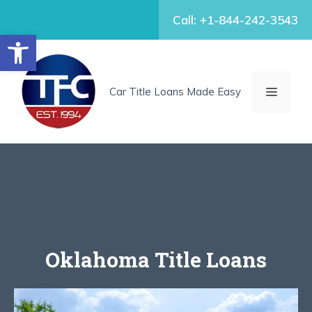
Skip
Call: +1-844-242-3543
to
Open toolbar
content
MENU
Car Title Loans Made Easy
Oklahoma Title Loans