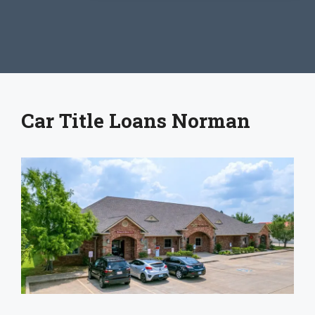
Car Title Loans Norman