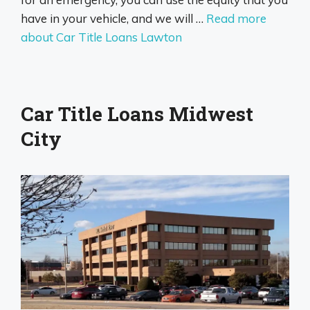
have in your vehicle, and we will …
Read more
about Car Title Loans Lawton
Car Title Loans Midwest
City