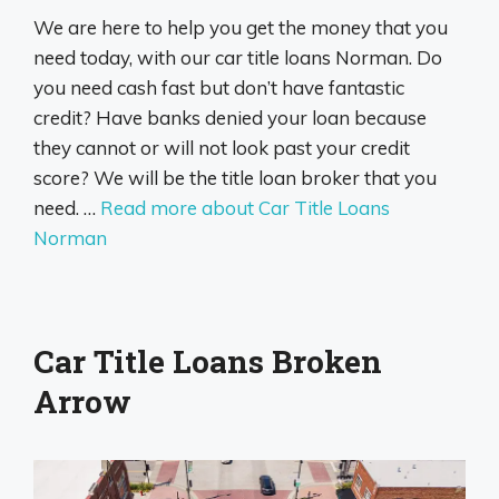
We are here to help you get the money that you
need today, with our car title loans Norman. Do
you need cash fast but don’t have fantastic
credit? Have banks denied your loan because
they cannot or will not look past your credit
score? We will be the title loan broker that you
need. …
Read more about Car Title Loans
Norman
Car Title Loans Broken
Arrow