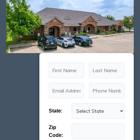
State:
Zip
Code: