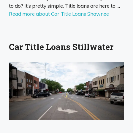
to do? It’s pretty simple. Title loans are here to …
Read more about Car Title Loans Shawnee
Car Title Loans Stillwater