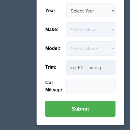
Year:
Make:
Model:
Trim:
Car
Mileage: