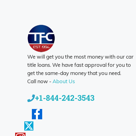
We will get you the most money with our car
title loans. We have fast approval for you to
get the same-day money that you need.
Call now -
About Us
+1-844-242-3543