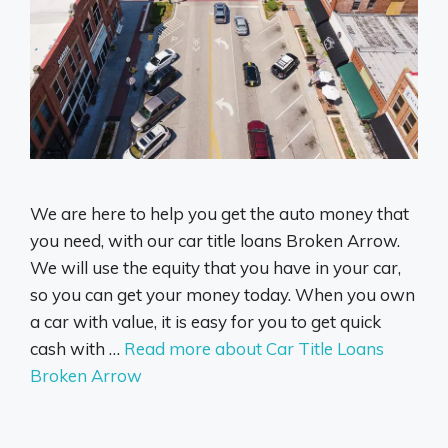
We are here to help you get the auto money that
you need, with our car title loans Broken Arrow.
We will use the equity that you have in your car,
so you can get your money today. When you own
a car with value, it is easy for you to get quick
cash with …
Read more about Car Title Loans
Broken Arrow