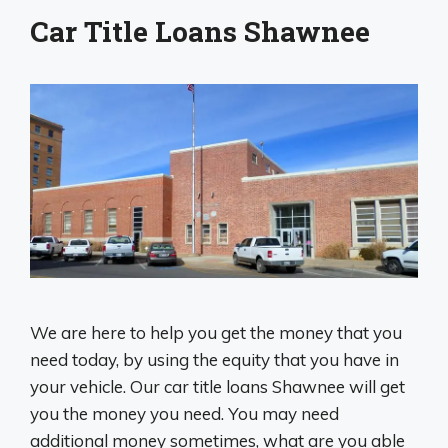
Car Title Loans Shawnee
We are here to help you get the money that you
need today, by using the equity that you have in
your vehicle. Our car title loans Shawnee will get
you the money you need. You may need
additional money sometimes, what are you able