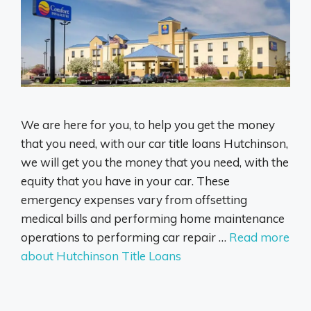
We are here for you, to help you get the money
that you need, with our car title loans Hutchinson,
we will get you the money that you need, with the
equity that you have in your car. These
emergency expenses vary from offsetting
medical bills and performing home maintenance
operations to performing car repair …
Read more
about Hutchinson Title Loans