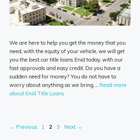
We are here to help you get the money that you
need, with the equity of your vehicle, we will get
you the best car title loans Enid today, with our
fast approvals and easy credit. Do you have a
sudden need for money? You do not have to
worry about anything as we bring …
Read more
about Enid Title Loans
Page
Page
Page
←
Previous
1
2
3
Next
→