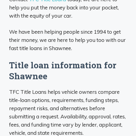
help you put the money back into your pocket,
with the equity of your car.
We have been helping people since 1994 to get
their money, we are here to help you too with our
fast title loans in Shawnee.
Title loan information for
Shawnee
TFC Title Loans helps vehicle owners compare
title-loan options, requirements, funding steps,
repayment risks, and alternatives before
submitting a request. Availability, approval, rates,
fees, and funding time vary by lender, applicant,
vehicle, and state requirements.