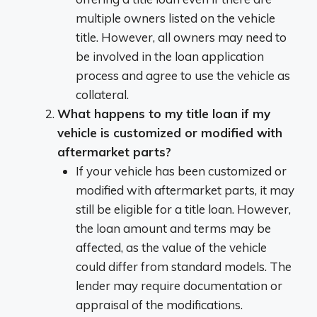
multiple owners listed on the vehicle
title. However, all owners may need to
be involved in the loan application
process and agree to use the vehicle as
collateral.
What happens to my title loan if my
vehicle is customized or modified with
aftermarket parts?
If your vehicle has been customized or
modified with aftermarket parts, it may
still be eligible for a title loan. However,
the loan amount and terms may be
affected, as the value of the vehicle
could differ from standard models. The
lender may require documentation or
appraisal of the modifications.