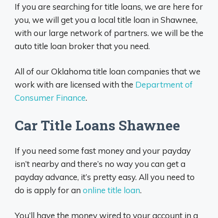
If you are searching for title loans, we are here for
you, we will get you a local title loan in Shawnee,
with our large network of partners. we will be the
auto title loan broker that you need.
All of our Oklahoma title loan companies that we
work with are licensed with the
Department of
Consumer Finance
.
Car Title Loans Shawnee
If you need some fast money and your payday
isn’t nearby and there’s no way you can get a
payday advance, it’s pretty easy. All you need to
do is apply for an
online title loan
.
You’ll have the money wired to your account in a