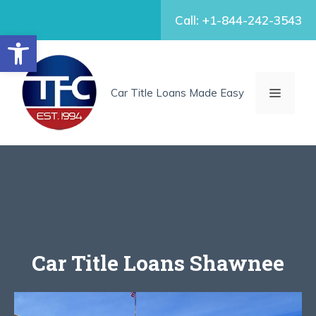
Skip
Call: +1-844-242-3543
to
Open toolbar
content
MENU
Car Title Loans Made Easy
Car Title Loans Shawnee