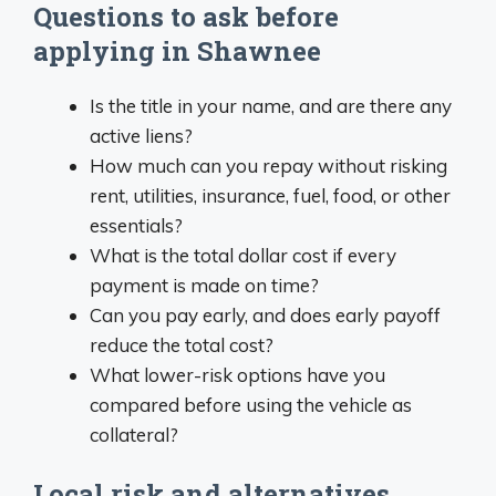
Questions to ask before
applying in Shawnee
Is the title in your name, and are there any
active liens?
How much can you repay without risking
rent, utilities, insurance, fuel, food, or other
essentials?
What is the total dollar cost if every
payment is made on time?
Can you pay early, and does early payoff
reduce the total cost?
What lower-risk options have you
compared before using the vehicle as
collateral?
Local risk and alternatives