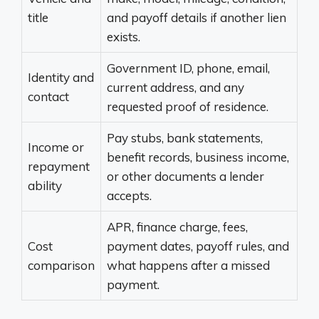
title
and payoff details if another lien
exists.
Government ID, phone, email,
Identity and
current address, and any
contact
requested proof of residence.
Pay stubs, bank statements,
Income or
benefit records, business income,
repayment
or other documents a lender
ability
accepts.
APR, finance charge, fees,
Cost
payment dates, payoff rules, and
comparison
what happens after a missed
payment.