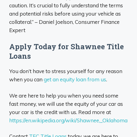
caution. It’s crucial to fully understand the terms
and potential risks before using your vehicle as
collateral.” – Daniel Joelson, Consumer Finance
Expert
Apply Today for Shawnee Title
Loans
You don’t have to stress yourself for any reason
when you can
get an equity loan from us
.
We are here to help you when you need some
fast money, we will use the equity of your car as
your car is the credit with us. Read more at
https://en.wikipedia.org/wiki/Shawnee,_Oklahoma
Contact
TFC Title Loans
today, we are here to