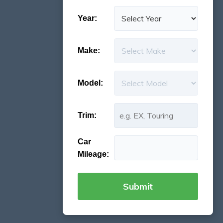
Year:
Make:
Model:
Trim:
Car
Mileage: