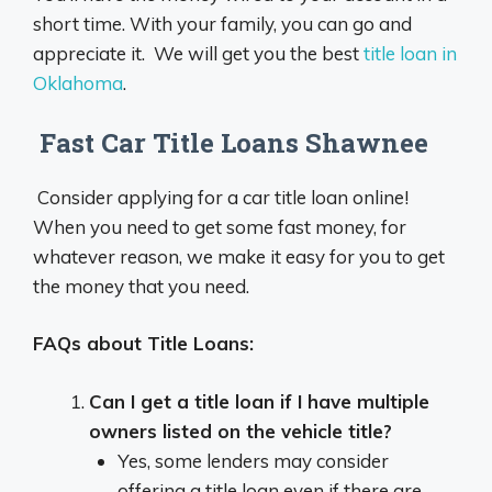
short time. With your family, you can go and
appreciate it. We will get you the best
title loan in
Oklahoma
.
Fast Car Title Loans Shawnee
Consider applying for a car title loan online!
When you need to get some fast money, for
whatever reason, we make it easy for you to get
the money that you need.
FAQs about Title Loans:
Can I get a title loan if I have multiple
owners listed on the vehicle title?
Yes, some lenders may consider
offering a title loan even if there are