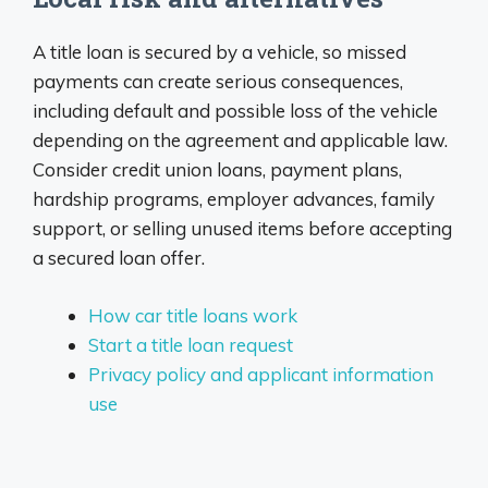
A title loan is secured by a vehicle, so missed
payments can create serious consequences,
including default and possible loss of the vehicle
depending on the agreement and applicable law.
Consider credit union loans, payment plans,
hardship programs, employer advances, family
support, or selling unused items before accepting
a secured loan offer.
How car title loans work
Start a title loan request
Privacy policy and applicant information
use