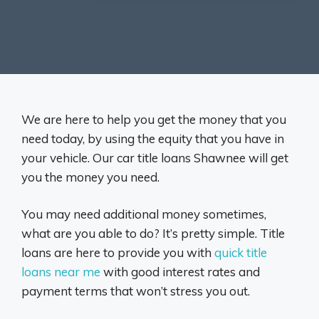
We are here to help you get the money that you
need today, by using the equity that you have in
your vehicle. Our car title loans Shawnee will get
you the money you need.
You may need additional money sometimes,
what are you able to do? It’s pretty simple. Title
loans are here to provide you with
quick title
loans near me
with good interest rates and
payment terms that won’t stress you out.