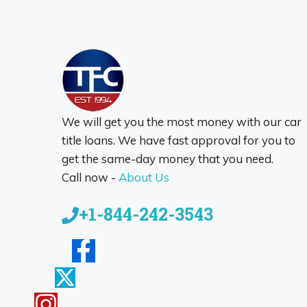
We will get you the most money with our car
title loans. We have fast approval for you to
get the same-day money that you need.
Call now -
About Us
+1-844-242-3543