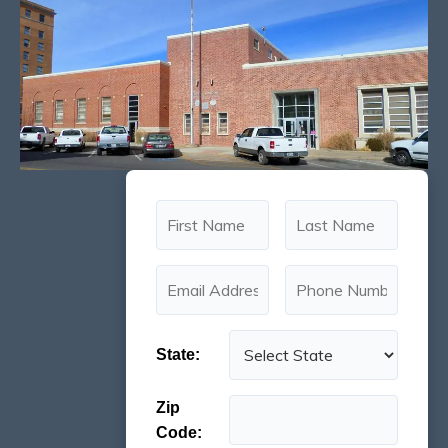
State:
Zip
Code: