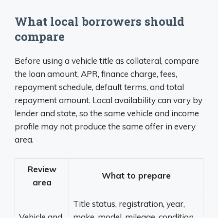
What local borrowers should
compare
Before using a vehicle title as collateral, compare
the loan amount, APR, finance charge, fees,
repayment schedule, default terms, and total
repayment amount. Local availability can vary by
lender and state, so the same vehicle and income
profile may not produce the same offer in every
area.
Review
What to prepare
area
Title status, registration, year,
Vehicle and
make, model, mileage, condition,