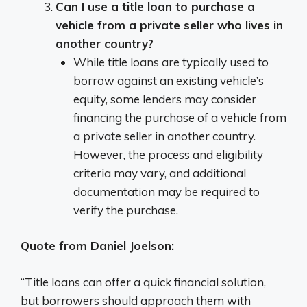
Can I use a title loan to purchase a
vehicle from a private seller who lives in
another country?
While title loans are typically used to
borrow against an existing vehicle’s
equity, some lenders may consider
financing the purchase of a vehicle from
a private seller in another country.
However, the process and eligibility
criteria may vary, and additional
documentation may be required to
verify the purchase.
Quote from Daniel Joelson:
“Title loans can offer a quick financial solution,
but borrowers should approach them with