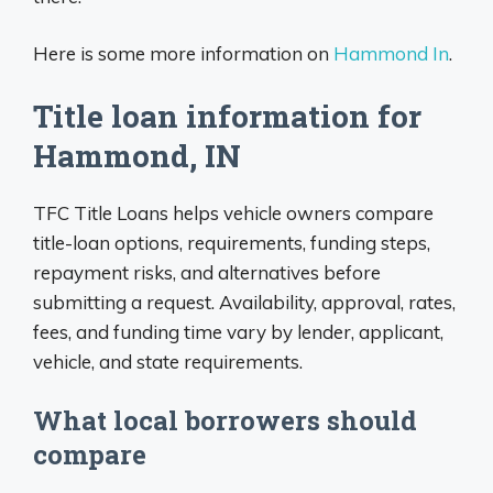
Here is some more information on
Hammond In
.
Title loan information for
Hammond, IN
TFC Title Loans helps vehicle owners compare
title-loan options, requirements, funding steps,
repayment risks, and alternatives before
submitting a request. Availability, approval, rates,
fees, and funding time vary by lender, applicant,
vehicle, and state requirements.
What local borrowers should
compare