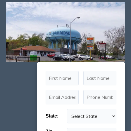
State: