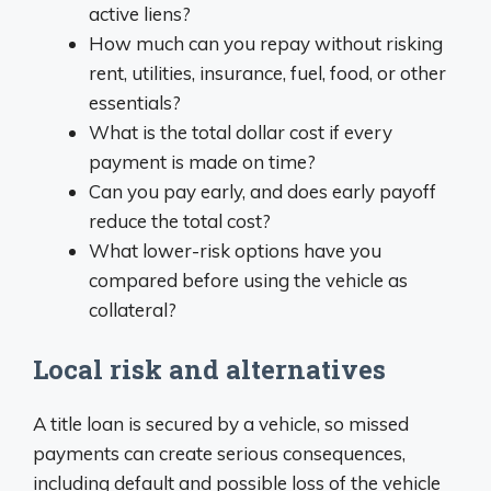
active liens?
How much can you repay without risking
rent, utilities, insurance, fuel, food, or other
essentials?
What is the total dollar cost if every
payment is made on time?
Can you pay early, and does early payoff
reduce the total cost?
What lower-risk options have you
compared before using the vehicle as
collateral?
Local risk and alternatives
A title loan is secured by a vehicle, so missed
payments can create serious consequences,
including default and possible loss of the vehicle