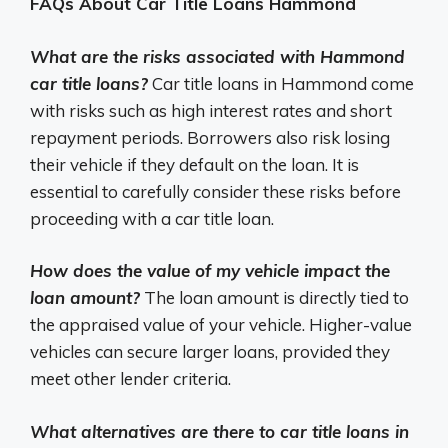
FAQs About Car Title Loans Hammond
What are the risks associated with Hammond
car title loans?
Car title loans in Hammond come
with risks such as high interest rates and short
repayment periods. Borrowers also risk losing
their vehicle if they default on the loan. It is
essential to carefully consider these risks before
proceeding with a car title loan.
How does the value of my vehicle impact the
loan amount?
The loan amount is directly tied to
the appraised value of your vehicle. Higher-value
vehicles can secure larger loans, provided they
meet other lender criteria.
What alternatives are there to car title loans in