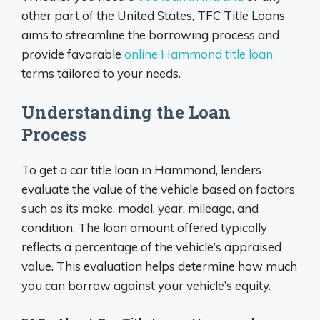
other part of the United States, TFC Title Loans
aims to streamline the borrowing process and
provide favorable
online Hammond title loan
terms tailored to your needs.
Understanding the Loan
Process
To get a car title loan in Hammond, lenders
evaluate the value of the vehicle based on factors
such as its make, model, year, mileage, and
condition. The loan amount offered typically
reflects a percentage of the vehicle’s appraised
value. This evaluation helps determine how much
you can borrow against your vehicle’s equity.