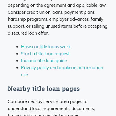
depending on the agreement and applicable law.
Consider credit union loans, payment plans,
hardship programs, employer advances, family
support, or selling unused items before accepting
a secured loan offer.
How car title loans work
Start a title loan request
Indiana title loan guide
Privacy policy and applicant information
use
Nearby title loan pages
Compare nearby service-area pages to
understand local requirements, documents,
timing, and state-specific borrower