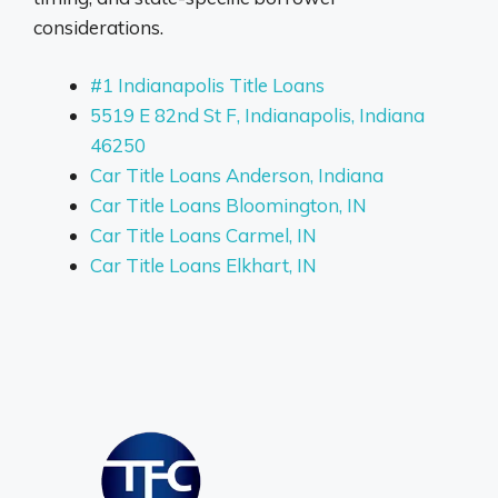
considerations.
#1 Indianapolis Title Loans
5519 E 82nd St F, Indianapolis, Indiana
46250
Car Title Loans Anderson, Indiana
Car Title Loans Bloomington, IN
Car Title Loans Carmel, IN
Car Title Loans Elkhart, IN