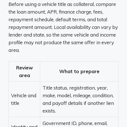
Before using a vehicle title as collateral, compare
the loan amount, APR, finance charge, fees,
repayment schedule, default terms, and total
repayment amount. Local availability can vary by
lender and state, so the same vehicle and income
profile may not produce the same offer in every
area.
Review
What to prepare
area
Title status, registration, year,
Vehicle and
make, model, mileage, condition,
title
and payoff details if another lien
exists.
Government ID, phone, email,
Identity and