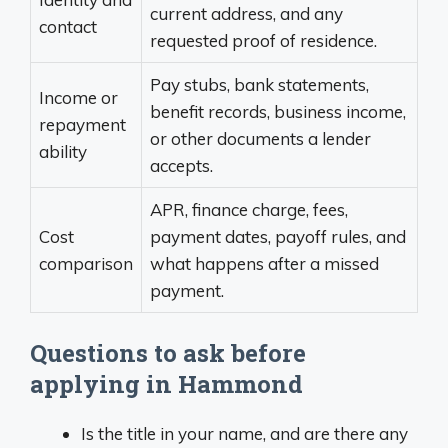
current address, and any
contact
requested proof of residence.
Pay stubs, bank statements,
Income or
benefit records, business income,
repayment
or other documents a lender
ability
accepts.
APR, finance charge, fees,
Cost
payment dates, payoff rules, and
comparison
what happens after a missed
payment.
Questions to ask before
applying in Hammond
Is the title in your name, and are there any