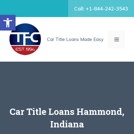
Skip
Call: +1-844-242-3543
to
Open toolbar
content
MENU
Car Title Loans Made Easy
Car Title Loans Hammond,
Indiana