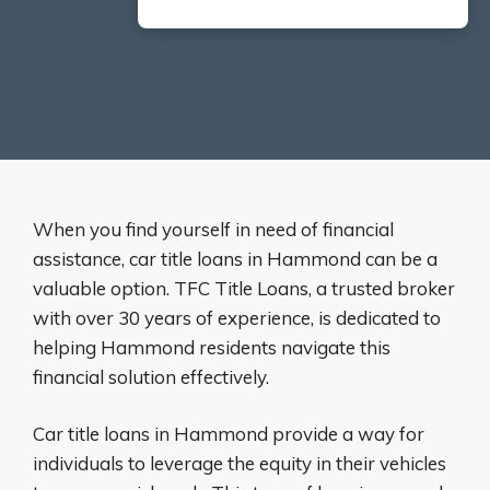
When you find yourself in need of financial
assistance, car title loans in Hammond can be a
valuable option. TFC Title Loans, a trusted broker
with over 30 years of experience, is dedicated to
helping Hammond residents navigate this
financial solution effectively.
Car title loans in Hammond provide a way for
individuals to leverage the equity in their vehicles