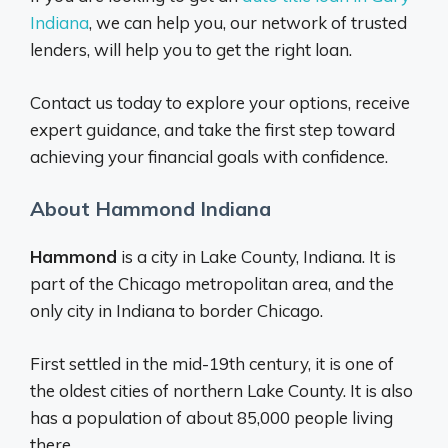
Indiana
, we can help you, our network of trusted
lenders, will help you to get the right loan.
Contact us today to explore your options, receive
expert guidance, and take the first step toward
achieving your financial goals with confidence.
About Hammond Indiana
Hammond
is a city in Lake County, Indiana. It is
part of the Chicago metropolitan area, and the
only city in Indiana to border Chicago.
First settled in the mid-19th century, it is one of
the oldest cities of northern Lake County. It is also
has a population of about 85,000 people living
there.