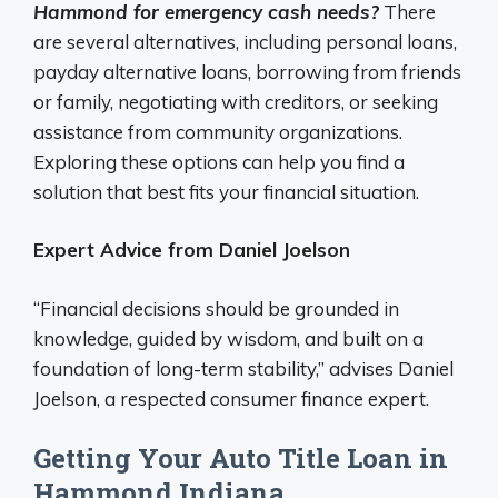
Hammond for emergency cash needs?
There
are several alternatives, including personal loans,
payday alternative loans, borrowing from friends
or family, negotiating with creditors, or seeking
assistance from community organizations.
Exploring these options can help you find a
solution that best fits your financial situation.
Expert Advice from Daniel Joelson
“Financial decisions should be grounded in
knowledge, guided by wisdom, and built on a
foundation of long-term stability,” advises Daniel
Joelson, a respected consumer finance expert.
Getting Your Auto Title Loan in
Hammond Indiana