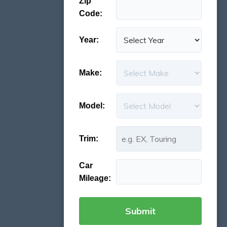
Zip
Code:
Year:
Make:
Model:
Trim:
Car
Mileage: