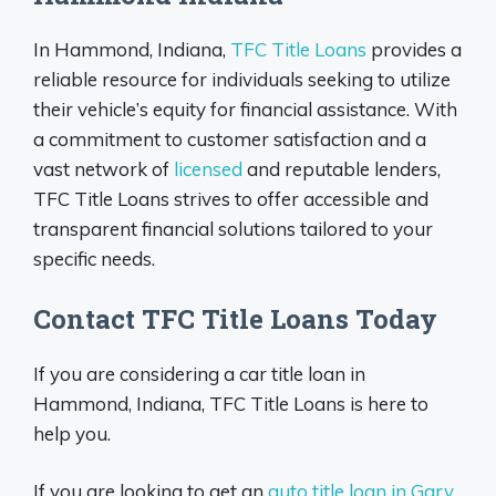
In Hammond, Indiana,
TFC Title Loans
provides a
reliable resource for individuals seeking to utilize
their vehicle’s equity for financial assistance. With
a commitment to customer satisfaction and a
vast network of
licensed
and reputable lenders,
TFC Title Loans strives to offer accessible and
transparent financial solutions tailored to your
specific needs.
Contact TFC Title Loans Today
If you are considering a car title loan in
Hammond, Indiana, TFC Title Loans is here to
help you.
If you are looking to get an
auto title loan in Gary