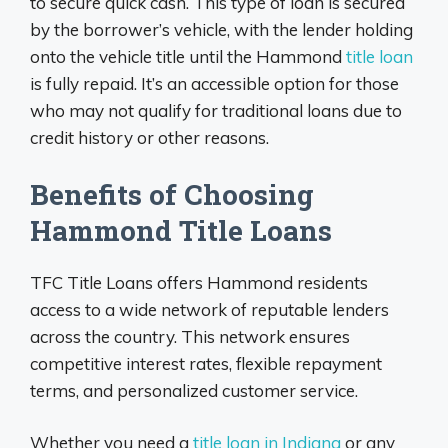
to secure quick cash. This type of loan is secured
by the borrower’s vehicle, with the lender holding
onto the vehicle title until the Hammond
title loan
is fully repaid. It’s an accessible option for those
who may not qualify for traditional loans due to
credit history or other reasons.
Benefits of Choosing
Hammond Title Loans
TFC Title Loans offers Hammond residents
access to a wide network of reputable lenders
across the country. This network ensures
competitive interest rates, flexible repayment
terms, and personalized customer service.
Whether you need a
title loan in Indiana
or any