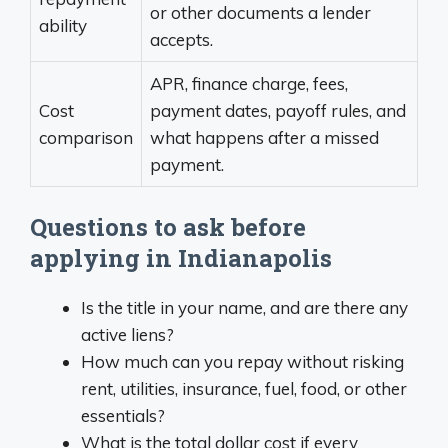
or other documents a lender
ability
accepts.
APR, finance charge, fees,
Cost
payment dates, payoff rules, and
comparison
what happens after a missed
payment.
Questions to ask before
applying in Indianapolis
Is the title in your name, and are there any
active liens?
How much can you repay without risking
rent, utilities, insurance, fuel, food, or other
essentials?
What is the total dollar cost if every