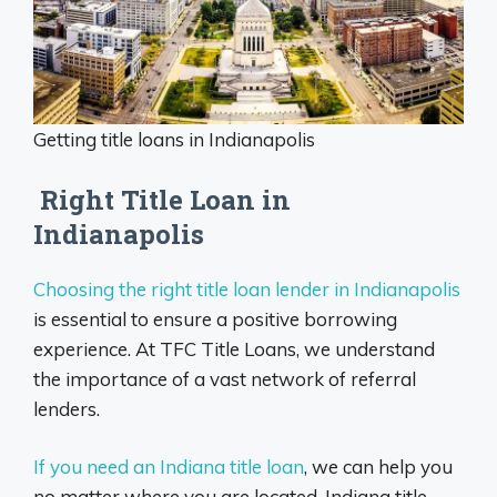
Getting title loans in Indianapolis
Right Title Loan in
Indianapolis
Choosing the right title loan lender in Indianapolis
is essential to ensure a positive borrowing
experience. At TFC Title Loans, we understand
the importance of a vast network of referral
lenders.
If you need an Indiana title loan
, we can help you
no matter where you are located. Indiana title