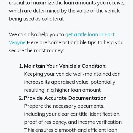
crucial to maximize the loan amounts you receive,
which are determined by the value of the vehicle
being used as collateral.
We can also help you to
get a title loan in Fort
Wayne
Here are some actionable tips to help you
secure the most money:
Maintain Your Vehicle’s Condition
:
Keeping your vehicle well-maintained can
increase its appraised value, potentially
resulting in a higher loan amount.
Provide Accurate Documentation
:
Prepare the necessary documents,
including your clear car title, identification,
proof of residency, and income verification.
This ensures a smooth and efficient loan