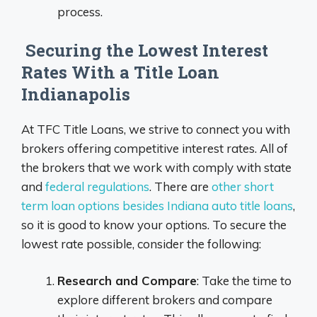
process.
Securing the Lowest Interest
Rates With a Title Loan
Indianapolis
At TFC Title Loans, we strive to connect you with
brokers offering competitive interest rates. All of
the brokers that we work with comply with state
and
federal regulations
. There are
other short
term loan options besides Indiana auto title loans
,
so it is good to know your options. To secure the
lowest rate possible, consider the following:
Research and Compare
: Take the time to
explore different brokers and compare