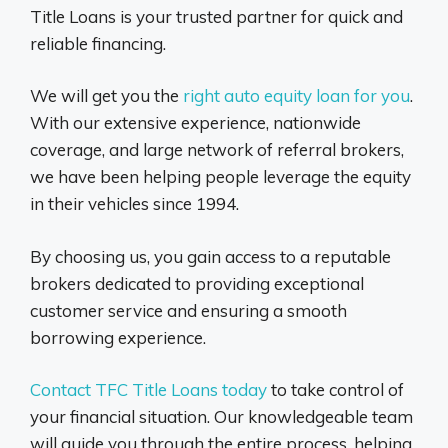
Title Loans is your trusted partner for quick and
reliable financing.
We will get you the
right auto equity loan for you
.
With our extensive experience, nationwide
coverage, and large network of referral brokers,
we have been helping people leverage the equity
in their vehicles since 1994.
By choosing us, you gain access to a reputable
brokers dedicated to providing exceptional
customer service and ensuring a smooth
borrowing experience.
Contact TFC Title Loans today
to take control of
your financial situation. Our knowledgeable team
will guide you through the entire process, helping