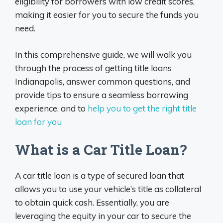
eligibility for borrowers with low credit scores,
making it easier for you to secure the funds you
need.
In this comprehensive guide, we will walk you
through the process of getting title loans
Indianapolis, answer common questions, and
provide tips to ensure a seamless borrowing
experience, and to
help you to get the right title
loan for you
What is a Car Title Loan?
A car title loan is a type of secured loan that
allows you to use your vehicle’s title as collateral
to obtain quick cash. Essentially, you are
leveraging the equity in your car to secure the