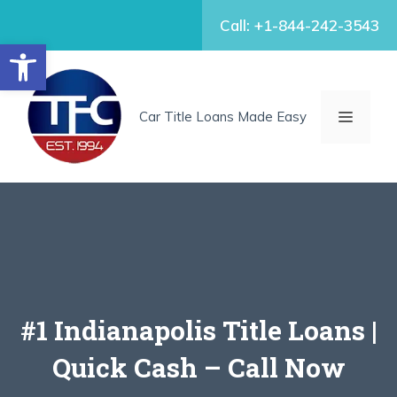
Skip
Call: +1-844-242-3543
to
Open toolbar
content
MENU
Car Title Loans Made Easy
#1 Indianapolis Title Loans |
Quick Cash – Call Now