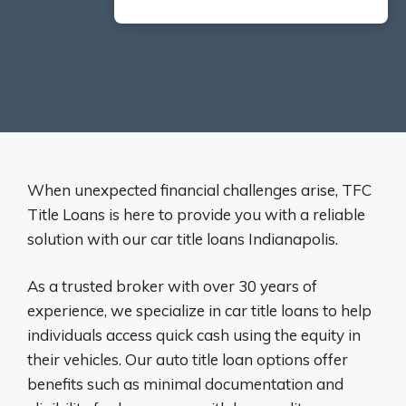
When unexpected financial challenges arise, TFC
Title Loans is here to provide you with a reliable
solution with our car title loans Indianapolis.
As a trusted broker with over 30 years of
experience, we specialize in car title loans to help
individuals access quick cash using the equity in
their vehicles. Our auto title loan options offer
benefits such as minimal documentation and