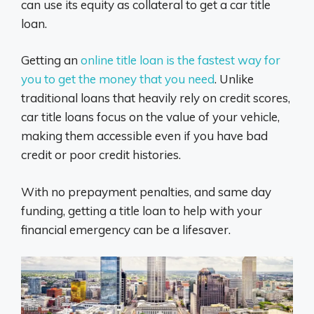
can use its equity as collateral to get a car title
loan.
Getting an
online title loan is the fastest way for
you to get the money that you need
. Unlike
traditional loans that heavily rely on credit scores,
car title loans focus on the value of your vehicle,
making them accessible even if you have bad
credit or poor credit histories.
With no prepayment penalties, and same day
funding, getting a title loan to help with your
financial emergency can be a lifesaver.