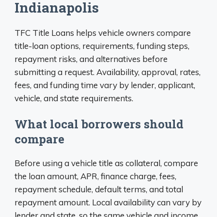
Indianapolis
TFC Title Loans helps vehicle owners compare
title-loan options, requirements, funding steps,
repayment risks, and alternatives before
submitting a request. Availability, approval, rates,
fees, and funding time vary by lender, applicant,
vehicle, and state requirements.
What local borrowers should
compare
Before using a vehicle title as collateral, compare
the loan amount, APR, finance charge, fees,
repayment schedule, default terms, and total
repayment amount. Local availability can vary by
lender and state, so the same vehicle and income