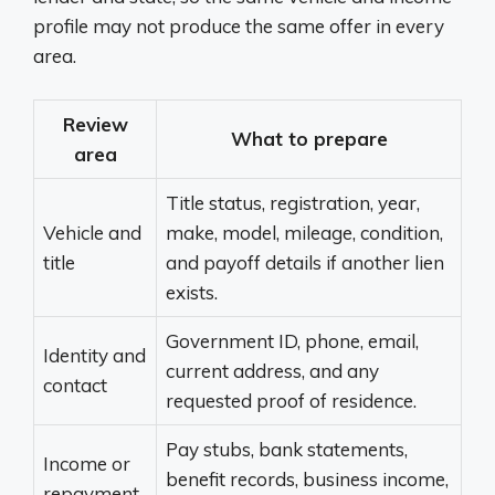
profile may not produce the same offer in every
area.
Review
What to prepare
area
Title status, registration, year,
Vehicle and
make, model, mileage, condition,
title
and payoff details if another lien
exists.
Government ID, phone, email,
Identity and
current address, and any
contact
requested proof of residence.
Pay stubs, bank statements,
Income or
benefit records, business income,
repayment