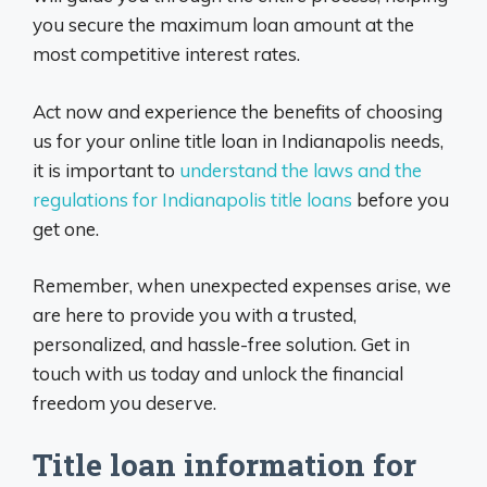
you secure the maximum loan amount at the
most competitive interest rates.
Act now and experience the benefits of choosing
us for your online title loan in Indianapolis needs,
it is important to
understand the laws and the
regulations for Indianapolis title loans
before you
get one.
Remember, when unexpected expenses arise, we
are here to provide you with a trusted,
personalized, and hassle-free solution. Get in
touch with us today and unlock the financial
freedom you deserve.
Title loan information for