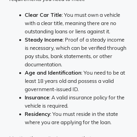
Clear Car Title
: You must own a vehicle
with a clear title, meaning there are no
outstanding loans or liens against it.
Steady Income
: Proof of a steady income
is necessary, which can be verified through
pay stubs, bank statements, or other
documentation.
Age and Identification
: You need to be at
least 18 years old and possess a valid
government-issued ID.
Insurance
: A valid insurance policy for the
vehicle is required.
Residency
: You must reside in the state
where you are applying for the loan.