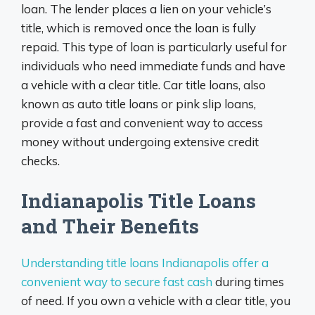
loan. The lender places a lien on your vehicle’s
title, which is removed once the loan is fully
repaid. This type of loan is particularly useful for
individuals who need immediate funds and have
a vehicle with a clear title. Car title loans, also
known as auto title loans or pink slip loans,
provide a fast and convenient way to access
money without undergoing extensive credit
checks.
Indianapolis Title Loans
and Their Benefits
Understanding title loans Indianapolis offer a
convenient way to secure fast cash
during times
of need. If you own a vehicle with a clear title, you