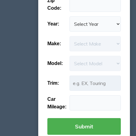
Zip
Code:
Year:
Make:
Model:
Trim:
Car
Mileage: