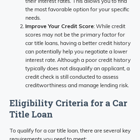
their interest rates. This allows you to find
the most favorable option for your specific
needs.
Improve Your Credit Score
: While credit
scores may not be the primary factor for
car title loans, having a better credit history
can potentially help you negotiate a lower
interest rate. Although a poor credit history
typically does not disqualify an applicant, a
credit check is still conducted to assess
creditworthiness and manage lending risk.
Eligibility Criteria for a Car
Title Loan
To qualify for a car title loan, there are several key
requirements you need to meet: