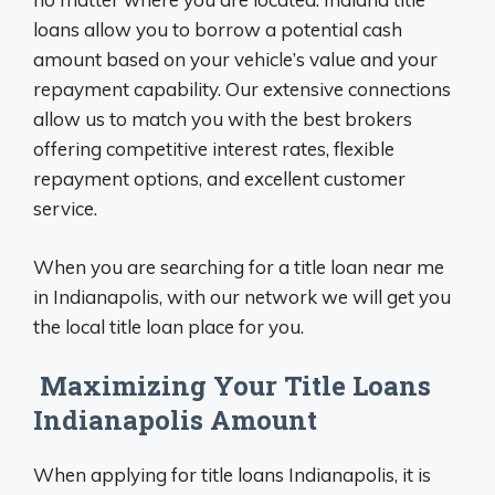
loans allow you to borrow a potential cash
amount based on your vehicle’s value and your
repayment capability. Our extensive connections
allow us to match you with the best brokers
offering competitive interest rates, flexible
repayment options, and excellent customer
service.
When you are searching for a title loan near me
in Indianapolis, with our network we will get you
the local title loan place for you.
Maximizing Your Title Loans
Indianapolis Amount
When applying for title loans Indianapolis, it is