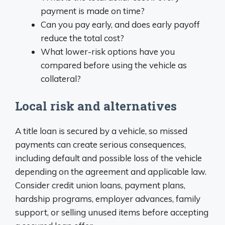
payment is made on time?
Can you pay early, and does early payoff
reduce the total cost?
What lower-risk options have you
compared before using the vehicle as
collateral?
Local risk and alternatives
A title loan is secured by a vehicle, so missed
payments can create serious consequences,
including default and possible loss of the vehicle
depending on the agreement and applicable law.
Consider credit union loans, payment plans,
hardship programs, employer advances, family
support, or selling unused items before accepting