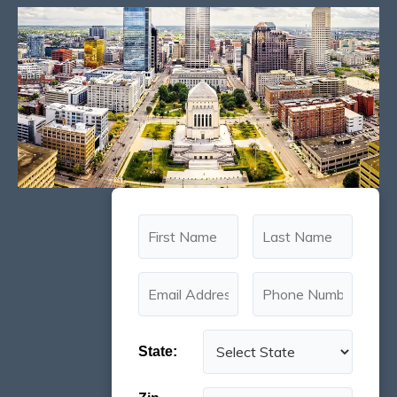
State: