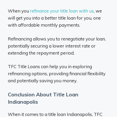
When you
refinance your title loan with us
, we
will get you into a better title loan for you, one
with affordable monthly payments.
Refinancing allows you to renegotiate your loan,
potentially securing a lower interest rate or
extending the repayment period.
TFC Title Loans can help you in exploring
refinancing options, providing financial flexibility
and potentially saving you money.
Conclusion About Title Loan
Indianapolis
When it comes to a title loan Indianapolis, TFC