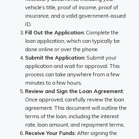
vehicle’s title, proof of income, proof of
insurance, and a valid government-issued
ID.
Fill Out the Application
: Complete the
loan application, which can typically be
done online or over the phone.
Submit the Application
: Submit your
application and wait for approval. This
process can take anywhere from a few
minutes to a few hours.
Review and Sign the Loan Agreement
:
Once approved, carefully review the loan
agreement. This document will outline the
terms of the loan, including the interest
rate, loan amount, and repayment terms.
Receive Your Funds
: After signing the