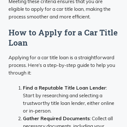
Meeting these criteria ensures that you are
eligible to apply for a car title loan, making the
process smoother and more efficient.
How to Apply for a Car Title
Loan
Applying for a car title loan is a straightforward
process. Here’s a step-by-step guide to help you
through it:
Find a Reputable Title Loan Lender
:
Start by researching and selecting a
trustworthy title loan lender, either online
or in-person.
Gather Required Documents
: Collect all
necessary documents, including your