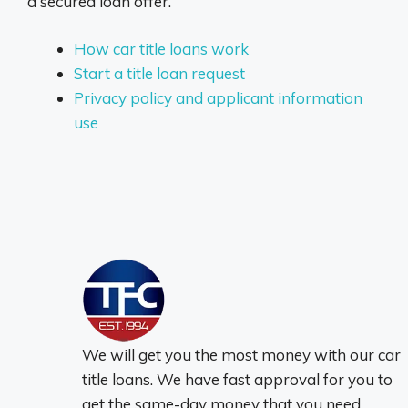
a secured loan offer.
How car title loans work
Start a title loan request
Privacy policy and applicant information
use
We will get you the most money with our car
title loans. We have fast approval for you to
get the same-day money that you need.