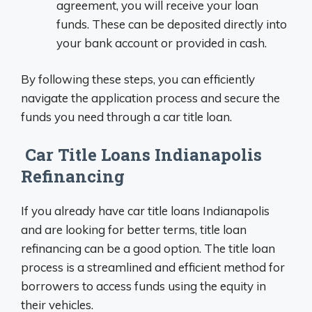
agreement, you will receive your loan
funds. These can be deposited directly into
your bank account or provided in cash.
By following these steps, you can efficiently
navigate the application process and secure the
funds you need through a car title loan.
Car Title Loans Indianapolis
Refinancing
If you already have car title loans Indianapolis
and are looking for better terms, title loan
refinancing can be a good option. The title loan
process is a streamlined and efficient method for
borrowers to access funds using the equity in
their vehicles.