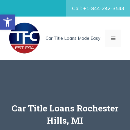
Skip
Call: +1-844-242-3543
to
Open toolbar
content
MENU
Car Title Loans Made Easy
Car Title Loans Rochester
Hills, MI