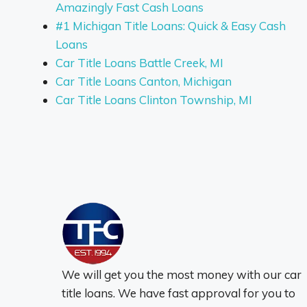
Amazingly Fast Cash Loans
#1 Michigan Title Loans: Quick & Easy Cash
Loans
Car Title Loans Battle Creek, MI
Car Title Loans Canton, Michigan
Car Title Loans Clinton Township, MI
We will get you the most money with our car
title loans. We have fast approval for you to