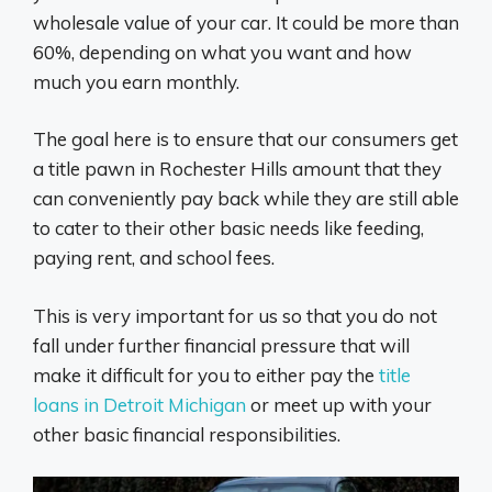
wholesale value of your car. It could be more than
60%, depending on what you want and how
much you earn monthly.
The goal here is to ensure that our consumers get
a title pawn in Rochester Hills amount that they
can conveniently pay back while they are still able
to cater to their other basic needs like feeding,
paying rent, and school fees.
This is very important for us so that you do not
fall under further financial pressure that will
make it difficult for you to either pay the
title
loans in Detroit Michigan
or meet up with your
other basic financial responsibilities.