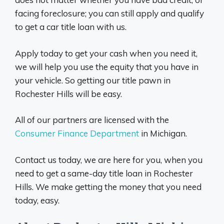
facing foreclosure; you can still apply and qualify
to get a car title loan with us.
Apply today to get your cash when you need it,
we will help you use the equity that you have in
your vehicle. So getting our title pawn in
Rochester Hills will be easy.
All of our partners are licensed with the
Consumer Finance Department
in Michigan.
Contact us today, we are here for you, when you
need to get a same-day title loan in Rochester
Hills. We make getting the money that you need
today, easy.