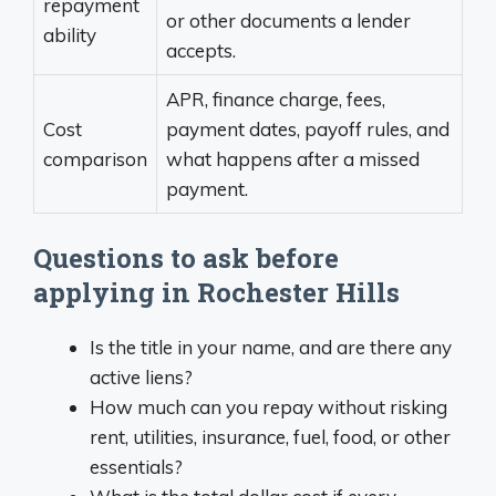
repayment
or other documents a lender
ability
accepts.
APR, finance charge, fees,
Cost
payment dates, payoff rules, and
comparison
what happens after a missed
payment.
Questions to ask before
applying in Rochester Hills
Is the title in your name, and are there any
active liens?
How much can you repay without risking
rent, utilities, insurance, fuel, food, or other
essentials?