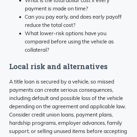
What is the total dollar cost if every
payment is made on time?
Can you pay early, and does early payoff
reduce the total cost?
What lower-risk options have you
compared before using the vehicle as
collateral?
Local risk and alternatives
A title loan is secured by a vehicle, so missed
payments can create serious consequences,
including default and possible loss of the vehicle
depending on the agreement and applicable law.
Consider credit union loans, payment plans,
hardship programs, employer advances, family
support, or selling unused items before accepting