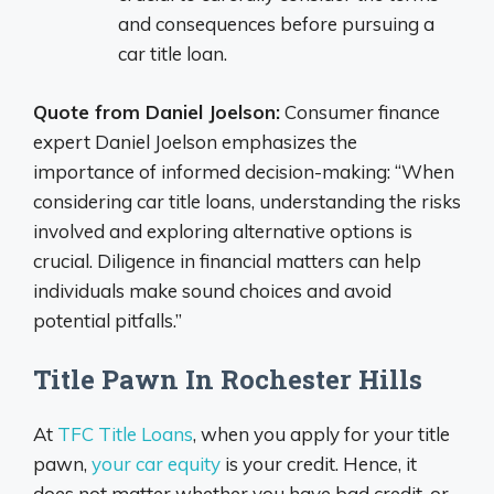
and consequences before pursuing a
car title loan.
Quote from Daniel Joelson:
Consumer finance
expert Daniel Joelson emphasizes the
importance of informed decision-making: “When
considering car title loans, understanding the risks
involved and exploring alternative options is
crucial. Diligence in financial matters can help
individuals make sound choices and avoid
potential pitfalls.”
Title Pawn In Rochester Hills
At
TFC Title Loans
, when you apply for your title
pawn,
your car equity
is your credit. Hence, it
does not matter whether you have bad credit, or