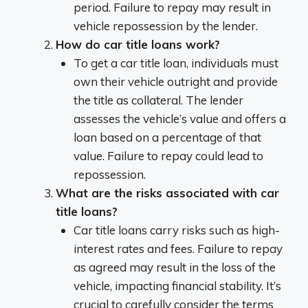
period. Failure to repay may result in
vehicle repossession by the lender.
How do car title loans work?
To get a car title loan, individuals must
own their vehicle outright and provide
the title as collateral. The lender
assesses the vehicle’s value and offers a
loan based on a percentage of that
value. Failure to repay could lead to
repossession.
What are the risks associated with car
title loans?
Car title loans carry risks such as high-
interest rates and fees. Failure to repay
as agreed may result in the loss of the
vehicle, impacting financial stability. It’s
crucial to carefully consider the terms