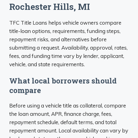
Rochester Hills, MI
TFC Title Loans helps vehicle owners compare
title-loan options, requirements, funding steps,
repayment risks, and alternatives before
submitting a request. Availability, approval, rates,
fees, and funding time vary by lender, applicant,
vehicle, and state requirements.
What local borrowers should
compare
Before using a vehicle title as collateral, compare
the loan amount, APR, finance charge, fees,
repayment schedule, default terms, and total
repayment amount. Local availability can vary by