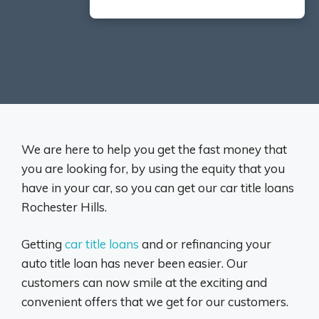
We are here to help you get the fast money that
you are looking for, by using the equity that you
have in your car, so you can get our car title loans
Rochester Hills.
Getting
car title loans
and or refinancing your
auto title loan has never been easier. Our
customers can now smile at the exciting and
convenient offers that we get for our customers.