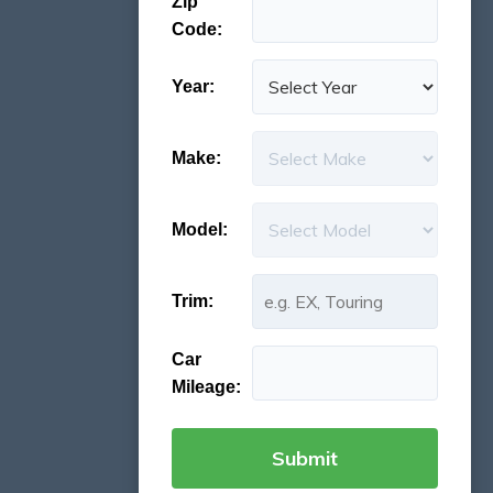
Zip
Code:
Year:
Make:
Model:
Trim:
Car
Mileage: