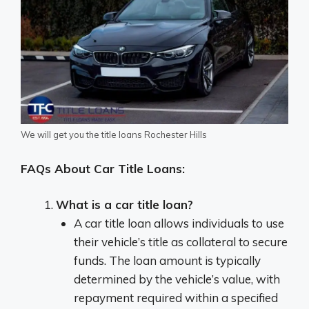
We will get you the title loans Rochester Hills
FAQs About Car Title Loans:
What is a car title loan?
A car title loan allows individuals to use
their vehicle’s title as collateral to secure
funds. The loan amount is typically
determined by the vehicle’s value, with
repayment required within a specified