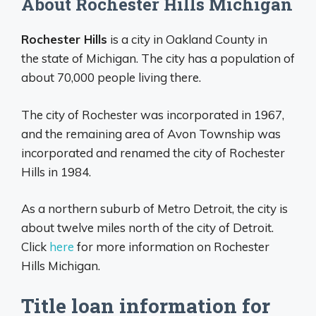
About Rochester Hills Michigan
Rochester Hills
is a city in Oakland County in
the state of Michigan. The city has a population of
about 70,000 people living there.
The city of Rochester was incorporated in 1967,
and the remaining area of Avon Township was
incorporated and renamed the city of Rochester
Hills in 1984.
As a northern suburb of Metro Detroit, the city is
about twelve miles north of the city of Detroit.
Click
here
for more information on Rochester
Hills Michigan.
Title loan information for