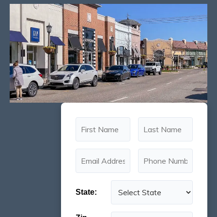
State: