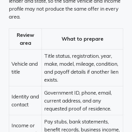
lender and state, so the same vehicle and income
profile may not produce the same offer in every
area.
Review
What to prepare
area
Title status, registration, year,
Vehicle and
make, model, mileage, condition,
title
and payoff details if another lien
exists.
Government ID, phone, email,
Identity and
current address, and any
contact
requested proof of residence.
Pay stubs, bank statements,
Income or
benefit records, business income,