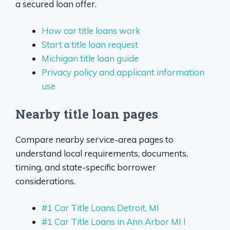
a secured loan offer.
How car title loans work
Start a title loan request
Michigan title loan guide
Privacy policy and applicant information
use
Nearby title loan pages
Compare nearby service-area pages to
understand local requirements, documents,
timing, and state-specific borrower
considerations.
#1 Car Title Loans Detroit, MI
#1 Car Title Loans in Ann Arbor MI l