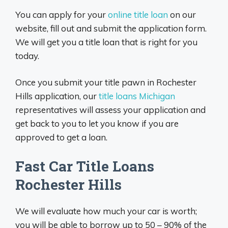
You can apply for your
online title loan
on our
website, fill out and submit the application form.
We will get you a title loan that is right for you
today.
Once you submit your title pawn in Rochester
Hills application, our
title loans Michigan
representatives will assess your application and
get back to you to let you know if you are
approved to get a loan.
Fast Car Title Loans
Rochester Hills
We will evaluate how much your car is worth;
you will be able to borrow up to 50 – 90% of the