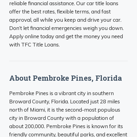
reliable financial assistance. Our car title loans
offer the best rates, flexible terms, and fast
approval, all while you keep and drive your car.
Don’t let financial emergencies weigh you down.
Apply online today and get the money you need
with TFC Title Loans.
About Pembroke Pines, Florida
Pembroke Pines is a vibrant city in southern
Broward County, Florida. Located just 28 miles
north of Miami, it is the second-most populous
city in Broward County with a population of
about 200,000. Pembroke Pines is known for its
friendly community, beautiful parks, and excellent