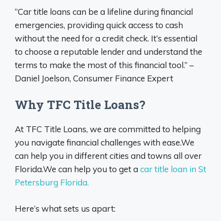
“Car title loans can be a lifeline during financial
emergencies, providing quick access to cash
without the need for a credit check. It’s essential
to choose a reputable lender and understand the
terms to make the most of this financial tool.” –
Daniel Joelson, Consumer Finance Expert
Why TFC Title Loans?
At TFC Title Loans, we are committed to helping
you navigate financial challenges with ease.We
can help you in different cities and towns all over
Florida.We can help you to get a
car title loan in St
Petersburg Florida.
Here’s what sets us apart: