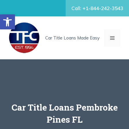
Skip
Call: +1-844-242-3543
to
Open toolbar
content
MENU
Car Title Loans Made Easy
Car Title Loans Pembroke
Pines FL