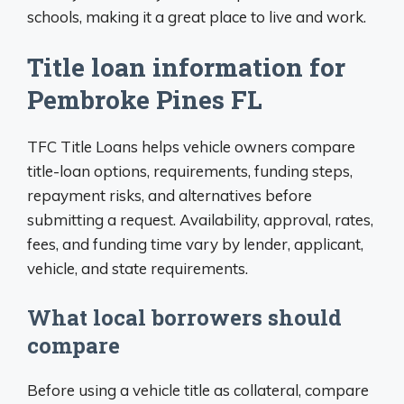
schools, making it a great place to live and work.
Title loan information for
Pembroke Pines FL
TFC Title Loans helps vehicle owners compare
title-loan options, requirements, funding steps,
repayment risks, and alternatives before
submitting a request. Availability, approval, rates,
fees, and funding time vary by lender, applicant,
vehicle, and state requirements.
What local borrowers should
compare
Before using a vehicle title as collateral, compare