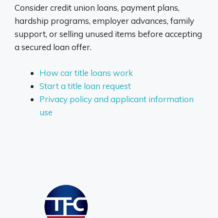
Consider credit union loans, payment plans,
hardship programs, employer advances, family
support, or selling unused items before accepting
a secured loan offer.
How car title loans work
Start a title loan request
Privacy policy and applicant information
use