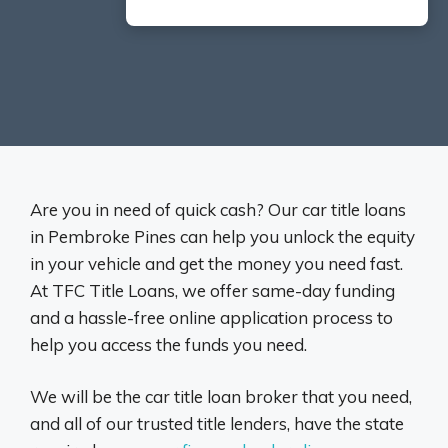
Are you in need of quick cash? Our car title loans
in Pembroke Pines can help you unlock the equity
in your vehicle and get the money you need fast.
At TFC Title Loans, we offer same-day funding
and a hassle-free online application process to
help you access the funds you need.
We will be the car title loan broker that you need,
and all of our trusted title lenders, have the state