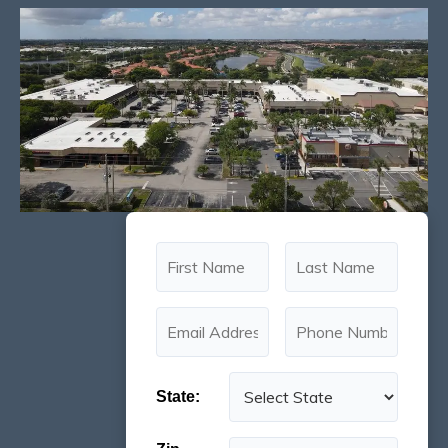
State: