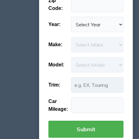
Zip
Code:
Year:
Make:
Model:
Trim:
Car
Mileage: