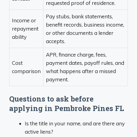
requested proof of residence.
Pay stubs, bank statements,
Income or
benefit records, business income,
repayment
or other documents a lender
ability
accepts.
APR, finance charge, fees,
Cost
payment dates, payoff rules, and
comparison
what happens after a missed
payment.
Questions to ask before
applying in Pembroke Pines FL
Is the title in your name, and are there any
active liens?