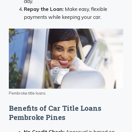
day.
Repay the Loan:
Make easy, flexible
payments while keeping your car.
Pembroke title loans
Benefits of Car Title Loans
Pembroke Pines
No Credit Check:
Approval is based on