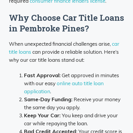
required
consumer finance lenders license
.
Why Choose Car Title Loans
in Pembroke Pines?
When unexpected financial challenges arise,
car
title loans
can provide a reliable solution. Here’s
why our car title loans stand out:
Fast Approval:
Get approved in minutes
with our easy
online auto title loan
application
.
Same-Day Funding:
Receive your money
the same day you apply.
Keep Your Car:
You keep and drive your
car while repaying the loan.
Bad Credit Accepted:
Your credit score is