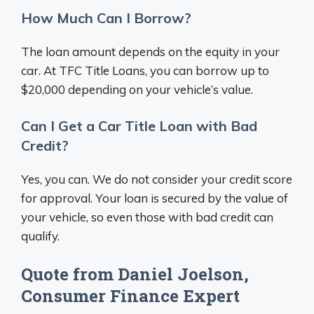
How Much Can I Borrow?
The loan amount depends on the equity in your
car. At TFC Title Loans, you can borrow up to
$20,000 depending on your vehicle’s value.
Can I Get a Car Title Loan with Bad
Credit?
Yes, you can. We do not consider your credit score
for approval. Your loan is secured by the value of
your vehicle, so even those with bad credit can
qualify.
Quote from Daniel Joelson,
Consumer Finance Expert