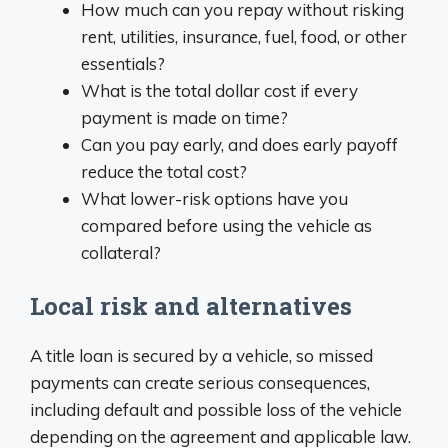
How much can you repay without risking
rent, utilities, insurance, fuel, food, or other
essentials?
What is the total dollar cost if every
payment is made on time?
Can you pay early, and does early payoff
reduce the total cost?
What lower-risk options have you
compared before using the vehicle as
collateral?
Local risk and alternatives
A title loan is secured by a vehicle, so missed
payments can create serious consequences,
including default and possible loss of the vehicle
depending on the agreement and applicable law.