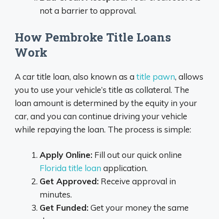
not a barrier to approval.
How Pembroke Title Loans
Work
A car title loan, also known as a
title pawn
, allows
you to use your vehicle’s title as collateral. The
loan amount is determined by the equity in your
car, and you can continue driving your vehicle
while repaying the loan. The process is simple:
Apply Online:
Fill out our quick online
Florida title loan
application.
Get Approved:
Receive approval in
minutes.
Get Funded:
Get your money the same