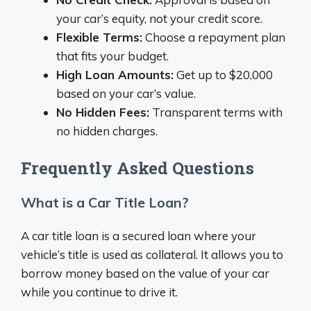
your car’s equity, not your credit score.
Flexible Terms:
Choose a repayment plan
that fits your budget.
High Loan Amounts:
Get up to $20,000
based on your car’s value.
No Hidden Fees:
Transparent terms with
no hidden charges.
Frequently Asked Questions
What is a Car Title Loan?
A car title loan is a secured loan where your
vehicle’s title is used as collateral. It allows you to
borrow money based on the value of your car
while you continue to drive it.