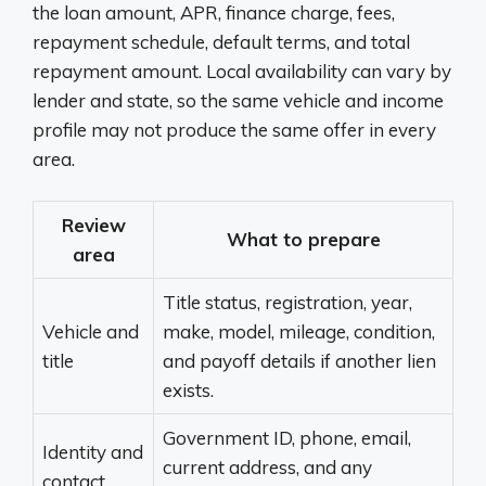
the loan amount, APR, finance charge, fees,
repayment schedule, default terms, and total
repayment amount. Local availability can vary by
lender and state, so the same vehicle and income
profile may not produce the same offer in every
area.
Review
What to prepare
area
Title status, registration, year,
Vehicle and
make, model, mileage, condition,
title
and payoff details if another lien
exists.
Government ID, phone, email,
Identity and
current address, and any
contact