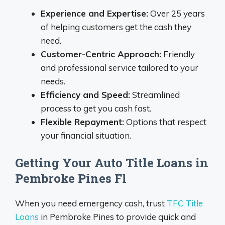
Experience and Expertise:
Over 25 years
of helping customers get the cash they
need.
Customer-Centric Approach:
Friendly
and professional service tailored to your
needs.
Efficiency and Speed:
Streamlined
process to get you cash fast.
Flexible Repayment:
Options that respect
your financial situation.
Getting Your Auto Title Loans in
Pembroke Pines Fl
When you need emergency cash, trust
TFC Title
Loans
in Pembroke Pines to provide quick and