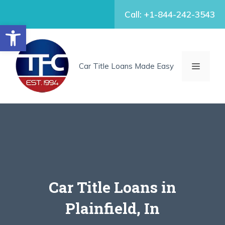
Skip
Call: +1-844-242-3543
to
Open toolbar
content
MENU
Car Title Loans Made Easy
Car Title Loans in
Plainfield, In