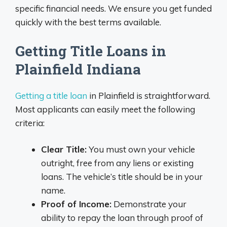
specific financial needs. We ensure you get funded
quickly with the best terms available.
Getting Title Loans in
Plainfield Indiana
Getting a title loan
in Plainfield is straightforward.
Most applicants can easily meet the following
criteria:
Clear Title:
You must own your vehicle
outright, free from any liens or existing
loans. The vehicle’s title should be in your
name.
Proof of Income:
Demonstrate your
ability to repay the loan through proof of