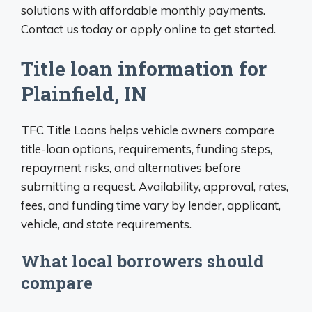
solutions with affordable monthly payments.
Contact us today or apply online to get started.
Title loan information for
Plainfield, IN
TFC Title Loans helps vehicle owners compare
title-loan options, requirements, funding steps,
repayment risks, and alternatives before
submitting a request. Availability, approval, rates,
fees, and funding time vary by lender, applicant,
vehicle, and state requirements.
What local borrowers should
compare