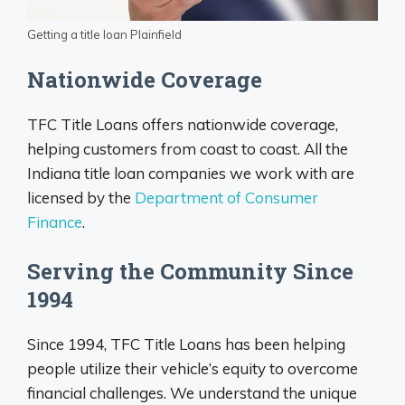
Getting a title loan Plainfield
Nationwide Coverage
TFC Title Loans offers nationwide coverage,
helping customers from coast to coast. All the
Indiana title loan companies we work with are
licensed by the
Department of Consumer
Finance
.
Serving the Community Since
1994
Since 1994, TFC Title Loans has been helping
people utilize their vehicle’s equity to overcome
financial challenges. We understand the unique