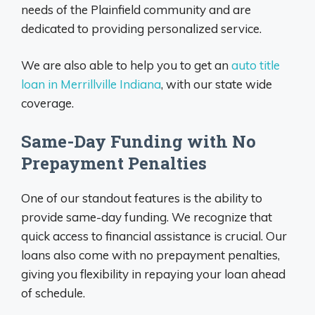
needs of the Plainfield community and are
dedicated to providing personalized service.
We are also able to help you to get an
auto title
loan in Merrillville Indiana
, with our state wide
coverage.
Same-Day Funding with No
Prepayment Penalties
One of our standout features is the ability to
provide same-day funding. We recognize that
quick access to financial assistance is crucial. Our
loans also come with no prepayment penalties,
giving you flexibility in repaying your loan ahead
of schedule.