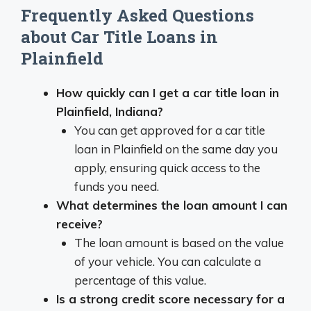
Frequently Asked Questions
about Car Title Loans in
Plainfield
How quickly can I get a car title loan in
Plainfield, Indiana?
You can get approved for a car title
loan in Plainfield on the same day you
apply, ensuring quick access to the
funds you need.
What determines the loan amount I can
receive?
The loan amount is based on the value
of your vehicle. You can calculate a
percentage of this value.
Is a strong credit score necessary for a