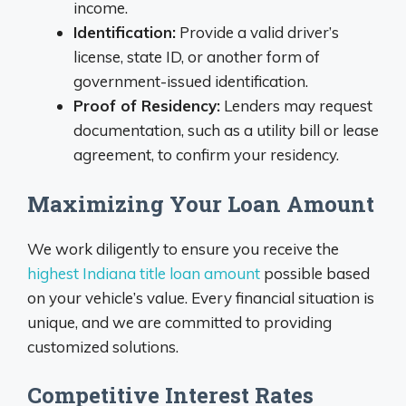
income.
Identification:
Provide a valid driver’s
license, state ID, or another form of
government-issued identification.
Proof of Residency:
Lenders may request
documentation, such as a utility bill or lease
agreement, to confirm your residency.
Maximizing Your Loan Amount
We work diligently to ensure you receive the
highest Indiana title loan amount
possible based
on your vehicle’s value. Every financial situation is
unique, and we are committed to providing
customized solutions.
Competitive Interest Rates