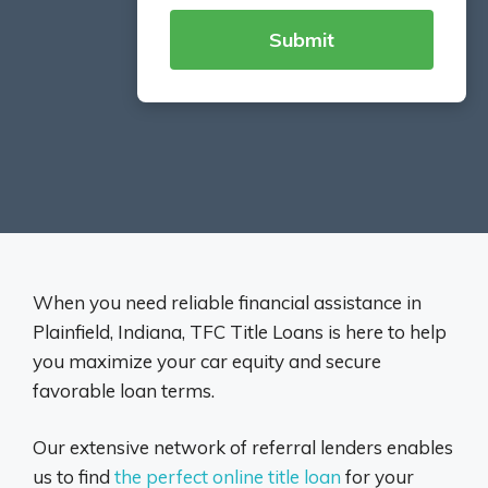
When you need reliable financial assistance in
Plainfield, Indiana, TFC Title Loans is here to help
you maximize your car equity and secure
favorable loan terms.
Our extensive network of referral lenders enables
us to find
the perfect online title loan
for your