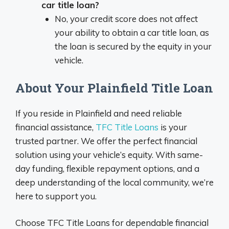
car title loan?
No, your credit score does not affect
your ability to obtain a car title loan, as
the loan is secured by the equity in your
vehicle.
About Your Plainfield Title Loan
If you reside in Plainfield and need reliable
financial assistance,
TFC Title Loans
is your
trusted partner. We offer the perfect financial
solution using your vehicle’s equity. With same-
day funding, flexible repayment options, and a
deep understanding of the local community, we’re
here to support you.
Choose TFC Title Loans for dependable financial