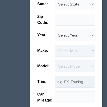
State:
Zip
Code:
Year:
Make:
Model:
Trim:
Car
Mileage: