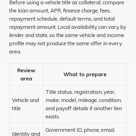
Before using a vehicle title as collateral, compare
the loan amount, APR, finance charge, fees,
repayment schedule, default terms, and total
repayment amount. Local availability can vary by
lender and state, so the same vehicle and income
profile may not produce the same offer in every
area.
Review
What to prepare
area
Title status, registration, year,
Vehicle and
make, model, mileage, condition,
title
and payoff details if another lien
exists.
Government ID, phone, email,
Identity and