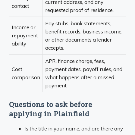
current address, and any
contact
requested proof of residence.
Pay stubs, bank statements,
Income or
benefit records, business income,
repayment
or other documents a lender
ability
accepts.
APR, finance charge, fees,
Cost
payment dates, payoff rules, and
comparison
what happens after a missed
payment.
Questions to ask before
applying in Plainfield
Is the title in your name, and are there any