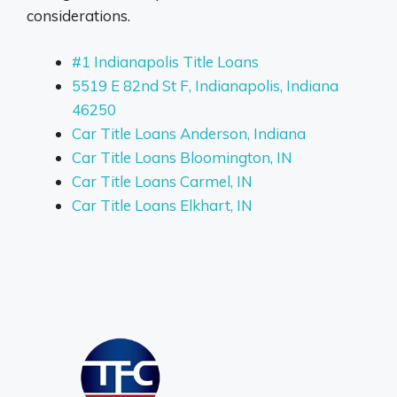
considerations.
#1 Indianapolis Title Loans
5519 E 82nd St F, Indianapolis, Indiana
46250
Car Title Loans Anderson, Indiana
Car Title Loans Bloomington, IN
Car Title Loans Carmel, IN
Car Title Loans Elkhart, IN