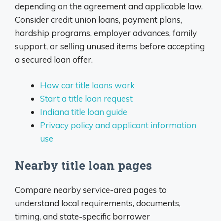
depending on the agreement and applicable law.
Consider credit union loans, payment plans,
hardship programs, employer advances, family
support, or selling unused items before accepting
a secured loan offer.
How car title loans work
Start a title loan request
Indiana title loan guide
Privacy policy and applicant information
use
Nearby title loan pages
Compare nearby service-area pages to
understand local requirements, documents,
timing, and state-specific borrower