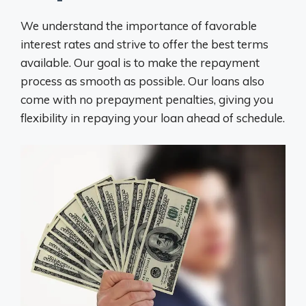
We understand the importance of favorable
interest rates and strive to offer the best terms
available. Our goal is to make the repayment
process as smooth as possible. Our loans also
come with no prepayment penalties, giving you
flexibility in repaying your loan ahead of schedule.