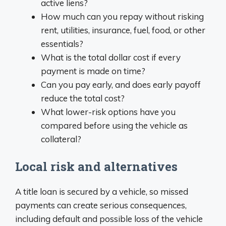
active liens?
How much can you repay without risking
rent, utilities, insurance, fuel, food, or other
essentials?
What is the total dollar cost if every
payment is made on time?
Can you pay early, and does early payoff
reduce the total cost?
What lower-risk options have you
compared before using the vehicle as
collateral?
Local risk and alternatives
A title loan is secured by a vehicle, so missed
payments can create serious consequences,
including default and possible loss of the vehicle