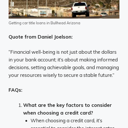
Getting car title loans in Bullhead Arizona
Quote from Daniel Joelson:
“Financial well-being is not just about the dollars
in your bank account; it’s about making informed
decisions, setting achievable goals, and managing
your resources wisely to secure a stable future.”
FAQs:
What are the key factors to consider
when choosing a credit card?
When choosing a credit card, it’s