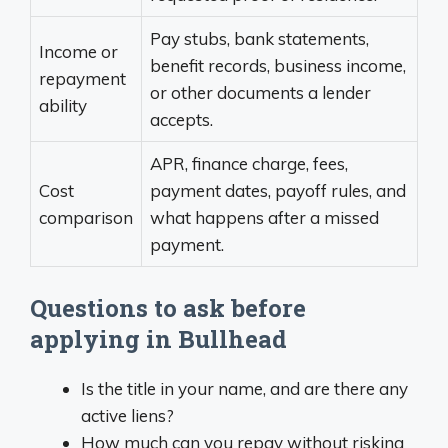
Pay stubs, bank statements,
Income or
benefit records, business income,
repayment
or other documents a lender
ability
accepts.
APR, finance charge, fees,
Cost
payment dates, payoff rules, and
comparison
what happens after a missed
payment.
Questions to ask before
applying in Bullhead
Is the title in your name, and are there any
active liens?
How much can you repay without risking