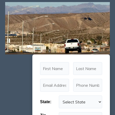
State: