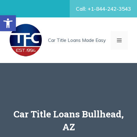
Skip
Call: +1-844-242-3543
to
Open toolbar
content
MENU
Car Title Loans Made Easy
Car Title Loans Bullhead,
AZ