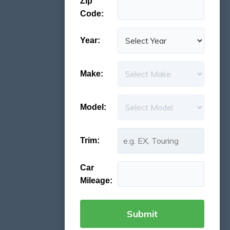
Zip
Code:
Year:
Make:
Model:
Trim:
Car
Mileage: