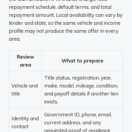
repayment schedule, default terms, and total
repayment amount. Local availability can vary by
lender and state, so the same vehicle and income
profile may not produce the same offer in every
area.
Review
What to prepare
area
Title status, registration, year,
Vehicle and
make, model, mileage, condition,
title
and payoff details if another lien
exists.
Government ID, phone, email,
Identity and
current address, and any
contact
requested proof of residence.