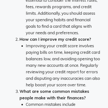
essential to consider the interest rates,
fees, rewards programs, and credit
limits. Additionally, you should assess
your spending habits and financial
goals to find a card that aligns with
your needs and preferences.
How can I improve my credit score?
Improving your credit score involves
paying bills on time, keeping credit card
balances low, and avoiding opening too
many new accounts at once. Regularly
reviewing your credit report for errors
and disputing any inaccuracies can also
help boost your score over time.
What are some common mistakes
people make with their finances?
Common mistakes include