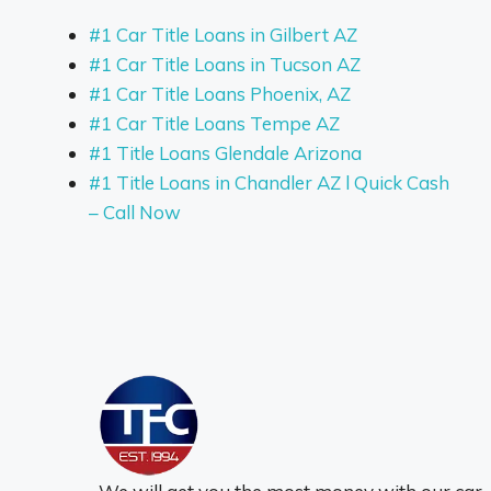
#1 Car Title Loans in Gilbert AZ
#1 Car Title Loans in Tucson AZ
#1 Car Title Loans Phoenix, AZ
#1 Car Title Loans Tempe AZ
#1 Title Loans Glendale Arizona
#1 Title Loans in Chandler AZ l Quick Cash
– Call Now