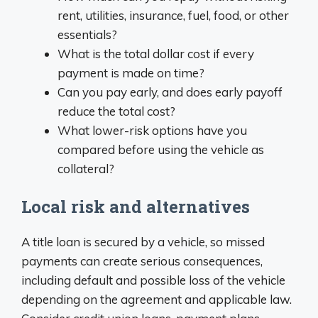
rent, utilities, insurance, fuel, food, or other
essentials?
What is the total dollar cost if every
payment is made on time?
Can you pay early, and does early payoff
reduce the total cost?
What lower-risk options have you
compared before using the vehicle as
collateral?
Local risk and alternatives
A title loan is secured by a vehicle, so missed
payments can create serious consequences,
including default and possible loss of the vehicle
depending on the agreement and applicable law.