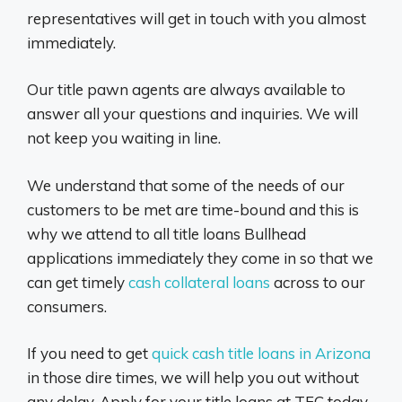
representatives will get in touch with you almost
immediately.
Our title pawn agents are always available to
answer all your questions and inquiries. We will
not keep you waiting in line.
We understand that some of the needs of our
customers to be met are time-bound and this is
why we attend to all title loans Bullhead
applications immediately they come in so that we
can get timely
cash collateral loans
across to our
consumers.
If you need to get
quick cash title loans in Arizona
in those dire times, we will help you out without
any delay. Apply for your title loans at TFC today