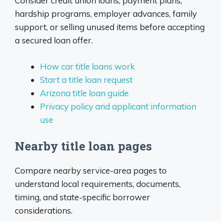
Consider credit union loans, payment plans,
hardship programs, employer advances, family
support, or selling unused items before accepting
a secured loan offer.
How car title loans work
Start a title loan request
Arizona title loan guide
Privacy policy and applicant information
use
Nearby title loan pages
Compare nearby service-area pages to
understand local requirements, documents,
timing, and state-specific borrower
considerations.