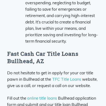
overspending, neglecting to budget,
failing to save for emergencies or
retirement, and carrying high-interest
debt. It’s crucial to create a financial
plan, live within your means, and
prioritize saving and investing for long-
term financial security.
Fast Cash Car Title Loans
Bullhead, AZ
Do not hesitate to get in apply for your car title
pawn in Bullhead at the
TFC Title Loans
website,
give us a call, or request a call on our website.
Fill out the
online title loans
Bullhead application
form and submit and our title loan Bullhead