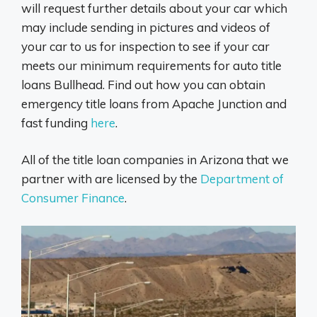
will request further details about your car which
may include sending in pictures and videos of
your car to us for inspection to see if your car
meets our minimum requirements for auto title
loans Bullhead. Find out how you can obtain
emergency title loans from Apache Junction and
fast funding
here
.
All of the title loan companies in Arizona that we
partner with are licensed by the
Department of
Consumer Finance
.