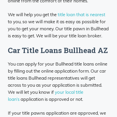
online from the comfort of their homes.
We will help you get the
title loan that is nearest
to you, so we will make it as easy as possible for
you to get your money. Our title pawn in Bullhead
is easy to get. We will be your title loan broker.
Car Title Loans Bullhead AZ
You can apply for your Bullhead title loans online
by filling out the online application form. Our car
title loans Bullhead representatives will get
across to you as your application is submitted.
We will let you know if
your local title
loan’s
application is approved or not.
If your title pawns application are approved, we