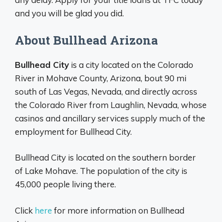
and you will be glad you did.
About Bullhead Arizona
Bullhead City
is a city located on the Colorado
River in Mohave County, Arizona, bout 90 mi
south of Las Vegas, Nevada, and directly across
the Colorado River from Laughlin, Nevada, whose
casinos and ancillary services supply much of the
employment for Bullhead City.
Bullhead City is located on the southern border
of Lake Mohave. The population of the city is
45,000 people living there.
Click
here
for more information on Bullhead