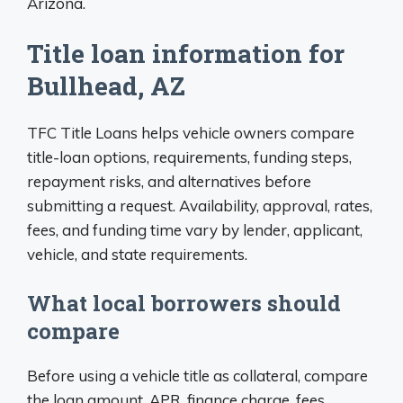
Arizona.
Title loan information for
Bullhead, AZ
TFC Title Loans helps vehicle owners compare
title-loan options, requirements, funding steps,
repayment risks, and alternatives before
submitting a request. Availability, approval, rates,
fees, and funding time vary by lender, applicant,
vehicle, and state requirements.
What local borrowers should
compare
Before using a vehicle title as collateral, compare
the loan amount, APR, finance charge, fees,