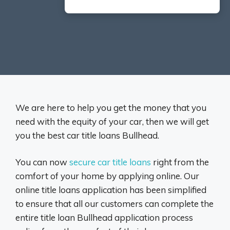
We are here to help you get the money that you
need with the equity of your car, then we will get
you the best car title loans Bullhead.
You can now
secure car title loans
right from the
comfort of your home by applying online. Our
online title loans application has been simplified
to ensure that all our customers can complete the
entire title loan Bullhead application process