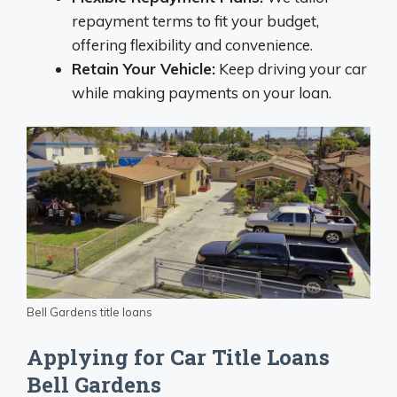
repayment terms to fit your budget,
offering flexibility and convenience.
Retain Your Vehicle:
Keep driving your car
while making payments on your loan.
Bell Gardens title loans
Applying for Car Title Loans
Bell Gardens