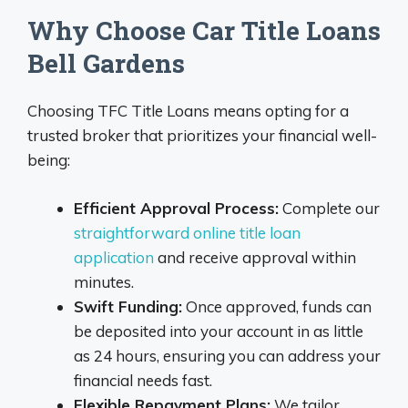
Why Choose Car Title Loans
Bell Gardens
Choosing TFC Title Loans means opting for a
trusted broker that prioritizes your financial well-
being:
Efficient Approval Process:
Complete our
straightforward online title loan
application
and receive approval within
minutes.
Swift Funding:
Once approved, funds can
be deposited into your account in as little
as 24 hours, ensuring you can address your
financial needs fast.
Flexible Repayment Plans:
We tailor