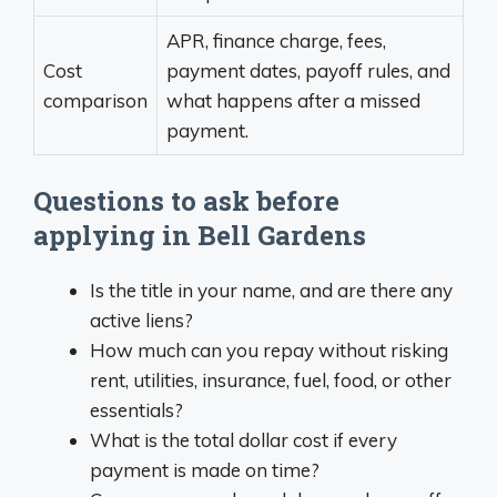
APR, finance charge, fees,
Cost
payment dates, payoff rules, and
comparison
what happens after a missed
payment.
Questions to ask before
applying in Bell Gardens
Is the title in your name, and are there any
active liens?
How much can you repay without risking
rent, utilities, insurance, fuel, food, or other
essentials?
What is the total dollar cost if every
payment is made on time?