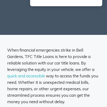
When financial emergencies strike in Bell
Gardens, TFC Title Loans is here to provide a
reliable solution with our car title loans. By
leveraging the equity in your vehicle, we offer a
quick and accessible
way to access the funds you
need. Whether it is unexpected medical bills,
home repairs, or other urgent expenses, our
streamlined process ensures you can get the
money you need without delay.