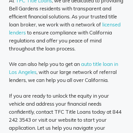
At
TFC Title Loans
, we are dedicated to providing
Bell Gardens residents with transparent and
efficient financial solutions. As your trusted title
loan broker, we work with a network of
licensed
lenders
to ensure compliance with California
regulations and offer you peace of mind
throughout the loan process.
We can also help you to get an
auto title loan in
Los Angeles
, with our large network of referral
lenders, we can help you all over California.
If you are ready to unlock the equity in your
vehicle and address your financial needs
confidently, contact TFC Title Loans today at 844
242 3543 or visit our website to start your
application. Let us help you navigate your