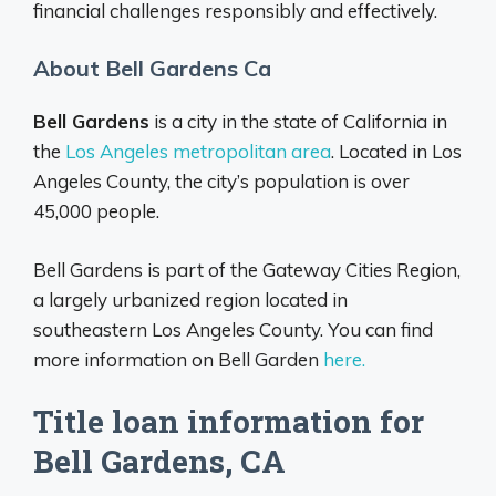
financial challenges responsibly and effectively.
About Bell Gardens Ca
Bell Gardens
is a city in the state of California in
the
Los Angeles metropolitan area
. Located in Los
Angeles County, the city’s population is over
45,000 people.
Bell Gardens is part of the Gateway Cities Region,
a largely urbanized region located in
southeastern Los Angeles County. You can find
more information on Bell Garden
here.
Title loan information for
Bell Gardens, CA