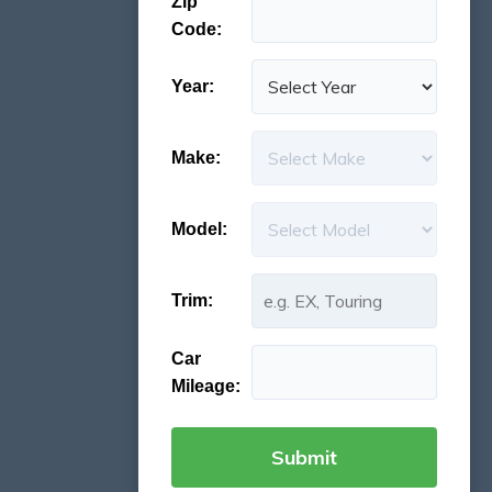
Zip
Code:
Year:
Make:
Model:
Trim:
Car
Mileage: