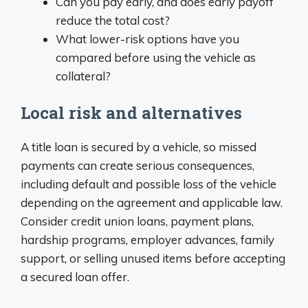
Can you pay early, and does early payoff
reduce the total cost?
What lower-risk options have you
compared before using the vehicle as
collateral?
Local risk and alternatives
A title loan is secured by a vehicle, so missed
payments can create serious consequences,
including default and possible loss of the vehicle
depending on the agreement and applicable law.
Consider credit union loans, payment plans,
hardship programs, employer advances, family
support, or selling unused items before accepting
a secured loan offer.