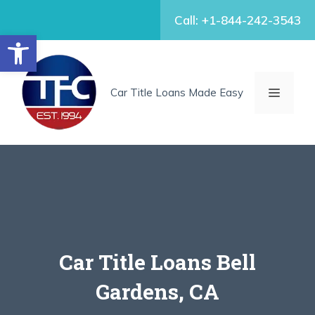
Skip
Call: +1-844-242-3543
to
Open toolbar
content
MENU
Car Title Loans Made Easy
Car Title Loans Bell
Gardens, CA