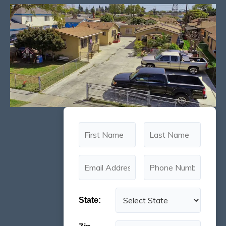
State: