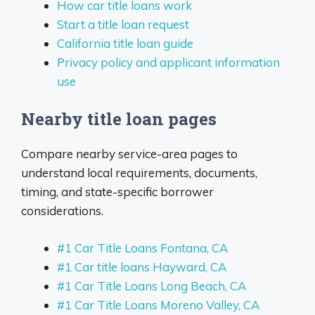
How car title loans work
Start a title loan request
California title loan guide
Privacy policy and applicant information
use
Nearby title loan pages
Compare nearby service-area pages to
understand local requirements, documents,
timing, and state-specific borrower
considerations.
#1 Car Title Loans Fontana, CA
#1 Car title loans Hayward, CA
#1 Car Title Loans Long Beach, CA
#1 Car Title Loans Moreno Valley, CA