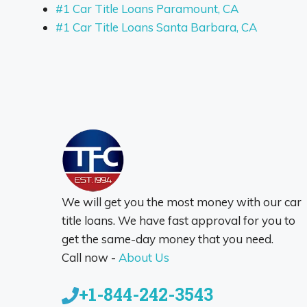
#1 Car Title Loans Paramount, CA
#1 Car Title Loans Santa Barbara, CA
We will get you the most money with our car
title loans. We have fast approval for you to
get the same-day money that you need.
Call now -
About Us
+1-844-242-3543