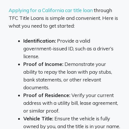
Applying for a California car title loan
through
TFC Title Loans is simple and convenient. Here is
what you need to get started:
Identification:
Provide a valid
government-issued ID, such as a driver’s
license.
Proof of Income:
Demonstrate your
ability to repay the loan with pay stubs,
bank statements, or other relevant
documents.
Proof of Residence:
Verify your current
address with a utility bill, lease agreement,
or similar proof.
Vehicle Title:
Ensure the vehicle is fully
owned by you, and the title is in your name.