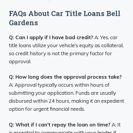
FAQs About Car Title Loans Bell
Gardens
Q: Can I apply if I have bad credit?
A: Yes, car
title loans utilize your vehicle’s equity as collateral,
so credit history is not the primary factor for
approval.
Q: How long does the approval process take?
A: Approval typically occurs within hours of
submitting your application. Funds are usually
disbursed within 24 hours, making it an expedient
option for urgent financial needs.
Q: What if I can’t repay the loan on time?
A: It
is essential to communicate with your lender if