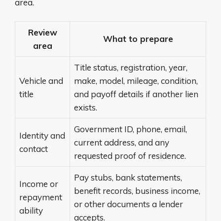
area.
Review
What to prepare
area
Title status, registration, year,
Vehicle and
make, model, mileage, condition,
title
and payoff details if another lien
exists.
Government ID, phone, email,
Identity and
current address, and any
contact
requested proof of residence.
Pay stubs, bank statements,
Income or
benefit records, business income,
repayment
or other documents a lender
ability
accepts.