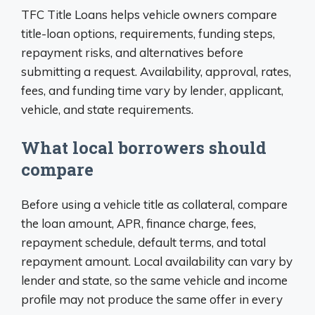
TFC Title Loans helps vehicle owners compare
title-loan options, requirements, funding steps,
repayment risks, and alternatives before
submitting a request. Availability, approval, rates,
fees, and funding time vary by lender, applicant,
vehicle, and state requirements.
What local borrowers should
compare
Before using a vehicle title as collateral, compare
the loan amount, APR, finance charge, fees,
repayment schedule, default terms, and total
repayment amount. Local availability can vary by
lender and state, so the same vehicle and income
profile may not produce the same offer in every