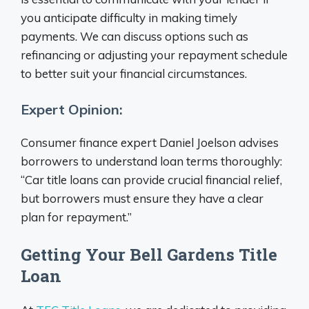
you anticipate difficulty in making timely
payments. We can discuss options such as
refinancing or adjusting your repayment schedule
to better suit your financial circumstances.
Expert Opinion:
Consumer finance expert Daniel Joelson advises
borrowers to understand loan terms thoroughly:
“Car title loans can provide crucial financial relief,
but borrowers must ensure they have a clear
plan for repayment.”
Getting Your Bell Gardens Title
Loan