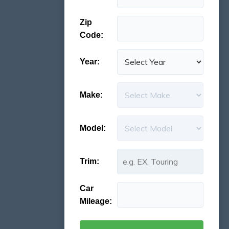
Zip
Code:
Year:
Make:
Model:
Trim:
Car
Mileage: