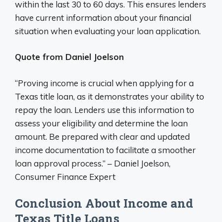
within the last 30 to 60 days. This ensures lenders
have current information about your financial
situation when evaluating your loan application.
Quote from Daniel Joelson
“Proving income is crucial when applying for a
Texas title loan, as it demonstrates your ability to
repay the loan. Lenders use this information to
assess your eligibility and determine the loan
amount. Be prepared with clear and updated
income documentation to facilitate a smoother
loan approval process.” – Daniel Joelson,
Consumer Finance Expert
Conclusion About Income and
Texas Title Loans