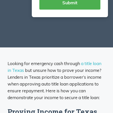
Looking for emergency cash through
a title loan
in Texas
but unsure how to prove your income?
Lenders in Texas prioritize a borrower’s income
when approving auto title loan applications to
ensure repayment. Here is how you can
demonstrate your income to secure a title loan:
Proving Income for Texas