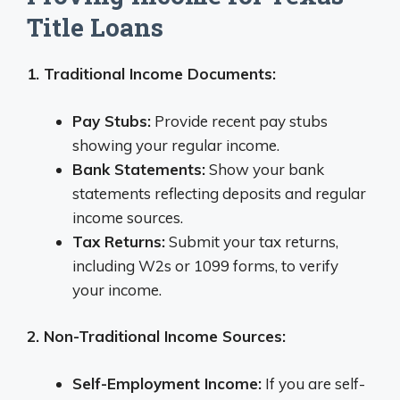
Title Loans
1. Traditional Income Documents:
Pay Stubs:
Provide recent pay stubs
showing your regular income.
Bank Statements:
Show your bank
statements reflecting deposits and regular
income sources.
Tax Returns:
Submit your tax returns,
including W2s or 1099 forms, to verify
your income.
2. Non-Traditional Income Sources:
Self-Employment Income:
If you are self-