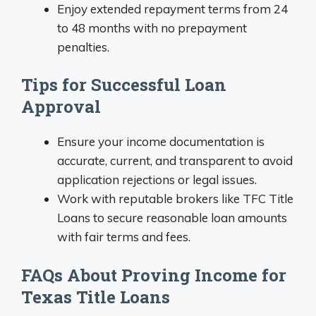
Enjoy extended repayment terms from 24
to 48 months with no prepayment
penalties.
Tips for Successful Loan
Approval
Ensure your income documentation is
accurate, current, and transparent to avoid
application rejections or legal issues.
Work with reputable brokers like TFC Title
Loans to secure reasonable loan amounts
with fair terms and fees.
FAQs About Proving Income for
Texas Title Loans