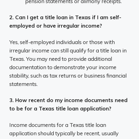
pension statements or alimony receipts.
2. Can I get a title loan in Texas if I am self-
employed or have irregular income?
Yes, self-employed individuals or those with
irregular income can still qualify for a title loan in
Texas. You may need to provide additional
documentation to demonstrate your income
stability, such as tax returns or business financial
statements.
3. How recent do my income documents need
to be for a Texas title loan application?
Income documents for a Texas title loan
application should typically be recent, usually