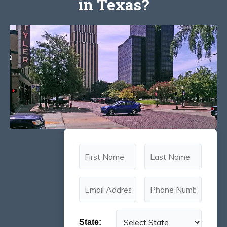
in Texas?
State: