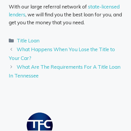
With our large referral network of
state-licensed
lenders
, we will find you the best loan for you, and
get you the money that you need.
Categories
Title Loan
What Happens When You Lose the Title to
Your Car?
What Are The Requirements For A Title Loan
In Tennessee