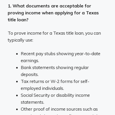
1. What documents are acceptable for
proving income when applying for a Texas
title loan?
To prove income for a Texas title loan, you can
typically use:
Recent pay stubs showing year-to-date
earnings.
Bank statements showing regular
deposits.
Tax returns or W-2 forms for self-
employed individuals.
Social Security or disability income
statements.
Other proof of income sources such as