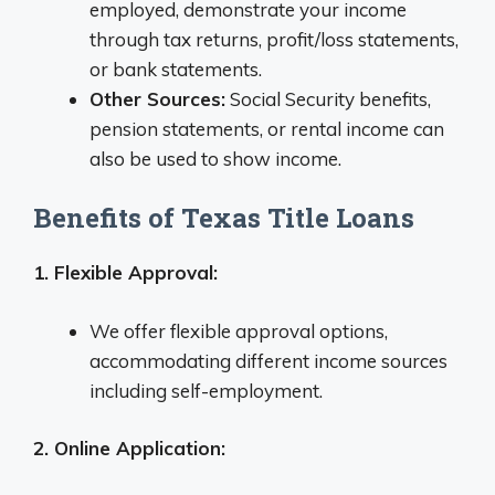
employed, demonstrate your income
through tax returns, profit/loss statements,
or bank statements.
Other Sources:
Social Security benefits,
pension statements, or rental income can
also be used to show income.
Benefits of Texas Title Loans
1. Flexible Approval:
We offer flexible approval options,
accommodating different income sources
including self-employment.
2. Online Application: