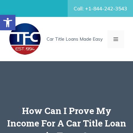
Skip
Call: +1-844-242-3543
to
Open toolbar
content
MENU
Car Title Loans Made Easy
How Can I Prove My
Income For A Car Title Loan