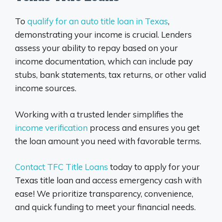
To
qualify for an auto title loan in Texas
,
demonstrating your income is crucial. Lenders
assess your ability to repay based on your
income documentation, which can include pay
stubs, bank statements, tax returns, or other valid
income sources.
Working with a trusted lender simplifies the
income verification
process and ensures you get
the loan amount you need with favorable terms.
Contact TFC Title Loans
today to apply for your
Texas title loan and access emergency cash with
ease! We prioritize transparency, convenience,
and quick funding to meet your financial needs.