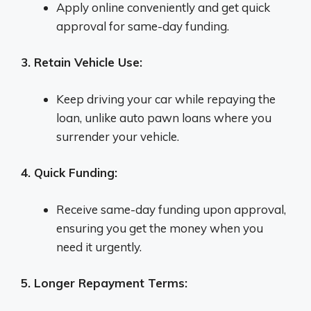
Apply online conveniently and get quick
approval for same-day funding.
3. Retain Vehicle Use:
Keep driving your car while repaying the
loan, unlike auto pawn loans where you
surrender your vehicle.
4. Quick Funding:
Receive same-day funding upon approval,
ensuring you get the money when you
need it urgently.
5. Longer Repayment Terms: