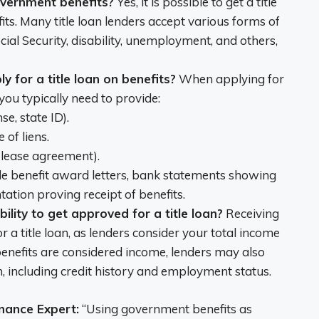
 government benefits?
Yes, it is possible to get a title
its. Many title loan lenders accept various forms of
cial Security, disability, unemployment, and others,
 for a title loan on benefits?
When applying for
 you typically need to provide:
nse, state ID).
 of liens.
l, lease agreement).
de benefit award letters, bank statements showing
ation proving receipt of benefits.
bility to get approved for a title loan?
Receiving
 a title loan, as lenders consider your total income
 benefits are considered income, lenders may also
on, including credit history and employment status.
nance Expert:
“Using government benefits as