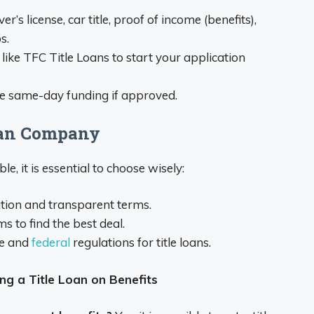
’s license, car title, proof of income (benefits),
s.
 like TFC Title Loans to start your application
ve same-day funding if approved.
Loan Company
, it is essential to choose wisely:
ation and transparent terms.
s to find the best deal.
te and
federal
regulations for title loans.
ng a Title Loan on Benefits