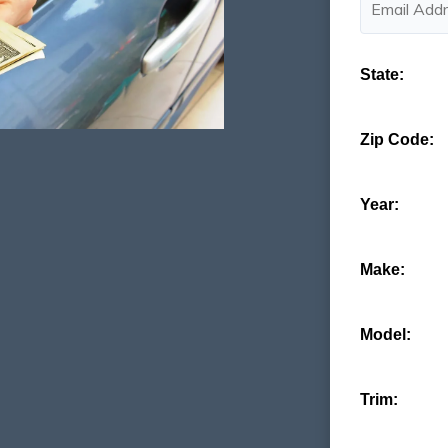
State:
Zip Code:
Year:
Make:
Model:
Trim: