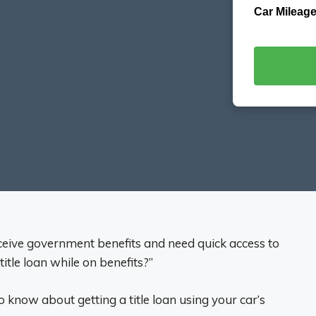
Car Mileage
receive government benefits and need quick access to
itle loan while on benefits?”
 know about getting a title loan using your car’s