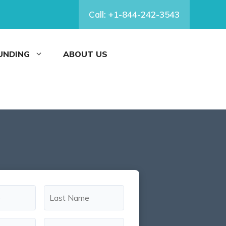
Call: +1-844-242-3543
FUNDING
ABOUT US