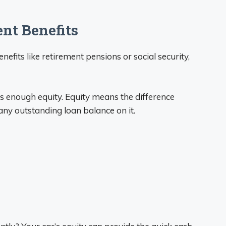
nt Benefits
efits like retirement pensions or social security,
as enough equity. Equity means the difference
ny outstanding loan balance on it.