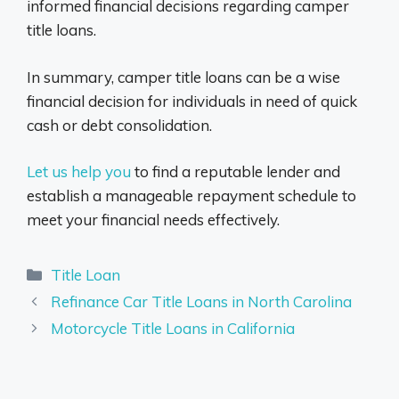
informed financial decisions regarding camper
title loans.
In summary, camper title loans can be a wise
financial decision for individuals in need of quick
cash or debt consolidation.
Let us help you
to find a reputable lender and
establish a manageable repayment schedule to
meet your financial needs effectively.
Categories
Title Loan
Refinance Car Title Loans in North Carolina
Motorcycle Title Loans in California