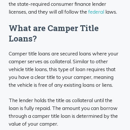
the state-required consumer finance lender
licenses, and they will all follow the
federal
laws.
What are Camper Title
Loans?
Camper title loans are secured loans where your
camper serves as collateral. Similar to other
vehicle title loans, this type of loan requires that
you have a clear title to your camper, meaning
the vehicle is free of any existing loans or liens.
The lender holds the title as collateral until the
loan is fully repaid. The amount you can borrow
through a camper title loan is determined by the
value of your camper.