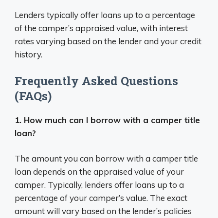
Lenders typically offer loans up to a percentage
of the camper’s appraised value, with interest
rates varying based on the lender and your credit
history.
Frequently Asked Questions
(FAQs)
1. How much can I borrow with a camper title
loan?
The amount you can borrow with a camper title
loan depends on the appraised value of your
camper. Typically, lenders offer loans up to a
percentage of your camper’s value. The exact
amount will vary based on the lender’s policies