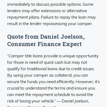
immediately to discuss possible options. Some
lenders may offer extensions or alternative
repayment plans. Failure to repay the loan may
result in the lender repossessing your camper.
Quote from Daniel Joelson,
Consumer Finance Expert
“Camper title loans provide a unique opportunity
for those in need of quick cash but may not
qualify for traditional loans due to credit issues.
By using your camper as collateral, you can
secure the funds you need efficiently. However, it’s
crucial to understand the terms and ensure you
can meet the repayment schedule to avoid the
risk of losing your vehicle.” — Daniel Joelson,