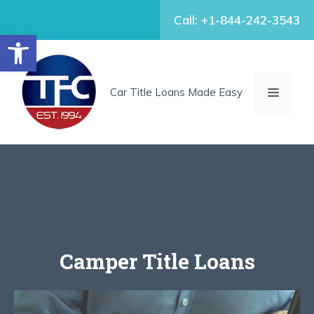
Skip
Call: +1-844-242-3543
to
Open toolbar
content
MENU
Car Title Loans Made Easy
Camper Title Loans