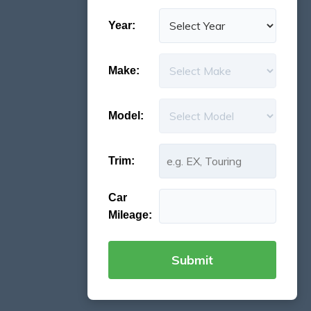
Year:
Make:
Model:
Trim:
Car
Mileage: