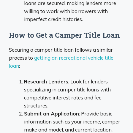
loans are secured, making lenders more
willing to work with borrowers with
imperfect credit histories.
How to Get a Camper Title Loan
Securing a camper title loan follows a similar
process to
getting an recreational vehicle title
loan
:
Research Lenders
: Look for lenders
specializing in camper title loans with
competitive interest rates and fee
structures.
Submit an Application
: Provide basic
information such as your income, camper
make and model, and current location.