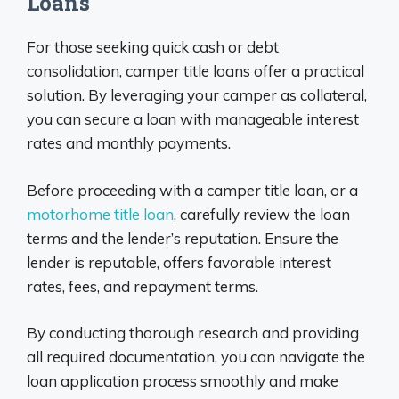
Loans
For those seeking quick cash or debt
consolidation, camper title loans offer a practical
solution. By leveraging your camper as collateral,
you can secure a loan with manageable interest
rates and monthly payments.
Before proceeding with a camper title loan, or a
motorhome title loan
, carefully review the loan
terms and the lender’s reputation. Ensure the
lender is reputable, offers favorable interest
rates, fees, and repayment terms.
By conducting thorough research and providing
all required documentation, you can navigate the
loan application process smoothly and make