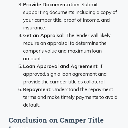
Provide Documentation
: Submit
supporting documents including a copy of
your camper title, proof of income, and
insurance.
Get an Appraisal
: The lender will likely
require an appraisal to determine the
camper’s value and maximum loan
amount.
Loan Approval and Agreement
: If
approved, sign a loan agreement and
provide the camper title as collateral.
Repayment
: Understand the repayment
terms and make timely payments to avoid
default.
Conclusion on Camper Title