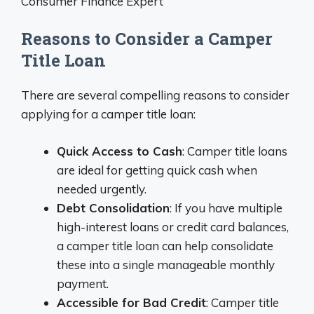
Consumer Finance Expert
Reasons to Consider a Camper
Title Loan
There are several compelling reasons to consider
applying for a camper title loan:
Quick Access to Cash
: Camper title loans
are ideal for getting quick cash when
needed urgently.
Debt Consolidation
: If you have multiple
high-interest loans or credit card balances,
a camper title loan can help consolidate
these into a single manageable monthly
payment.
Accessible for Bad Credit
: Camper title