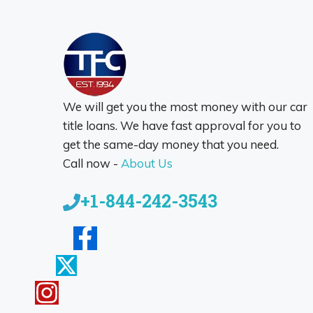
We will get you the most money with our car
title loans. We have fast approval for you to
get the same-day money that you need.
Call now -
About Us
+1-844-242-3543