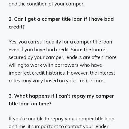
and the condition of your camper.
2. Can I get a camper title loan if I have bad
credit?
Yes, you can still qualify for a camper title loan
even if you have bad credit. Since the loan is
secured by your camper, lenders are often more
willing to work with borrowers who have
imperfect credit histories. However, the interest
rates may vary based on your credit score.
3. What happens if I can’t repay my camper
title loan on time?
If you’re unable to repay your camper title loan
on time, it’s important to contact your lender