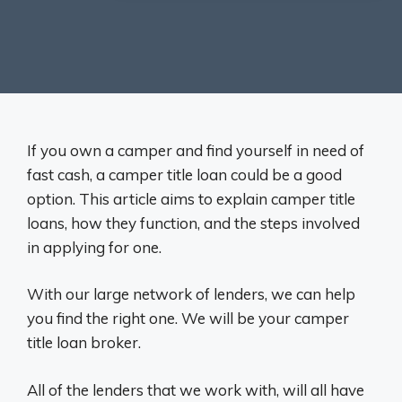
If you own a camper and find yourself in need of
fast cash, a camper title loan could be a good
option. This article aims to explain camper title
loans, how they function, and the steps involved
in applying for one.
With our large network of lenders, we can help
you find the right one. We will be your camper
title loan broker.
All of the lenders that we work with, will all have