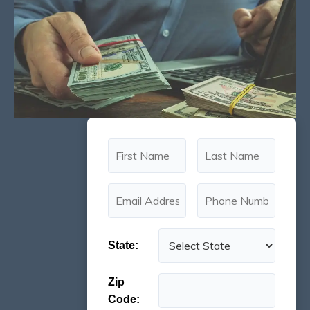
State:
Zip
Code: