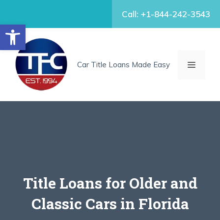
Skip
Call: +1-844-242-3543
to
Open toolbar
content
MENU
Car Title Loans Made Easy
Title Loans for Older and
Classic Cars in Florida