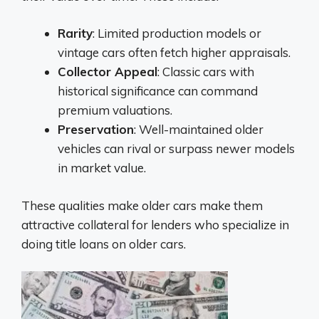
Rarity
: Limited production models or
vintage cars often fetch higher appraisals.
Collector Appeal
: Classic cars with
historical significance can command
premium valuations.
Preservation
: Well-maintained older
vehicles can rival or surpass newer models
in market value.
These qualities make older cars make them
attractive collateral for lenders who specialize in
doing title loans on older cars.