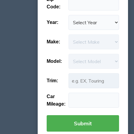
Code:
Year:
Make:
Model:
Trim:
Car
Mileage: