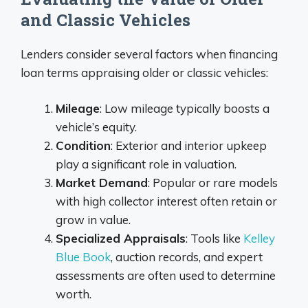
and Classic Vehicles
Lenders consider several factors when financing
loan terms appraising older or classic vehicles:
Mileage
: Low mileage typically boosts a
vehicle’s equity.
Condition
: Exterior and interior upkeep
play a significant role in valuation.
Market Demand
: Popular or rare models
with high collector interest often retain or
grow in value.
Specialized Appraisals
: Tools like
Kelley
Blue Book
, auction records, and expert
assessments are often used to determine
worth.