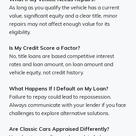
As long as you qualify the vehicle has a current
value, significant equity and a clear title, minor
repairs may not affect enough value for its
eligibility.
Is My Credit Score a Factor?
No, title loans are based competitive interest
rates and loan amount, on loan amount and
vehicle equity, not credit history.
What Happens If I Default on My Loan?
Failure to repay could lead to repossession.
Always communicate with your lender if you face
challenges to explore alternative solutions.
Are Classic Cars Appraised Differently?