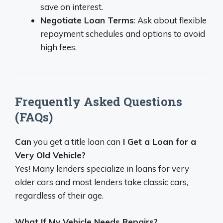
save on interest.
Negotiate Loan Terms
: Ask about flexible
repayment schedules and options to avoid
high fees.
Frequently Asked Questions
(FAQs)
Can
you get a title loan can
I Get a Loan for a
Very Old Vehicle?
Yes! Many lenders specialize in loans for very
older cars and most lenders take classic cars,
regardless of their age.
What If My Vehicle Needs Repairs?