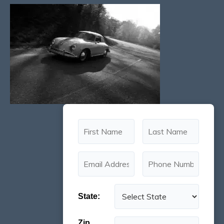
State:
Zip