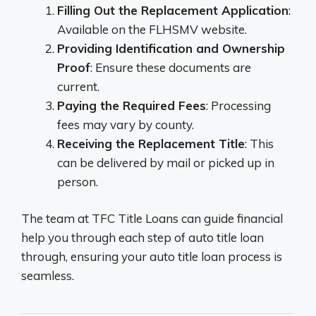
Filling Out the Replacement Application
:
Available on the FLHSMV website.
Providing Identification and Ownership
Proof
: Ensure these documents are
current.
Paying the Required Fees
: Processing
fees may vary by county.
Receiving the Replacement Title
: This
can be delivered by mail or picked up in
person.
The team at TFC Title Loans can guide financial
help you through each step of auto title loan
through, ensuring your auto title loan process is
seamless.