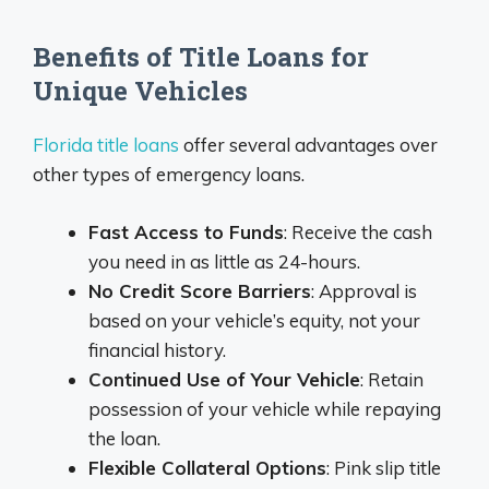
Benefits of Title Loans for
Unique Vehicles
Florida title loans
offer several advantages over
other types of emergency loans.
Fast Access to Funds
: Receive the cash
you need in as little as 24-hours.
No Credit Score Barriers
: Approval is
based on your vehicle’s equity, not your
financial history.
Continued Use of Your Vehicle
: Retain
possession of your vehicle while repaying
the loan.
Flexible Collateral Options
: Pink slip title