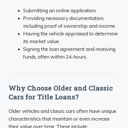
Submitting an online application.
Providing necessary documentation,
including proof of ownership and income.
Having the vehicle appraised to determine
its market value.
Signing the loan agreement and receiving
funds, often within 24-hours.
Why Choose Older and Classic
Cars for Title Loans?
Older vehicles and classic cars often have unique
characteristics that maintain or even increase
their value over time. These include: