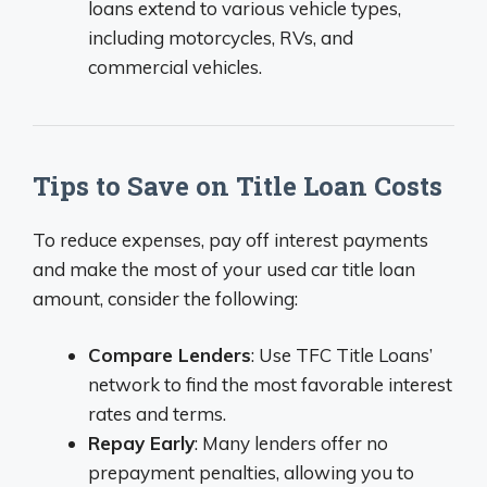
loans extend to various vehicle types,
including motorcycles, RVs, and
commercial vehicles.
Tips to Save on Title Loan Costs
To reduce expenses, pay off interest payments
and make the most of your used car title loan
amount, consider the following:
Compare Lenders
: Use TFC Title Loans’
network to find the most favorable interest
rates and terms.
Repay Early
: Many lenders offer no
prepayment penalties, allowing you to