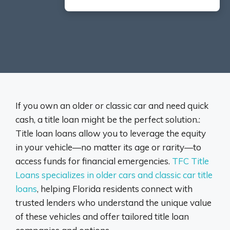
If you own an older or classic car and need quick
cash, a title loan might be the perfect solution.:
Title loan loans allow you to leverage the equity
in your vehicle—no matter its age or rarity—to
access funds for financial emergencies.
TFC Title
Loans specializes in older cars and classic car title
loans
, helping Florida residents connect with
trusted lenders who understand the unique value
of these vehicles and offer tailored title loan