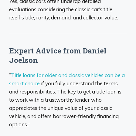
Yes, classic cars often undergo detailed
evaluations considering the classic car’s title
itself’s title, rarity, demand, and collector value.
Expert Advice from Daniel
Joelson
“
Title loans for older and classic vehicles can be a
smart choice
if you fully understand the terms
and responsibilities. The key to get a title loan is
to work with a trustworthy lender who
appreciates the unique value of your classic
vehicle, and offers borrower-friendly financing
options..”