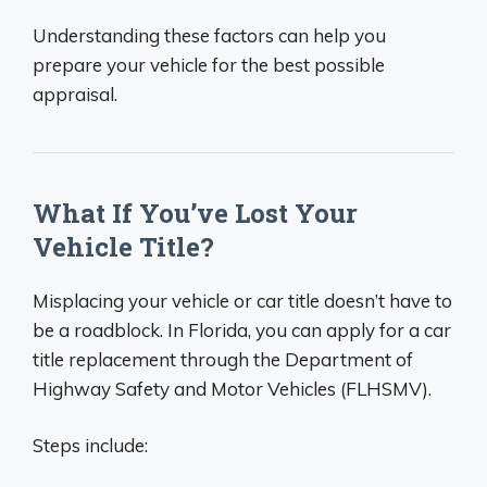
Understanding these factors can help you
prepare your vehicle for the best possible
appraisal.
What If You’ve Lost Your
Vehicle Title?
Misplacing your vehicle or car title doesn’t have to
be a roadblock. In Florida, you can apply for a car
title replacement through the Department of
Highway Safety and Motor Vehicles (FLHSMV).
Steps include: