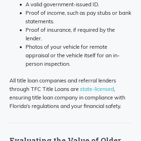
A valid government-issued ID.
Proof of income, such as pay stubs or bank
statements.
Proof of insurance, if required by the
lender.
Photos of your vehicle for remote
appraisal or the vehicle itself for an in-
person inspection.
All title loan companies and referral lenders
through TFC Title Loans are
state-licensed
,
ensuring title loan company in compliance with
Florida’s regulations and your financial safety.
Evaluating the Value of Older