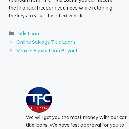
the financial freedom you need while retaining
the keys to your cherished vehicle.
Categories
Title Loan
Online Salvage Title Loans
Vehicle Equity Loan Buyout
We will get you the most money with our car
title loans. We have fast approval for you to