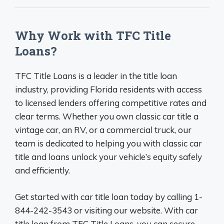
Why Work with TFC Title
Loans?
TFC Title Loans is a leader in the title loan
industry, providing Florida residents with access
to licensed lenders offering competitive rates and
clear terms. Whether you own classic car title a
vintage car, an RV, or a commercial truck, our
team is dedicated to helping you with classic car
title and loans unlock your vehicle’s equity safely
and efficiently.
Get started with car title loan today by calling 1-
844-242-3543 or visiting our website. With car
title loan from TFC Title Loans, you can secure