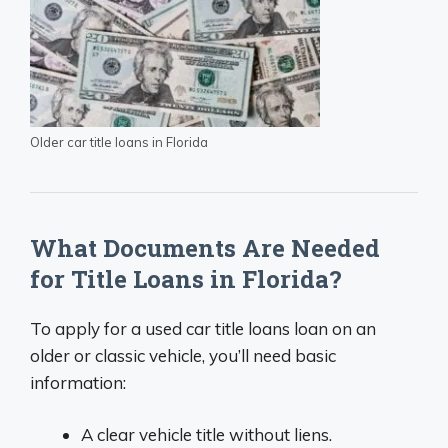
Older car title loans in Florida
What Documents Are Needed
for Title Loans in Florida?
To apply for a used car title loans loan on an
older or classic vehicle, you’ll need basic
information:
A clear vehicle title without liens.