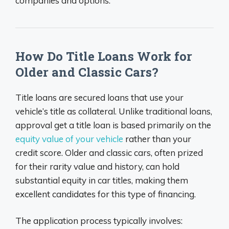
companies and options.
How Do Title Loans Work for
Older and Classic Cars?
Title loans are secured loans that use your
vehicle’s title as collateral. Unlike traditional loans,
approval get a title loan is based primarily on the
equity value of your vehicle
rather than your
credit score. Older and classic cars, often prized
for their rarity value and history, can hold
substantial equity in car titles, making them
excellent candidates for this type of financing.
The application process typically involves: