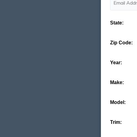
State:
Zip Code:
Year:
Make:
Model:
Trim: