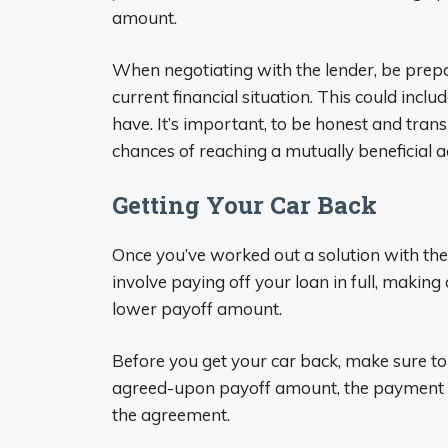
amount.
When negotiating with the lender, be prep
current financial situation. This could inc
have. It’s important, to be honest and tran
chances of reaching a mutually beneficial 
Getting Your Car Back
Once you’ve worked out a solution with the 
involve paying off your loan in full, makin
lower payoff amount.
Before you get your car back, make sure to g
agreed-upon payoff amount, the payment pl
the agreement.