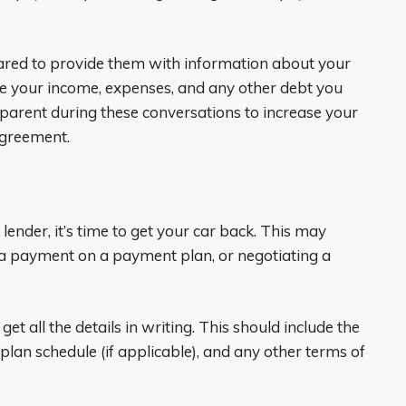
ared to provide them with information about your
lude your income, expenses, and any other debt you
sparent during these conversations to increase your
agreement.
lender, it’s time to get your car back. This may
g a payment on a payment plan, or negotiating a
et all the details in writing. This should include the
an schedule (if applicable), and any other terms of