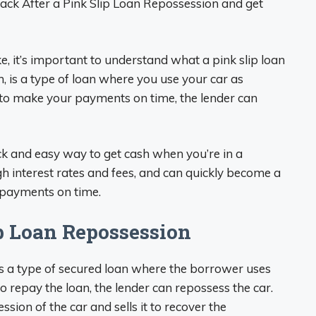
ack After a Pink Slip Loan Repossession and get
e, it’s important to understand what a pink slip loan
oan, is a type of loan where you use your car as
e to make your payments on time, the lender can
ick and easy way to get cash when you’re in a
h interest rates and fees, and can quickly become a
r payments on time.
p Loan Repossession
, is a type of secured loan where the borrower uses
 to repay the loan, the lender can repossess the car.
ion of the car and sells it to recover the