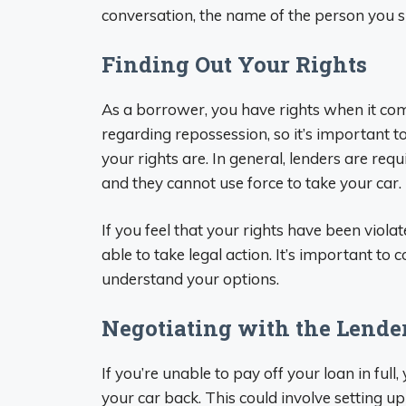
conversation, the name of the person you 
Finding Out Your Rights
As a borrower, you have rights when it com
regarding repossession, so it’s important 
your rights are. In general, lenders are req
and they cannot use force to take your car.
If you feel that your rights have been viol
able to take legal action. It’s important to 
understand your options.
Negotiating with the Lende
If you’re unable to pay off your loan in full
your car back. This could involve setting 