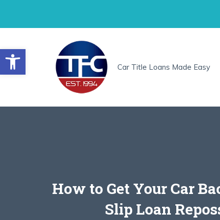
Skip
to
content
Open toolbar
Car Title Loans Made Easy
How to Get Your Car Ba
Slip Loan Repos