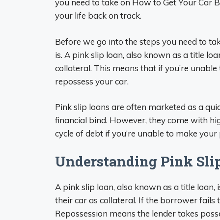
you need to take on How to Get Your Car B
your life back on track.
Before we go into the steps you need to tak
is. A pink slip loan, also known as a title l
collateral. This means that if you’re unabl
repossess your car.
Pink slip loans are often marketed as a qu
financial bind. However, they come with hig
cycle of debt if you’re unable to make you
Understanding Pink Sli
A pink slip loan, also known as a title loan
their car as collateral. If the borrower fails
Repossession means the lender takes possess