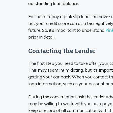
outstanding loan balance.
Failing to repay a pink slip loan can have 
but your credit score can also be negatively
future. So, it’s important to understand
Pin
prior in detail.
Contacting the Lender
The first step you need to take after your c
This may seem intimidating, but it’s import
getting your car back. When you contact th
loan information, such as your account nu
During the conversation, ask the lender wha
may be willing to work with you on a paymen
keep a record of all communication with the