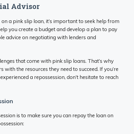
ial Advisor
on a pink slip loan, it’s important to seek help from
n help you create a budget and develop a plan to pay
ble advice on negotiating with lenders and
lenges that come with pink slip loans. That’s why
 with the resources they need to succeed. If you’re
xperienced a repossession, don’t hesitate to reach
ssion
session is to make sure you can repay the loan on
possession: