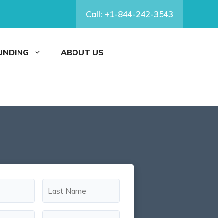
Call: +1-844-242-3543
FUNDING
ABOUT US