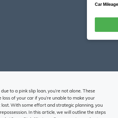
Car Mileage
due to a pink slip loan, you’re not alone. These
he loss of your car if you’re unable to make your
lost. With some effort and strategic planning, you
repossession. In this article, we will outline the steps