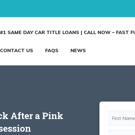
#1 SAME DAY CAR TITLE LOANS | CALL NOW – FAST 
CONTACT US
FAQS
NEWS
ck After a Pink
session