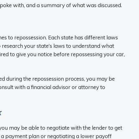
spoke with, and a summary of what was discussed.
es to repossession. Each state has different laws
to research your state’s laws to understand what
uired to give you notice before repossessing your car,
ated during the repossession process, you may be
consult with a financial advisor or attorney to
r
, you may be able to negotiate with the lender to get
up a payment plan or negotiating a lower payoff