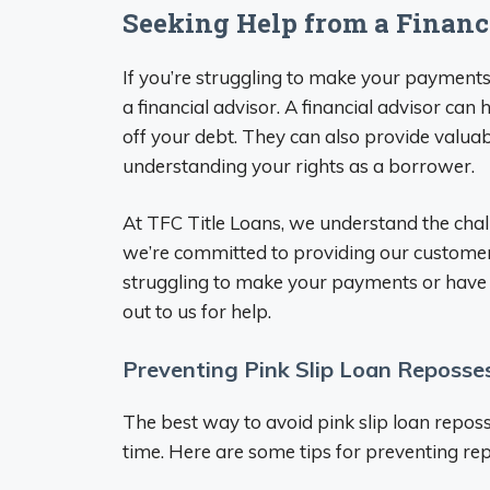
Seeking Help from a Financ
If you’re struggling to make your payments 
a financial advisor. A financial advisor ca
off your debt. They can also provide valua
understanding your rights as a borrower.
At TFC Title Loans, we understand the chal
we’re committed to providing our customers
struggling to make your payments or have e
out to us for help.
Preventing Pink Slip Loan Reposse
The best way to avoid pink slip loan repos
time. Here are some tips for preventing re