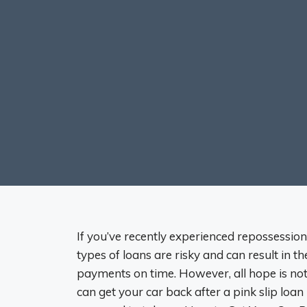
If you’ve recently experienced repossession 
types of loans are risky and can result in t
payments on time. However, all hope is not 
can get your car back after a pink slip loan 