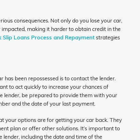
serious consequences. Not only do you lose your car,
 impacted, making it harder to obtain credit in the
k Slip Loans Process and Repayment
strategies
ar has been repossessed is to contact the lender.
ant to act quickly to increase your chances of
e lender, be prepared to provide them with your
mber and the date of your last payment.
t your options are for getting your car back. They
t plan or offer other solutions. It’s important to
 lender, including the date and time of the