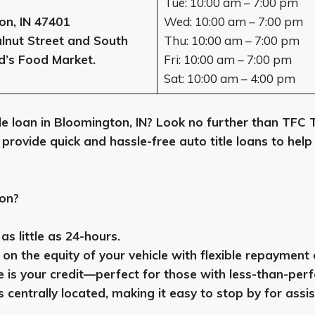
Tue: 10:00 am – 7:00 pm
on, IN 47401
Wed: 10:00 am – 7:00 pm
nut Street and South
Thu: 10:00 am – 7:00 pm
d’s Food Market.
Fri: 10:00 am – 7:00 pm
Sat: 10:00 am – 4:00 pm
itle loan in Bloomington, IN? Look no further than TFC
 provide quick and hassle-free auto title loans to he
on?
s little as 24-hours.
n the equity of your vehicle with flexible repayment 
e is your credit—perfect for those with less-than-perf
 centrally located, making it easy to stop by for assi