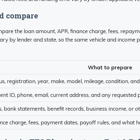
ld compare
compare the loan amount, APR, finance charge, fees, repaym
ary by lender and state, so the same vehicle and income p
What to prepare
tus, registration, year, make, model, mileage, condition, and 
t ID, phone, email, current address, and any requested p
, bank statements, benefit records, business income, or o
ance charge, fees, payment dates, payoff rules, and what