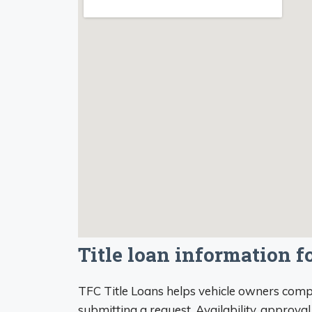
Title loan information 
TFC Title Loans helps vehicle owners compa
submitting a request. Availability, approval