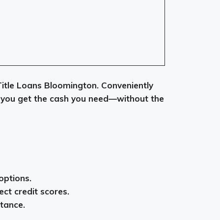
 Title Loans Bloomington. Conveniently
lp you get the cash you need—without the
options.
ect credit scores.
stance.