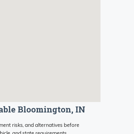
iable Bloomington, IN
ent risks, and alternatives before
ehicle, and state requirements.