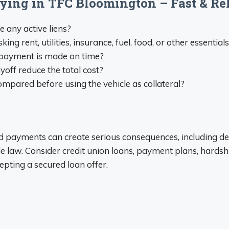
plying in TFC Bloomington – Fast & R
re any active liens?
 rent, utilities, insurance, fuel, food, or other essential
ry payment is made on time?
yoff reduce the total cost?
mpared before using the vehicle as collateral?
sed payments can create serious consequences, including def
 law. Consider credit union loans, payment plans, hards
epting a secured loan offer.