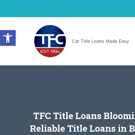
Skip
to
content
Open toolbar
Car Title Loans Made Easy
TFC Title Loans Bloomi
Reliable Title Loans in 