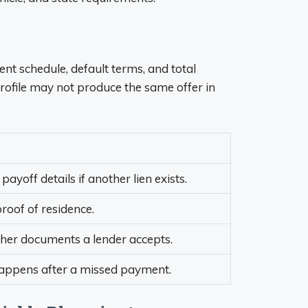
ent schedule, default terms, and total
rofile may not produce the same offer in
payoff details if another lien exists.
roof of residence.
ther documents a lender accepts.
 happens after a missed payment.