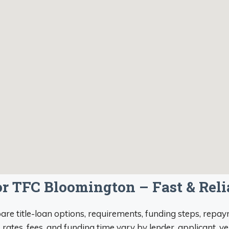
for TFC Bloomington – Fast & Rel
re title-loan options, requirements, funding steps, repaym
, rates, fees, and funding time vary by lender, applicant, v