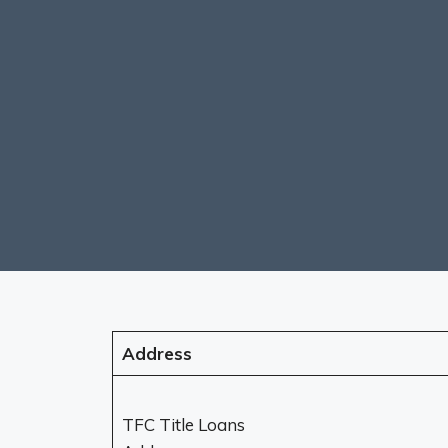
Address
TFC Title Loans