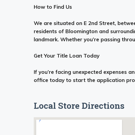
How to Find Us
We are situated on E 2nd Street, betwee
residents of Bloomington and surroundi
landmark. Whether you’re passing through
Get Your Title Loan Today
If you’re facing unexpected expenses and 
office today to start the application pr
Local Store Directions