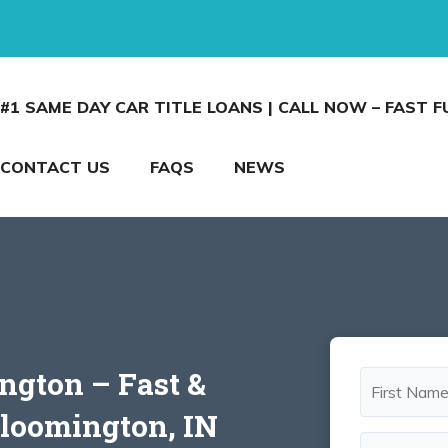
#1 SAME DAY CAR TITLE LOANS | CALL NOW – FAST 
CONTACT US
FAQS
NEWS
ngton – Fast &
Bloomington, IN