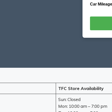
Car Mileage
TFC Store Availability
Sun: Closed
Mon: 10:00 am – 7:00 pm