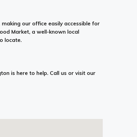
aking our office easily accessible for
Food Market, a well-known local
o locate.
n is here to help. Call us or visit our