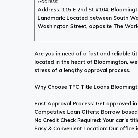
Address:
Address: 115 E 2nd St #104, Bloomingt
Landmark: Located between South Wal
Washington Street, opposite The Worl
Are you in need of a fast and reliable t
located in the heart of Bloomington, we
stress of a lengthy approval process.
Why Choose TFC Title Loans Bloomingt
Fast Approval Process: Get approved in a
Competitive Loan Offers: Borrow based o
No Credit Check Required: Your car’s titl
Easy & Convenient Location: Our office is