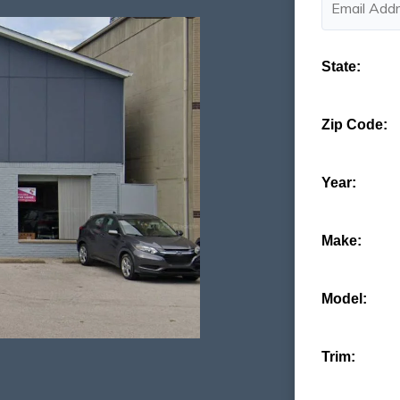
State:
Zip Code:
Year:
Make:
Model:
Trim: