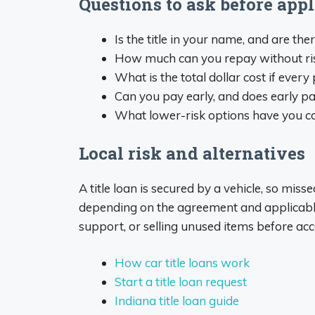
Questions to ask before ap
Is the title in your name, and are the
How much can you repay without risking
What is the total dollar cost if eve
Can you pay early, and does early pa
What lower-risk options have you co
Local risk and alternatives
A title loan is secured by a vehicle, so mis
depending on the agreement and applicable
support, or selling unused items before acc
How car title loans work
Start a title loan request
Indiana title loan guide