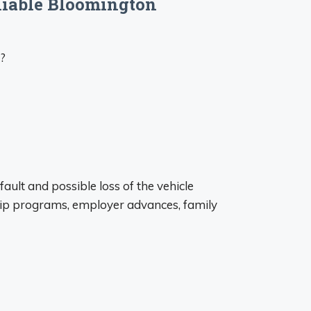
eliable Bloomington
s?
ault and possible loss of the vehicle
hip programs, employer advances, family