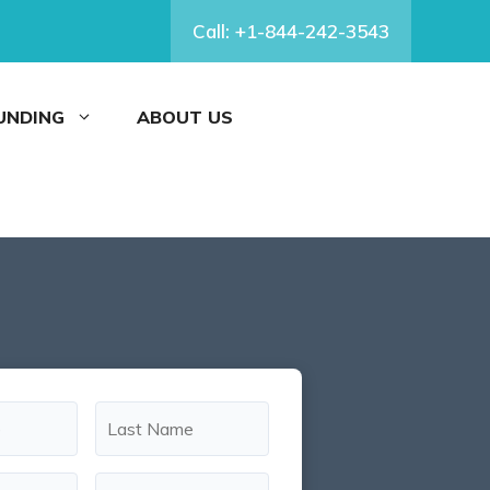
Call: +1-844-242-3543
FUNDING
ABOUT US