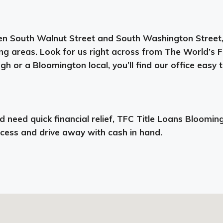
n South Walnut Street and South Washington Street, m
ng areas. Look for us right across from The World’s 
 or a Bloomington local, you’ll find our office easy t
need quick financial relief, TFC Title Loans Bloomingto
ocess and drive away with cash in hand.