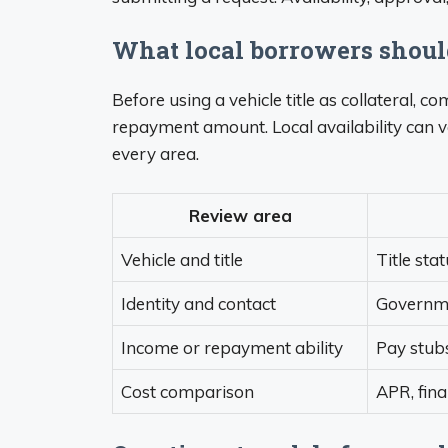
What local borrowers shou
Before using a vehicle title as collateral, 
repayment amount. Local availability can v
every area.
Review area
Vehicle and title
Title sta
Identity and contact
Governmen
Income or repayment ability
Pay stubs
Cost comparison
APR, fin