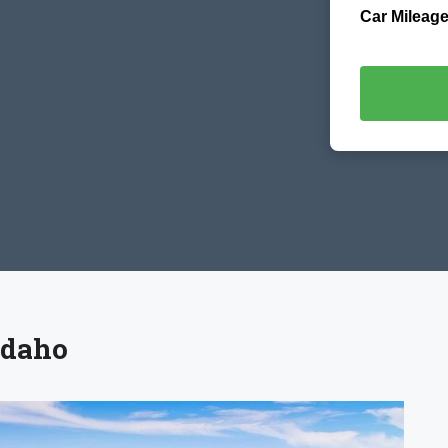
Car Mileage
Idaho