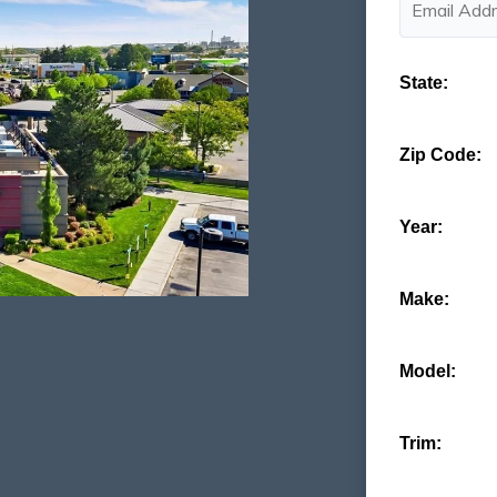
State:
Zip Code:
Year:
Make:
Model:
Trim: