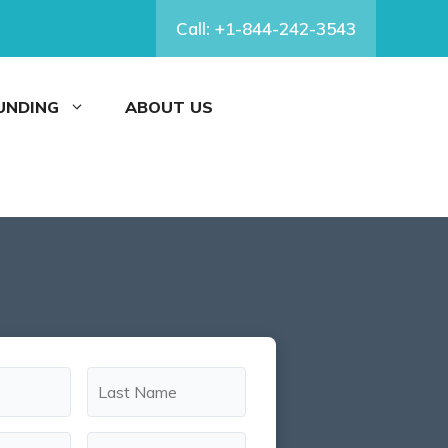
Call: +1-844-242-3543
FUNDING
ABOUT US