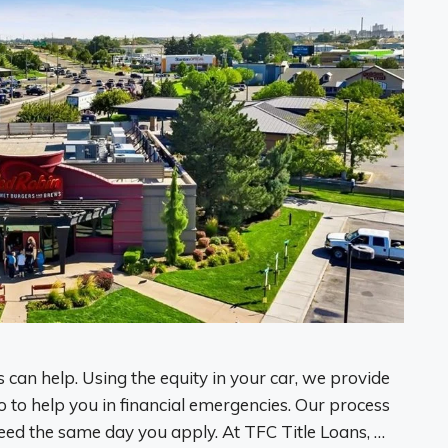
 can help. Using the equity in your car, we provide
o to help you in financial emergencies. Our process
eed the same day you apply. At TFC Title Loans, …