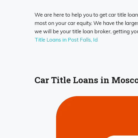
We are here to help you to get car title loan
most on your car equity. We have the largest
we will be your title loan broker, getting yo
Title Loans in Post Falls, Id
Car Title Loans in Mosco