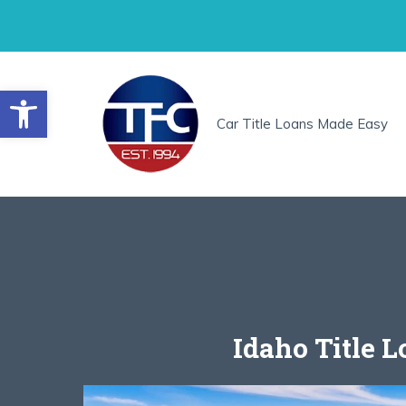
Skip
to
content
Open toolbar
Car Title Loans Made Easy
Idaho Title 