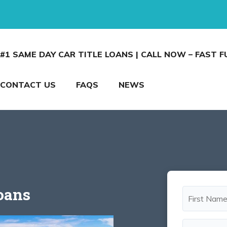
#1 SAME DAY CAR TITLE LOANS | CALL NOW – FAST 
CONTACT US
FAQS
NEWS
Loans