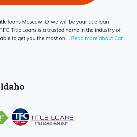
itle loans Moscow ID, we will be your title loan
FC Title Loans is a trusted name in the industry of
e able to get you the most on …
Read more about Car
 Idaho