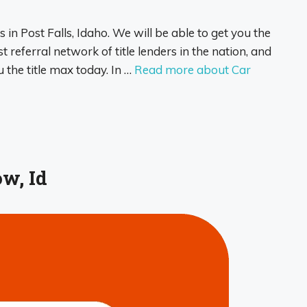
s in Post Falls, Idaho. We will be able to get you the
 referral network of title lenders in the nation, and
u the title max today. In …
Read more about Car
w, Id