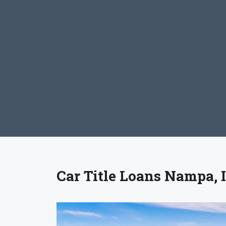
Car Title Loans Nampa, 