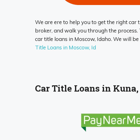
We are ere to help you to get the right car t
broker, and walk you through the process. T
car title loans in Moscow, Idaho. We will b
Title Loans in Moscow, Id
Car Title Loans in Kuna,