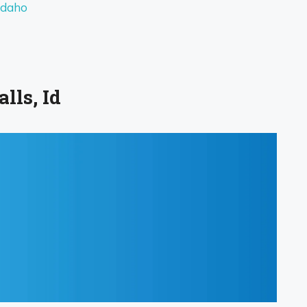
Idaho
lls, Id