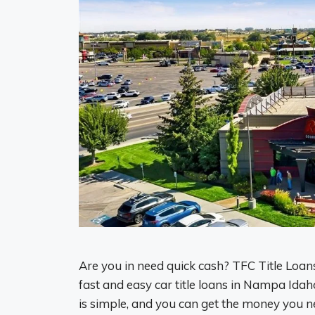
Are you in need quick cash? TFC Title Loans
fast and easy car title loans in Nampa Idah
is simple, and you can get the money you n