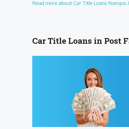
Read more about Car Title Loans Nampa, 
Car Title Loans in Post Fa