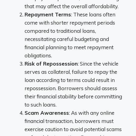
that may affect the overall affordability.
Repayment Terms
: These loans often
come with shorter repayment periods
compared to traditional loans,
necessitating careful budgeting and
financial planning to meet repayment
obligations.
Risk of Repossession
: Since the vehicle
serves as collateral, failure to repay the
loan according to terms could result in
repossession. Borrowers should assess
their financial stability before committing
to such loans.
Scam Awareness
: As with any online
financial transaction, borrowers must
exercise caution to avoid potential scams