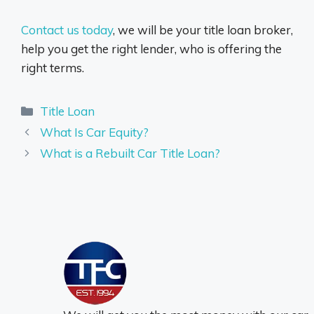
Contact us today
, we will be your title loan broker,
help you get the right lender, who is offering the
right terms.
Categories
Title Loan
What Is Car Equity?
What is a Rebuilt Car Title Loan?