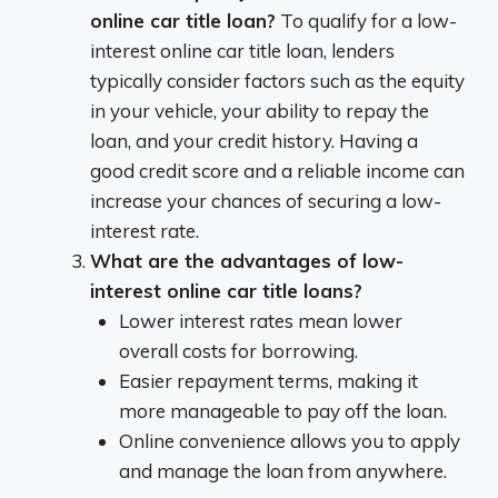
online car title loan?
To qualify for a low-
interest online car title loan, lenders
typically consider factors such as the equity
in your vehicle, your ability to repay the
loan, and your credit history. Having a
good credit score and a reliable income can
increase your chances of securing a low-
interest rate.
What are the advantages of low-
interest online car title loans?
Lower interest rates mean lower
overall costs for borrowing.
Easier repayment terms, making it
more manageable to pay off the loan.
Online convenience allows you to apply
and manage the loan from anywhere.