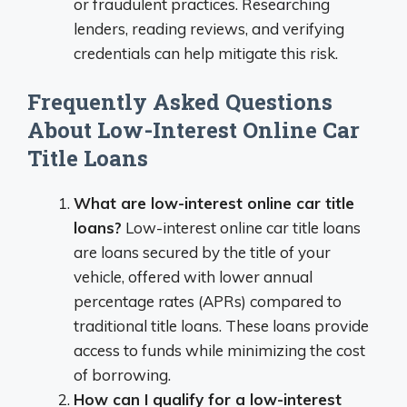
or fraudulent practices. Researching
lenders, reading reviews, and verifying
credentials can help mitigate this risk.
Frequently Asked Questions
About Low-Interest Online Car
Title Loans
What are low-interest online car title
loans?
Low-interest online car title loans
are loans secured by the title of your
vehicle, offered with lower annual
percentage rates (APRs) compared to
traditional title loans. These loans provide
access to funds while minimizing the cost
of borrowing.
How can I qualify for a low-interest