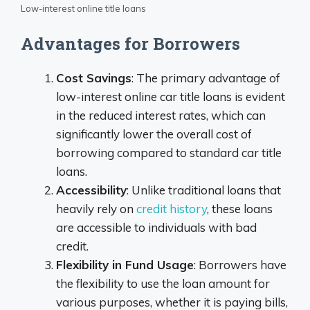
Low-interest online title loans
Advantages for Borrowers
Cost Savings
: The primary advantage of
low-interest online car title loans is evident
in the reduced interest rates, which can
significantly lower the overall cost of
borrowing compared to standard car title
loans.
Accessibility
: Unlike traditional loans that
heavily rely on
credit history
, these loans
are accessible to individuals with bad
credit.
Flexibility in Fund Usage
: Borrowers have
the flexibility to use the loan amount for
various purposes, whether it is paying bills,