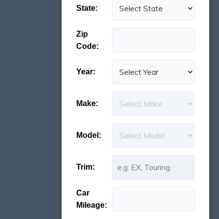
State:
Zip
Code:
Year:
Make:
Model:
Trim:
Car
Mileage: