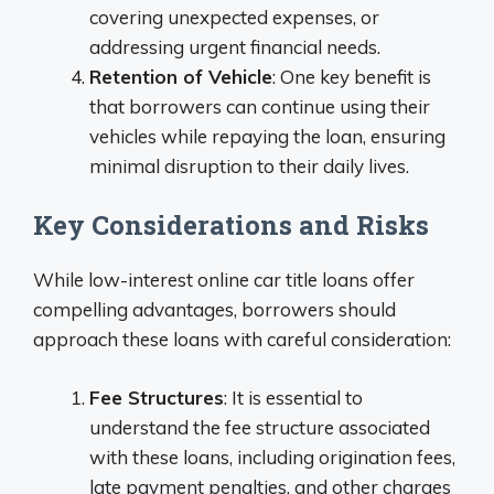
covering unexpected expenses, or
addressing urgent financial needs.
Retention of Vehicle
: One key benefit is
that borrowers can continue using their
vehicles while repaying the loan, ensuring
minimal disruption to their daily lives.
Key Considerations and Risks
While low-interest online car title loans offer
compelling advantages, borrowers should
approach these loans with careful consideration:
Fee Structures
: It is essential to
understand the fee structure associated
with these loans, including origination fees,
late payment penalties, and other charges