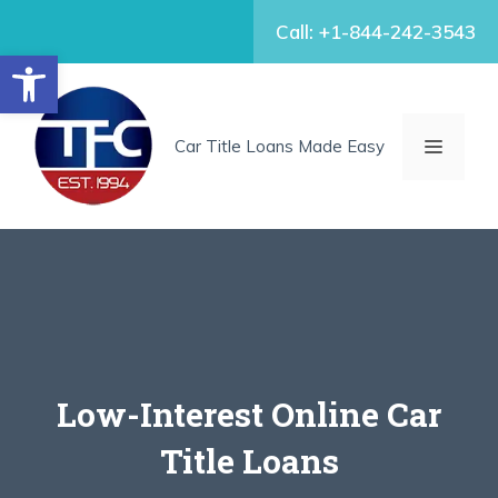
Skip
Call: +1-844-242-3543
to
Open toolbar
content
MENU
Car Title Loans Made Easy
Low-Interest Online Car
Title Loans