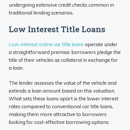
undergoing extensive credit checks common in
traditional lending scenarios.
Low Interest Title Loans
Low-interest online car title loans
operate under
a straightforward premise: borrowers pledge the
title of their vehicles as collateral in exchange for
a loan.
The lender assesses the value of the vehicle and
extends a loan amount based on this valuation.
What sets these loans apart is the lower interest
rates compared to conventional car title loans,
making them more attractive to borrowers
looking for cost-effective borrowing options.