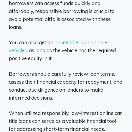
borrowers can access funds quickly and
affordably, responsible borrowing is crucial to
avoid potential pitfalls associated with these
loans.
You can also get an
online title loan on older
vehicles
, as long as the vehicle has the required
positive equity in it.
Borrowers should carefully review loan terms,
assess their financial capacity for repayment, and
conduct due diligence on lenders to make
informed decisions.
When utilized responsibly, low-interest online car
title loans can serve as a valuable financial tool
for addressing short-term financial needs.