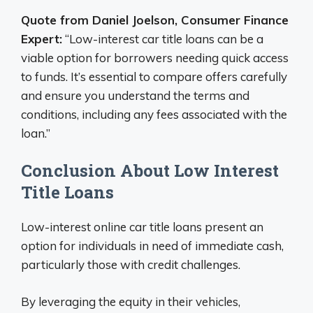
Quote from Daniel Joelson, Consumer Finance
Expert:
“Low-interest car title loans can be a
viable option for borrowers needing quick access
to funds. It’s essential to compare offers carefully
and ensure you understand the terms and
conditions, including any fees associated with the
loan.”
Conclusion About Low Interest
Title Loans
Low-interest online car title loans present an
option for individuals in need of immediate cash,
particularly those with credit challenges.
By leveraging the equity in their vehicles,