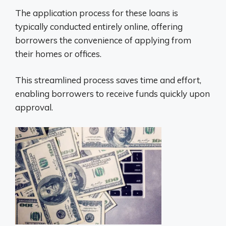
The application process for these loans is
typically conducted entirely online, offering
borrowers the convenience of applying from
their homes or offices.
This streamlined process saves time and effort,
enabling borrowers to receive funds quickly upon
approval.