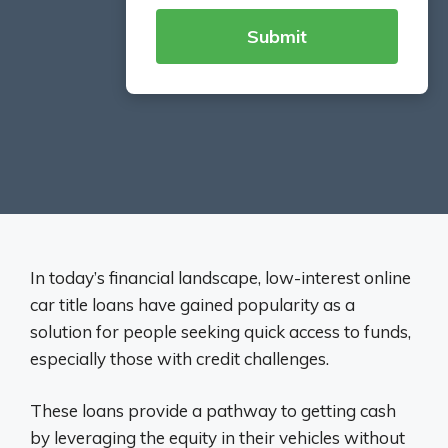
In today’s financial landscape, low-interest online
car title loans have gained popularity as a
solution for people seeking quick access to funds,
especially those with credit challenges.
These loans provide a pathway to getting cash
by leveraging the equity in their vehicles without