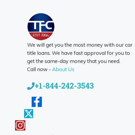
We will get you the most money with our car
title loans. We have fast approval for you to
get the same-day money that you need.
Call now -
About Us
+1-844-242-3543