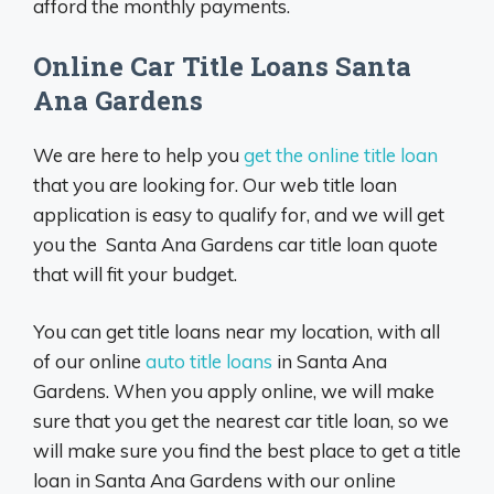
afford the monthly payments.
Online Car Title Loans Santa
Ana Gardens
We are here to help you
get the online title loan
that you are looking for. Our web title loan
application is easy to qualify for, and we will get
you the Santa Ana Gardens car title loan quote
that will fit your budget.
You can get title loans near my location, with all
of our online
auto title loans
in Santa Ana
Gardens. When you apply online, we will make
sure that you get the nearest car title loan, so we
will make sure you find the best place to get a title
loan in Santa Ana Gardens with our online