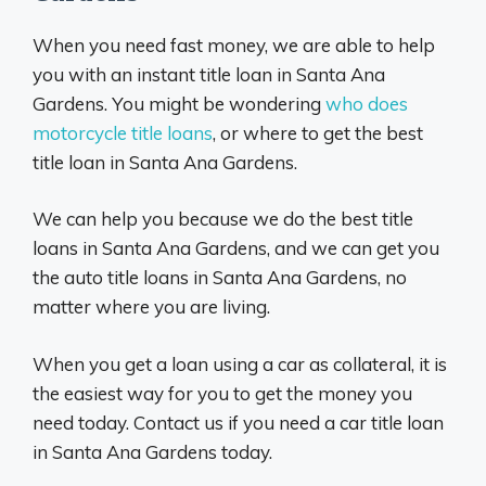
When you need fast money, we are able to help
you with an instant title loan in Santa Ana
Gardens. You might be wondering
who does
motorcycle title loans
, or where to get the best
title loan in Santa Ana Gardens.
We can help you because we do the best title
loans in Santa Ana Gardens, and we can get you
the auto title loans in Santa Ana Gardens, no
matter where you are living.
When you get a loan using a car as collateral, it is
the easiest way for you to get the money you
need today. Contact us if you need a car title loan
in Santa Ana Gardens today.