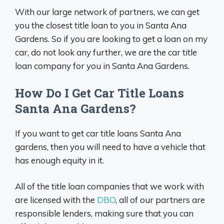
With our large network of partners, we can get
you the closest title loan to you in Santa Ana
Gardens. So if you are looking to get a loan on my
car, do not look any further, we are the car title
loan company for you in Santa Ana Gardens.
How Do I Get Car Title Loans
Santa Ana Gardens?
If you want to get car title loans Santa Ana
gardens, then you will need to have a vehicle that
has enough equity in it.
All of the title loan companies that we work with
are licensed with the
DBO
, all of our partners are
responsible lenders, making sure that you can