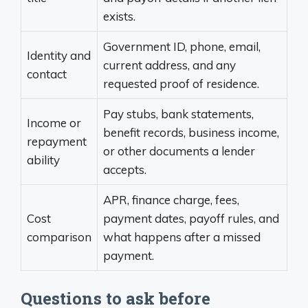
exists.
Government ID, phone, email,
Identity and
current address, and any
contact
requested proof of residence.
Pay stubs, bank statements,
Income or
benefit records, business income,
repayment
or other documents a lender
ability
accepts.
APR, finance charge, fees,
Cost
payment dates, payoff rules, and
comparison
what happens after a missed
payment.
Questions to ask before