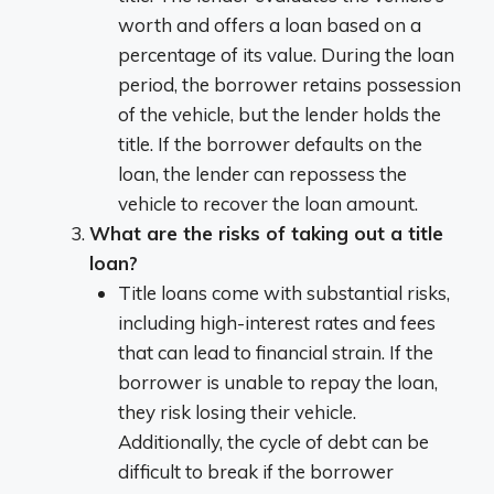
worth and offers a loan based on a
percentage of its value. During the loan
period, the borrower retains possession
of the vehicle, but the lender holds the
title. If the borrower defaults on the
loan, the lender can repossess the
vehicle to recover the loan amount.
What are the risks of taking out a title
loan?
Title loans come with substantial risks,
including high-interest rates and fees
that can lead to financial strain. If the
borrower is unable to repay the loan,
they risk losing their vehicle.
Additionally, the cycle of debt can be
difficult to break if the borrower