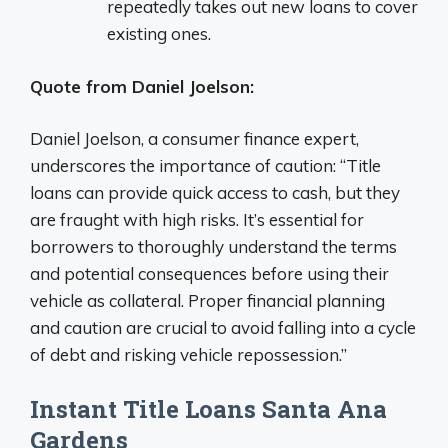
repeatedly takes out new loans to cover
existing ones.
Quote from Daniel Joelson:
Daniel Joelson, a consumer finance expert,
underscores the importance of caution: “Title
loans can provide quick access to cash, but they
are fraught with high risks. It’s essential for
borrowers to thoroughly understand the terms
and potential consequences before using their
vehicle as collateral. Proper financial planning
and caution are crucial to avoid falling into a cycle
of debt and risking vehicle repossession.”
Instant Title Loans Santa Ana
Gardens