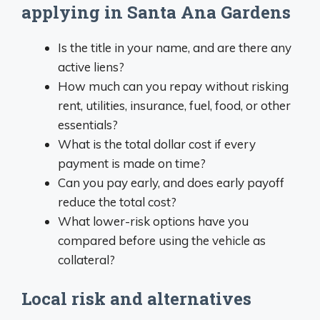
applying in Santa Ana Gardens
Is the title in your name, and are there any
active liens?
How much can you repay without risking
rent, utilities, insurance, fuel, food, or other
essentials?
What is the total dollar cost if every
payment is made on time?
Can you pay early, and does early payoff
reduce the total cost?
What lower-risk options have you
compared before using the vehicle as
collateral?
Local risk and alternatives