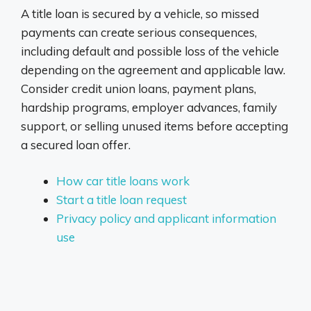
A title loan is secured by a vehicle, so missed
payments can create serious consequences,
including default and possible loss of the vehicle
depending on the agreement and applicable law.
Consider credit union loans, payment plans,
hardship programs, employer advances, family
support, or selling unused items before accepting
a secured loan offer.
How car title loans work
Start a title loan request
Privacy policy and applicant information
use