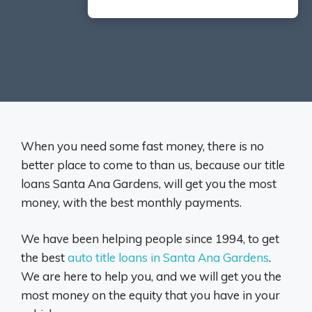
When you need some fast money, there is no
better place to come to than us, because our title
loans Santa Ana Gardens, will get you the most
money, with the best monthly payments.
We have been helping people since 1994, to get
the best
auto title loans in Santa Ana Gardens
.
We are here to help you, and we will get you the
most money on the equity that you have in your