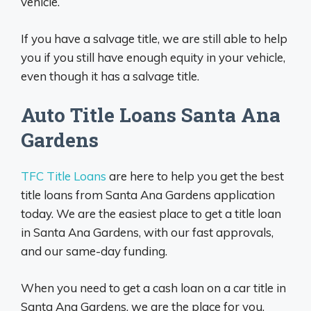
vehicle.
If you have a salvage title, we are still able to help
you if you still have enough equity in your vehicle,
even though it has a salvage title.
Auto Title Loans Santa Ana
Gardens
TFC Title Loans
are here to help you get the best
title loans from Santa Ana Gardens application
today. We are the easiest place to get a title loan
in Santa Ana Gardens, with our fast approvals,
and our same-day funding.
When you need to get a cash loan on a car title in
Santa Ana Gardens, we are the place for you,