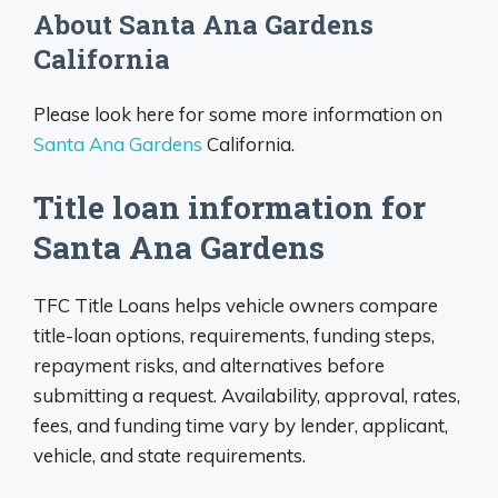
About Santa Ana Gardens
California
Please look here for some more information on
Santa Ana Gardens
California.
Title loan information for
Santa Ana Gardens
TFC Title Loans helps vehicle owners compare
title-loan options, requirements, funding steps,
repayment risks, and alternatives before
submitting a request. Availability, approval, rates,
fees, and funding time vary by lender, applicant,
vehicle, and state requirements.