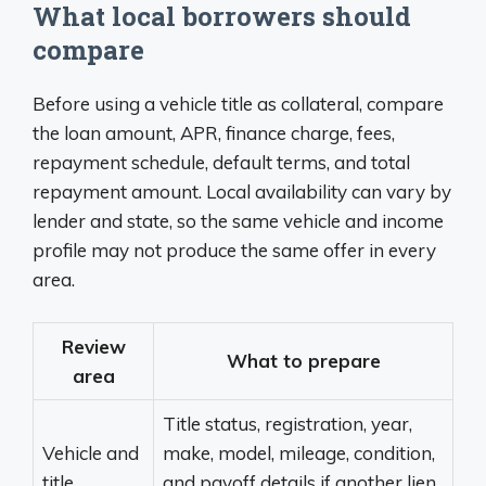
What local borrowers should
compare
Before using a vehicle title as collateral, compare
the loan amount, APR, finance charge, fees,
repayment schedule, default terms, and total
repayment amount. Local availability can vary by
lender and state, so the same vehicle and income
profile may not produce the same offer in every
area.
Review
What to prepare
area
Title status, registration, year,
Vehicle and
make, model, mileage, condition,
title
and payoff details if another lien