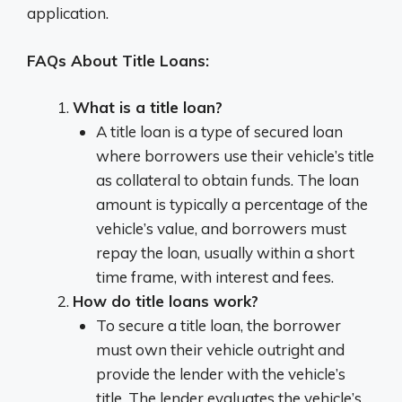
application.
FAQs About Title Loans:
What is a title loan?
A title loan is a type of secured loan
where borrowers use their vehicle’s title
as collateral to obtain funds. The loan
amount is typically a percentage of the
vehicle’s value, and borrowers must
repay the loan, usually within a short
time frame, with interest and fees.
How do title loans work?
To secure a title loan, the borrower
must own their vehicle outright and
provide the lender with the vehicle’s
title. The lender evaluates the vehicle’s