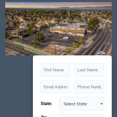
State: