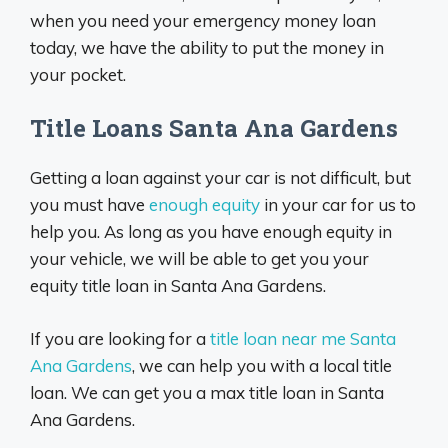
when you need your emergency money loan
today, we have the ability to put the money in
your pocket.
Title Loans Santa Ana Gardens
Getting a loan against your car is not difficult, but
you must have
enough equity
in your car for us to
help you. As long as you have enough equity in
your vehicle, we will be able to get you your
equity title loan in Santa Ana Gardens.
If you are looking for a
title loan near me Santa
Ana Gardens
, we can help you with a local title
loan. We can get you a max title loan in Santa
Ana Gardens.