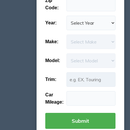
Zip
Code:
Year:
Make:
Model:
Trim:
Car
Mileage: