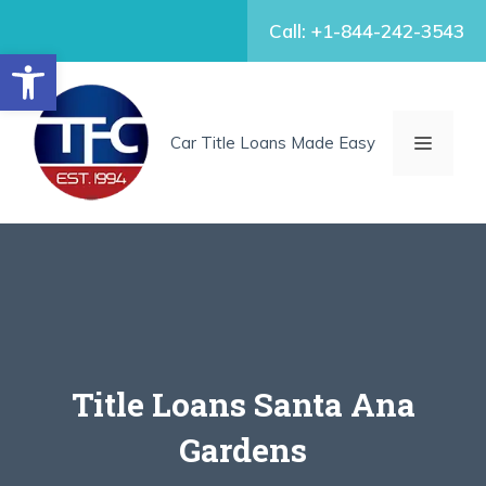
Skip
Call: +1-844-242-3543
to
Open toolbar
content
MENU
Car Title Loans Made Easy
Title Loans Santa Ana
Gardens