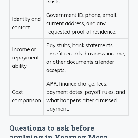
exists.
Government ID, phone, email,
Identity and
current address, and any
contact
requested proof of residence.
Pay stubs, bank statements,
Income or
benefit records, business income,
repayment
or other documents a lender
ability
accepts.
APR, finance charge, fees,
Cost
payment dates, payoff rules, and
comparison
what happens after a missed
payment.
Questions to ask before
applying in Kearney Mesa