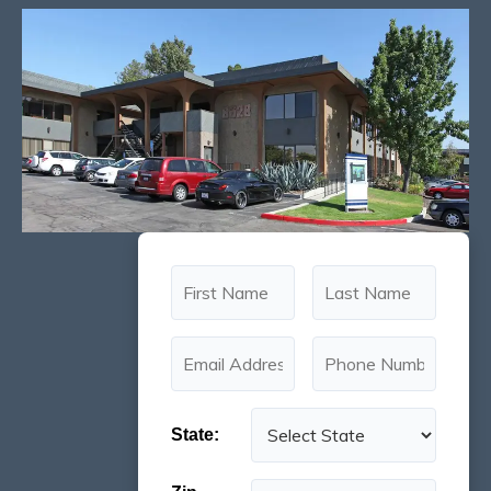
State: