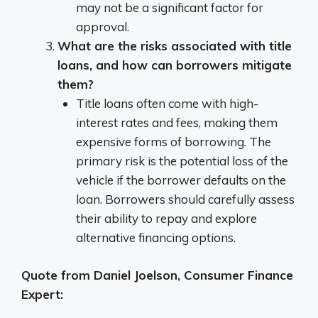
may not be a significant factor for
approval.
What are the risks associated with title
loans, and how can borrowers mitigate
them?
Title loans often come with high-
interest rates and fees, making them
expensive forms of borrowing. The
primary risk is the potential loss of the
vehicle if the borrower defaults on the
loan. Borrowers should carefully assess
their ability to repay and explore
alternative financing options.
Quote from Daniel Joelson, Consumer Finance
Expert: