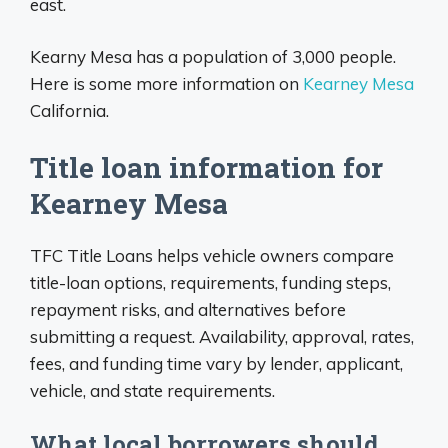
east.
Kearny Mesa has a population of 3,000 people.
Here is some more information on
Kearney Mesa
California.
Title loan information for
Kearney Mesa
TFC Title Loans helps vehicle owners compare
title-loan options, requirements, funding steps,
repayment risks, and alternatives before
submitting a request. Availability, approval, rates,
fees, and funding time vary by lender, applicant,
vehicle, and state requirements.
What local borrowers should