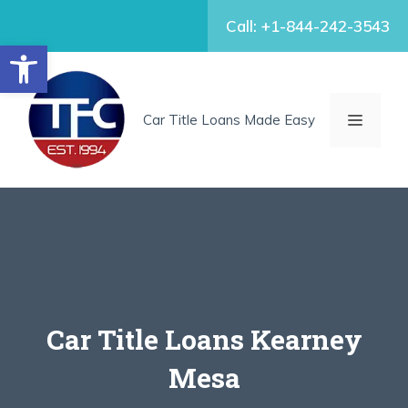
Skip
Call: +1-844-242-3543
to
Open toolbar
content
MENU
Car Title Loans Made Easy
Car Title Loans Kearney
Mesa