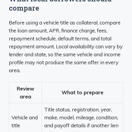
compare
Before using a vehicle title as collateral, compare
the loan amount, APR, finance charge, fees,
repayment schedule, default terms, and total
repayment amount. Local availability can vary by
lender and state, so the same vehicle and income
profile may not produce the same offer in every
area.
Review
What to prepare
area
Title status, registration, year,
Vehicle and
make, model, mileage, condition,
title
and payoff details if another lien