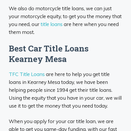
We also do motorcycle title loans, we can just
your motorcycle equity, to get you the money that
you need, our
title loans
are here when you need
them most.
Best Car Title Loans
Kearney Mesa
TFC Title Loans
are here to help you get title
loans in Kearney Mesa today, we have been
helping people since 1994 get their title loans.
Using the equity that you have in your car, we will
use it to get the money that you need today.
When you apply for your car title loan, we are
able to get you same-day funding, with our fast