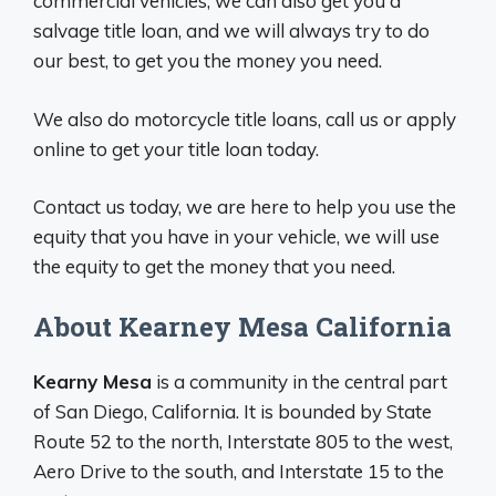
commercial vehicles, we can also get you a
salvage title loan, and we will always try to do
our best, to get you the money you need.
We also do motorcycle title loans, call us or apply
online to get your title loan today.
Contact us today, we are here to help you use the
equity that you have in your vehicle, we will use
the equity to get the money that you need.
About Kearney Mesa California
Kearny Mesa
is a community in the central part
of San Diego, California. It is bounded by State
Route 52 to the north, Interstate 805 to the west,
Aero Drive to the south, and Interstate 15 to the