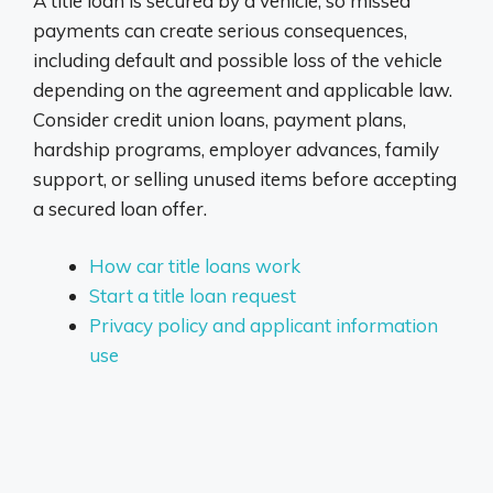
A title loan is secured by a vehicle, so missed
payments can create serious consequences,
including default and possible loss of the vehicle
depending on the agreement and applicable law.
Consider credit union loans, payment plans,
hardship programs, employer advances, family
support, or selling unused items before accepting
a secured loan offer.
How car title loans work
Start a title loan request
Privacy policy and applicant information
use