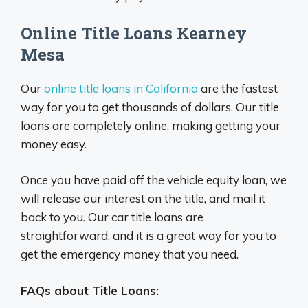
Online Title Loans Kearney
Mesa
Our
online title loans in California
are the fastest
way for you to get thousands of dollars. Our title
loans are completely online, making getting your
money easy.
Once you have paid off the vehicle equity loan, we
will release our interest on the title, and mail it
back to you. Our car title loans are
straightforward, and it is a great way for you to
get the emergency money that you need.
FAQs about Title Loans: