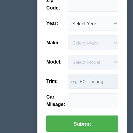
Zip
Code:
Year:
Make:
Model:
Trim:
Car
Mileage: