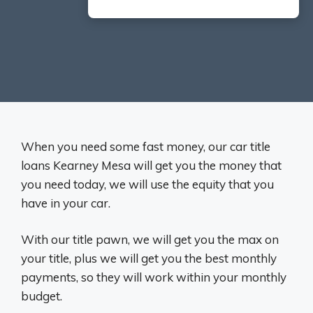
When you need some fast money, our car title
loans Kearney Mesa will get you the money that
you need today, we will use the equity that you
have in your car.
With our title pawn, we will get you the max on
your title, plus we will get you the best monthly
payments, so they will work within your monthly
budget.