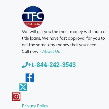
We will get you the most money with our car
title loans. We have fast approval for you to
get the same-day money that you need.
Call now -
About Us
+1-844-242-3543
Privacy Policy