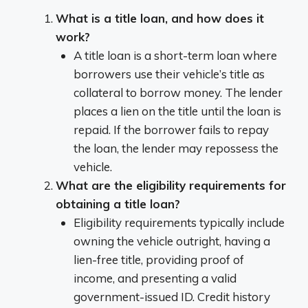
What is a title loan, and how does it
work?
A title loan is a short-term loan where
borrowers use their vehicle’s title as
collateral to borrow money. The lender
places a lien on the title until the loan is
repaid. If the borrower fails to repay
the loan, the lender may repossess the
vehicle.
What are the eligibility requirements for
obtaining a title loan?
Eligibility requirements typically include
owning the vehicle outright, having a
lien-free title, providing proof of
income, and presenting a valid
government-issued ID. Credit history