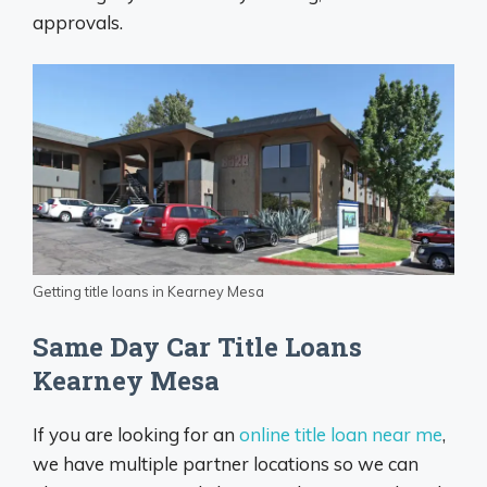
approvals.
Getting title loans in Kearney Mesa
Same Day Car Title Loans
Kearney Mesa
If you are looking for an
online title loan near me
,
we have multiple partner locations so we can