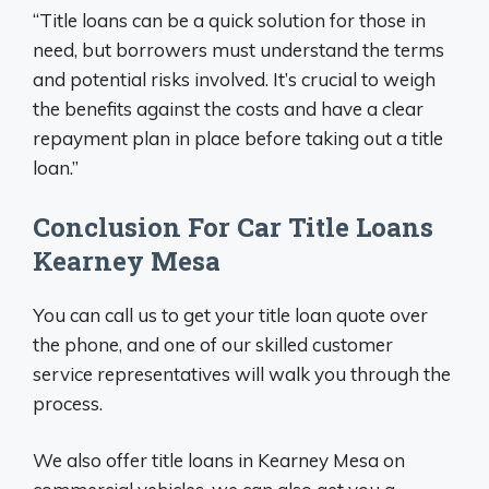
“Title loans can be a quick solution for those in
need, but borrowers must understand the terms
and potential risks involved. It’s crucial to weigh
the benefits against the costs and have a clear
repayment plan in place before taking out a title
loan.”
Conclusion For Car Title Loans
Kearney Mesa
You can call us to get your title loan quote over
the phone, and one of our skilled customer
service representatives will walk you through the
process.
We also offer title loans in Kearney Mesa on