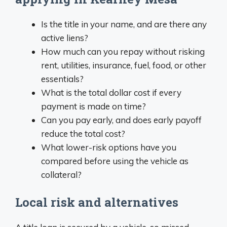
Is the title in your name, and are there any
active liens?
How much can you repay without risking
rent, utilities, insurance, fuel, food, or other
essentials?
What is the total dollar cost if every
payment is made on time?
Can you pay early, and does early payoff
reduce the total cost?
What lower-risk options have you
compared before using the vehicle as
collateral?
Local risk and alternatives