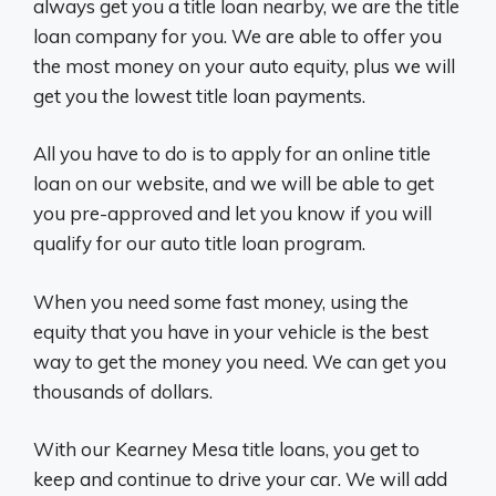
always get you a title loan nearby, we are the title
loan company for you. We are able to offer you
the most money on your auto equity, plus we will
get you the lowest title loan payments.
All you have to do is to apply for an online title
loan on our website, and we will be able to get
you pre-approved and let you know if you will
qualify for our auto title loan program.
When you need some fast money, using the
equity that you have in your vehicle is the best
way to get the money you need. We can get you
thousands of dollars.
With our Kearney Mesa title loans, you get to
keep and continue to drive your car. We will add