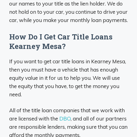
our names to your title as the lien holder. We do
not hold on to your car, you continue to drive your
car, while you make your monthly loan payments.
How Do I Get Car Title Loans
Kearney Mesa?
If you want to get car title loans in Kearney Mesa,
then you must have a vehicle that has enough
equity value in it for us to help you. We will use
the equity that you have, to get the money you
need.
All of the title loan companies that we work with
are licensed with the
DBO
, and all of our partners
are responsible lenders, making sure that you can
afford the monthly payments.