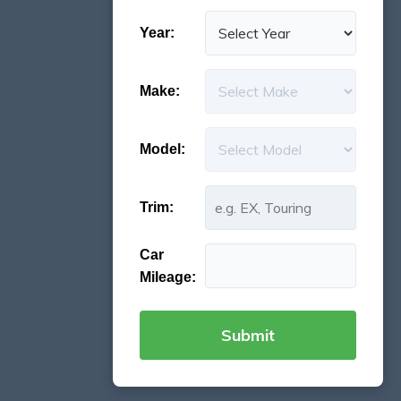
Year:
Make:
Model:
Trim:
Car
Mileage: