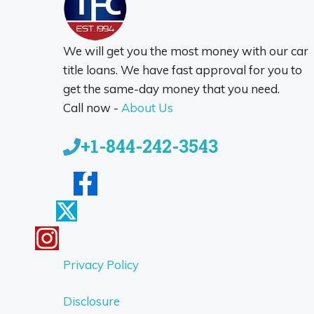
We will get you the most money with our car
title loans. We have fast approval for you to
get the same-day money that you need.
Call now -
About Us
+1-844-242-3543
Privacy Policy
Disclosure