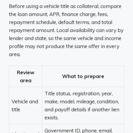
Before using a vehicle title as collateral, compare
the loan amount, APR, finance charge, fees,
repayment schedule, default terms, and total
repayment amount. Local availability can vary by
lender and state, so the same vehicle and income
profile may not produce the same offer in every
area.
Review
What to prepare
area
Title status, registration, year,
Vehicle and
make, model, mileage, condition,
title
and payoff details if another lien
exists.
Government ID, phone, email,