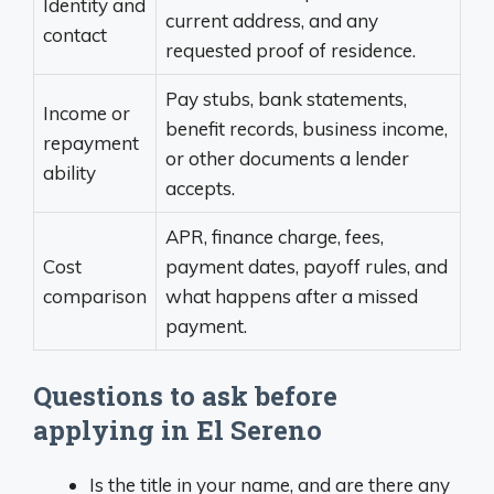
Identity and
current address, and any
contact
requested proof of residence.
Pay stubs, bank statements,
Income or
benefit records, business income,
repayment
or other documents a lender
ability
accepts.
APR, finance charge, fees,
Cost
payment dates, payoff rules, and
comparison
what happens after a missed
payment.
Questions to ask before
applying in El Sereno
Is the title in your name, and are there any