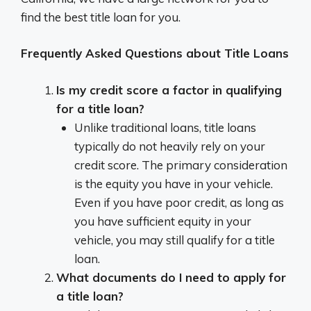
find the best title loan for you.
Frequently Asked Questions about Title Loans
Is my credit score a factor in qualifying
for a title loan?
Unlike traditional loans, title loans
typically do not heavily rely on your
credit score. The primary consideration
is the equity you have in your vehicle.
Even if you have poor credit, as long as
you have sufficient equity in your
vehicle, you may still qualify for a title
loan.
What documents do I need to apply for
a title loan?