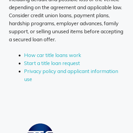
depending on the agreement and applicable law.
Consider credit union loans, payment plans,
hardship programs, employer advances, family
support, or selling unused items before accepting
a secured loan offer.
How car title loans work
Start a title loan request
Privacy policy and applicant information
use