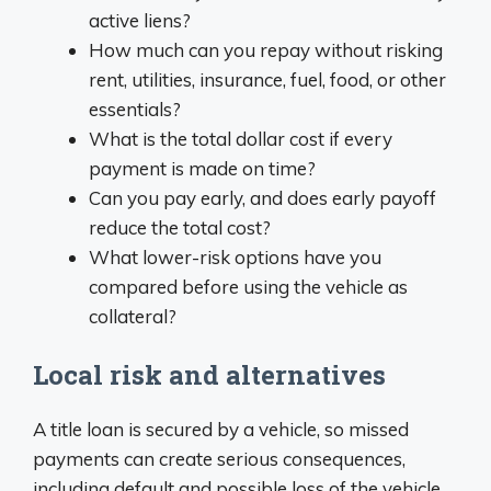
active liens?
How much can you repay without risking
rent, utilities, insurance, fuel, food, or other
essentials?
What is the total dollar cost if every
payment is made on time?
Can you pay early, and does early payoff
reduce the total cost?
What lower-risk options have you
compared before using the vehicle as
collateral?
Local risk and alternatives
A title loan is secured by a vehicle, so missed
payments can create serious consequences,
including default and possible loss of the vehicle