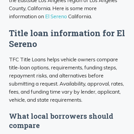
the Eastside Los Angeles region of Los Angeles
County, California. Here is some more
information on
El Sereno
California.
Title loan information for El
Sereno
TFC Title Loans helps vehicle owners compare
title-loan options, requirements, funding steps,
repayment risks, and alternatives before
submitting a request. Availability, approval, rates,
fees, and funding time vary by lender, applicant,
vehicle, and state requirements.
What local borrowers should
compare