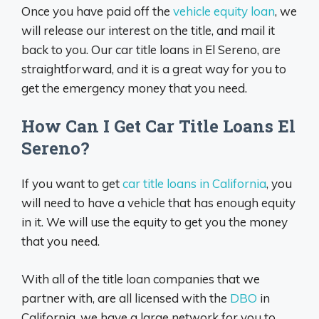
Once you have paid off the
vehicle equity loan
, we
will release our interest on the title, and mail it
back to you. Our car title loans in El Sereno, are
straightforward, and it is a great way for you to
get the emergency money that you need.
How Can I Get Car Title Loans El
Sereno?
If you want to get
car title loans in California
, you
will need to have a vehicle that has enough equity
in it. We will use the equity to get you the money
that you need.
With all of the title loan companies that we
partner with, are all licensed with the
DBO
in
California, we have a large network for you to