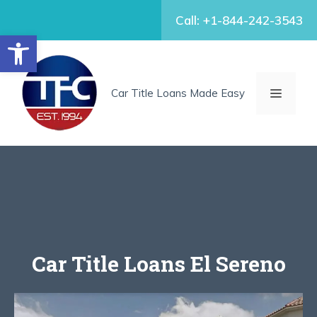
Skip
Call: +1-844-242-3543
to
Open toolbar
content
MENU
Car Title Loans Made Easy
Car Title Loans El Sereno