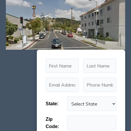
State:
Zip
Code: