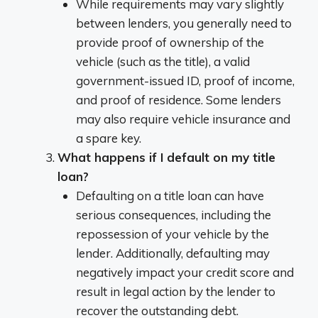
While requirements may vary slightly
between lenders, you generally need to
provide proof of ownership of the
vehicle (such as the title), a valid
government-issued ID, proof of income,
and proof of residence. Some lenders
may also require vehicle insurance and
a spare key.
What happens if I default on my title
loan?
Defaulting on a title loan can have
serious consequences, including the
repossession of your vehicle by the
lender. Additionally, defaulting may
negatively impact your credit score and
result in legal action by the lender to
recover the outstanding debt.