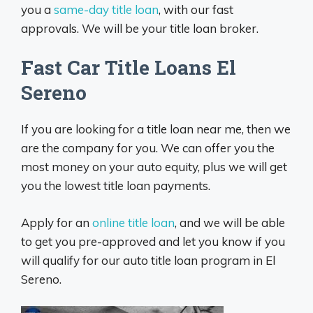
you a
same-day title loan
, with our fast
approvals. We will be your title loan broker.
Fast Car Title Loans El
Sereno
If you are looking for a title loan near me, then we
are the company for you. We can offer you the
most money on your auto equity, plus we will get
you the lowest title loan payments.
Apply for an
online title loan
, and we will be able
to get you pre-approved and let you know if you
will qualify for our auto title loan program in El
Sereno.