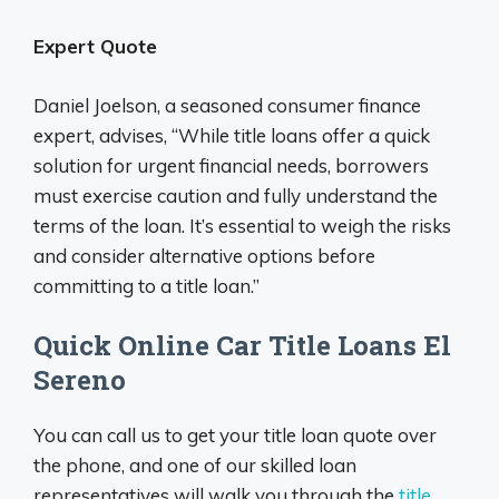
Expert Quote
Daniel Joelson, a seasoned consumer finance
expert, advises, “While title loans offer a quick
solution for urgent financial needs, borrowers
must exercise caution and fully understand the
terms of the loan. It’s essential to weigh the risks
and consider alternative options before
committing to a title loan.”
Quick Online Car Title Loans El
Sereno
You can call us to get your title loan quote over
the phone, and one of our skilled loan
representatives will walk you through the
title