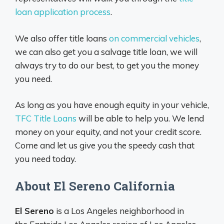
loan application process
.
We also offer title loans
on commercial vehicles
,
we can also get you a salvage title loan, we will
always try to do our best, to get you the money
you need.
As long as you have enough equity in your vehicle,
TFC Title Loans
will be able to help you. We lend
money on your equity, and not your credit score.
Come and let us give you the speedy cash that
you need today.
About El Sereno California
El Sereno
is a Los Angeles neighborhood in