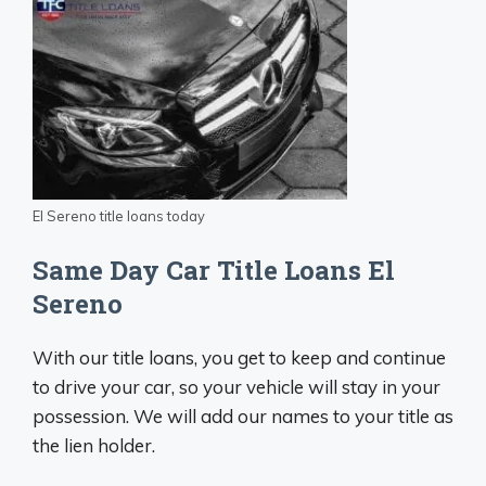
El Sereno title loans today
Same Day Car Title Loans El
Sereno
With our title loans, you get to keep and continue
to drive your car, so your vehicle will stay in your
possession. We will add our names to your title as
the lien holder.