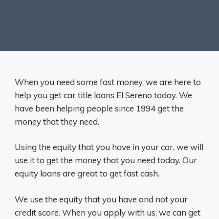
When you need some fast money, we are here to
help you get car title loans El Sereno today. We
have been helping people since 1994 get the
money that they need.
Using the equity that you have in your car, we will
use it to get the money that you need today. Our
equity loans are great to get fast cash.
We use the equity that you have and not your
credit score. When you apply with us, we can get