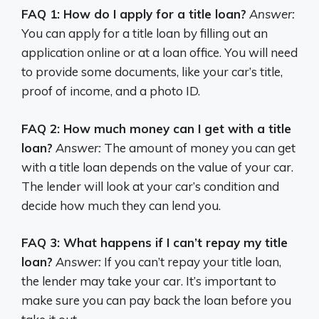
FAQ 1: How do I apply for a title loan?
Answer:
You can apply for a title loan by filling out an
application online or at a loan office. You will need
to provide some documents, like your car’s title,
proof of income, and a photo ID.
FAQ 2: How much money can I get with a title
loan?
Answer:
The amount of money you can get
with a title loan depends on the value of your car.
The lender will look at your car’s condition and
decide how much they can lend you.
FAQ 3: What happens if I can’t repay my title
loan?
Answer:
If you can’t repay your title loan,
the lender may take your car. It’s important to
make sure you can pay back the loan before you