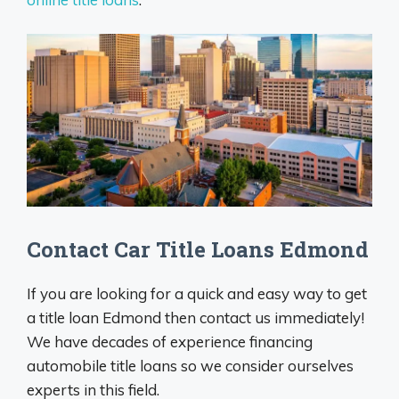
Contact Car Title Loans Edmond
If you are looking for a quick and easy way to get
a title loan Edmond then contact us immediately!
We have decades of experience financing
automobile title loans so we consider ourselves
experts in this field.