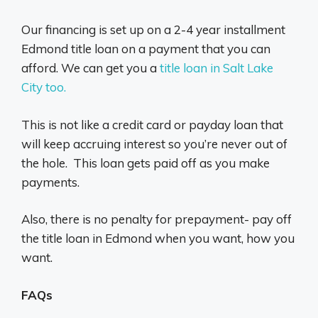
Our financing is set up on a 2-4 year installment
Edmond title loan on a payment that you can
afford. We can get you a
title loan in Salt Lake
City too.
This is not like a credit card or payday loan that
will keep accruing interest so you’re never out of
the hole. This loan gets paid off as you make
payments.
Also, there is no penalty for prepayment- pay off
the title loan in Edmond when you want, how you
want.
FAQs