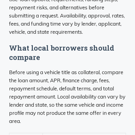
repayment risks, and alternatives before
submitting a request. Availability, approval, rates,
fees, and funding time vary by lender, applicant,
vehicle, and state requirements.
What local borrowers should
compare
Before using a vehicle title as collateral, compare
the loan amount, APR, finance charge, fees,
repayment schedule, default terms, and total
repayment amount. Local availability can vary by
lender and state, so the same vehicle and income
profile may not produce the same offer in every
area.