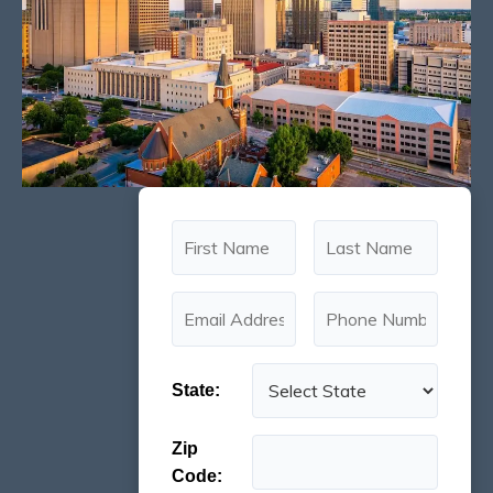
State:
Zip
Code: