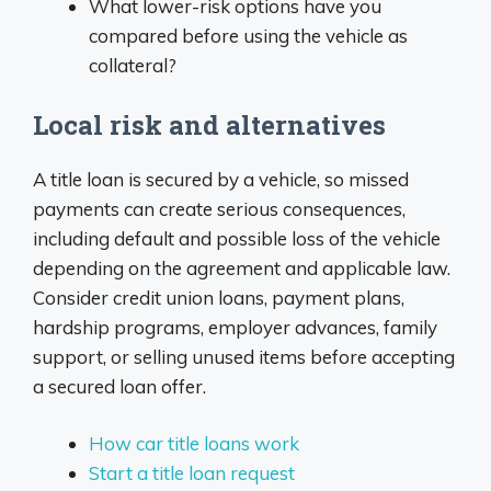
What lower-risk options have you
compared before using the vehicle as
collateral?
Local risk and alternatives
A title loan is secured by a vehicle, so missed
payments can create serious consequences,
including default and possible loss of the vehicle
depending on the agreement and applicable law.
Consider credit union loans, payment plans,
hardship programs, employer advances, family
support, or selling unused items before accepting
a secured loan offer.
How car title loans work
Start a title loan request