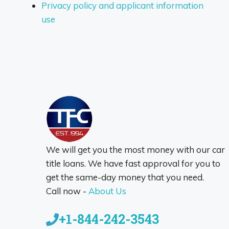
Privacy policy and applicant information
use
We will get you the most money with our car
title loans. We have fast approval for you to
get the same-day money that you need.
Call now -
About Us
+1-844-242-3543