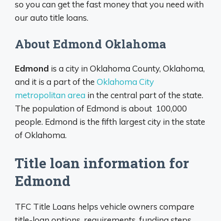
so you can get the fast money that you need with
our auto title loans.
About Edmond Oklahoma
Edmond
is a city in Oklahoma County, Oklahoma,
and it is a part of the
Oklahoma City
metropolitan area
in the central part of the state.
The population of Edmond is about 100,000
people. Edmond is the fifth largest city in the state
of Oklahoma.
Title loan information for
Edmond
TFC Title Loans helps vehicle owners compare
title-loan options, requirements, funding steps,