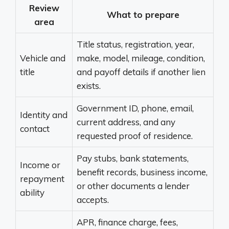
Review
What to prepare
area
Title status, registration, year,
Vehicle and
make, model, mileage, condition,
title
and payoff details if another lien
exists.
Government ID, phone, email,
Identity and
current address, and any
contact
requested proof of residence.
Pay stubs, bank statements,
Income or
benefit records, business income,
repayment
or other documents a lender
ability
accepts.
APR, finance charge, fees,