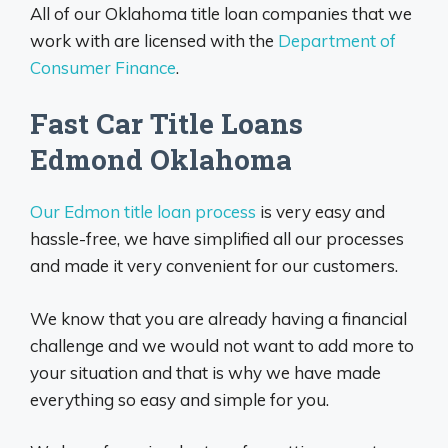
All of our Oklahoma title loan companies that we
work with are licensed with the
Department of
Consumer Finance
.
Fast Car Title Loans
Edmond Oklahoma
O
ur Edmon title loan process
is very easy and
hassle-free, we have simplified all our processes
and made it very convenient for our customers.
We know that you are already having a financial
challenge and we would not want to add more to
your situation and that is why we have made
everything so easy and simple for you.