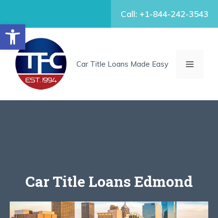
Skip
Call: +1-844-242-3543
to
Open toolbar
content
MENU
Car Title Loans Made Easy
Car Title Loans Edmond