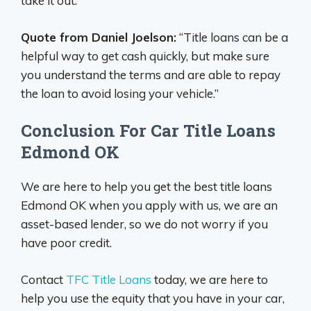
take it out.
Quote from Daniel Joelson:
“Title loans can be a
helpful way to get cash quickly, but make sure
you understand the terms and are able to repay
the loan to avoid losing your vehicle.”
Conclusion For Car Title Loans
Edmond OK
We are here to help you get the best title loans
Edmond OK when you apply with us, we are an
asset-based lender, so we do not worry if you
have poor credit.
Contact
TFC Title Loans
today, we are here to
help you use the equity that you have in your car,