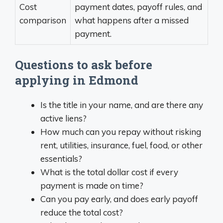
Cost
payment dates, payoff rules, and
comparison
what happens after a missed
payment.
Questions to ask before
applying in Edmond
Is the title in your name, and are there any
active liens?
How much can you repay without risking
rent, utilities, insurance, fuel, food, or other
essentials?
What is the total dollar cost if every
payment is made on time?
Can you pay early, and does early payoff
reduce the total cost?