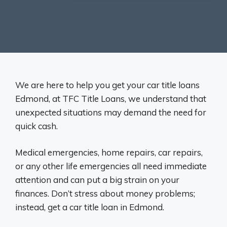
We are here to help you get your car title loans
Edmond, at TFC Title Loans, we understand that
unexpected situations may demand the need for
quick cash.
Medical emergencies, home repairs, car repairs,
or any other life emergencies all need immediate
attention and can put a big strain on your
finances. Don’t stress about money problems;
instead, get a car title loan in Edmond.