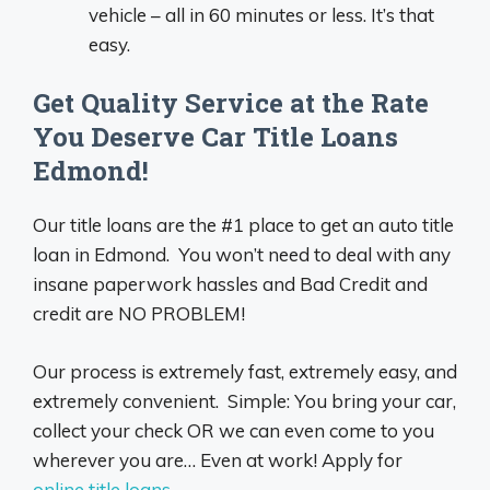
vehicle – all in 60 minutes or less. It’s that
easy.
Get Quality Service at the Rate
You Deserve Car Title Loans
Edmond!
Our title loans are the #1 place to get an auto title
loan in Edmond. You won’t need to deal with any
insane paperwork hassles and Bad Credit and
credit are NO PROBLEM!
Our process is extremely fast, extremely easy, and
extremely convenient. Simple: You bring your car,
collect your check OR we can even come to you
wherever you are… Even at work! Apply for
online title loans
.