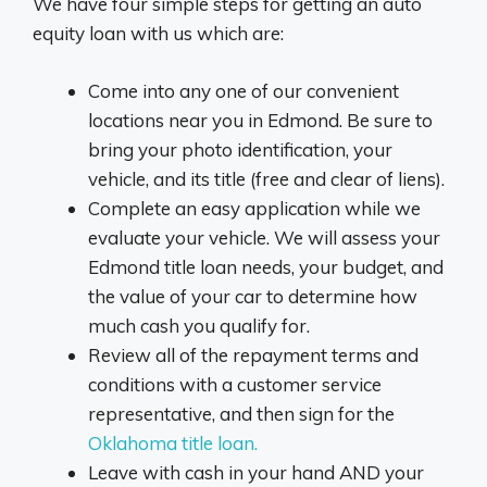
We have four simple steps for getting an auto
equity loan with us which are:
Come into any one of our convenient
locations near you in Edmond. Be sure to
bring your photo identification, your
vehicle, and its title (free and clear of liens).
Complete an easy application while we
evaluate your vehicle. We will assess your
Edmond title loan needs, your budget, and
the value of your car to determine how
much cash you qualify for.
Review all of the repayment terms and
conditions with a customer service
representative, and then sign for the
Oklahoma title loan.
Leave with cash in your hand AND your