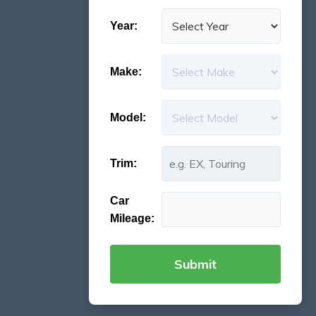
Year:
Make:
Model:
Trim:
Car
Mileage: