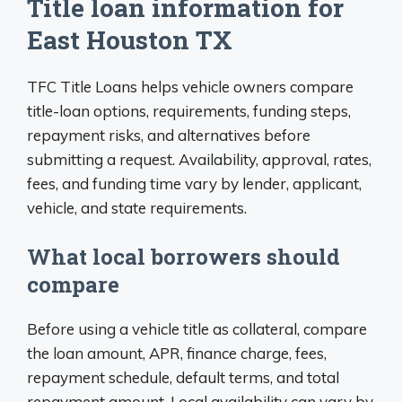
Title loan information for
East Houston TX
TFC Title Loans helps vehicle owners compare
title-loan options, requirements, funding steps,
repayment risks, and alternatives before
submitting a request. Availability, approval, rates,
fees, and funding time vary by lender, applicant,
vehicle, and state requirements.
What local borrowers should
compare
Before using a vehicle title as collateral, compare
the loan amount, APR, finance charge, fees,
repayment schedule, default terms, and total
repayment amount. Local availability can vary by