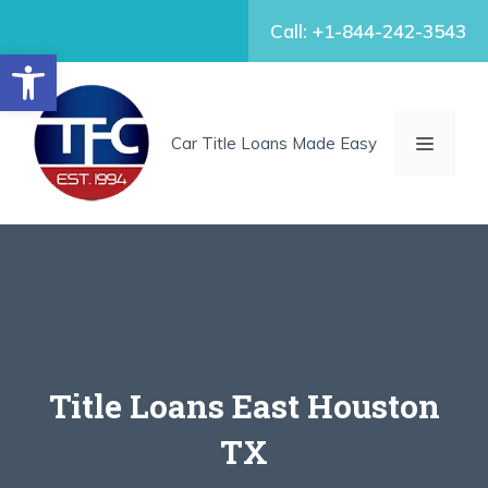
Skip
Call: +1-844-242-3543
to
Open toolbar
content
MENU
Car Title Loans Made Easy
Title Loans East Houston
TX