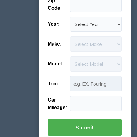
Zip
Code:
Year:
Make:
Model:
Trim:
Car
Mileage: