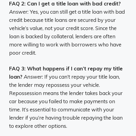
FAQ 2: Can I get a title loan with bad credit?
Answer:
Yes, you can still get a title loan with bad
credit because title loans are secured by your
vehicle’s value, not your credit score. Since the
loan is backed by collateral, lenders are often
more willing to work with borrowers who have
poor credit.
FAQ 3: What happens if I can’t repay my title
loan?
Answer:
If you can’t repay your title loan,
the lender may repossess your vehicle.
Repossession means the lender takes back your
car because you failed to make payments on
time. It’s essential to communicate with your
lender if you’re having trouble repaying the loan
to explore other options.