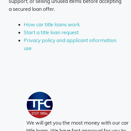
support, or selling unused items before accepting
a secured loan offer.
How car title loans work
Start a title loan request
Privacy policy and applicant information
use
We will get you the most money with our car
title loans. We have fast approval for you to