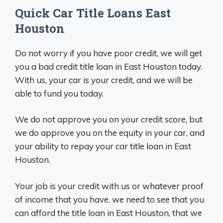
Quick Car Title Loans East
Houston
Do not worry if you have poor credit, we will get
you a bad credit title loan in East Houston today.
With us, your car is your credit, and we will be
able to fund you today.
We do not approve you on your credit score, but
we do approve you on the equity in your car, and
your ability to repay your car title loan in East
Houston.
Your job is your credit with us or whatever proof
of income that you have. we need to see that you
can afford the title loan in East Houston, that we