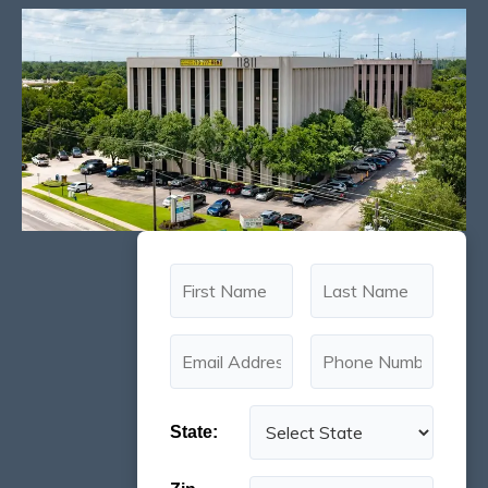
State: