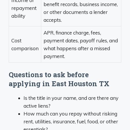
Income or
benefit records, business income,
repayment
or other documents a lender
ability
accepts.
APR, finance charge, fees,
Cost
payment dates, payoff rules, and
comparison
what happens after a missed
payment.
Questions to ask before
applying in East Houston TX
Is the title in your name, and are there any
active liens?
How much can you repay without risking
rent, utilities, insurance, fuel, food, or other
essentials?