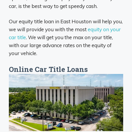
car, is the best way to get speedy cash.
Our equity title loan in East Houston will help you,
we will provide you with the most
equity on your
car title
. We will get you the max on your title,
with our large advance rates on the equity of
your vehicle.
Online Car Title Loans