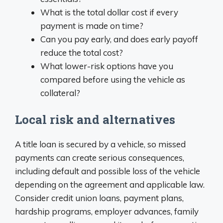
What is the total dollar cost if every
payment is made on time?
Can you pay early, and does early payoff
reduce the total cost?
What lower-risk options have you
compared before using the vehicle as
collateral?
Local risk and alternatives
A title loan is secured by a vehicle, so missed
payments can create serious consequences,
including default and possible loss of the vehicle
depending on the agreement and applicable law.
Consider credit union loans, payment plans,
hardship programs, employer advances, family