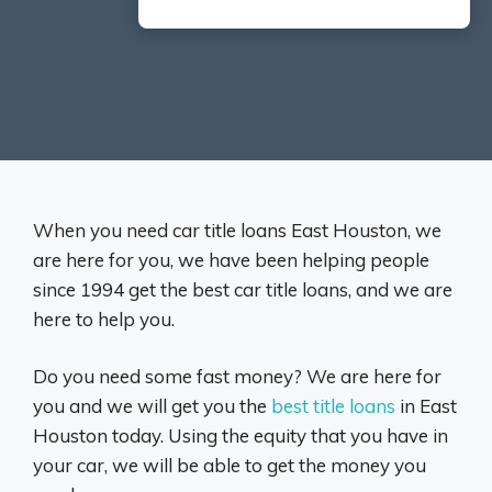
When you need car title loans East Houston, we
are here for you, we have been helping people
since 1994 get the best car title loans, and we are
here to help you.
Do you need some fast money? We are here for
you and we will get you the
best title loans
in East
Houston today. Using the equity that you have in
your car, we will be able to get the money you