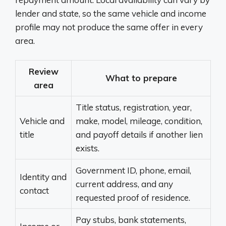
lender and state, so the same vehicle and income
profile may not produce the same offer in every
area.
Review
What to prepare
area
Title status, registration, year,
Vehicle and
make, model, mileage, condition,
title
and payoff details if another lien
exists.
Government ID, phone, email,
Identity and
current address, and any
contact
requested proof of residence.
Pay stubs, bank statements,