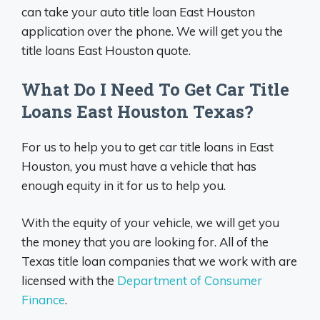
can take your auto title loan East Houston
application over the phone. We will get you the
title loans East Houston quote.
What Do I Need To Get Car Title
Loans East Houston Texas?
For us to help you to get car title loans in East
Houston, you must have a vehicle that has
enough equity in it for us to help you.
With the equity of your vehicle, we will get you
the money that you are looking for. All of the
Texas title loan companies that we work with are
licensed with the
Department of Consumer
Finance
.