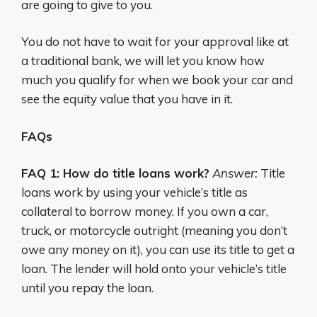
are going to give to you.
You do not have to wait for your approval like at
a traditional bank, we will let you know how
much you qualify for when we book your car and
see the equity value that you have in it.
FAQs
FAQ 1: How do title loans work?
Answer:
Title
loans work by using your vehicle’s title as
collateral to borrow money. If you own a car,
truck, or motorcycle outright (meaning you don’t
owe any money on it), you can use its title to get a
loan. The lender will hold onto your vehicle’s title
until you repay the loan.