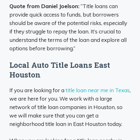
Quote from Daniel Joelson:
“Title loans can
provide quick access to funds, but borrowers
should be aware of the potential risks, especially
if they struggle to repay the loan. It’s crucial to
understand the terms of the loan and explore all
options before borrowing.”
Local Auto Title Loans East
Houston
If you are looking for a
title loan near me in Texas
,
we are here for you. We work with a large
network of title loan companies in Houston, so
we will make sure that you can get a
neighborhood title loan in East Houston today.