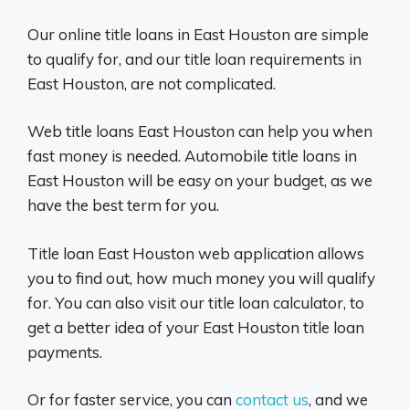
Our online title loans in East Houston are simple
to qualify for, and our title loan requirements in
East Houston, are not complicated.
Web title loans East Houston can help you when
fast money is needed. Automobile title loans in
East Houston will be easy on your budget, as we
have the best term for you.
Title loan East Houston web application allows
you to find out, how much money you will qualify
for. You can also visit our title loan calculator, to
get a better idea of your East Houston title loan
payments.
Or for faster service, you can
contact us
, and we