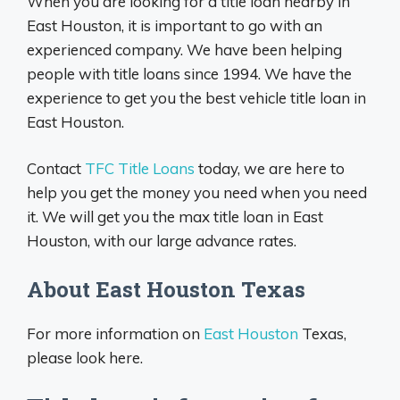
When you are looking for a title loan nearby in
East Houston, it is important to go with an
experienced company. We have been helping
people with title loans since 1994. We have the
experience to get you the best vehicle title loan in
East Houston.
Contact
TFC Title Loans
today, we are here to
help you get the money you need when you need
it. We will get you the max title loan in East
Houston, with our large advance rates.
About East Houston Texas
For more information on
East Houston
Texas,
please look here.