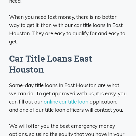
need.
When you need fast money, there is no better
way to get it, than with our car title loans in East
Houston. They are easy to qualify for and easy to
get.
Car Title Loans East
Houston
Same-day title loans in East Houston are what
we can do. To get approved with us, it is easy, you
can fill out our
online car title loan
application,
and one of our title loan officers will contact you.
We will offer you the best emergency money
options, so using the equity that you have in your