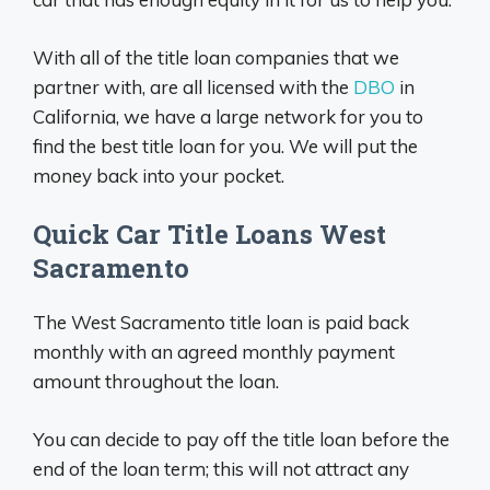
With all of the title loan companies that we
partner with, are all licensed with the
DBO
in
California, we have a large network for you to
find the best title loan for you. We will put the
money back into your pocket.
Quick Car Title Loans West
Sacramento
The West Sacramento title loan is paid back
monthly with an agreed monthly payment
amount throughout the loan.
You can decide to pay off the title loan before the
end of the loan term; this will not attract any