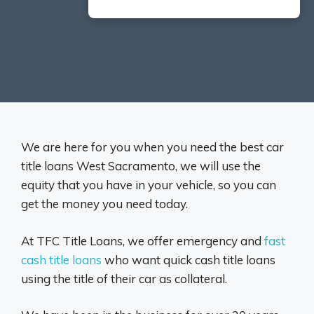
We are here for you when you need the best car
title loans West Sacramento, we will use the
equity that you have in your vehicle, so you can
get the money you need today.
At TFC Title Loans, we offer emergency and
fast
cash title loans
who want quick cash title loans
using the title of their car as collateral.