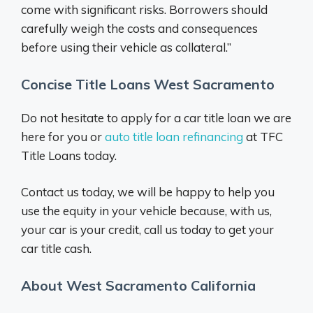
come with significant risks. Borrowers should
carefully weigh the costs and consequences
before using their vehicle as collateral.”
Concise Title Loans West Sacramento
Do not hesitate to apply for a car title loan we are
here for you or
auto title loan refinancing
at TFC
Title Loans today.
Contact us today, we will be happy to help you
use the equity in your vehicle because, with us,
your car is your credit, call us today to get your
car title cash.
About West Sacramento California