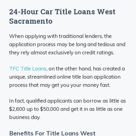
24-Hour Car Title Loans West
Sacramento
When applying with traditional lenders, the
application process may be long and tedious and
they rely almost exclusively on credit ratings.
TFC Title Loans
, on the other hand, has created a
unique, streamlined online title loan application
process that may get you your money fast.
In fact, qualified applicants can borrow as little as
$2,600 up to $50,000 and get it in as little as one
business day.
Benefits For Title Loans West