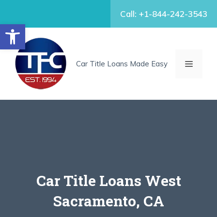
Skip
Call: +1-844-242-3543
to
Open toolbar
content
MENU
Car Title Loans Made Easy
Car Title Loans West
Sacramento, CA