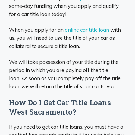
same-day funding when you apply and qualify
for a car title loan today!
When you apply for an
online car title loan
with
us, you will need to use the title of your car as
collateral to secure a title loan.
We will take possession of your title during the
period in which you are paying off the title
loan. As soon as you completely pay off the title
loan, we will return the title of your car to you.
How Do I Get Car Title Loans
West Sacramento?
If you need to get car title loans, you must have a
car that has enough equity in it for us to help you.