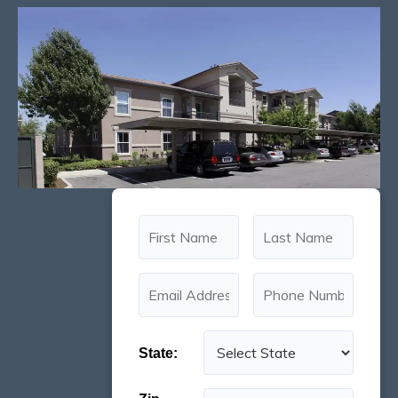
State: