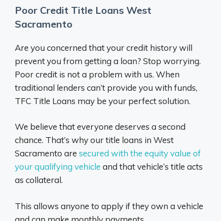
Poor Credit Title Loans West
Sacramento
Are you concerned that your credit history will
prevent you from getting a loan? Stop worrying.
Poor credit is not a problem with us. When
traditional lenders can’t provide you with funds,
TFC Title Loans may be your perfect solution.
We believe that everyone deserves a second
chance. That’s why our title loans in West
Sacramento are
secured with the equity value of
your qualifying vehicle
and that vehicle’s title acts
as collateral.
This allows anyone to apply if they own a vehicle
and can make monthly payments.