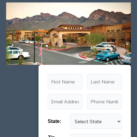
State: