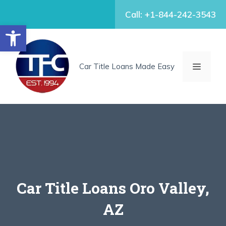
Skip
Call: +1-844-242-3543
to
Open toolbar
content
MENU
Car Title Loans Made Easy
Car Title Loans Oro Valley,
AZ