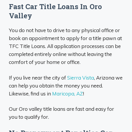
Fast Car Title Loans In Oro
Valley
You do not have to drive to any physical office or
book an appointment to apply for a title pawn at
TFC Title Loans. All application processes can be
completed entirely online without leaving the
comfort of your home or office.
If you live near the city of
Sierra Vista
, Arizona we
can help you obtain the money you need.
Likewise, find us in
Maricopa, AZ
!
Our Oro valley title loans are fast and easy for
you to qualify for.