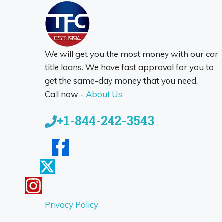
We will get you the most money with our car
title loans. We have fast approval for you to
get the same-day money that you need.
Call now -
About Us
+1-844-242-3543
Privacy Policy