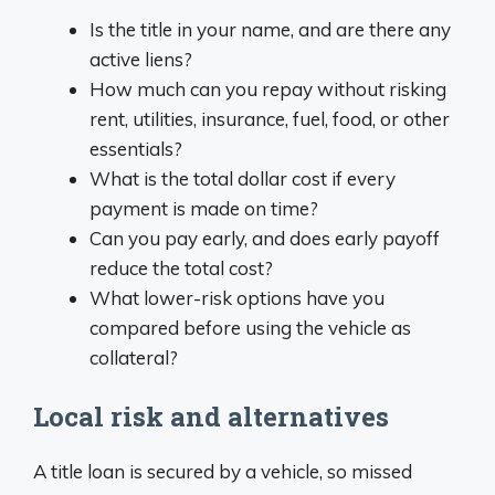
Is the title in your name, and are there any
active liens?
How much can you repay without risking
rent, utilities, insurance, fuel, food, or other
essentials?
What is the total dollar cost if every
payment is made on time?
Can you pay early, and does early payoff
reduce the total cost?
What lower-risk options have you
compared before using the vehicle as
collateral?
Local risk and alternatives
A title loan is secured by a vehicle, so missed