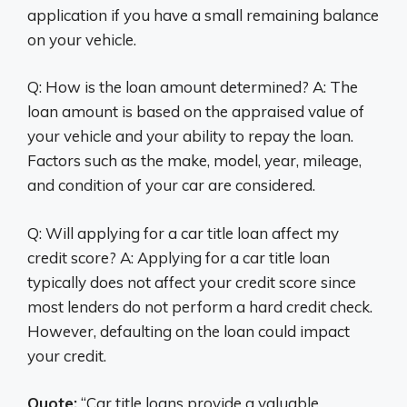
application if you have a small remaining balance
on your vehicle.
Q: How is the loan amount determined? A: The
loan amount is based on the appraised value of
your vehicle and your ability to repay the loan.
Factors such as the make, model, year, mileage,
and condition of your car are considered.
Q: Will applying for a car title loan affect my
credit score? A: Applying for a car title loan
typically does not affect your credit score since
most lenders do not perform a hard credit check.
However, defaulting on the loan could impact
your credit.
Quote:
“Car title loans provide a valuable