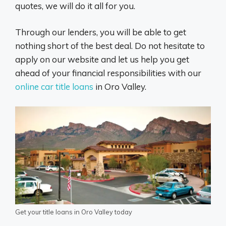
quotes, we will do it all for you.
Through our lenders, you will be able to get
nothing short of the best deal. Do not hesitate to
apply on our website and let us help you get
ahead of your financial responsibilities with our
online car title loans
in Oro Valley.
Get your title loans in Oro Valley today