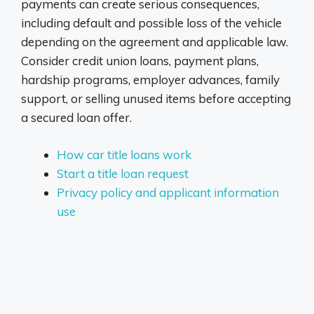
payments can create serious consequences,
including default and possible loss of the vehicle
depending on the agreement and applicable law.
Consider credit union loans, payment plans,
hardship programs, employer advances, family
support, or selling unused items before accepting
a secured loan offer.
How car title loans work
Start a title loan request
Privacy policy and applicant information
use