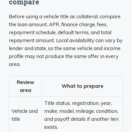
compare
Before using a vehicle title as collateral, compare
the loan amount, APR, finance charge, fees,
repayment schedule, default terms, and total
repayment amount. Local availability can vary by
lender and state, so the same vehicle and income
profile may not produce the same offer in every
area.
Review
What to prepare
area
Title status, registration, year,
Vehicle and
make, model, mileage, condition,
title
and payoff details if another lien
exists.