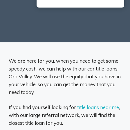
We are here for you, when you need to get some
speedy cash, we can help with our car title loans
Oro Valley. We will use the equity that you have in
your vehicle, so you can get the money that you
need today.
If you find yourself looking for
title loans near me
,
with our large referral network, we will find the
closest title loan for you.