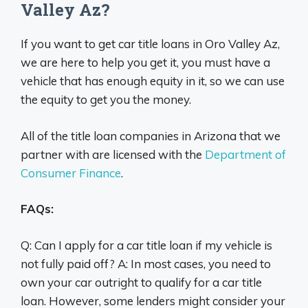
Valley Az?
If you want to get car title loans in Oro Valley Az,
we are here to help you get it, you must have a
vehicle that has enough equity in it, so we can use
the equity to get you the money.
All of the title loan companies in Arizona that we
partner with are licensed with the
Department of
Consumer Finance
.
FAQs:
Q: Can I apply for a car title loan if my vehicle is
not fully paid off? A: In most cases, you need to
own your car outright to qualify for a car title
loan. However, some lenders might consider your