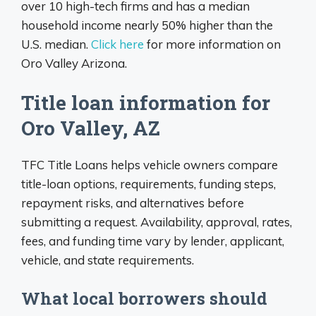
over 10 high-tech firms and has a median
household income nearly 50% higher than the
U.S. median.
Click here
for more information on
Oro Valley Arizona.
Title loan information for
Oro Valley, AZ
TFC Title Loans helps vehicle owners compare
title-loan options, requirements, funding steps,
repayment risks, and alternatives before
submitting a request. Availability, approval, rates,
fees, and funding time vary by lender, applicant,
vehicle, and state requirements.
What local borrowers should