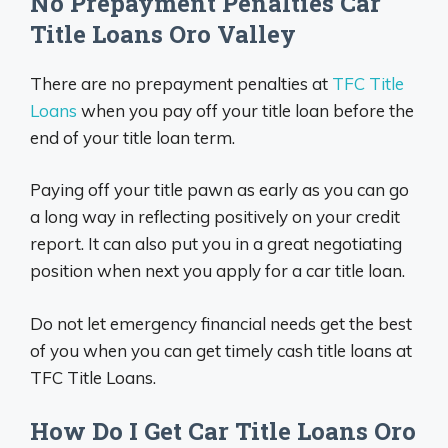
No Prepayment Penalties Car
Title Loans Oro Valley
There are no prepayment penalties at
TFC Title
Loans
when you pay off your title loan before the
end of your title loan term.
Paying off your title pawn as early as you can go
a long way in reflecting positively on your credit
report. It can also put you in a great negotiating
position when next you apply for a car title loan.
Do not let emergency financial needs get the best
of you when you can get timely cash title loans at
TFC Title Loans.
How Do I Get Car Title Loans Oro