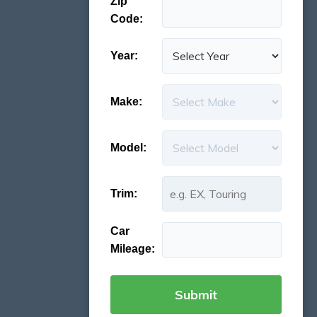
Zip
Code:
Year:
Make:
Model:
Trim:
Car
Mileage: