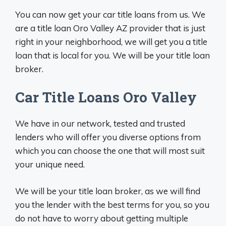
You can now get your car title loans from us. We
are a title loan Oro Valley AZ provider that is just
right in your neighborhood, we will get you a title
loan that is local for you. We will be your title loan
broker.
Car Title Loans Oro Valley
We have in our network, tested and trusted
lenders who will offer you diverse options from
which you can choose the one that will most suit
your unique need.
We will be your title loan broker, as we will find
you the lender with the best terms for you, so you
do not have to worry about getting multiple