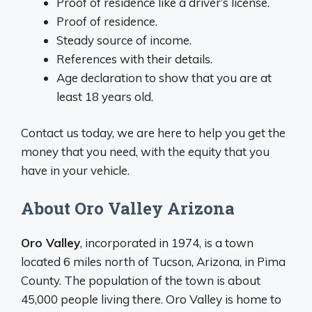
Proof of residence like a driver’s license.
Proof of residence.
Steady source of income.
References with their details.
Age declaration to show that you are at
least 18 years old.
Contact us today, we are here to help you get the
money that you need, with the equity that you
have in your vehicle.
About Oro Valley Arizona
Oro Valley
, incorporated in 1974, is a town
located 6 miles north of Tucson, Arizona, in Pima
County. The population of the town is about
45,000 people living there. Oro Valley is home to