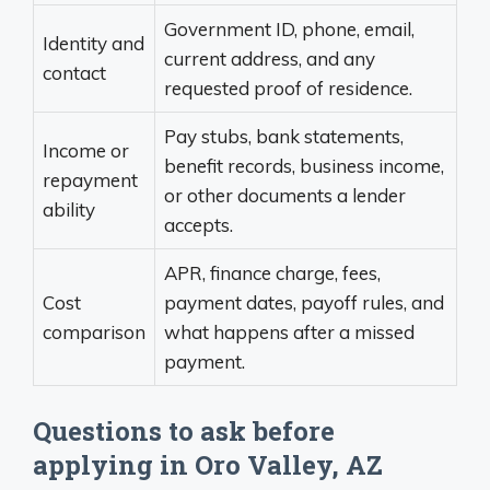
Government ID, phone, email,
Identity and
current address, and any
contact
requested proof of residence.
Pay stubs, bank statements,
Income or
benefit records, business income,
repayment
or other documents a lender
ability
accepts.
APR, finance charge, fees,
Cost
payment dates, payoff rules, and
comparison
what happens after a missed
payment.
Questions to ask before
applying in Oro Valley, AZ