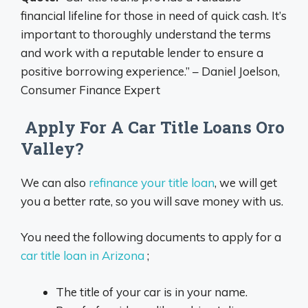
financial lifeline for those in need of quick cash. It’s
important to thoroughly understand the terms
and work with a reputable lender to ensure a
positive borrowing experience.” – Daniel Joelson,
Consumer Finance Expert
Apply For A Car Title Loans Oro
Valley?
We can also
refinance your title loan
, we will get
you a better rate, so you will save money with us.
You need the following documents to apply for a
car title loan in Arizona
;
The title of your car is in your name.