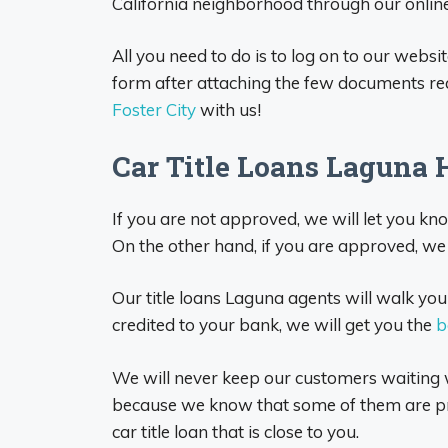
California neighborhood through our online 
All you need to do is to log on to our websit
form after attaching the few documents req
Foster City
with us!
Car Title Loans Laguna 
If you are not approved, we will let you k
On the other hand, if you are approved, we 
Our title loans Laguna agents will walk you
credited to your bank, we will get you the
b
We will never keep our customers waiting w
because we know that some of them are pro
car title loan that is close to you.