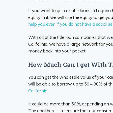
If you want to get car title loans in Laguna
equity in it, we will use the equity to get 
help you even if you do not have a social s
With all of the title loan companies that we
California, we have a large network for you t
money back into your pocket.
How Much Can I get With Ti
You can get the wholesale value of your ca
will be able to borrow up to 50 – 90% of th
California
.
It could be more than 60%, depending on
The goal here is to ensure that our consume