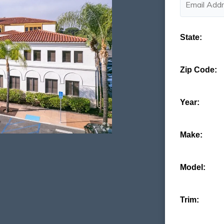
State:
Zip Code:
Year:
Make:
Model:
Trim: