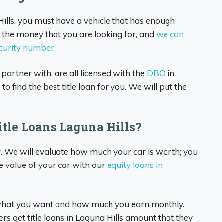
 Hills, you must have a vehicle that has enough
you the money that you are looking for, and
we can
ecurity number.
 partner with, are all licensed with the
DBO
in
o find the best title loan for you. We will put the
tle Loans Laguna Hills?
r. We will evaluate how much your car is worth; you
e value of your car with our
equity loans in
 what you want and how much you earn monthly.
rs get title loans in Laguna Hills amount that they