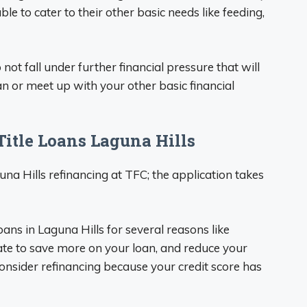
ble to cater to their other basic needs like feeding,
not fall under further financial pressure that will
oan or meet up with your other basic financial
itle Loans Laguna Hills
una Hills refinancing at TFC; the application takes
oans in Laguna Hills for several reasons like
rate to save more on your loan, and reduce your
sider refinancing because your credit score has