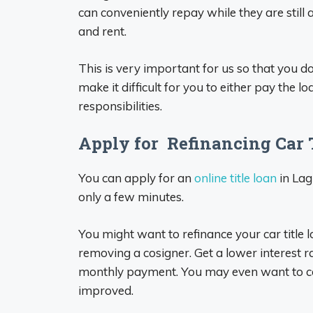
can conveniently repay while they are still a
and rent.
This is very important for us so that you do 
make it difficult for you to either pay the l
responsibilities.
Apply for Refinancing Car T
You can apply for an
online title loan
in Lag
only a few minutes.
You might want to refinance your car title l
removing a cosigner. Get a lower interest 
monthly payment. You may even want to con
improved.