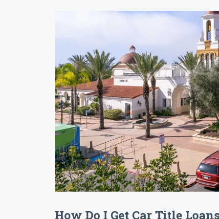
How Do I Get Car Title Loan