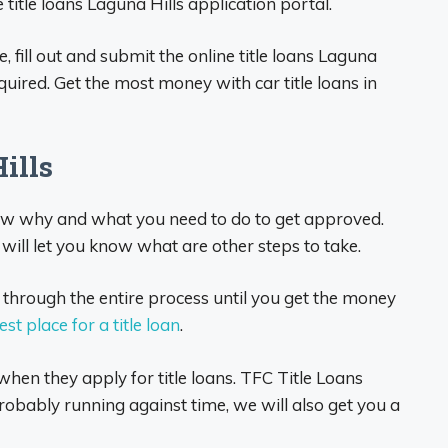
title loans Laguna Hills application portal.
e, fill out and submit the online title loans Laguna
uired. Get the most money with car title loans in
Hills
now why and what you need to do to get approved.
will let you know what are other steps to take.
 through the entire process until you get the money
est place for a title loan
.
hen they apply for title loans. TFC Title Loans
bably running against time, we will also get you a