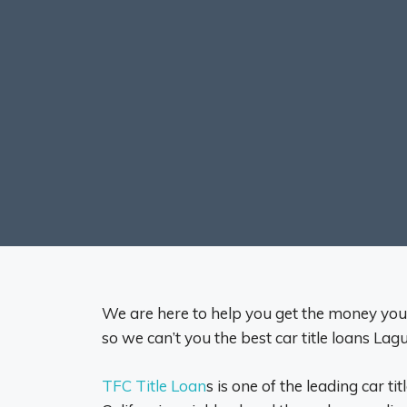
We are here to help you get the money you n
so we can’t you the best car title loans Lagu
TFC Title Loan
s is one of the leading car ti