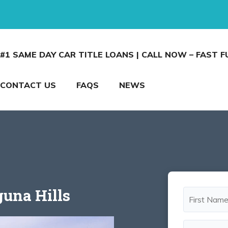
#1 SAME DAY CAR TITLE LOANS | CALL NOW – FAST 
CONTACT US
FAQS
NEWS
guna Hills