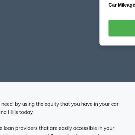
Car Mileage
eed, by using the equity that you have in your car,
na Hills today.
tle loan providers that are easily accessible in your