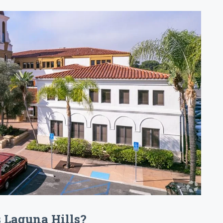
s Laguna Hills?