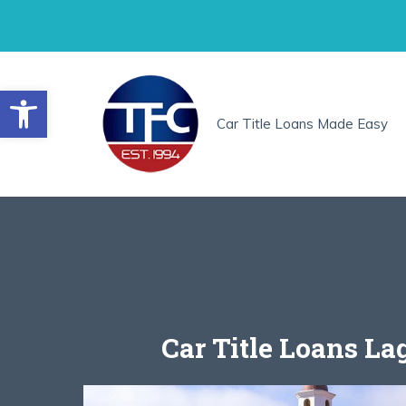
Skip
to
content
Open toolbar
Car Title Loans Made Easy
Car Title Loans La