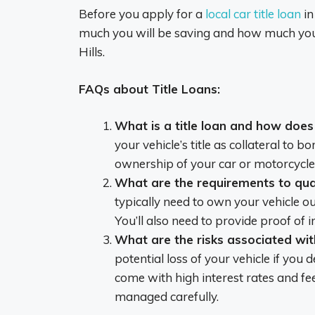
Before you apply for a
local car title loan
in
much you will be saving and how much you n
Hills.
FAQs about Title Loans:
What is a title loan and how does
your vehicle’s title as collateral to
ownership of your car or motorcycle t
What are the requirements to quali
typically need to own your vehicle out
You’ll also need to provide proof of i
What are the risks associated with
potential loss of your vehicle if you 
come with high interest rates and fee
managed carefully.