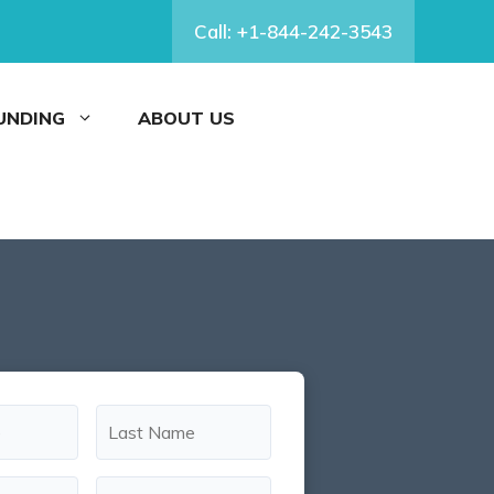
Call: +1-844-242-3543
FUNDING
ABOUT US