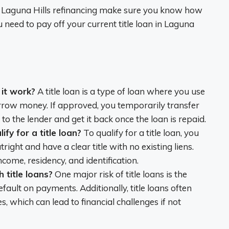
 Laguna Hills refinancing make sure you know how
eed to pay off your current title loan in Laguna
 it work?
A title loan is a type of loan where you use
 borrow money. If approved, you temporarily transfer
o the lender and get it back once the loan is repaid.
fy for a title loan?
To qualify for a title loan, you
right and have a clear title with no existing liens.
ncome, residency, and identification.
 title loans?
One major risk of title loans is the
default on payments. Additionally, title loans often
s, which can lead to financial challenges if not