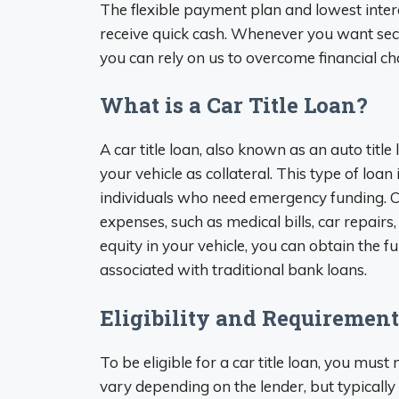
The flexible payment plan and lowest interes
receive quick cash. Whenever you want se
you can rely on us to overcome financial ch
What is a Car Title Loan?
A car title loan, also known as an auto title 
your vehicle as collateral. This type of loan
individuals who need emergency funding. Ca
expenses, such as medical bills, car repairs
equity in your vehicle, you can obtain the
associated with traditional bank loans.
Eligibility and Requirement
To be eligible for a car title loan, you mu
vary depending on the lender, but typically 