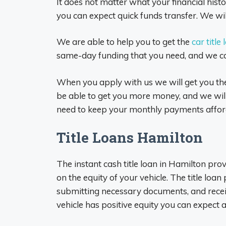
It does not matter what your financial histor
you can expect quick funds transfer. We will
We are able to help you to get the
car title
same-day funding that you need, and we ca
When you apply with us we will get you the 
be able to get you more money, and we will 
need to keep your monthly payments affor
Title Loans Hamilton
The instant cash title loan in Hamilton pro
on the equity of your vehicle. The title loan
submitting necessary documents, and receiv
vehicle has positive equity you can expect 