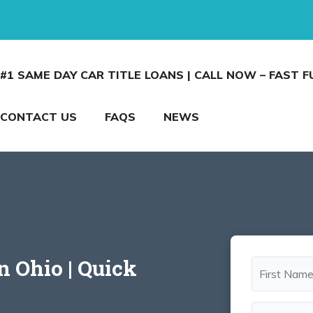
#1 SAME DAY CAR TITLE LOANS | CALL NOW – FAST 
CONTACT US
FAQS
NEWS
n Ohio | Quick