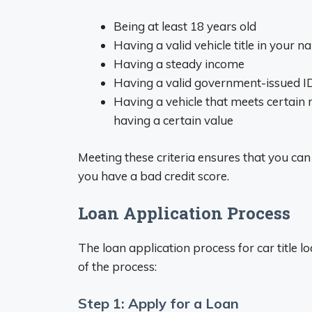
Being at least 18 years old
Having a valid vehicle title in your 
Having a steady income
Having a valid government-issued I
Having a vehicle that meets certain 
having a certain value
Meeting these criteria ensures that you can se
you have a bad credit score.
Loan Application Process
The loan application process for car title l
of the process:
Step 1: Apply for a Loan