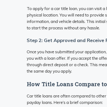
To apply for a car title loan, you can visit a
physical location. You will need to provide
information, and vehicle details. This initia
to start the process without any hassle.
Step 2: Get Approved and Receive
Once you have submitted your application, 
you with a loan offer. If you accept the offe
through direct deposit or a check. This mea
the same day you apply.
How Title Loans Compare to
Car title loans are often compared to other
payday loans. Here’s a brief comparison: