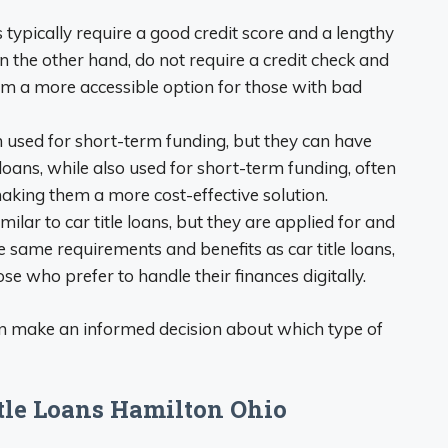
s typically require a good credit score and a lengthy
on the other hand, do not require a credit check and
m a more accessible option for those with bad
n used for short-term funding, but they can have
e loans, while also used for short-term funding, often
making them a more cost-effective solution.
milar to car title loans, but they are applied for and
 same requirements and benefits as car title loans,
se who prefer to handle their finances digitally.
an make an informed decision about which type of
itle Loans Hamilton Ohio