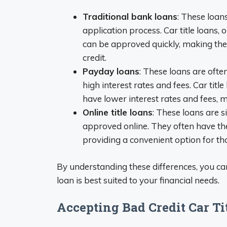
Traditional bank loans
: These loan
application process. Car title loans, 
can be approved quickly, making the
credit.
Payday loans
: These loans are ofte
high interest rates and fees. Car titl
have lower interest rates and fees, 
Online title loans
: These loans are si
approved online. They often have the
providing a convenient option for tho
By understanding these differences, you c
loan is best suited to your financial needs.
Accepting Bad Credit Car T