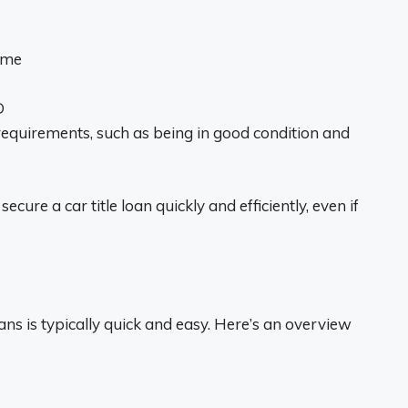
name
D
requirements, such as being in good condition and
cure a car title loan quickly and efficiently, even if
oans is typically quick and easy. Here’s an overview