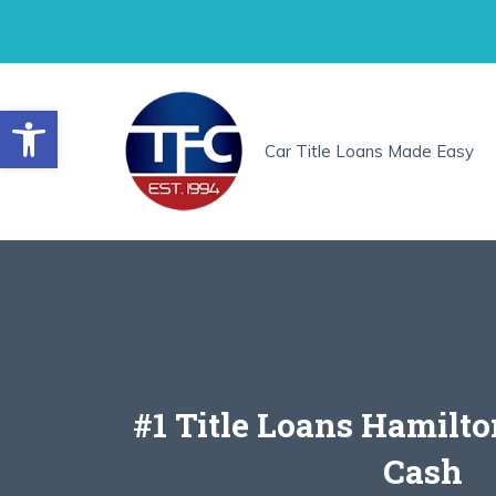
Skip
to
content
Open toolbar
Car Title Loans Made Easy
#1 Title Loans Hamilto
Cash