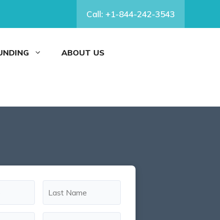
Call: +1-844-242-3543
FUNDING
ABOUT US