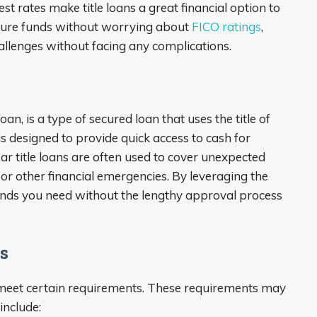
t rates make title loans a great financial option to
cure funds without worrying about
FICO ratings
,
allenges without facing any complications.
loan, is a type of secured loan that uses the title of
 is designed to provide quick access to cash for
r title loans are often used to cover unexpected
, or other financial emergencies. By leveraging the
 funds you need without the lengthy approval process
s
st meet certain requirements. These requirements may
include: