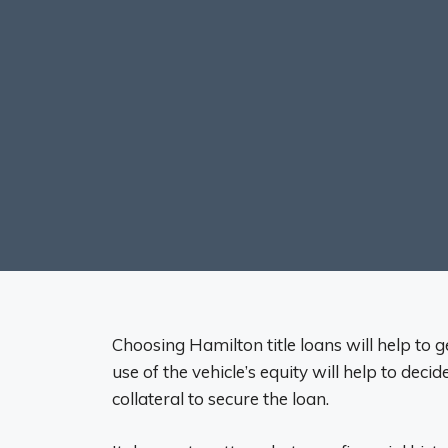
Choosing Hamilton title loans will help to 
use of the vehicle’s equity will help to deci
collateral to secure the loan.