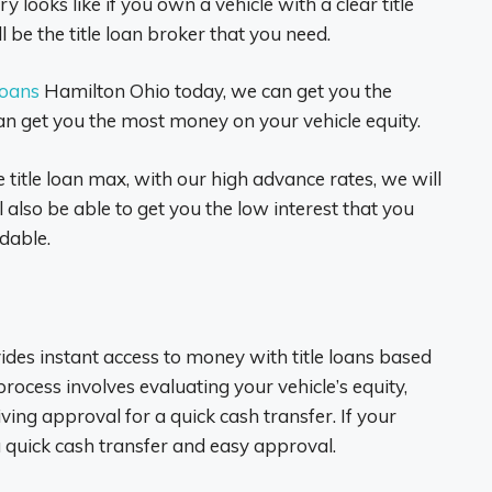
y looks like if you own a vehicle with a clear title
 be the title loan broker that you need.
 loans
Hamilton Ohio today, we can get you the
n get you the most money on your vehicle equity.
title loan max, with our high advance rates, we will
also be able to get you the low interest that you
dable.
vides instant access to money with title loans based
 process involves evaluating your vehicle’s equity,
ing approval for a quick cash transfer. If your
a quick cash transfer and easy approval.