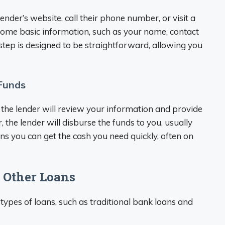
 lender’s website, call their phone number, or visit a
 some basic information, such as your name, contact
l step is designed to be straightforward, allowing you
 Funds
the lender will review your information and provide
r, the lender will disburse the funds to you, usually
ns you can get the cash you need quickly, often on
 Other Loans
 types of loans, such as traditional bank loans and