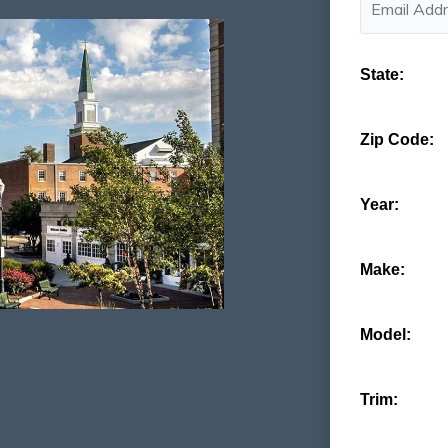
State:
Zip Code:
Year:
Make:
Model:
Trim: