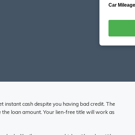
Car Mileage
get instant cash despite you having bad credit. The
de the loan amount. Your lien-free title will work as