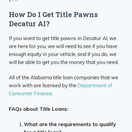
How Do I Get Title Pawns
Decatur Al?
If you want to get title pawns in Decatur Al, we
are here for you, we will need to see if you have
enough equity in your vehicle, and if you do, we
will be able to get you the money that you need.
All of the Alabama title loan companies that we
work with are licensed by the
Department of
Consumer Finance
.
FAQs about Title Loans:
What are the requirements to qualify