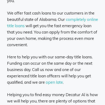
you.
We offer fast cash loans to our customers in the
beautiful state of Alabama. Our
completely online
title loans
will get you the fast emergency loan
that you need. You can apply from the comfort of
your own home, making the process even more
convenient.
Here to help you with our same-day title loans.
Funding can occur on the same day or the next
business day. Call us now and one of our
experienced title loan officers will help you get
qualified, and we are
open late
.
Helping you to find easy money Decatur Al is how
we will help you, there are plenty of options that