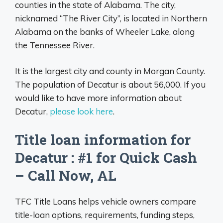
counties in the state of Alabama. The city,
nicknamed “The River City”, is located in Northern
Alabama on the banks of Wheeler Lake, along
the Tennessee River.
It is the largest city and county in Morgan County.
The population of Decatur is about 56,000. If you
would like to have more information about
Decatur,
please look here
.
Title loan information for
Decatur : #1 for Quick Cash
– Call Now, AL
TFC Title Loans helps vehicle owners compare
title-loan options, requirements, funding steps,