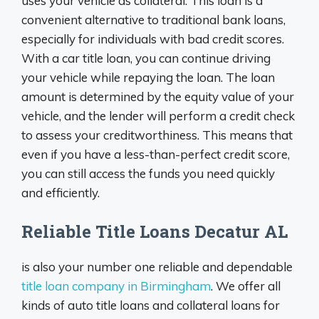
uses your vehicle as collateral. This loan is a
convenient alternative to traditional bank loans,
especially for individuals with bad credit scores.
With a car title loan, you can continue driving
your vehicle while repaying the loan. The loan
amount is determined by the equity value of your
vehicle, and the lender will perform a credit check
to assess your creditworthiness. This means that
even if you have a less-than-perfect credit score,
you can still access the funds you need quickly
and efficiently.
Reliable Title Loans Decatur AL
is also your number one reliable and dependable
title loan company in Birmingham
. We offer all
kinds of auto title loans and collateral loans for