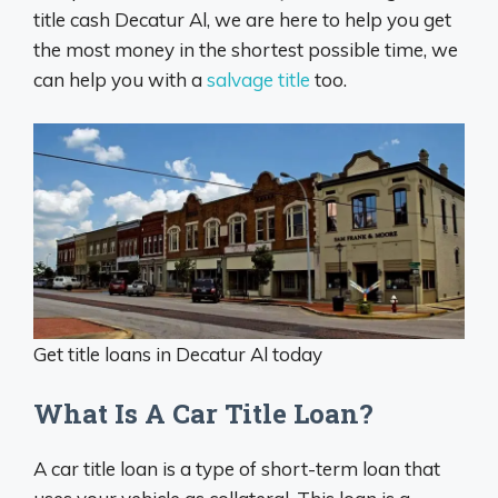
title cash Decatur Al, we are here to help you get
the most money in the shortest possible time, we
can help you with a
salvage title
too.
Get title loans in Decatur Al today
What Is A Car Title Loan?
A car title loan is a type of short-term loan that