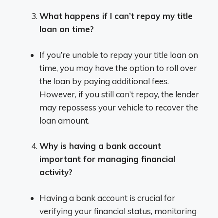
What happens if I can’t repay my title
loan on time?
If you’re unable to repay your title loan on
time, you may have the option to roll over
the loan by paying additional fees.
However, if you still can’t repay, the lender
may repossess your vehicle to recover the
loan amount.
Why is having a bank account
important for managing financial
activity?
Having a bank account is crucial for
verifying your financial status, monitoring