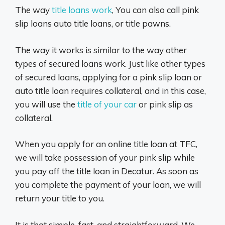
The way
title loans work
, You can also call pink
slip loans auto title loans, or title pawns.
The way it works is similar to the way other
types of secured loans work. Just like other types
of secured loans, applying for a pink slip loan or
auto title loan requires collateral, and in this case,
you will use the
title of your car
or pink slip as
collateral.
When you apply for an online title loan at TFC,
we will take possession of your pink slip while
you pay off the title loan in Decatur. As soon as
you complete the payment of your loan, we will
return your title to you.
It is that simple, fast, and straightforward. We