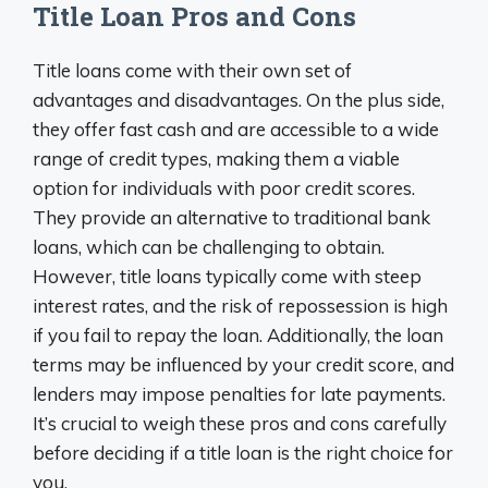
Title Loan Pros and Cons
Title loans come with their own set of
advantages and disadvantages. On the plus side,
they offer fast cash and are accessible to a wide
range of credit types, making them a viable
option for individuals with poor credit scores.
They provide an alternative to traditional bank
loans, which can be challenging to obtain.
However, title loans typically come with steep
interest rates, and the risk of repossession is high
if you fail to repay the loan. Additionally, the loan
terms may be influenced by your credit score, and
lenders may impose penalties for late payments.
It’s crucial to weigh these pros and cons carefully
before deciding if a title loan is the right choice for
you.