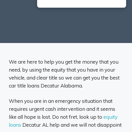
We are here to help you get the money that you
need, by using the equity that you have in your
vehicle, and clear title so we can get you the best
car title loans Decatur Alabama.
When you are in an emergency situation that
requires urgent cash intervention and it seems
like all hope is lost. Do not fret, look up to
equity
loans
Decatur AL help and we will not disappoint