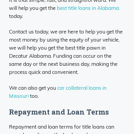
will help you get the
best title loans in Alabama
today.
Contact us today, we are here to help you get the
most money by using the equity of your vehicle,
we will help you get the best title pawn in
Decatur Alabama. Funding can occur on the
same day or the next business day, making the
process quick and convenient.
We can also get you
car collateral loans in
Missouri
too.
Repayment and Loan Terms
Repayment and loan terms for title loans can