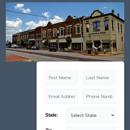
State: