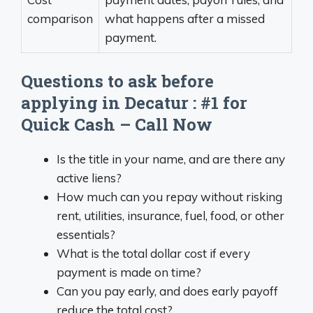
comparison
what happens after a missed
payment.
Questions to ask before
applying in Decatur : #1 for
Quick Cash – Call Now
Is the title in your name, and are there any
active liens?
How much can you repay without risking
rent, utilities, insurance, fuel, food, or other
essentials?
What is the total dollar cost if every
payment is made on time?
Can you pay early, and does early payoff
reduce the total cost?