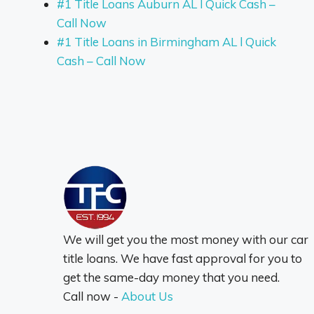
#1 Title Loans Auburn AL l Quick Cash –
Call Now
#1 Title Loans in Birmingham AL l Quick
Cash – Call Now
We will get you the most money with our car
title loans. We have fast approval for you to
get the same-day money that you need.
Call now -
About Us