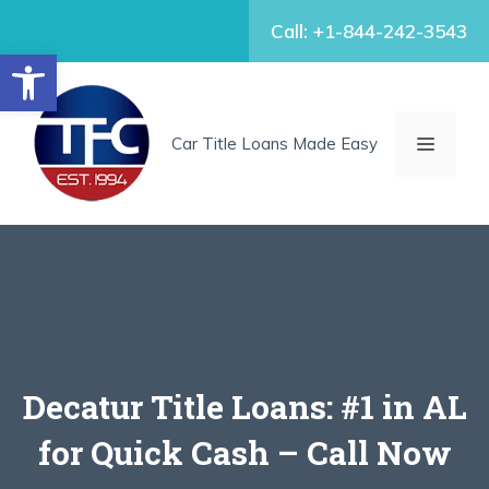
Skip
Call: +1-844-242-3543
to
Open toolbar
content
MENU
Car Title Loans Made Easy
Decatur Title Loans: #1 in AL
for Quick Cash – Call Now