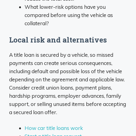
What lower-risk options have you
compared before using the vehicle as
collateral?
Local risk and alternatives
A title loan is secured by a vehicle, so missed
payments can create serious consequences,
including default and possible loss of the vehicle
depending on the agreement and applicable law.
Consider credit union loans, payment plans,
hardship programs, employer advances, family
support, or selling unused items before accepting
a secured loan offer.
How car title loans work