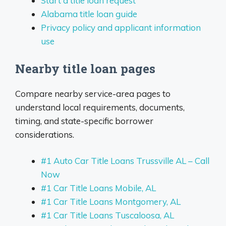
Start a title loan request
Alabama title loan guide
Privacy policy and applicant information
use
Nearby title loan pages
Compare nearby service-area pages to
understand local requirements, documents,
timing, and state-specific borrower
considerations.
#1 Auto Car Title Loans Trussville AL – Call
Now
#1 Car Title Loans Mobile, AL
#1 Car Title Loans Montgomery, AL
#1 Car Title Loans Tuscaloosa, AL