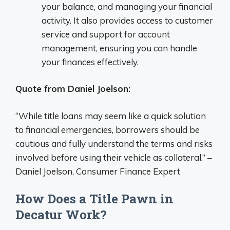
your balance, and managing your financial
activity. It also provides access to customer
service and support for account
management, ensuring you can handle
your finances effectively.
Quote from Daniel Joelson:
“While title loans may seem like a quick solution
to financial emergencies, borrowers should be
cautious and fully understand the terms and risks
involved before using their vehicle as collateral.” –
Daniel Joelson, Consumer Finance Expert
How Does a Title Pawn in
Decatur Work?