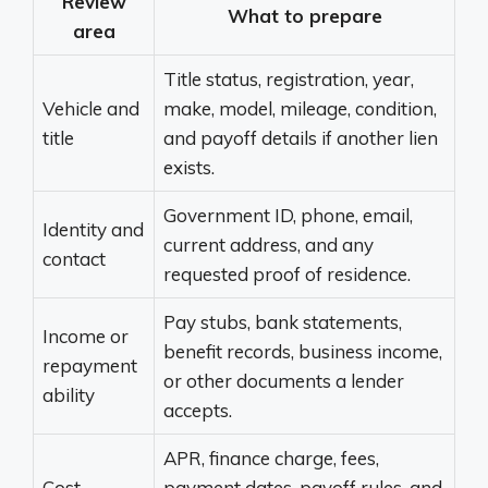
Review
What to prepare
area
Title status, registration, year,
Vehicle and
make, model, mileage, condition,
title
and payoff details if another lien
exists.
Government ID, phone, email,
Identity and
current address, and any
contact
requested proof of residence.
Pay stubs, bank statements,
Income or
benefit records, business income,
repayment
or other documents a lender
ability
accepts.
APR, finance charge, fees,
Cost
payment dates, payoff rules, and