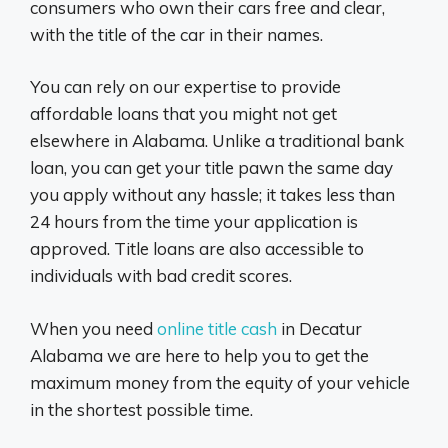
consumers who own their cars free and clear,
with the title of the car in their names.
You can rely on our expertise to provide
affordable loans that you might not get
elsewhere in Alabama. Unlike a traditional bank
loan, you can get your title pawn the same day
you apply without any hassle; it takes less than
24 hours from the time your application is
approved. Title loans are also accessible to
individuals with bad credit scores.
When you need
online title cash
in Decatur
Alabama we are here to help you to get the
maximum money from the equity of your vehicle
in the shortest possible time.