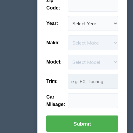
Zip
Code:
Year:
Make:
Model:
Trim:
Car
Mileage: