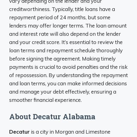
vary depending on the lender and your
creditworthiness. Typically, title loans have a
repayment period of 24 months, but some
lenders may offer longer terms. The loan amount
and interest rate will also depend on the lender
and your credit score. It’s essential to review the
loan terms and repayment schedule thoroughly
before signing the agreement. Making timely
payments is crucial to avoid penalties and the risk
of repossession. By understanding the repayment
and loan terms, you can make informed decisions
and manage your debt effectively, ensuring a
smoother financial experience.
About Decatur Alabama
Decatur
is a city in Morgan and Limestone