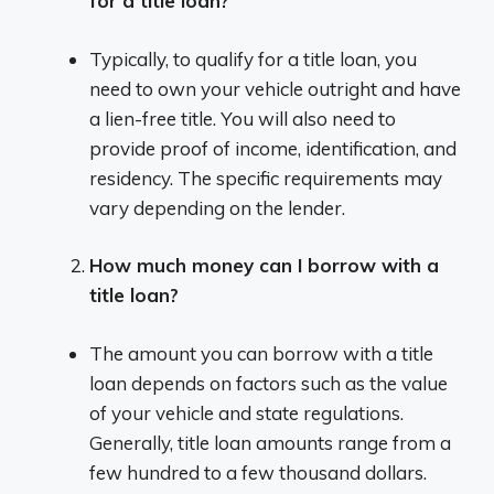
for a title loan?
Typically, to qualify for a title loan, you
need to own your vehicle outright and have
a lien-free title. You will also need to
provide proof of income, identification, and
residency. The specific requirements may
vary depending on the lender.
How much money can I borrow with a
title loan?
The amount you can borrow with a title
loan depends on factors such as the value
of your vehicle and state regulations.
Generally, title loan amounts range from a
few hundred to a few thousand dollars.