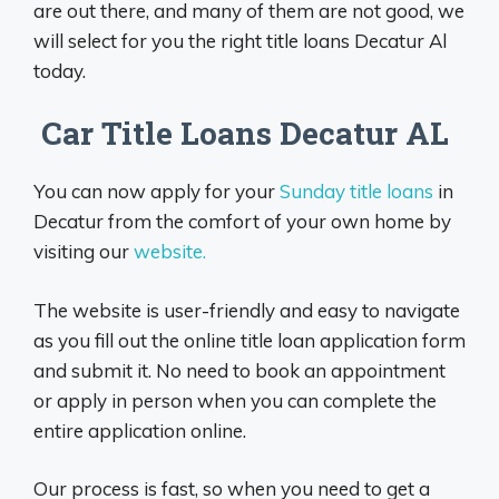
are out there, and many of them are not good, we
will select for you the right title loans Decatur Al
today.
Car Title Loans Decatur AL
You can now apply for your
Sunday title loans
in
Decatur from the comfort of your own home by
visiting our
website.
The website is user-friendly and easy to navigate
as you fill out the online title loan application form
and submit it. No need to book an appointment
or apply in person when you can complete the
entire application online.
Our process is fast, so when you need to get a