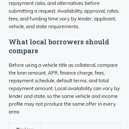
repayment risks, and alternatives before
submitting a request. Availability, approval, rates,
fees, and funding time vary by lender, applicant,
vehicle, and state requirements.
What local borrowers should
compare
Before using a vehicle title as collateral, compare
the loan amount, APR, finance charge, fees,
repayment schedule, default terms, and total
repayment amount. Local availability can vary by
lender and state, so the same vehicle and income
profile may not produce the same offer in every
area.